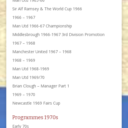
Man Utd 1965-66
Sir Alf Ramsey & The World Cup 1966
1966 – 1967
Man Utd 1966-67 Championship
Middlesbrough 1966-1967 3rd Division Promotion
1967 – 1968
Manchester United 1967 – 1968
1968 – 1969
Man Utd 1968-1969
Man Utd 1969/70
Brian Clough – Manager Part 1
1969 – 1970
Newcastle 1969 Fairs Cup
Programmes 1970s
Early 70s