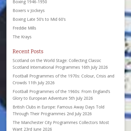
Boxing 1946-1950
Boxers v Jockeys
Boxing Late 50’s to Mid 60’s
Freddie Mills
The Krays
Recent Posts
Scotland on the World Stage: Collecting Classic
Scotland International Programmes
16th July 2026
Football Programmes of the 1970s: Colour, Crisis and
Crowds
11th July 2026
Football Programmes of the 1960s: From England’s
Glory to European Adventure
5th July 2026
British Clubs in Europe: Famous Away Days Told
Through Their Programmes
2nd July 2026
The Manchester City Programmes Collectors Most
Want
23rd June 2026