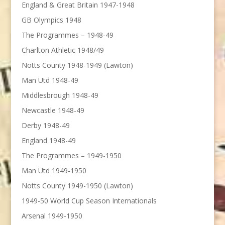
England & Great Britain 1947-1948
GB Olympics 1948
The Programmes – 1948-49
Charlton Athletic 1948/49
Notts County 1948-1949 (Lawton)
Man Utd 1948-49
Middlesbrough 1948-49
Newcastle 1948-49
Derby 1948-49
England 1948-49
The Programmes – 1949-1950
Man Utd 1949-1950
Notts County 1949-1950 (Lawton)
1949-50 World Cup Season Internationals
Arsenal 1949-1950