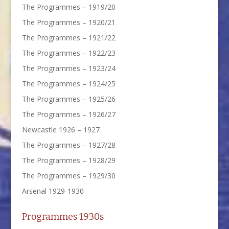
The Programmes – 1919/20
The Programmes – 1920/21
The Programmes – 1921/22
The Programmes – 1922/23
The Programmes – 1923/24
The Programmes – 1924/25
The Programmes – 1925/26
The Programmes – 1926/27
Newcastle 1926 – 1927
The Programmes – 1927/28
The Programmes – 1928/29
The Programmes – 1929/30
Arsenal 1929-1930
Programmes 1930s