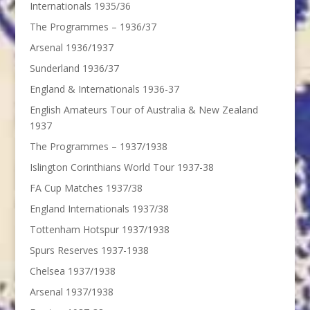
Internationals 1935/36
The Programmes – 1936/37
Arsenal 1936/1937
Sunderland 1936/37
England & Internationals 1936-37
English Amateurs Tour of Australia & New Zealand
1937
The Programmes – 1937/1938
Islington Corinthians World Tour 1937-38
FA Cup Matches 1937/38
England Internationals 1937/38
Tottenham Hotspur 1937/1938
Spurs Reserves 1937-1938
Chelsea 1937/1938
Arsenal 1937/1938