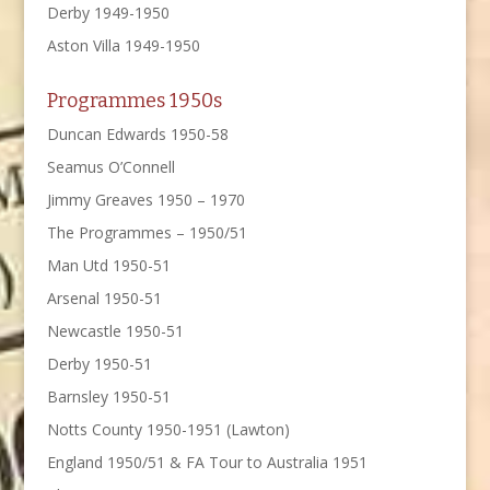
Derby 1949-1950
Aston Villa 1949-1950
Programmes 1950s
Duncan Edwards 1950-58
Seamus O’Connell
Jimmy Greaves 1950 – 1970
The Programmes – 1950/51
Man Utd 1950-51
Arsenal 1950-51
Newcastle 1950-51
Derby 1950-51
Barnsley 1950-51
Notts County 1950-1951 (Lawton)
England 1950/51 & FA Tour to Australia 1951