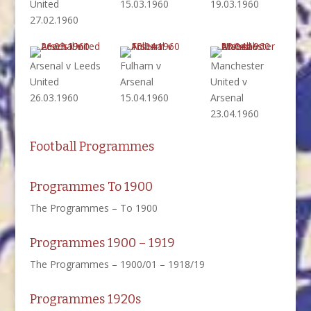
United
15.03.1960
19.03.1960
27.02.1960
Arsenal v Leeds
Fulham v
Manchester
United
Arsenal
United v
26.03.1960
15.04.1960
Arsenal
23.04.1960
Football Programmes
Programmes To 1900
The Programmes – To 1900
Programmes 1900 – 1919
The Programmes – 1900/01 – 1918/19
Programmes 1920s