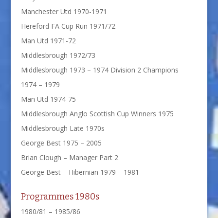
Manchester Utd 1970-1971
Hereford FA Cup Run 1971/72
Man Utd 1971-72
Middlesbrough 1972/73
Middlesbrough 1973 – 1974 Division 2 Champions
1974 – 1979
Man Utd 1974-75
Middlesbrough Anglo Scottish Cup Winners 1975
Middlesbrough Late 1970s
George Best 1975 – 2005
Brian Clough – Manager Part 2
George Best – Hibernian 1979 – 1981
Programmes 1980s
1980/81 – 1985/86