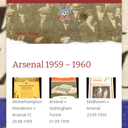
Select Page
Arsenal 1959 – 1960
Wolverhampton
Arsenal v
Eindhoven v
Wanderers v
Nottingham
Arsenal
Arsenal FC
Forest
23.09.1959
29.08.1959
01.09.1959