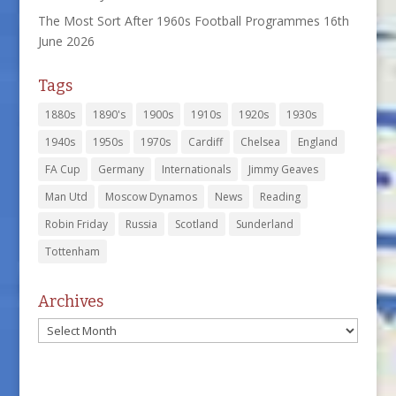
The Most Sort After 1960s Football Programmes
16th
June 2026
Tags
1880s
1890's
1900s
1910s
1920s
1930s
1940s
1950s
1970s
Cardiff
Chelsea
England
FA Cup
Germany
Internationals
Jimmy Geaves
Man Utd
Moscow Dynamos
News
Reading
Robin Friday
Russia
Scotland
Sunderland
Tottenham
Archives
Archives