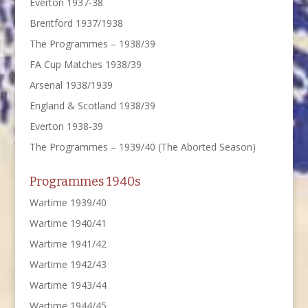
Everton 1937-38
Brentford 1937/1938
The Programmes – 1938/39
FA Cup Matches 1938/39
Arsenal 1938/1939
England & Scotland 1938/39
Everton 1938-39
The Programmes – 1939/40 (The Aborted Season)
Programmes 1940s
Wartime 1939/40
Wartime 1940/41
Wartime 1941/42
Wartime 1942/43
Wartime 1943/44
Wartime 1944/45