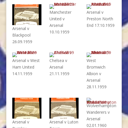
Manchester
Arsenal v
United v
Preston North
Arsenal
End 17.10.1959
Arsenal v
10.10.1959
Blackpool
26.09.1959
Arsenal v West
Chelsea v
West
Ham United
Arsenal
Bromwich
14.11.1959
21.11.1959
Albion v
Arsenal
28.11.1959
Wolverhampton
Wanderers v
Arsenal
Arsenal v
Arsenal v Luton
02.01.1960