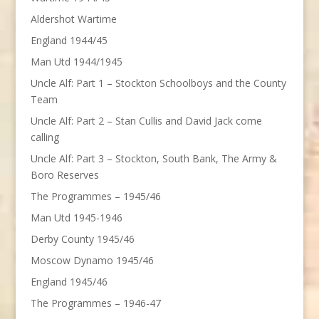
Aldershot Wartime
England 1944/45
Man Utd 1944/1945
Uncle Alf: Part 1 – Stockton Schoolboys and the County
Team
Uncle Alf: Part 2 – Stan Cullis and David Jack come
calling
Uncle Alf: Part 3 – Stockton, South Bank, The Army &
Boro Reserves
The Programmes – 1945/46
Man Utd 1945-1946
Derby County 1945/46
Moscow Dynamo 1945/46
England 1945/46
The Programmes – 1946-47