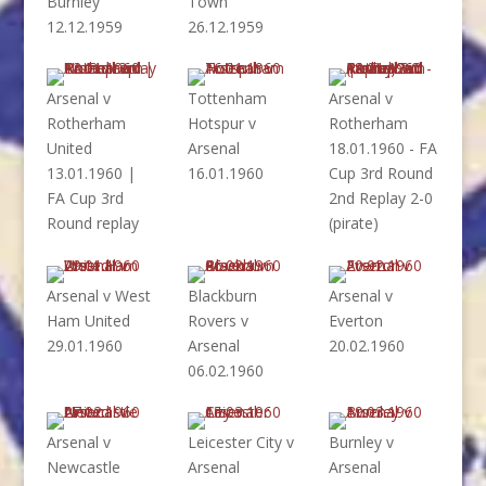
Burnley
Town
12.12.1959
26.12.1959
Arsenal v
Tottenham
Arsenal v
Rotherham
Hotspur v
Rotherham
United
Arsenal
18.01.1960 - FA
13.01.1960 |
16.01.1960
Cup 3rd Round
FA Cup 3rd
2nd Replay 2-0
Round replay
(pirate)
Arsenal v West
Blackburn
Arsenal v
Ham United
Rovers v
Everton
29.01.1960
Arsenal
20.02.1960
06.02.1960
Arsenal v
Leicester City v
Burnley v
Newcastle
Arsenal
Arsenal