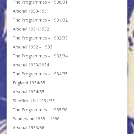
The Programmes – 1930/31
Arsenal 1930-1931
The Programmes – 1931/32
Arsenal 1931/1932
The Programmes – 1932/33
Arsenal 1932 – 1933
The Programmes – 1933/34
Arsenal 1933/1934
The Programmes – 1934/35
England 1934/35
Arsenal 1934/35
Sheffield Utd 1934/35
The Programmes – 1935/36
Sunderland 1935 – 1936
Arsenal 1935/36