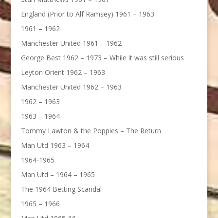
England (Prior to Alf Ramsey) 1961 – 1963
1961 – 1962
Manchester United 1961 – 1962
George Best 1962 – 1973 – While it was still serious
Leyton Orient 1962 – 1963
Manchester United 1962 – 1963
1962 – 1963
1963 – 1964
Tommy Lawton & the Poppies – The Return
Man Utd 1963 – 1964
1964-1965
Man Utd – 1964 – 1965
The 1964 Betting Scandal
1965 – 1966