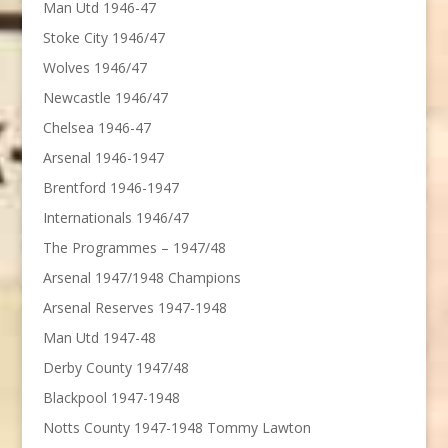
Man Utd 1946-47
Stoke City 1946/47
Wolves 1946/47
Newcastle 1946/47
Chelsea 1946-47
Arsenal 1946-1947
Brentford 1946-1947
Internationals 1946/47
The Programmes – 1947/48
Arsenal 1947/1948 Champions
Arsenal Reserves 1947-1948
Man Utd 1947-48
Derby County 1947/48
Blackpool 1947-1948
Notts County 1947-1948 Tommy Lawton