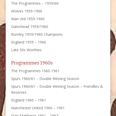
The Programmes – 1959/60
Wolves 1959-1960
Man Utd 1959-1960
Gateshead 1959/1960
Burnley 1959/1960 Champions
England 1959 – 1960
Late 50s Worthies
Programmes 1960s
The Programmes 1960-1961
Spurs 1960/61 – Double Winning Season
Spurs 1960/61 – Double Winning Season – Friendlies &
Reserves
England 1960 – 1961
Manchester United 1960 – 1961
Stan Matthews 1961 – 1967