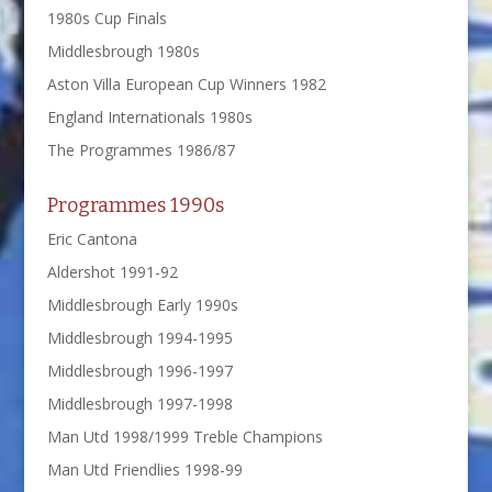
1980s Cup Finals
Middlesbrough 1980s
Aston Villa European Cup Winners 1982
England Internationals 1980s
The Programmes 1986/87
Programmes 1990s
Eric Cantona
Aldershot 1991-92
Middlesbrough Early 1990s
Middlesbrough 1994-1995
Middlesbrough 1996-1997
Middlesbrough 1997-1998
Man Utd 1998/1999 Treble Champions
Man Utd Friendlies 1998-99