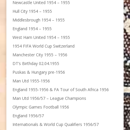
Newcastle United 1954 – 1955
Hull City 1954 – 1955
Middlesbrough 1954 – 1955
England 1954 – 1955
West Ham United 1954 – 1955
1954 FIFA World Cup Switzerland
Manchester City 1955 – 1956
DT’s Birthday 02.04.1955
Puskas & Hungary pre-1956
Man Utd 1955-1956
England 1955-1956 & FA Tour of South Africa 1956
Man Utd 1956/57 – League Champions
Olympic Games Football 1956
England 1956/57
Internationals & World Cup Qualifiers 1956/57