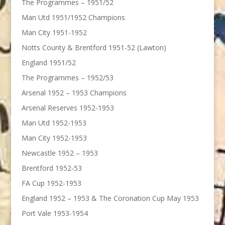
The Programmes – 1951/52
Man Utd 1951/1952 Champions
Man City 1951-1952
Notts County & Brentford 1951-52 (Lawton)
England 1951/52
The Programmes – 1952/53
Arsenal 1952 – 1953 Champions
Arsenal Reserves 1952-1953
Man Utd 1952-1953
Man City 1952-1953
Newcastle 1952 – 1953
Brentford 1952-53
FA Cup 1952-1953
England 1952 – 1953 & The Coronation Cup May 1953
Port Vale 1953-1954