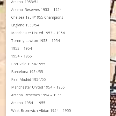
Arsenal 1953/54
Arsenal Reserves 1953 – 1954
Chelsea 1954/1955 Champions
England 1953/54
Manchester United 1953 – 1954
Tommy Lawton 1953 – 1954
1953 – 1954
1954 – 1955
Port Vale 1954-1955
Barcelona 1954/55
Real Madrid 1954/55
Manchester United 1954 – 1955
Arsenal Reserves 1954 – 1955
Arsenal 1954 – 1955
West Bromwich Albion 1954 – 1955