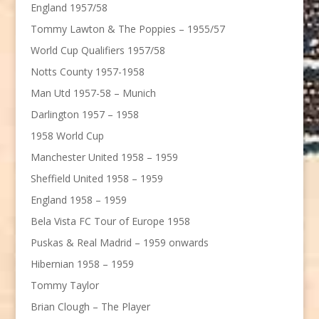
England 1957/58
Tommy Lawton & The Poppies – 1955/57
World Cup Qualifiers 1957/58
Notts County 1957-1958
Man Utd 1957-58 – Munich
Darlington 1957 – 1958
1958 World Cup
Manchester United 1958 – 1959
Sheffield United 1958 – 1959
England 1958 – 1959
Bela Vista FC Tour of Europe 1958
Puskas & Real Madrid – 1959 onwards
Hibernian 1958 – 1959
Tommy Taylor
Brian Clough – The Player