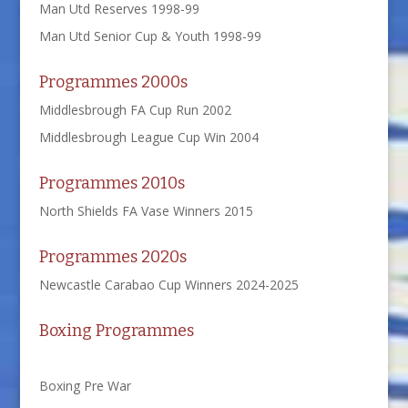
Man Utd Reserves 1998-99
Man Utd Senior Cup & Youth 1998-99
Programmes 2000s
Middlesbrough FA Cup Run 2002
Middlesbrough League Cup Win 2004
Programmes 2010s
North Shields FA Vase Winners 2015
Programmes 2020s
Newcastle Carabao Cup Winners 2024-2025
Boxing Programmes
Boxing Pre War