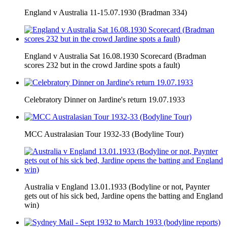
England v Australia 11-15.07.1930 (Bradman 334)
England v Australia Sat 16.08.1930 Scorecard (Bradman
scores 232 but in the crowd Jardine spots a fault)
Celebratory Dinner on Jardine's return 19.07.1933
MCC Australasian Tour 1932-33 (Bodyline Tour)
Australia v England 13.01.1933 (Bodyline or not, Paynter
gets out of his sick bed, Jardine opens the batting and England
win)