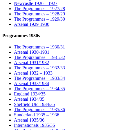
Newcastle 1926 – 1927
The Programmes – 1927/28
The Programmes – 1928/29
The Programmes – 1929/30
Arsenal 1929-1930
Programmes 1930s
The Programmes – 1930/31
Arsenal 1930-1931
The Programmes – 1931/32
Arsenal 1931/1932
The Programmes – 1932/33
Arsenal 1932 – 1933
The Programmes – 1933/34
Arsenal 1933/1934
The Programmes – 1934/35
England 1934/35
Arsenal 1934/35
Sheffield Utd 1934/35
The Programmes – 1935/36
Sunderland 1935 – 1936
Arsenal 1935/36
Internationals 1935/36