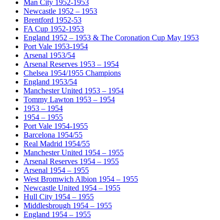
Man City 1952-1953
Newcastle 1952 – 1953
Brentford 1952-53
FA Cup 1952-1953
England 1952 – 1953 & The Coronation Cup May 1953
Port Vale 1953-1954
Arsenal 1953/54
Arsenal Reserves 1953 – 1954
Chelsea 1954/1955 Champions
England 1953/54
Manchester United 1953 – 1954
Tommy Lawton 1953 – 1954
1953 – 1954
1954 – 1955
Port Vale 1954-1955
Barcelona 1954/55
Real Madrid 1954/55
Manchester United 1954 – 1955
Arsenal Reserves 1954 – 1955
Arsenal 1954 – 1955
West Bromwich Albion 1954 – 1955
Newcastle United 1954 – 1955
Hull City 1954 – 1955
Middlesbrough 1954 – 1955
England 1954 – 1955