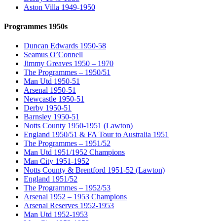
Aston Villa 1949-1950
Programmes 1950s
Duncan Edwards 1950-58
Seamus O’Connell
Jimmy Greaves 1950 – 1970
The Programmes – 1950/51
Man Utd 1950-51
Arsenal 1950-51
Newcastle 1950-51
Derby 1950-51
Barnsley 1950-51
Notts County 1950-1951 (Lawton)
England 1950/51 & FA Tour to Australia 1951
The Programmes – 1951/52
Man Utd 1951/1952 Champions
Man City 1951-1952
Notts County & Brentford 1951-52 (Lawton)
England 1951/52
The Programmes – 1952/53
Arsenal 1952 – 1953 Champions
Arsenal Reserves 1952-1953
Man Utd 1952-1953