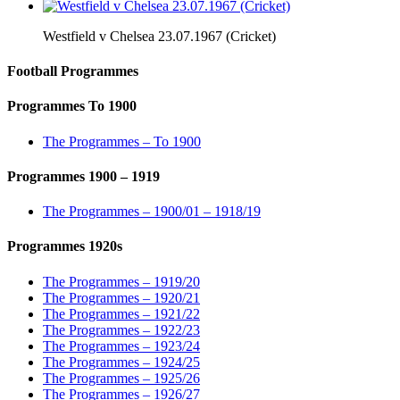
Westfield v Chelsea 23.07.1967 (Cricket)
Football Programmes
Programmes To 1900
The Programmes – To 1900
Programmes 1900 – 1919
The Programmes – 1900/01 – 1918/19
Programmes 1920s
The Programmes – 1919/20
The Programmes – 1920/21
The Programmes – 1921/22
The Programmes – 1922/23
The Programmes – 1923/24
The Programmes – 1924/25
The Programmes – 1925/26
The Programmes – 1926/27