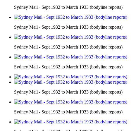
Sydney Mail - Sept 1932 to March 1933 (bodyline reports)
Sydney Mail - Sept 1932 to March 1933 (bodyline reports)
Sydney Mail - Sept 1932 to March 1933 (bodyline reports)
Sydney Mail - Sept 1932 to March 1933 (bodyline reports)
Sydney Mail - Sept 1932 to March 1933 (bodyline reports)
Sydney Mail - Sept 1932 to March 1933 (bodyline reports)