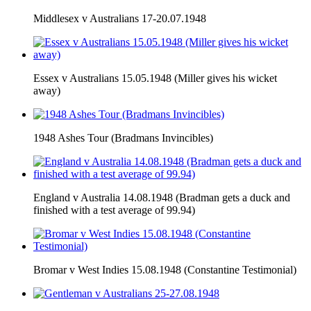
Middlesex v Australians 17-20.07.1948
Essex v Australians 15.05.1948 (Miller gives his wicket
away)
1948 Ashes Tour (Bradmans Invincibles)
England v Australia 14.08.1948 (Bradman gets a duck and
finished with a test average of 99.94)
Bromar v West Indies 15.08.1948 (Constantine Testimonial)