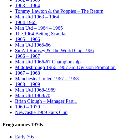
1963 – 1964
Tommy Lawton & the Poppies – The Return
Man Utd 1963 – 1964
1964-1965
Man Utd – 1964 – 1965
The 1964 Betting Scandal
1965 – 1966
Man Utd 1965-66
Sir Alf Ramsey & The World Cup 1966
1966 – 1967
Man Utd 1966-67 Championship
Middlesbrough 1966-1967 3rd Division Promotion
1967 – 1968
Manchester United 1967 – 1968
1968 – 1969
Man Utd 1968-1969
Man Utd 1969/70
Brian Clough – Manager Part 1
1969 – 1970
Newcastle 1969 Fairs Cup
Programmes 1970s
Early 70s