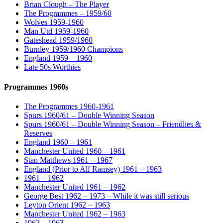
Brian Clough – The Player
The Programmes – 1959/60
Wolves 1959-1960
Man Utd 1959-1960
Gateshead 1959/1960
Burnley 1959/1960 Champions
England 1959 – 1960
Late 50s Worthies
Programmes 1960s
The Programmes 1960-1961
Spurs 1960/61 – Double Winning Season
Spurs 1960/61 – Double Winning Season – Friendlies &
Reserves
England 1960 – 1961
Manchester United 1960 – 1961
Stan Matthews 1961 – 1967
England (Prior to Alf Ramsey) 1961 – 1963
1961 – 1962
Manchester United 1961 – 1962
George Best 1962 – 1973 – While it was still serious
Leyton Orient 1962 – 1963
Manchester United 1962 – 1963
1962 – 1963