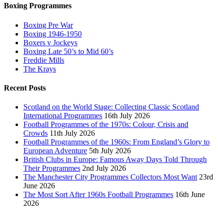
Boxing Programmes
Boxing Pre War
Boxing 1946-1950
Boxers v Jockeys
Boxing Late 50’s to Mid 60’s
Freddie Mills
The Krays
Recent Posts
Scotland on the World Stage: Collecting Classic Scotland
International Programmes
16th July 2026
Football Programmes of the 1970s: Colour, Crisis and
Crowds
11th July 2026
Football Programmes of the 1960s: From England’s Glory to
European Adventure
5th July 2026
British Clubs in Europe: Famous Away Days Told Through
Their Programmes
2nd July 2026
The Manchester City Programmes Collectors Most Want
23rd
June 2026
The Most Sort After 1960s Football Programmes
16th June
2026