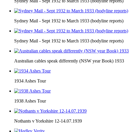
Sydney Mail - Sept 1932 to March 1933 (bodyline reports)
Sydney Mail - Sept 1932 to March 1933 (bodyline reports)
Sydney Mail - Sept 1932 to March 1933 (bodyline reports)
Australian cables speak differently (NSW year Book) 1933
1934 Ashes Tour
1938 Ashes Tour
Nothants v Yorkshire 12-14.07.1939