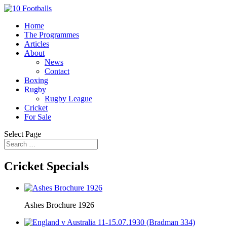
Home
The Programmes
Articles
About
News
Contact
Boxing
Rugby
Rugby League
Cricket
For Sale
Select Page
Cricket Specials
Ashes Brochure 1926