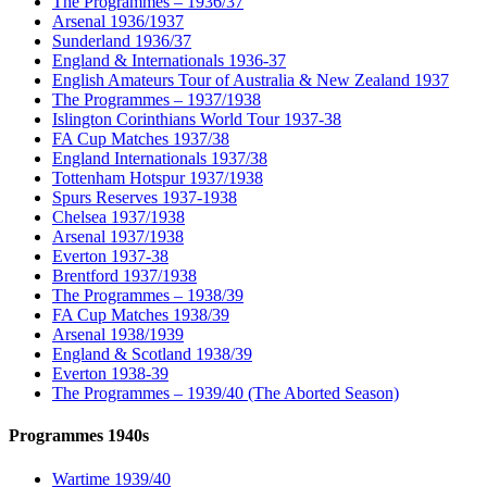
The Programmes – 1936/37
Arsenal 1936/1937
Sunderland 1936/37
England & Internationals 1936-37
English Amateurs Tour of Australia & New Zealand 1937
The Programmes – 1937/1938
Islington Corinthians World Tour 1937-38
FA Cup Matches 1937/38
England Internationals 1937/38
Tottenham Hotspur 1937/1938
Spurs Reserves 1937-1938
Chelsea 1937/1938
Arsenal 1937/1938
Everton 1937-38
Brentford 1937/1938
The Programmes – 1938/39
FA Cup Matches 1938/39
Arsenal 1938/1939
England & Scotland 1938/39
Everton 1938-39
The Programmes – 1939/40 (The Aborted Season)
Programmes 1940s
Wartime 1939/40