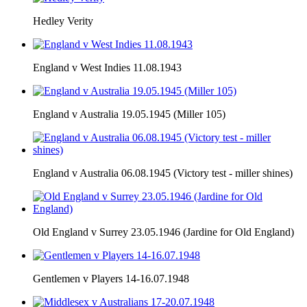
Hedley Verity
England v West Indies 11.08.1943
England v Australia 19.05.1945 (Miller 105)
England v Australia 06.08.1945 (Victory test - miller shines)
Old England v Surrey 23.05.1946 (Jardine for Old England)
Gentlemen v Players 14-16.07.1948