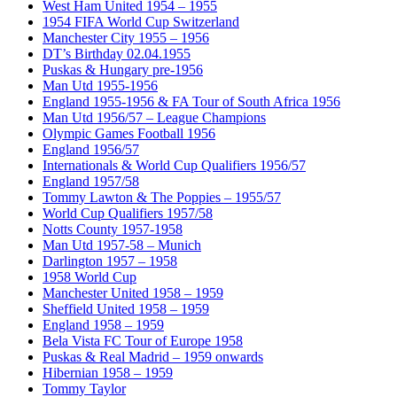
West Ham United 1954 – 1955
1954 FIFA World Cup Switzerland
Manchester City 1955 – 1956
DT’s Birthday 02.04.1955
Puskas & Hungary pre-1956
Man Utd 1955-1956
England 1955-1956 & FA Tour of South Africa 1956
Man Utd 1956/57 – League Champions
Olympic Games Football 1956
England 1956/57
Internationals & World Cup Qualifiers 1956/57
England 1957/58
Tommy Lawton & The Poppies – 1955/57
World Cup Qualifiers 1957/58
Notts County 1957-1958
Man Utd 1957-58 – Munich
Darlington 1957 – 1958
1958 World Cup
Manchester United 1958 – 1959
Sheffield United 1958 – 1959
England 1958 – 1959
Bela Vista FC Tour of Europe 1958
Puskas & Real Madrid – 1959 onwards
Hibernian 1958 – 1959
Tommy Taylor