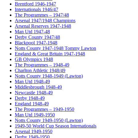
Brentford 1946-1947
Internationals 1946/47
The Programmes – 1947/48
Arsenal 1947/1948 Champions
Arsenal Reserves 1947-1948
Man Utd 1947-48
Derby County 1947/48
Blackpool 1947-1948
Notts County 1947-1948 Tommy Lawton
England & Great Britain 1947-1948
GB Olympics 1948
The Programmes – 1948-49
Charlton Athletic 1948/49
Notts County 1948-1949 (Lawton)
Man Utd 1948-49
Middlesbrough 1948-49
Newcastle 1948-49
Derby 1948-49
England 1948-49
The Programmes – 1949-1950
Man Utd 1949-1950
Notts County 1949-1950 (Lawton)
1949-50 World Cup Season Internationals
Arsenal 1949-1950
Derby 1949-1950