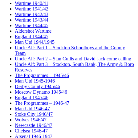
Wartime 1940/41
Wartime 1941/42
Wartime 1942/43
Wartime 1943/44
Wartime 1944/45
Aldershot Wartime
England 1944/45
Man Utd 1944/1945
Uncle Alf: Part 1 – Stockton Schoolboys and the County
Team
Uncle Alf: Part 2 – Stan Cullis and David Jack come calling
Uncle Alf: Part 3 – Stockton, South Bank, The Army & Boro
Reserves
The Programmes – 1945/46
Man Utd 1945-1946
Derby County 1945/46
Moscow Dynamo 1945/46
England 1945/46
The Programmes – 1946-47
Man Utd 1946-47
Stoke City 1946/47
Wolves 1946/47
Newcastle 1946/47
Chelsea 1946-47
Arsenal 1946-1947