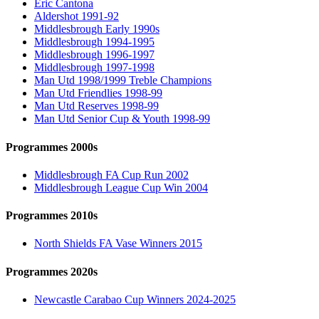
Eric Cantona
Aldershot 1991-92
Middlesbrough Early 1990s
Middlesbrough 1994-1995
Middlesbrough 1996-1997
Middlesbrough 1997-1998
Man Utd 1998/1999 Treble Champions
Man Utd Friendlies 1998-99
Man Utd Reserves 1998-99
Man Utd Senior Cup & Youth 1998-99
Programmes 2000s
Middlesbrough FA Cup Run 2002
Middlesbrough League Cup Win 2004
Programmes 2010s
North Shields FA Vase Winners 2015
Programmes 2020s
Newcastle Carabao Cup Winners 2024-2025