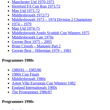
Manchester Utd 1970-1971
Hereford FA Cup Run 1971/72
Man Utd 1971-72
Middlesbrough 1972/73
Middlesbrough 1973 – 1974 Division 2 Champions
1974 – 1979
Man Utd 1974-75
Middlesbrough Anglo Scottish Cup Winners 1975
Middlesbrough Late 1970s
George Best 1975 – 2005
Brian Clough – Manager Part 2
George Best – Hibernian 1979 – 1981
Programmes 1980s
1980/81 – 1985/86
1980s Cup Finals
Middlesbrough 1980s
Aston Villa European Cup Winners 1982
England Internationals 1980s
The Programmes 1986/87
Programmes 1990s