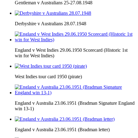
Gentleman v Australians 25-27.08.1948
Derbyshire v Australians 28.07.1948
England v West Indies 29.06.1950 Scorecard (Historic 1st
win for West Indies)
West Indies tour card 1950 (pirate)
England v Australia 23.06.1951 (Bradman Signature England
win 13-1)
England v Australia 23.06.1951 (Bradman letter)