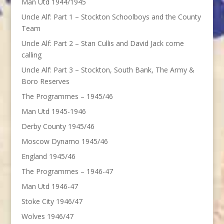
Man Utd 1944/1945
Uncle Alf: Part 1 – Stockton Schoolboys and the County
Team
Uncle Alf: Part 2 – Stan Cullis and David Jack come
calling
Uncle Alf: Part 3 – Stockton, South Bank, The Army &
Boro Reserves
The Programmes – 1945/46
Man Utd 1945-1946
Derby County 1945/46
Moscow Dynamo 1945/46
England 1945/46
The Programmes – 1946-47
Man Utd 1946-47
Stoke City 1946/47
Wolves 1946/47