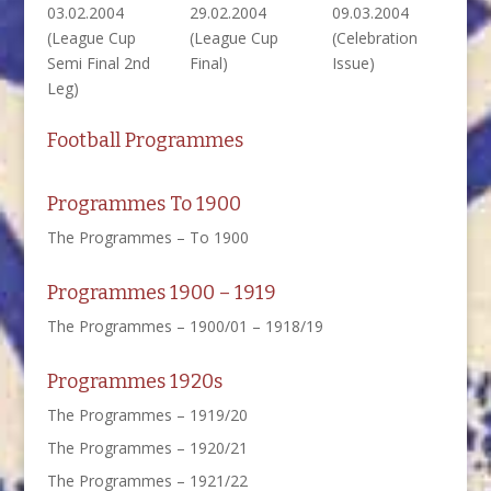
03.02.2004
29.02.2004
09.03.2004
(League Cup
(League Cup
(Celebration
Semi Final 2nd
Final)
Issue)
Leg)
Football Programmes
Programmes To 1900
The Programmes – To 1900
Programmes 1900 – 1919
The Programmes – 1900/01 – 1918/19
Programmes 1920s
The Programmes – 1919/20
The Programmes – 1920/21
The Programmes – 1921/22