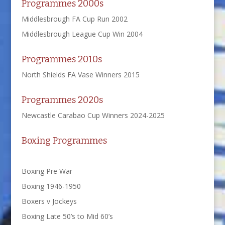
Programmes 2000s
Middlesbrough FA Cup Run 2002
Middlesbrough League Cup Win 2004
Programmes 2010s
North Shields FA Vase Winners 2015
Programmes 2020s
Newcastle Carabao Cup Winners 2024-2025
Boxing Programmes
Boxing Pre War
Boxing 1946-1950
Boxers v Jockeys
Boxing Late 50’s to Mid 60’s