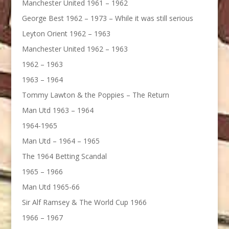
Manchester United 1961 – 1962
George Best 1962 – 1973 – While it was still serious
Leyton Orient 1962 – 1963
Manchester United 1962 – 1963
1962 – 1963
1963 – 1964
Tommy Lawton & the Poppies – The Return
Man Utd 1963 – 1964
1964-1965
Man Utd – 1964 – 1965
The 1964 Betting Scandal
1965 – 1966
Man Utd 1965-66
Sir Alf Ramsey & The World Cup 1966
1966 – 1967