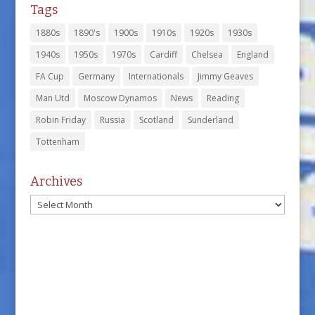
Tags
1880s
1890's
1900s
1910s
1920s
1930s
1940s
1950s
1970s
Cardiff
Chelsea
England
FA Cup
Germany
Internationals
Jimmy Geaves
Man Utd
Moscow Dynamos
News
Reading
Robin Friday
Russia
Scotland
Sunderland
Tottenham
Archives
Archives