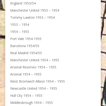
England 1953/54
Manchester United 1953 – 1954
Tommy Lawton 1953 – 1954
1953 – 1954
1954 – 1955
Port Vale 1954-1955
Barcelona 1954/55
Real Madrid 1954/55
Manchester United 1954 – 1955
Arsenal Reserves 1954 – 1955
Arsenal 1954 – 1955
West Bromwich Albion 1954 – 1955
Newcastle United 1954 – 1955
Hull City 1954 – 1955
Middlesbrough 1954 – 1955