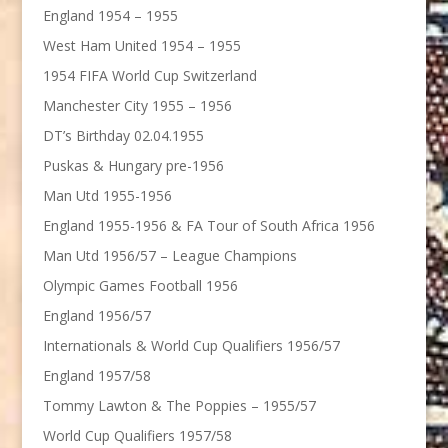
England 1954 – 1955
West Ham United 1954 – 1955
1954 FIFA World Cup Switzerland
Manchester City 1955 – 1956
DT’s Birthday 02.04.1955
Puskas & Hungary pre-1956
Man Utd 1955-1956
England 1955-1956 & FA Tour of South Africa 1956
Man Utd 1956/57 – League Champions
Olympic Games Football 1956
England 1956/57
Internationals & World Cup Qualifiers 1956/57
England 1957/58
Tommy Lawton & The Poppies – 1955/57
World Cup Qualifiers 1957/58