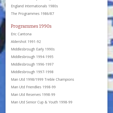
England Internationals 1980s
The Programmes 1986/87
Programmes 1990s
Eric Cantona
Aldershot 1991-92
Middlesbrough Early 1990s
Middlesbrough 1994-1995
Middlesbrough 1996-1997
Middlesbrough 1997-1998
Man Utd 1998/1999 Treble Champions
Man Utd Friendlies 1998-99
Man Utd Reserves 1998-99
Man Utd Senior Cup & Youth 1998-99