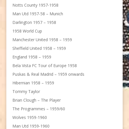
Notts County 1957-1958
Man Utd 1957-58 – Munich
Darlington 1957 – 1958
1958 World Cup
Manchester United 1958 – 1959
Sheffield United 1958 – 1959
England 1958 – 1959
Bela Vista FC Tour of Europe 1958
Puskas & Real Madrid – 1959 onwards
Hibernian 1958 – 1959
Tommy Taylor
Brian Clough – The Player
The Programmes – 1959/60
Wolves 1959-1960
Man Utd 1959-1960