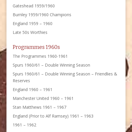
Gateshead 1959/1960
Burnley 1959/1960 Champions
England 1959 – 1960
Late 50s Worthies
Programmes 1960s
The Programmes 1960-1961
Spurs 1960/61 – Double Winning Season
Spurs 1960/61 – Double Winning Season – Friendlies &
Reserves
England 1960 – 1961
Manchester United 1960 – 1961
Stan Matthews 1961 – 1967
England (Prior to Alf Ramsey) 1961 – 1963
1961 – 1962