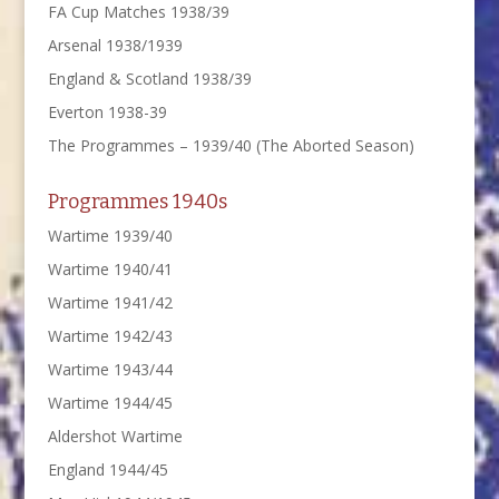
FA Cup Matches 1938/39
Arsenal 1938/1939
England & Scotland 1938/39
Everton 1938-39
The Programmes – 1939/40 (The Aborted Season)
Programmes 1940s
Wartime 1939/40
Wartime 1940/41
Wartime 1941/42
Wartime 1942/43
Wartime 1943/44
Wartime 1944/45
Aldershot Wartime
England 1944/45