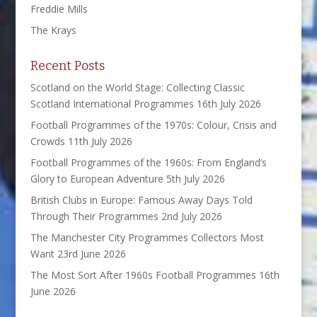
Freddie Mills
The Krays
Recent Posts
Scotland on the World Stage: Collecting Classic
Scotland International Programmes
16th July 2026
Football Programmes of the 1970s: Colour, Crisis and
Crowds
11th July 2026
Football Programmes of the 1960s: From England’s
Glory to European Adventure
5th July 2026
British Clubs in Europe: Famous Away Days Told
Through Their Programmes
2nd July 2026
The Manchester City Programmes Collectors Most
Want
23rd June 2026
The Most Sort After 1960s Football Programmes
16th
June 2026