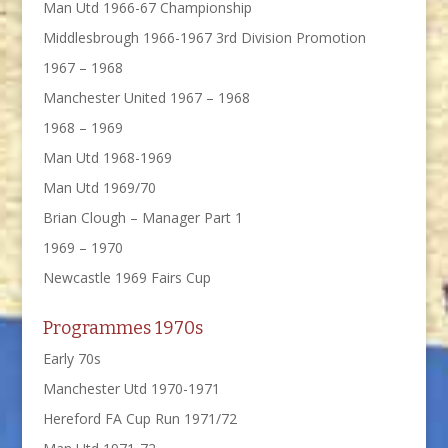
Man Utd 1966-67 Championship
Middlesbrough 1966-1967 3rd Division Promotion
1967 – 1968
Manchester United 1967 – 1968
1968 – 1969
Man Utd 1968-1969
Man Utd 1969/70
Brian Clough – Manager Part 1
1969 – 1970
Newcastle 1969 Fairs Cup
Programmes 1970s
Early 70s
Manchester Utd 1970-1971
Hereford FA Cup Run 1971/72