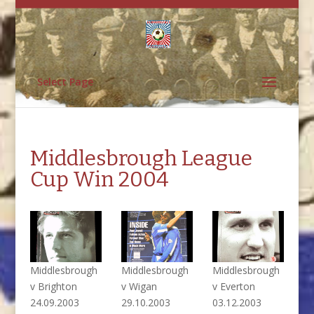
Select Page
Middlesbrough League
Cup Win 2004
Middlesbrough
Middlesbrough
Middlesbrough
v Brighton
v Wigan
v Everton
24.09.2003
29.10.2003
03.12.2003