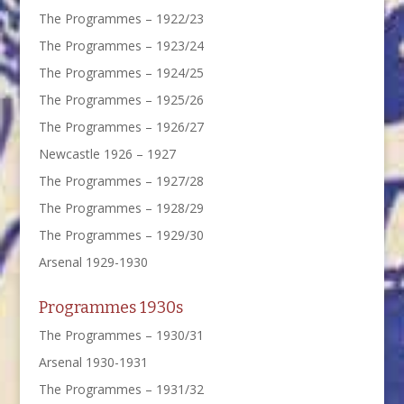
The Programmes – 1922/23
The Programmes – 1923/24
The Programmes – 1924/25
The Programmes – 1925/26
The Programmes – 1926/27
Newcastle 1926 – 1927
The Programmes – 1927/28
The Programmes – 1928/29
The Programmes – 1929/30
Arsenal 1929-1930
Programmes 1930s
The Programmes – 1930/31
Arsenal 1930-1931
The Programmes – 1931/32