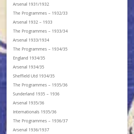
Arsenal 1931/1932
The Programmes – 1932/33
Arsenal 1932 – 1933
The Programmes – 1933/34
Arsenal 1933/1934
The Programmes – 1934/35
England 1934/35
Arsenal 1934/35
Sheffield Utd 1934/35
The Programmes – 1935/36
Sunderland 1935 – 1936
Arsenal 1935/36
Internationals 1935/36
The Programmes – 1936/37
Arsenal 1936/1937