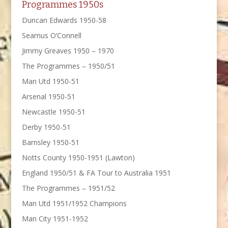
Programmes 1950s
Duncan Edwards 1950-58
Seamus O’Connell
Jimmy Greaves 1950 – 1970
The Programmes – 1950/51
Man Utd 1950-51
Arsenal 1950-51
Newcastle 1950-51
Derby 1950-51
Barnsley 1950-51
Notts County 1950-1951 (Lawton)
England 1950/51 & FA Tour to Australia 1951
The Programmes – 1951/52
Man Utd 1951/1952 Champions
Man City 1951-1952