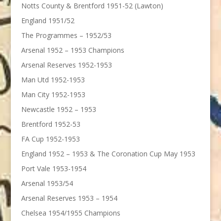
Notts County & Brentford 1951-52 (Lawton)
England 1951/52
The Programmes – 1952/53
Arsenal 1952 – 1953 Champions
Arsenal Reserves 1952-1953
Man Utd 1952-1953
Man City 1952-1953
Newcastle 1952 – 1953
Brentford 1952-53
FA Cup 1952-1953
England 1952 – 1953 & The Coronation Cup May 1953
Port Vale 1953-1954
Arsenal 1953/54
Arsenal Reserves 1953 – 1954
Chelsea 1954/1955 Champions