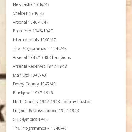
Newcastle 1946/47
Chelsea 1946-47
Arsenal 1946-1947
Brentford 1946-1947
Internationals 1946/47
The Programmes – 1947/48
Arsenal 1947/1948 Champions
Arsenal Reserves 1947-1948
Man Utd 1947-48
Derby County 1947/48
Blackpool 1947-1948
Notts County 1947-1948 Tommy Lawton
England & Great Britain 1947-1948
GB Olympics 1948
The Programmes – 1948-49