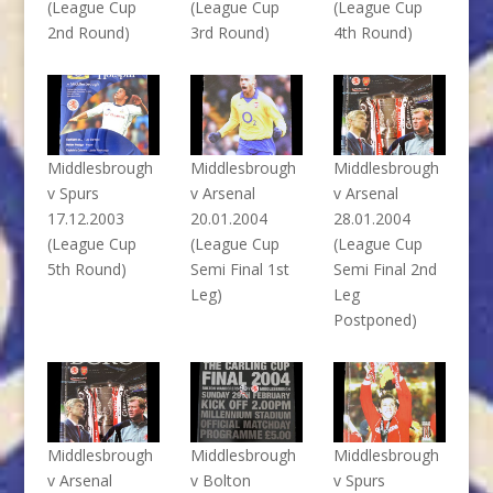
(League Cup
(League Cup
(League Cup
2nd Round)
3rd Round)
4th Round)
Middlesbrough
Middlesbrough
Middlesbrough
v Spurs
v Arsenal
v Arsenal
17.12.2003
20.01.2004
28.01.2004
(League Cup
(League Cup
(League Cup
5th Round)
Semi Final 1st
Semi Final 2nd
Leg)
Leg
Postponed)
Middlesbrough
Middlesbrough
Middlesbrough
v Arsenal
v Bolton
v Spurs