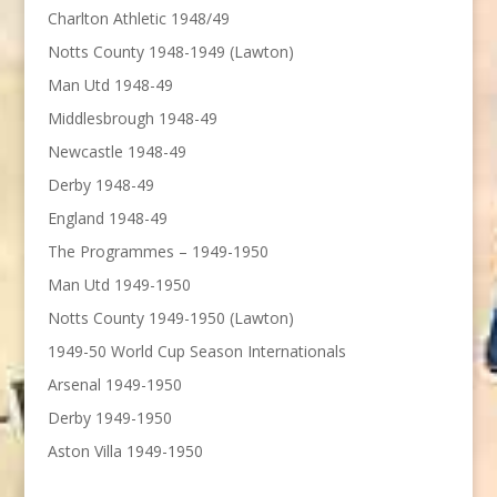
Charlton Athletic 1948/49
Notts County 1948-1949 (Lawton)
Man Utd 1948-49
Middlesbrough 1948-49
Newcastle 1948-49
Derby 1948-49
England 1948-49
The Programmes – 1949-1950
Man Utd 1949-1950
Notts County 1949-1950 (Lawton)
1949-50 World Cup Season Internationals
Arsenal 1949-1950
Derby 1949-1950
Aston Villa 1949-1950