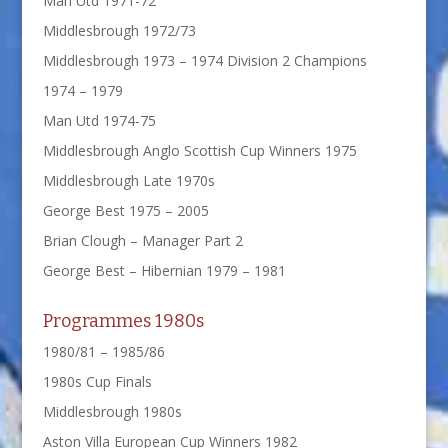
Man Utd 1971-72
Middlesbrough 1972/73
Middlesbrough 1973 – 1974 Division 2 Champions
1974 – 1979
Man Utd 1974-75
Middlesbrough Anglo Scottish Cup Winners 1975
Middlesbrough Late 1970s
George Best 1975 – 2005
Brian Clough – Manager Part 2
George Best – Hibernian 1979 – 1981
Programmes 1980s
1980/81 – 1985/86
1980s Cup Finals
Middlesbrough 1980s
Aston Villa European Cup Winners 1982