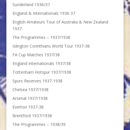
Sunderland 1936/37
England & Internationals 1936-37
English Amateurs Tour of Australia & New Zealand
1937
The Programmes – 1937/1938
Islington Corinthians World Tour 1937-38
FA Cup Matches 1937/38
England Internationals 1937/38
Tottenham Hotspur 1937/1938
Spurs Reserves 1937-1938
Chelsea 1937/1938
Arsenal 1937/1938
Everton 1937-38
Brentford 1937/1938
The Programmes – 1938/39