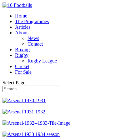
Home
The Programmes
Articles
About
News
Contact
Boxing
Rugby
Rugby League
Cricket
For Sale
Select Page