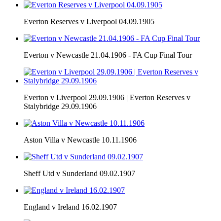
Everton Reserves v Liverpool 04.09.1905
Everton v Newcastle 21.04.1906 - FA Cup Final Tour
Everton v Liverpool 29.09.1906 | Everton Reserves v
Stalybridge 29.09.1906
Aston Villa v Newcastle 10.11.1906
Sheff Utd v Sunderland 09.02.1907
England v Ireland 16.02.1907