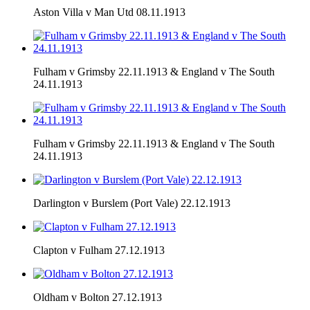
Aston Villa v Man Utd 08.11.1913
Fulham v Grimsby 22.11.1913 & England v The South
24.11.1913
Fulham v Grimsby 22.11.1913 & England v The South
24.11.1913
Darlington v Burslem (Port Vale) 22.12.1913
Clapton v Fulham 27.12.1913
Oldham v Bolton 27.12.1913