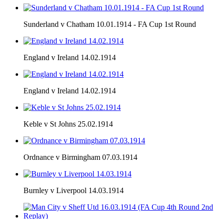
Sunderland v Chatham 10.01.1914 - FA Cup 1st Round
England v Ireland 14.02.1914
England v Ireland 14.02.1914
Keble v St Johns 25.02.1914
Ordnance v Birmingham 07.03.1914
Burnley v Liverpool 14.03.1914