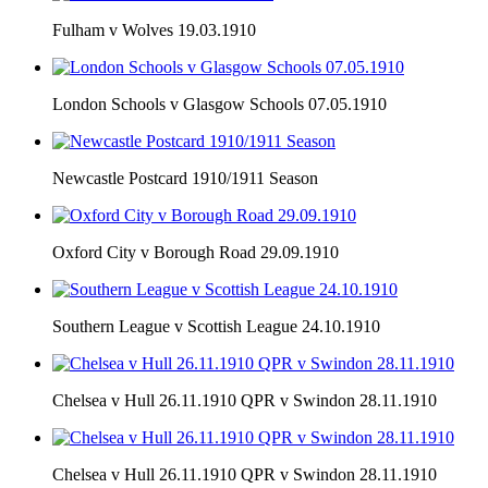
Fulham v Wolves 19.03.1910
London Schools v Glasgow Schools 07.05.1910
Newcastle Postcard 1910/1911 Season
Oxford City v Borough Road 29.09.1910
Southern League v Scottish League 24.10.1910
Chelsea v Hull 26.11.1910 QPR v Swindon 28.11.1910
Chelsea v Hull 26.11.1910 QPR v Swindon 28.11.1910