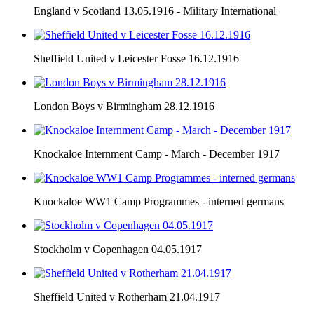
England v Scotland 13.05.1916 - Military International
Sheffield United v Leicester Fosse 16.12.1916
London Boys v Birmingham 28.12.1916
Knockaloe Internment Camp - March - December 1917
Knockaloe WW1 Camp Programmes - interned germans
Stockholm v Copenhagen 04.05.1917
Sheffield United v Rotherham 21.04.1917