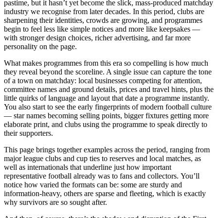
pastime, but it hasn’t yet become the slick, mass-produced matchday
industry we recognise from later decades. In this period, clubs are
sharpening their identities, crowds are growing, and programmes
begin to feel less like simple notices and more like keepsakes —
with stronger design choices, richer advertising, and far more
personality on the page.
What makes programmes from this era so compelling is how much
they reveal beyond the scoreline. A single issue can capture the tone
of a town on matchday: local businesses competing for attention,
committee names and ground details, prices and travel hints, plus the
little quirks of language and layout that date a programme instantly.
You also start to see the early fingerprints of modern football culture
— star names becoming selling points, bigger fixtures getting more
elaborate print, and clubs using the programme to speak directly to
their supporters.
This page brings together examples across the period, ranging from
major league clubs and cup ties to reserves and local matches, as
well as internationals that underline just how important
representative football already was to fans and collectors. You’ll
notice how varied the formats can be: some are sturdy and
information-heavy, others are sparse and fleeting, which is exactly
why survivors are so sought after.