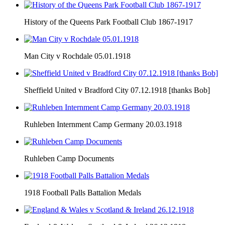
History of the Queens Park Football Club 1867-1917
Man City v Rochdale 05.01.1918
Sheffield United v Bradford City 07.12.1918 [thanks Bob]
Ruhleben Internment Camp Germany 20.03.1918
Ruhleben Camp Documents
1918 Football Palls Battalion Medals