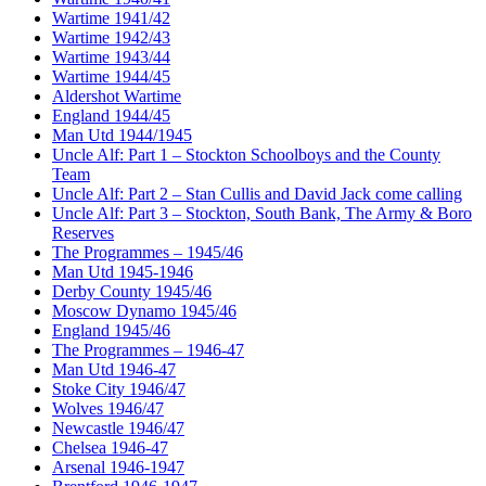
Wartime 1941/42
Wartime 1942/43
Wartime 1943/44
Wartime 1944/45
Aldershot Wartime
England 1944/45
Man Utd 1944/1945
Uncle Alf: Part 1 – Stockton Schoolboys and the County
Team
Uncle Alf: Part 2 – Stan Cullis and David Jack come calling
Uncle Alf: Part 3 – Stockton, South Bank, The Army & Boro
Reserves
The Programmes – 1945/46
Man Utd 1945-1946
Derby County 1945/46
Moscow Dynamo 1945/46
England 1945/46
The Programmes – 1946-47
Man Utd 1946-47
Stoke City 1946/47
Wolves 1946/47
Newcastle 1946/47
Chelsea 1946-47
Arsenal 1946-1947