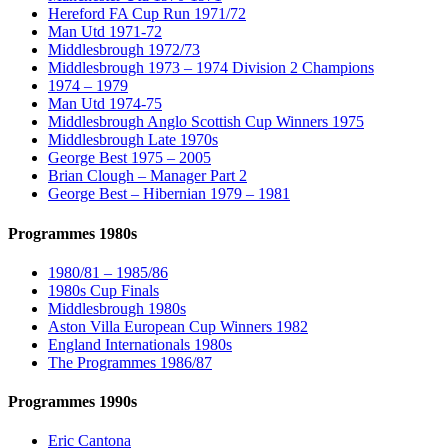
Hereford FA Cup Run 1971/72
Man Utd 1971-72
Middlesbrough 1972/73
Middlesbrough 1973 – 1974 Division 2 Champions
1974 – 1979
Man Utd 1974-75
Middlesbrough Anglo Scottish Cup Winners 1975
Middlesbrough Late 1970s
George Best 1975 – 2005
Brian Clough – Manager Part 2
George Best – Hibernian 1979 – 1981
Programmes 1980s
1980/81 – 1985/86
1980s Cup Finals
Middlesbrough 1980s
Aston Villa European Cup Winners 1982
England Internationals 1980s
The Programmes 1986/87
Programmes 1990s
Eric Cantona