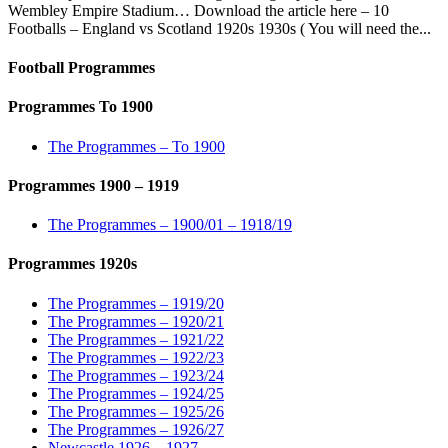
Wembley Empire Stadium… Download the article here – 10
Footballs – England vs Scotland 1920s 1930s ( You will need the...
Football Programmes
Programmes To 1900
The Programmes – To 1900
Programmes 1900 – 1919
The Programmes – 1900/01 – 1918/19
Programmes 1920s
The Programmes – 1919/20
The Programmes – 1920/21
The Programmes – 1921/22
The Programmes – 1922/23
The Programmes – 1923/24
The Programmes – 1924/25
The Programmes – 1925/26
The Programmes – 1926/27
Newcastle 1926 – 1927