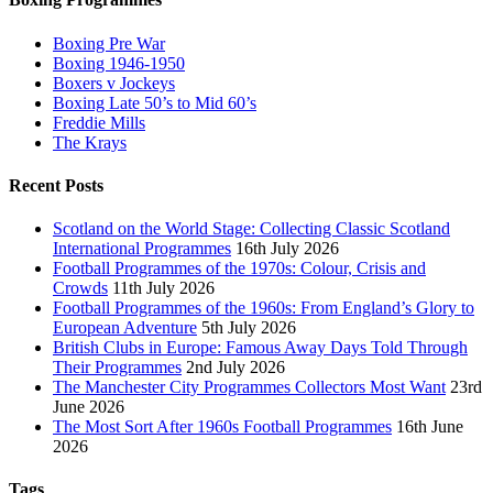
Boxing Pre War
Boxing 1946-1950
Boxers v Jockeys
Boxing Late 50’s to Mid 60’s
Freddie Mills
The Krays
Recent Posts
Scotland on the World Stage: Collecting Classic Scotland
International Programmes
16th July 2026
Football Programmes of the 1970s: Colour, Crisis and
Crowds
11th July 2026
Football Programmes of the 1960s: From England’s Glory to
European Adventure
5th July 2026
British Clubs in Europe: Famous Away Days Told Through
Their Programmes
2nd July 2026
The Manchester City Programmes Collectors Most Want
23rd
June 2026
The Most Sort After 1960s Football Programmes
16th June
2026
Tags