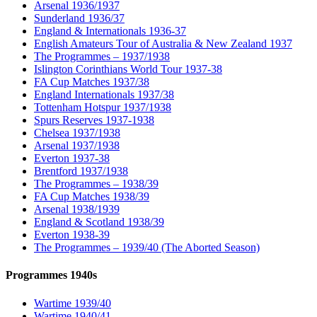
Arsenal 1936/1937
Sunderland 1936/37
England & Internationals 1936-37
English Amateurs Tour of Australia & New Zealand 1937
The Programmes – 1937/1938
Islington Corinthians World Tour 1937-38
FA Cup Matches 1937/38
England Internationals 1937/38
Tottenham Hotspur 1937/1938
Spurs Reserves 1937-1938
Chelsea 1937/1938
Arsenal 1937/1938
Everton 1937-38
Brentford 1937/1938
The Programmes – 1938/39
FA Cup Matches 1938/39
Arsenal 1938/1939
England & Scotland 1938/39
Everton 1938-39
The Programmes – 1939/40 (The Aborted Season)
Programmes 1940s
Wartime 1939/40
Wartime 1940/41