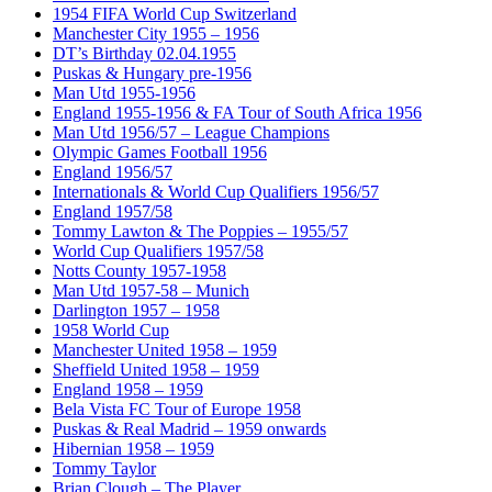
1954 FIFA World Cup Switzerland
Manchester City 1955 – 1956
DT’s Birthday 02.04.1955
Puskas & Hungary pre-1956
Man Utd 1955-1956
England 1955-1956 & FA Tour of South Africa 1956
Man Utd 1956/57 – League Champions
Olympic Games Football 1956
England 1956/57
Internationals & World Cup Qualifiers 1956/57
England 1957/58
Tommy Lawton & The Poppies – 1955/57
World Cup Qualifiers 1957/58
Notts County 1957-1958
Man Utd 1957-58 – Munich
Darlington 1957 – 1958
1958 World Cup
Manchester United 1958 – 1959
Sheffield United 1958 – 1959
England 1958 – 1959
Bela Vista FC Tour of Europe 1958
Puskas & Real Madrid – 1959 onwards
Hibernian 1958 – 1959
Tommy Taylor
Brian Clough – The Player