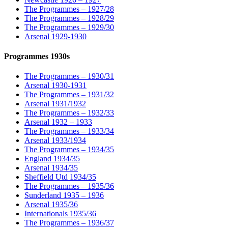
The Programmes – 1927/28
The Programmes – 1928/29
The Programmes – 1929/30
Arsenal 1929-1930
Programmes 1930s
The Programmes – 1930/31
Arsenal 1930-1931
The Programmes – 1931/32
Arsenal 1931/1932
The Programmes – 1932/33
Arsenal 1932 – 1933
The Programmes – 1933/34
Arsenal 1933/1934
The Programmes – 1934/35
England 1934/35
Arsenal 1934/35
Sheffield Utd 1934/35
The Programmes – 1935/36
Sunderland 1935 – 1936
Arsenal 1935/36
Internationals 1935/36
The Programmes – 1936/37