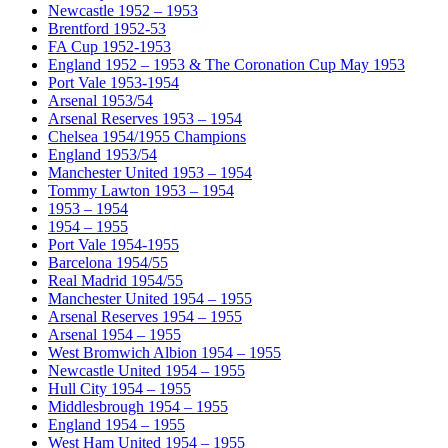
Newcastle 1952 – 1953
Brentford 1952-53
FA Cup 1952-1953
England 1952 – 1953 & The Coronation Cup May 1953
Port Vale 1953-1954
Arsenal 1953/54
Arsenal Reserves 1953 – 1954
Chelsea 1954/1955 Champions
England 1953/54
Manchester United 1953 – 1954
Tommy Lawton 1953 – 1954
1953 – 1954
1954 – 1955
Port Vale 1954-1955
Barcelona 1954/55
Real Madrid 1954/55
Manchester United 1954 – 1955
Arsenal Reserves 1954 – 1955
Arsenal 1954 – 1955
West Bromwich Albion 1954 – 1955
Newcastle United 1954 – 1955
Hull City 1954 – 1955
Middlesbrough 1954 – 1955
England 1954 – 1955
West Ham United 1954 – 1955