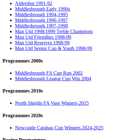
Aldershot 1991-92
Middlesbrough Early 1990s
Middlesbrough 1994-1995
Middlesbrough 1996-1997
Middlesbrough 1997-1998
Man Utd 1998/1999 Treble Champions
Man Utd Friendlies 1998-99
Man Utd Reserves 1998-99
Man Utd Senior Cup & Youth 1998-99
Programmes 2000s
Middlesbrough FA Cup Run 2002
Middlesbrough League Cup Win 2004
Programmes 2010s
North Shields FA Vase Winners 2015
Programmes 2020s
Newcastle Carabao Cup Winners 2024-2025
Boxing Programmes