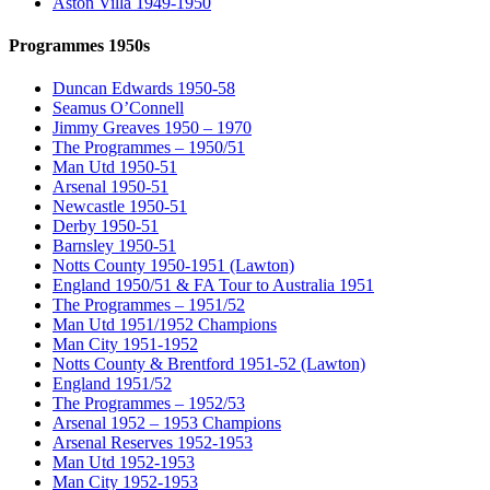
Aston Villa 1949-1950
Programmes 1950s
Duncan Edwards 1950-58
Seamus O’Connell
Jimmy Greaves 1950 – 1970
The Programmes – 1950/51
Man Utd 1950-51
Arsenal 1950-51
Newcastle 1950-51
Derby 1950-51
Barnsley 1950-51
Notts County 1950-1951 (Lawton)
England 1950/51 & FA Tour to Australia 1951
The Programmes – 1951/52
Man Utd 1951/1952 Champions
Man City 1951-1952
Notts County & Brentford 1951-52 (Lawton)
England 1951/52
The Programmes – 1952/53
Arsenal 1952 – 1953 Champions
Arsenal Reserves 1952-1953
Man Utd 1952-1953
Man City 1952-1953