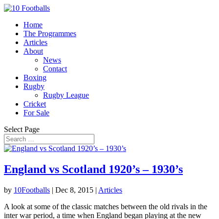
Home
The Programmes
Articles
About
News
Contact
Boxing
Rugby
Rugby League
Cricket
For Sale
Select Page
England vs Scotland 1920’s – 1930’s
by
10Footballs
|
Dec 8, 2015
|
Articles
A look at some of the classic matches between the old rivals in the
inter war period, a time when England began playing at the new