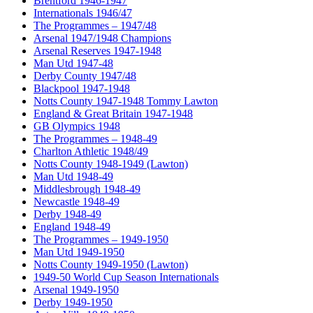
Brentford 1946-1947
Internationals 1946/47
The Programmes – 1947/48
Arsenal 1947/1948 Champions
Arsenal Reserves 1947-1948
Man Utd 1947-48
Derby County 1947/48
Blackpool 1947-1948
Notts County 1947-1948 Tommy Lawton
England & Great Britain 1947-1948
GB Olympics 1948
The Programmes – 1948-49
Charlton Athletic 1948/49
Notts County 1948-1949 (Lawton)
Man Utd 1948-49
Middlesbrough 1948-49
Newcastle 1948-49
Derby 1948-49
England 1948-49
The Programmes – 1949-1950
Man Utd 1949-1950
Notts County 1949-1950 (Lawton)
1949-50 World Cup Season Internationals
Arsenal 1949-1950
Derby 1949-1950