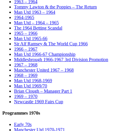
1963 – 1964
Tommy Lawton & the Poppies – The Return
Man Utd 1963 – 1964
1964-1965
Man Utd – 1964 – 1965
The 1964 Betting Scandal
1965 – 1966
Man Utd 1965-66
Sir Alf Ramsey & The World Cup 1966
1966 – 1967
Man Utd 1966-67 Championship
Middlesbrough 1966-1967 3rd Division Promotion
1967 – 1968
Manchester United 1967 – 1968
1968 – 1969
Man Utd 1968-1969
Man Utd 1969/70
Brian Clough – Manager Part 1
1969 – 1970
Newcastle 1969 Fairs Cup
Programmes 1970s
Early 70s
Manchester Utd 1970-1971