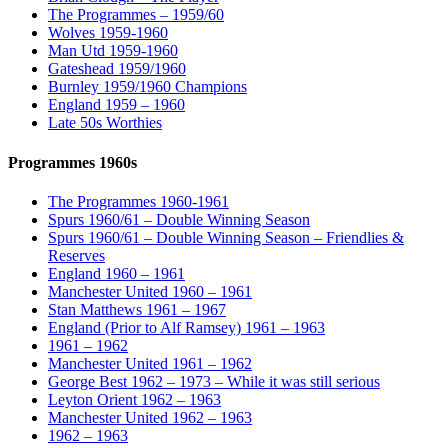
The Programmes – 1959/60
Wolves 1959-1960
Man Utd 1959-1960
Gateshead 1959/1960
Burnley 1959/1960 Champions
England 1959 – 1960
Late 50s Worthies
Programmes 1960s
The Programmes 1960-1961
Spurs 1960/61 – Double Winning Season
Spurs 1960/61 – Double Winning Season – Friendlies &
Reserves
England 1960 – 1961
Manchester United 1960 – 1961
Stan Matthews 1961 – 1967
England (Prior to Alf Ramsey) 1961 – 1963
1961 – 1962
Manchester United 1961 – 1962
George Best 1962 – 1973 – While it was still serious
Leyton Orient 1962 – 1963
Manchester United 1962 – 1963
1962 – 1963