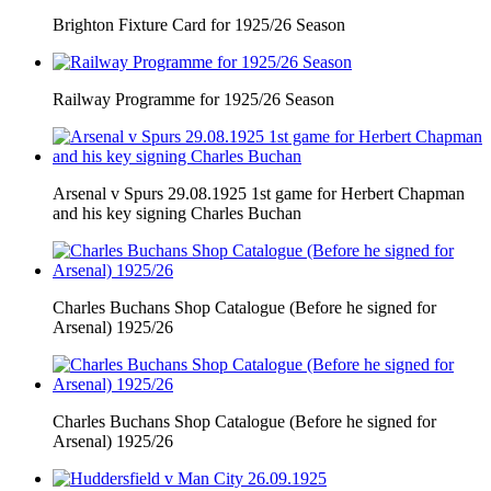
Brighton Fixture Card for 1925/26 Season
Railway Programme for 1925/26 Season
Arsenal v Spurs 29.08.1925 1st game for Herbert Chapman
and his key signing Charles Buchan
Charles Buchans Shop Catalogue (Before he signed for
Arsenal) 1925/26
Charles Buchans Shop Catalogue (Before he signed for
Arsenal) 1925/26