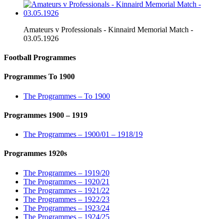
Amateurs v Professionals - Kinnaird Memorial Match -
03.05.1926
Football Programmes
Programmes To 1900
The Programmes – To 1900
Programmes 1900 – 1919
The Programmes – 1900/01 – 1918/19
Programmes 1920s
The Programmes – 1919/20
The Programmes – 1920/21
The Programmes – 1921/22
The Programmes – 1922/23
The Programmes – 1923/24
The Programmes – 1924/25