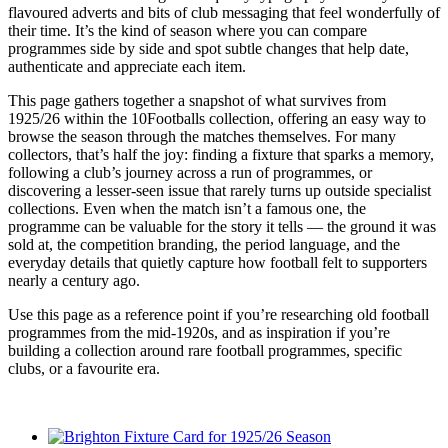
flavoured adverts and bits of club messaging that feel wonderfully of
their time. It’s the kind of season where you can compare
programmes side by side and spot subtle changes that help date,
authenticate and appreciate each item.
This page gathers together a snapshot of what survives from
1925/26 within the 10Footballs collection, offering an easy way to
browse the season through the matches themselves. For many
collectors, that’s half the joy: finding a fixture that sparks a memory,
following a club’s journey across a run of programmes, or
discovering a lesser-seen issue that rarely turns up outside specialist
collections. Even when the match isn’t a famous one, the
programme can be valuable for the story it tells — the ground it was
sold at, the competition branding, the period language, and the
everyday details that quietly capture how football felt to supporters
nearly a century ago.
Use this page as a reference point if you’re researching old football
programmes from the mid-1920s, and as inspiration if you’re
building a collection around rare football programmes, specific
clubs, or a favourite era.