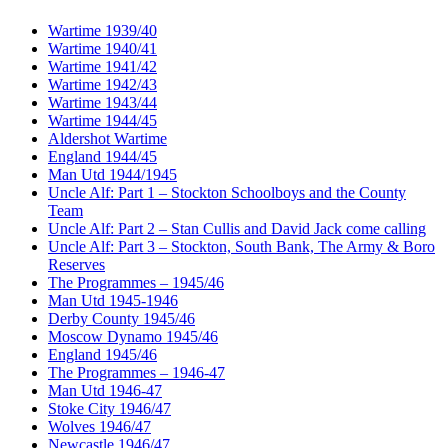
Wartime 1939/40
Wartime 1940/41
Wartime 1941/42
Wartime 1942/43
Wartime 1943/44
Wartime 1944/45
Aldershot Wartime
England 1944/45
Man Utd 1944/1945
Uncle Alf: Part 1 – Stockton Schoolboys and the County
Team
Uncle Alf: Part 2 – Stan Cullis and David Jack come calling
Uncle Alf: Part 3 – Stockton, South Bank, The Army & Boro
Reserves
The Programmes – 1945/46
Man Utd 1945-1946
Derby County 1945/46
Moscow Dynamo 1945/46
England 1945/46
The Programmes – 1946-47
Man Utd 1946-47
Stoke City 1946/47
Wolves 1946/47
Newcastle 1946/47