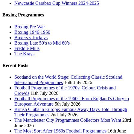
Newcastle Carabao Cup Winners 2024-2025
Boxing Programmes
Boxing Pre War
Boxing 1946-1950
Boxers v Jockeys
Boxing Late 50’s to Mid 60’s
Freddie Mills
The Krays
Recent Posts
Scotland on the World Stage: Collecting Classic Scotland
International Programmes
16th July 2026
Football Programmes of the 1970s: Colour, Crisis and
Crowds
11th July 2026
Football Programmes of the 1960s: From England’s Glory to
European Adventure
5th July 2026
British Clubs in Europe: Famous Away Days Told Through
Their Programmes
2nd July 2026
The Manchester City Programmes Collectors Most Want
23rd
June 2026
The Most Sort After 1960s Football Programmes
16th June