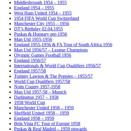
Middlesbrough 1954 – 1955
England 1954 – 1955
West Ham United 1954 – 1955
1954 FIFA World Cup Switzerland
Manchester City 1955 – 1956
DT’s Birthday 02.04.1955
Puskas & Hungary pre-1956
Man Utd 1955-1956
England 1955-1956 & FA Tour of South Africa 1956
Man Utd 1956/57 – League Champions
Olympic Games Football 1956
England 1956/57
Internationals & World Cup Qualifiers 1956/57
England 1957/58
Tommy Lawton & The Poppies – 1955/57
World Cup Qualifiers 1957/58
Notts County 1957-1958
Man Utd 1957-58 – Munich
Darlington 1957 – 1958
1958 World Cup
Manchester United 1958 – 1959
Sheffield United 1958 – 1959
England 1958 – 1959
Bela Vista FC Tour of Europe 1958
Puskas & Real Madrid – 1959 onwards