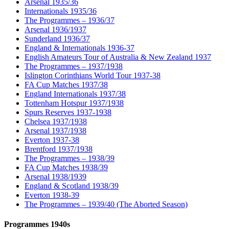
Arsenal 1935/36
Internationals 1935/36
The Programmes – 1936/37
Arsenal 1936/1937
Sunderland 1936/37
England & Internationals 1936-37
English Amateurs Tour of Australia & New Zealand 1937
The Programmes – 1937/1938
Islington Corinthians World Tour 1937-38
FA Cup Matches 1937/38
England Internationals 1937/38
Tottenham Hotspur 1937/1938
Spurs Reserves 1937-1938
Chelsea 1937/1938
Arsenal 1937/1938
Everton 1937-38
Brentford 1937/1938
The Programmes – 1938/39
FA Cup Matches 1938/39
Arsenal 1938/1939
England & Scotland 1938/39
Everton 1938-39
The Programmes – 1939/40 (The Aborted Season)
Programmes 1940s