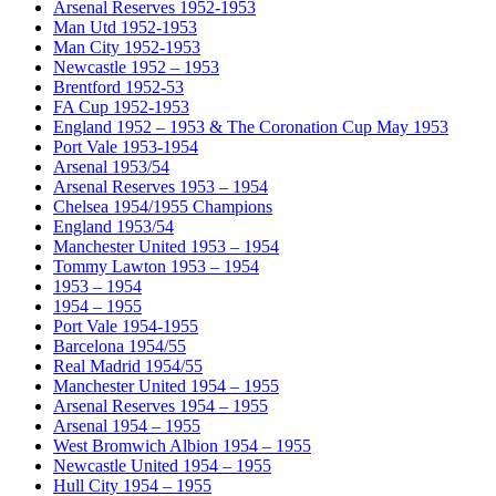
Arsenal Reserves 1952-1953
Man Utd 1952-1953
Man City 1952-1953
Newcastle 1952 – 1953
Brentford 1952-53
FA Cup 1952-1953
England 1952 – 1953 & The Coronation Cup May 1953
Port Vale 1953-1954
Arsenal 1953/54
Arsenal Reserves 1953 – 1954
Chelsea 1954/1955 Champions
England 1953/54
Manchester United 1953 – 1954
Tommy Lawton 1953 – 1954
1953 – 1954
1954 – 1955
Port Vale 1954-1955
Barcelona 1954/55
Real Madrid 1954/55
Manchester United 1954 – 1955
Arsenal Reserves 1954 – 1955
Arsenal 1954 – 1955
West Bromwich Albion 1954 – 1955
Newcastle United 1954 – 1955
Hull City 1954 – 1955