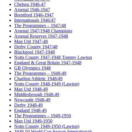
Chelsea 1946-47
Arsenal 1946-1947
Brentford 1946-1947
Internationals 1946/47
The Programmes – 1947/48
Arsenal 1947/1948 Champions
Arsenal Reserves 1947-1948
Man Utd 1947-48
Derby County 1947/48
Blackpool 1947-1948
Notts County 1947-1948 Tommy Lawton
England & Great Britain 1947-1948
GB Olympics 1948
The Programmes – 1948-49
Charlton Athletic 1948/49
Notts County 1948-1949 (Lawton)
Man Utd 1948-49
Middlesbrough 1948-49
Newcastle 1948-49
Derby 1948-49
England 1948-49
The Programmes – 1949-1950
Man Utd 1949-1950
Notts County 1949-1950 (Lawton)
1949-50 World Cup Season Internationals