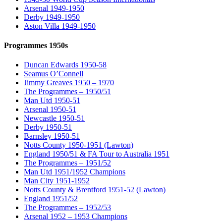
Arsenal 1949-1950
Derby 1949-1950
Aston Villa 1949-1950
Programmes 1950s
Duncan Edwards 1950-58
Seamus O’Connell
Jimmy Greaves 1950 – 1970
The Programmes – 1950/51
Man Utd 1950-51
Arsenal 1950-51
Newcastle 1950-51
Derby 1950-51
Barnsley 1950-51
Notts County 1950-1951 (Lawton)
England 1950/51 & FA Tour to Australia 1951
The Programmes – 1951/52
Man Utd 1951/1952 Champions
Man City 1951-1952
Notts County & Brentford 1951-52 (Lawton)
England 1951/52
The Programmes – 1952/53
Arsenal 1952 – 1953 Champions