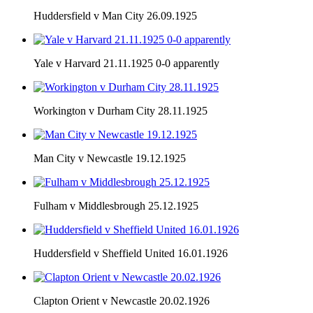
Huddersfield v Man City 26.09.1925
Yale v Harvard 21.11.1925 0-0 apparently
Workington v Durham City 28.11.1925
Man City v Newcastle 19.12.1925
Fulham v Middlesbrough 25.12.1925
Huddersfield v Sheffield United 16.01.1926
Clapton Orient v Newcastle 20.02.1926