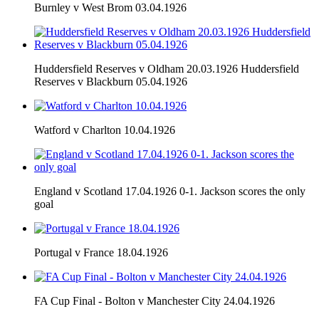
Burnley v West Brom 03.04.1926
Huddersfield Reserves v Oldham 20.03.1926 Huddersfield
Reserves v Blackburn 05.04.1926
Watford v Charlton 10.04.1926
England v Scotland 17.04.1926 0-1. Jackson scores the only
goal
Portugal v France 18.04.1926
FA Cup Final - Bolton v Manchester City 24.04.1926