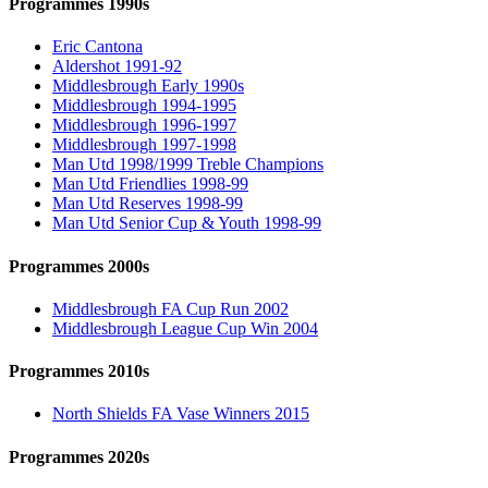
Programmes 1990s
Eric Cantona
Aldershot 1991-92
Middlesbrough Early 1990s
Middlesbrough 1994-1995
Middlesbrough 1996-1997
Middlesbrough 1997-1998
Man Utd 1998/1999 Treble Champions
Man Utd Friendlies 1998-99
Man Utd Reserves 1998-99
Man Utd Senior Cup & Youth 1998-99
Programmes 2000s
Middlesbrough FA Cup Run 2002
Middlesbrough League Cup Win 2004
Programmes 2010s
North Shields FA Vase Winners 2015
Programmes 2020s