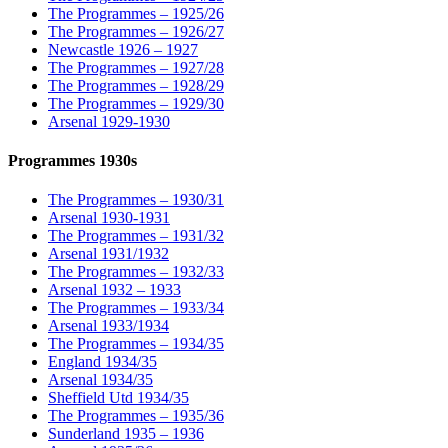
The Programmes – 1925/26
The Programmes – 1926/27
Newcastle 1926 – 1927
The Programmes – 1927/28
The Programmes – 1928/29
The Programmes – 1929/30
Arsenal 1929-1930
Programmes 1930s
The Programmes – 1930/31
Arsenal 1930-1931
The Programmes – 1931/32
Arsenal 1931/1932
The Programmes – 1932/33
Arsenal 1932 – 1933
The Programmes – 1933/34
Arsenal 1933/1934
The Programmes – 1934/35
England 1934/35
Arsenal 1934/35
Sheffield Utd 1934/35
The Programmes – 1935/36
Sunderland 1935 – 1936