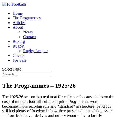
Home
The Programmes
Articles
About
News
Contact
Boxing
Rugby
Rugby League
Cricket
For Sale
Select Page
The Programmes – 1925/26
The 1925/26 season is a real treat for collectors because it sits on the
cusp of modern football culture in print. Programmes were
becoming more recognisable and “standard” in structure, yet clubs
still had plenty of freedom in how they presented a matchday issue
— from bold cover designs and quirky typography to locally