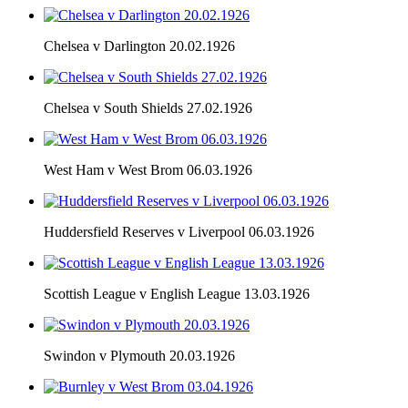
Chelsea v Darlington 20.02.1926
Chelsea v South Shields 27.02.1926
West Ham v West Brom 06.03.1926
Huddersfield Reserves v Liverpool 06.03.1926
Scottish League v English League 13.03.1926
Swindon v Plymouth 20.03.1926