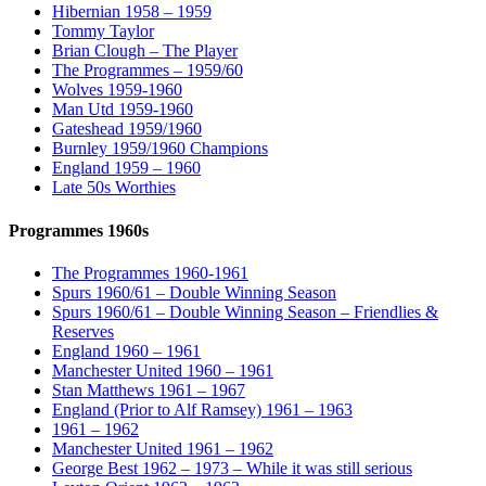
Hibernian 1958 – 1959
Tommy Taylor
Brian Clough – The Player
The Programmes – 1959/60
Wolves 1959-1960
Man Utd 1959-1960
Gateshead 1959/1960
Burnley 1959/1960 Champions
England 1959 – 1960
Late 50s Worthies
Programmes 1960s
The Programmes 1960-1961
Spurs 1960/61 – Double Winning Season
Spurs 1960/61 – Double Winning Season – Friendlies &
Reserves
England 1960 – 1961
Manchester United 1960 – 1961
Stan Matthews 1961 – 1967
England (Prior to Alf Ramsey) 1961 – 1963
1961 – 1962
Manchester United 1961 – 1962
George Best 1962 – 1973 – While it was still serious