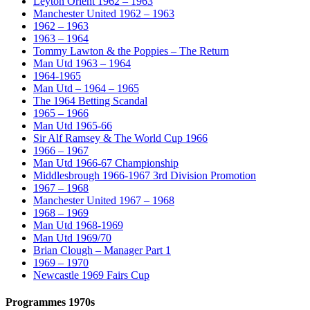
Leyton Orient 1962 – 1963
Manchester United 1962 – 1963
1962 – 1963
1963 – 1964
Tommy Lawton & the Poppies – The Return
Man Utd 1963 – 1964
1964-1965
Man Utd – 1964 – 1965
The 1964 Betting Scandal
1965 – 1966
Man Utd 1965-66
Sir Alf Ramsey & The World Cup 1966
1966 – 1967
Man Utd 1966-67 Championship
Middlesbrough 1966-1967 3rd Division Promotion
1967 – 1968
Manchester United 1967 – 1968
1968 – 1969
Man Utd 1968-1969
Man Utd 1969/70
Brian Clough – Manager Part 1
1969 – 1970
Newcastle 1969 Fairs Cup
Programmes 1970s