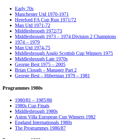
Early 70s
Manchester Utd 1970-1971
Hereford FA Cup Run 1971/72
Man Utd 1971-72
Middlesbrough 1972/73
Middlesbrough 1973 – 1974 Division 2 Champions
1974 – 1979
Man Utd 1974-75
Middlesbrough Anglo Scottish Cup Winners 1975
Middlesbrough Late 1970s
George Best 1975 – 2005
Brian Clough – Manager Part 2
George Best – Hibernian 1979 – 1981
Programmes 1980s
1980/81 – 1985/86
1980s Cup Finals
Middlesbrough 1980s
Aston Villa European Cup Winners 1982
England Internationals 1980s
The Programmes 1986/87