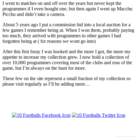
I went to matches on and off over the years but never kept the
programmes if I even bought one, but then again I went up Macchu
Picchu and didn’t take a camera.
About 5 years ago I put a commission bid into a local auction for a
few games I remember being at. When I won them, probably paying
too much, they arrived with programmes to other games I had
forgotten being at ( for reasons we wont go into)
After this first foray I was hooked and the more I got, the more my
appetite to increase my collection grew. I now hold a collection of
over 10,000 programmes covering most of the clubs and eras of the
game, but I’m always on the hunt for more.
These few on the site represent a small fraction of my collection so
please visit regularly as I’ll be adding more…
10 FOOTBALLS - A JOURNEY THROUGH FOOTBALL