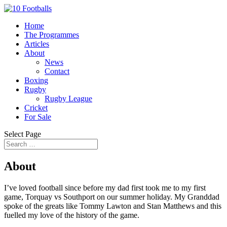
Home
The Programmes
Articles
About
News
Contact
Boxing
Rugby
Rugby League
Cricket
For Sale
Select Page
About
I’ve loved football since before my dad first took me to my first
game, Torquay vs Southport on our summer holiday. My Granddad
spoke of the greats like Tommy Lawton and Stan Matthews and this
fuelled my love of the history of the game.