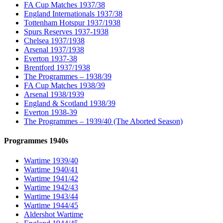
FA Cup Matches 1937/38
England Internationals 1937/38
Tottenham Hotspur 1937/1938
Spurs Reserves 1937-1938
Chelsea 1937/1938
Arsenal 1937/1938
Everton 1937-38
Brentford 1937/1938
The Programmes – 1938/39
FA Cup Matches 1938/39
Arsenal 1938/1939
England & Scotland 1938/39
Everton 1938-39
The Programmes – 1939/40 (The Aborted Season)
Programmes 1940s
Wartime 1939/40
Wartime 1940/41
Wartime 1941/42
Wartime 1942/43
Wartime 1943/44
Wartime 1944/45
Aldershot Wartime