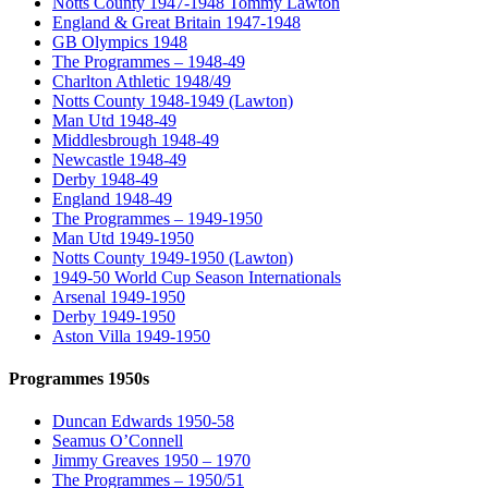
Notts County 1947-1948 Tommy Lawton
England & Great Britain 1947-1948
GB Olympics 1948
The Programmes – 1948-49
Charlton Athletic 1948/49
Notts County 1948-1949 (Lawton)
Man Utd 1948-49
Middlesbrough 1948-49
Newcastle 1948-49
Derby 1948-49
England 1948-49
The Programmes – 1949-1950
Man Utd 1949-1950
Notts County 1949-1950 (Lawton)
1949-50 World Cup Season Internationals
Arsenal 1949-1950
Derby 1949-1950
Aston Villa 1949-1950
Programmes 1950s
Duncan Edwards 1950-58
Seamus O’Connell
Jimmy Greaves 1950 – 1970
The Programmes – 1950/51