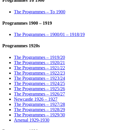
Programmes To 1900
The Programmes – To 1900
Programmes 1900 – 1919
The Programmes – 1900/01 – 1918/19
Programmes 1920s
The Programmes – 1919/20
The Programmes – 1920/21
The Programmes – 1921/22
The Programmes – 1922/23
The Programmes – 1923/24
The Programmes – 1924/25
The Programmes – 1925/26
The Programmes – 1926/27
Newcastle 1926 – 1927
The Programmes – 1927/28
The Programmes – 1928/29
The Programmes – 1929/30
Arsenal 1929-1930