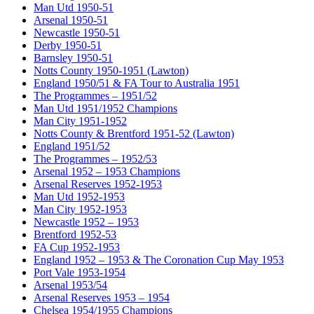
Man Utd 1950-51
Arsenal 1950-51
Newcastle 1950-51
Derby 1950-51
Barnsley 1950-51
Notts County 1950-1951 (Lawton)
England 1950/51 & FA Tour to Australia 1951
The Programmes – 1951/52
Man Utd 1951/1952 Champions
Man City 1951-1952
Notts County & Brentford 1951-52 (Lawton)
England 1951/52
The Programmes – 1952/53
Arsenal 1952 – 1953 Champions
Arsenal Reserves 1952-1953
Man Utd 1952-1953
Man City 1952-1953
Newcastle 1952 – 1953
Brentford 1952-53
FA Cup 1952-1953
England 1952 – 1953 & The Coronation Cup May 1953
Port Vale 1953-1954
Arsenal 1953/54
Arsenal Reserves 1953 – 1954
Chelsea 1954/1955 Champions