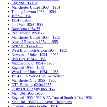
England 1953/54
Manchester United 1953 – 1954
Tommy Lawton 1953 – 1954
1953 – 1954
1954 – 1955
Port Vale 1954-1955
Barcelona 1954/55
Real Madrid 1954/55
Manchester United 1954 – 1955
Arsenal Reserves 1954 – 1955
Arsenal 1954 – 1955
West Bromwich Albion 1954 – 1955
Newcastle United 1954 – 1955
Hull City 1954 – 1955
Middlesbrough 1954 – 1955
England 1954 – 1955
West Ham United 1954 – 1955
1954 FIFA World Cup Switzerland
Manchester City 1955 – 1956
DT’s Birthday 02.04.1955
Puskas & Hungary pre-1956
Man Utd 1955-1956
England 1955-1956 & FA Tour of South Africa 1956
Man Utd 1956/57 – League Champions
Olympic Games Football 1956