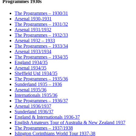
Programmes 1930s
The Programmes – 1930/31
Arsenal 1930-1931
The Programmes – 1931/32
Arsenal 1931/1932
The Programmes – 1932/33
Arsenal 1932 – 1933
The Programmes – 1933/34
Arsenal 1933/1934
The Programmes – 1934/35
England 1934/35
Arsenal 1934/35
Sheffield Utd 1934/35
The Programmes – 1935/36
Sunderland 1935 – 1936
Arsenal 1935/36
Internationals 1935/36
The Programmes – 1936/37
Arsenal 1936/1937
Sunderland 1936/37
England & Internationals 1936-37
English Amateurs Tour of Australia & New Zealand 1937
The Programmes – 1937/1938
Islington Corinthians World Tour 1937-38