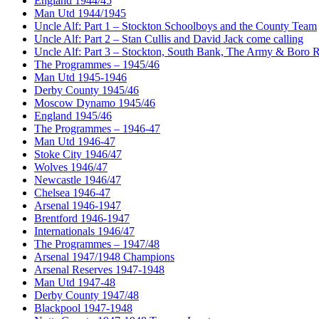
England 1944/45
Man Utd 1944/1945
Uncle Alf: Part 1 – Stockton Schoolboys and the County Team
Uncle Alf: Part 2 – Stan Cullis and David Jack come calling
Uncle Alf: Part 3 – Stockton, South Bank, The Army & Boro 
The Programmes – 1945/46
Man Utd 1945-1946
Derby County 1945/46
Moscow Dynamo 1945/46
England 1945/46
The Programmes – 1946-47
Man Utd 1946-47
Stoke City 1946/47
Wolves 1946/47
Newcastle 1946/47
Chelsea 1946-47
Arsenal 1946-1947
Brentford 1946-1947
Internationals 1946/47
The Programmes – 1947/48
Arsenal 1947/1948 Champions
Arsenal Reserves 1947-1948
Man Utd 1947-48
Derby County 1947/48
Blackpool 1947-1948