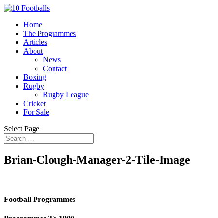
Home
The Programmes
Articles
About
News
Contact
Boxing
Rugby
Rugby League
Cricket
For Sale
Select Page
Brian-Clough-Manager-2-Tile-Image
Football Programmes