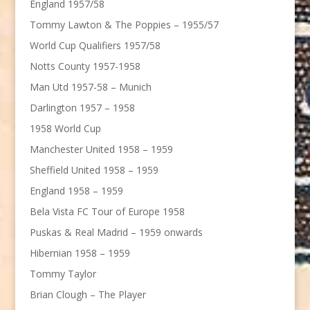
England 1957/58
Tommy Lawton & The Poppies – 1955/57
World Cup Qualifiers 1957/58
Notts County 1957-1958
Man Utd 1957-58 – Munich
Darlington 1957 – 1958
1958 World Cup
Manchester United 1958 – 1959
Sheffield United 1958 – 1959
England 1958 – 1959
Bela Vista FC Tour of Europe 1958
Puskas & Real Madrid – 1959 onwards
Hibernian 1958 – 1959
Tommy Taylor
Brian Clough – The Player