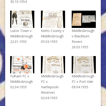
30.10.1954
Luton Town v
Notts County v
Middlesbrough
Middlesbrough
Middlesbrough
v Blackburn
22.01.1955
05.03.1955
Rovers
26.03.1955
Fulham FC v
Middlesbrough
Middlesbrough
Middlesbrough
FC v
FC v Port Vale
02.04.1955
Hartlepools
09.04.1955
Reserves
02.04.1955