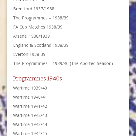
Brentford 1937/1938
The Programmes – 1938/39
FA Cup Matches 1938/39
Arsenal 1938/1939
England & Scotland 1938/39
Everton 1938-39
The Programmes – 1939/40 (The Aborted Season)
Programmes 1940s
Wartime 1939/40
Wartime 1940/41
Wartime 1941/42
Wartime 1942/43
Wartime 1943/44
Wartime 1944/45