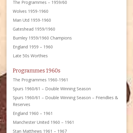
The Programmes – 1959/60
Wolves 1959-1960
Man Utd 1959-1960
Gateshead 1959/1960
Burnley 1959/1960 Champions
England 1959 – 1960
Late 50s Worthies
Programmes 1960s
The Programmes 1960-1961
Spurs 1960/61 – Double Winning Season
Spurs 1960/61 – Double Winning Season – Friendlies &
Reserves
England 1960 – 1961
Manchester United 1960 – 1961
Stan Matthews 1961 – 1967