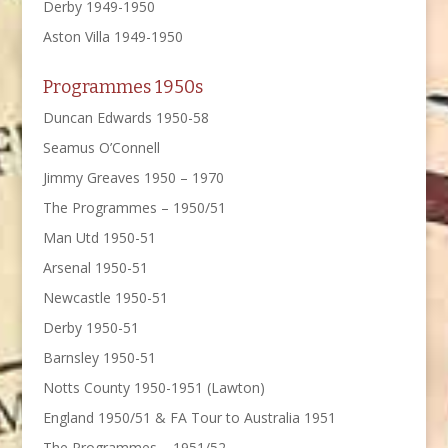
Derby 1949-1950
Aston Villa 1949-1950
Programmes 1950s
Duncan Edwards 1950-58
Seamus O’Connell
Jimmy Greaves 1950 – 1970
The Programmes – 1950/51
Man Utd 1950-51
Arsenal 1950-51
Newcastle 1950-51
Derby 1950-51
Barnsley 1950-51
Notts County 1950-1951 (Lawton)
England 1950/51 & FA Tour to Australia 1951
The Programmes – 1951/52