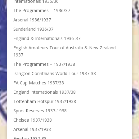
Internationals 1935/36
The Programmes – 1936/37
Arsenal 1936/1937
Sunderland 1936/37
England & Internationals 1936-37
English Amateurs Tour of Australia & New Zealand
1937
The Programmes – 1937/1938
Islington Corinthians World Tour 1937-38
FA Cup Matches 1937/38
England Internationals 1937/38
Tottenham Hotspur 1937/1938
Spurs Reserves 1937-1938
Chelsea 1937/1938
Arsenal 1937/1938
Everton 1937-38