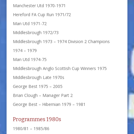
Manchester Utd 1970-1971
Hereford FA Cup Run 1971/72
Man Utd 1971-72
Middlesbrough 1972/73
Middlesbrough 1973 – 1974 Division 2 Champions
1974 – 1979
Man Utd 1974-75
Middlesbrough Anglo Scottish Cup Winners 1975
Middlesbrough Late 1970s
George Best 1975 – 2005
Brian Clough – Manager Part 2
George Best – Hibernian 1979 – 1981
Programmes 1980s
1980/81 – 1985/86