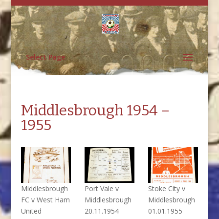
Select Page
Middlesbrough 1954 –
1955
Middlesbrough
Port Vale v
Stoke City v
FC v West Ham
Middlesbrough
Middlesbrough
United
20.11.1954
01.01.1955