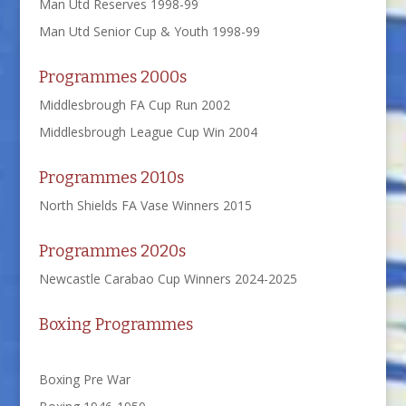
Man Utd Reserves 1998-99
Man Utd Senior Cup & Youth 1998-99
Programmes 2000s
Middlesbrough FA Cup Run 2002
Middlesbrough League Cup Win 2004
Programmes 2010s
North Shields FA Vase Winners 2015
Programmes 2020s
Newcastle Carabao Cup Winners 2024-2025
Boxing Programmes
Boxing Pre War