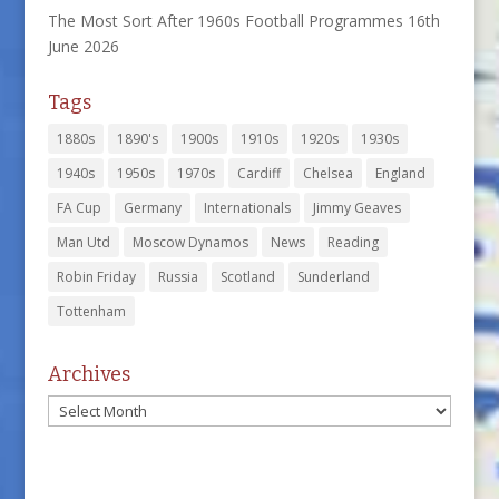
The Most Sort After 1960s Football Programmes
16th
June 2026
Tags
1880s
1890's
1900s
1910s
1920s
1930s
1940s
1950s
1970s
Cardiff
Chelsea
England
FA Cup
Germany
Internationals
Jimmy Geaves
Man Utd
Moscow Dynamos
News
Reading
Robin Friday
Russia
Scotland
Sunderland
Tottenham
Archives
Archives