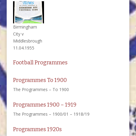
Birmingham
City v
Middlesbrough
11.04.1955
Football Programmes
Programmes To 1900
The Programmes – To 1900
Programmes 1900 – 1919
The Programmes – 1900/01 – 1918/19
Programmes 1920s