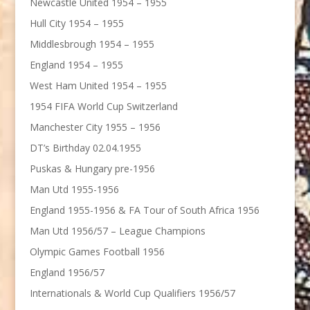
Newcastle United 1954 – 1955
Hull City 1954 – 1955
Middlesbrough 1954 – 1955
England 1954 – 1955
West Ham United 1954 – 1955
1954 FIFA World Cup Switzerland
Manchester City 1955 – 1956
DT’s Birthday 02.04.1955
Puskas & Hungary pre-1956
Man Utd 1955-1956
England 1955-1956 & FA Tour of South Africa 1956
Man Utd 1956/57 – League Champions
Olympic Games Football 1956
England 1956/57
Internationals & World Cup Qualifiers 1956/57