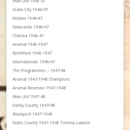
Man Utd 1946-47
Stoke City 1946/47
Wolves 1946/47
Newcastle 1946/47
Chelsea 1946-47
Arsenal 1946-1947
Brentford 1946-1947
Internationals 1946/47
The Programmes – 1947/48
Arsenal 1947/1948 Champions
Arsenal Reserves 1947-1948
Man Utd 1947-48
Derby County 1947/48
Blackpool 1947-1948
Notts County 1947-1948 Tommy Lawton