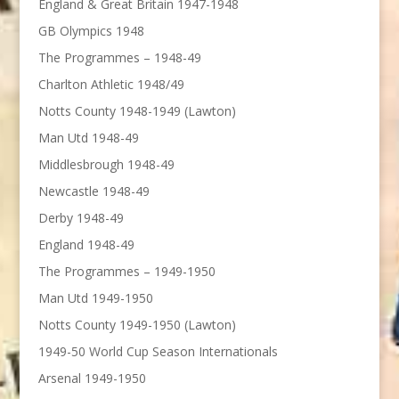
England & Great Britain 1947-1948
GB Olympics 1948
The Programmes – 1948-49
Charlton Athletic 1948/49
Notts County 1948-1949 (Lawton)
Man Utd 1948-49
Middlesbrough 1948-49
Newcastle 1948-49
Derby 1948-49
England 1948-49
The Programmes – 1949-1950
Man Utd 1949-1950
Notts County 1949-1950 (Lawton)
1949-50 World Cup Season Internationals
Arsenal 1949-1950