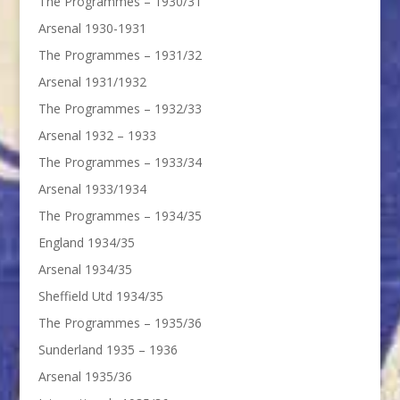
The Programmes – 1930/31
Arsenal 1930-1931
The Programmes – 1931/32
Arsenal 1931/1932
The Programmes – 1932/33
Arsenal 1932 – 1933
The Programmes – 1933/34
Arsenal 1933/1934
The Programmes – 1934/35
England 1934/35
Arsenal 1934/35
Sheffield Utd 1934/35
The Programmes – 1935/36
Sunderland 1935 – 1936
Arsenal 1935/36