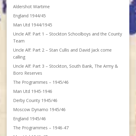
Aldershot Wartime
England 1944/45
Man Utd 1944/1945
Uncle Alf: Part 1 – Stockton Schoolboys and the County
Team
Uncle Alf: Part 2 – Stan Cullis and David Jack come
calling
Uncle Alf: Part 3 – Stockton, South Bank, The Army &
Boro Reserves
The Programmes – 1945/46
Man Utd 1945-1946
Derby County 1945/46
Moscow Dynamo 1945/46
England 1945/46
The Programmes – 1946-47