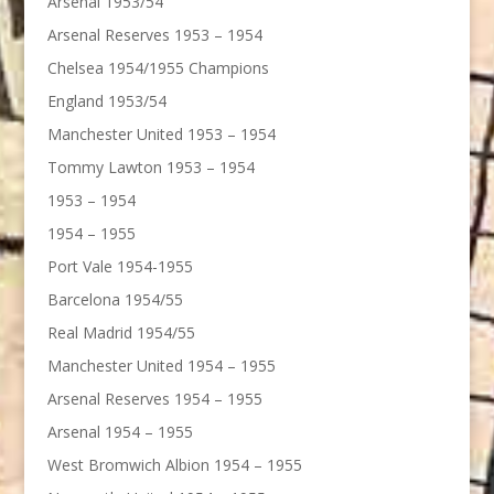
Arsenal 1953/54
Arsenal Reserves 1953 – 1954
Chelsea 1954/1955 Champions
England 1953/54
Manchester United 1953 – 1954
Tommy Lawton 1953 – 1954
1953 – 1954
1954 – 1955
Port Vale 1954-1955
Barcelona 1954/55
Real Madrid 1954/55
Manchester United 1954 – 1955
Arsenal Reserves 1954 – 1955
Arsenal 1954 – 1955
West Bromwich Albion 1954 – 1955