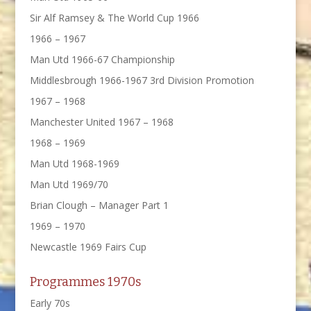
Sir Alf Ramsey & The World Cup 1966
1966 – 1967
Man Utd 1966-67 Championship
Middlesbrough 1966-1967 3rd Division Promotion
1967 – 1968
Manchester United 1967 – 1968
1968 – 1969
Man Utd 1968-1969
Man Utd 1969/70
Brian Clough – Manager Part 1
1969 – 1970
Newcastle 1969 Fairs Cup
Programmes 1970s
Early 70s