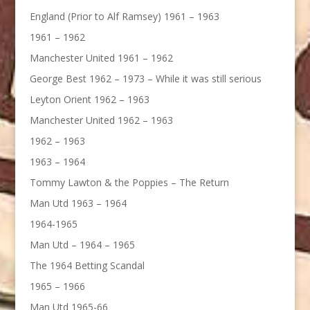
England (Prior to Alf Ramsey) 1961 – 1963
1961 – 1962
Manchester United 1961 – 1962
George Best 1962 – 1973 – While it was still serious
Leyton Orient 1962 – 1963
Manchester United 1962 – 1963
1962 – 1963
1963 – 1964
Tommy Lawton & the Poppies – The Return
Man Utd 1963 – 1964
1964-1965
Man Utd – 1964 – 1965
The 1964 Betting Scandal
1965 – 1966
Man Utd 1965-66