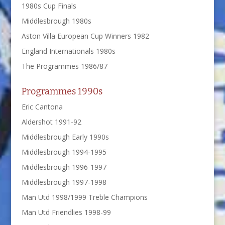
1980s Cup Finals
Middlesbrough 1980s
Aston Villa European Cup Winners 1982
England Internationals 1980s
The Programmes 1986/87
Programmes 1990s
Eric Cantona
Aldershot 1991-92
Middlesbrough Early 1990s
Middlesbrough 1994-1995
Middlesbrough 1996-1997
Middlesbrough 1997-1998
Man Utd 1998/1999 Treble Champions
Man Utd Friendlies 1998-99