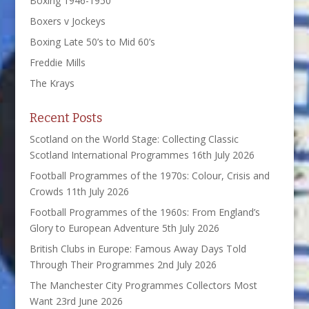
Boxing 1946-1950
Boxers v Jockeys
Boxing Late 50’s to Mid 60’s
Freddie Mills
The Krays
Recent Posts
Scotland on the World Stage: Collecting Classic
Scotland International Programmes
16th July 2026
Football Programmes of the 1970s: Colour, Crisis and
Crowds
11th July 2026
Football Programmes of the 1960s: From England’s
Glory to European Adventure
5th July 2026
British Clubs in Europe: Famous Away Days Told
Through Their Programmes
2nd July 2026
The Manchester City Programmes Collectors Most
Want
23rd June 2026