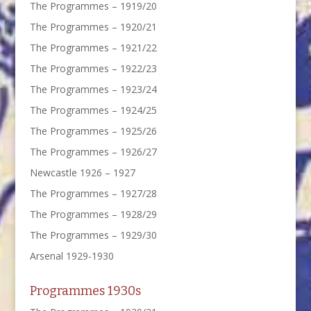
The Programmes – 1919/20
The Programmes – 1920/21
The Programmes – 1921/22
The Programmes – 1922/23
The Programmes – 1923/24
The Programmes – 1924/25
The Programmes – 1925/26
The Programmes – 1926/27
Newcastle 1926 – 1927
The Programmes – 1927/28
The Programmes – 1928/29
The Programmes – 1929/30
Arsenal 1929-1930
Programmes 1930s