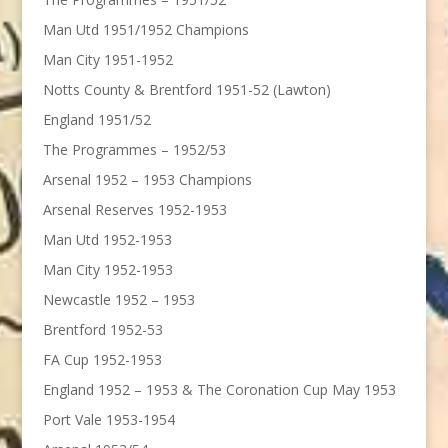
Man Utd 1951/1952 Champions
Man City 1951-1952
Notts County & Brentford 1951-52 (Lawton)
England 1951/52
The Programmes – 1952/53
Arsenal 1952 – 1953 Champions
Arsenal Reserves 1952-1953
Man Utd 1952-1953
Man City 1952-1953
Newcastle 1952 – 1953
Brentford 1952-53
FA Cup 1952-1953
England 1952 – 1953 & The Coronation Cup May 1953
Port Vale 1953-1954