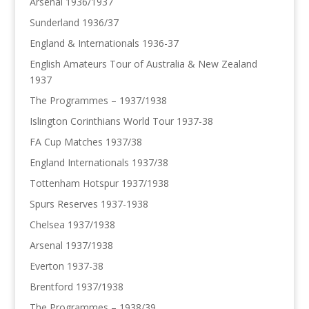
Arsenal 1936/1937
Sunderland 1936/37
England & Internationals 1936-37
English Amateurs Tour of Australia & New Zealand
1937
The Programmes – 1937/1938
Islington Corinthians World Tour 1937-38
FA Cup Matches 1937/38
England Internationals 1937/38
Tottenham Hotspur 1937/1938
Spurs Reserves 1937-1938
Chelsea 1937/1938
Arsenal 1937/1938
Everton 1937-38
Brentford 1937/1938
The Programmes – 1938/39