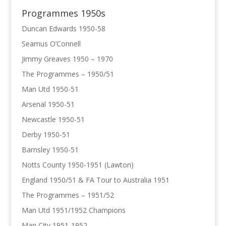
Programmes 1950s
Duncan Edwards 1950-58
Seamus O’Connell
Jimmy Greaves 1950 – 1970
The Programmes – 1950/51
Man Utd 1950-51
Arsenal 1950-51
Newcastle 1950-51
Derby 1950-51
Barnsley 1950-51
Notts County 1950-1951 (Lawton)
England 1950/51 & FA Tour to Australia 1951
The Programmes – 1951/52
Man Utd 1951/1952 Champions
Man City 1951-1952