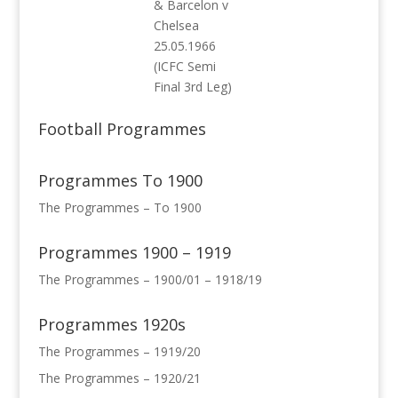
& Barcelon v
Chelsea
25.05.1966
(ICFC Semi
Final 3rd Leg)
Football Programmes
Programmes To 1900
The Programmes – To 1900
Programmes 1900 – 1919
The Programmes – 1900/01 – 1918/19
Programmes 1920s
The Programmes – 1919/20
The Programmes – 1920/21