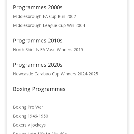
Programmes 2000s
Middlesbrough FA Cup Run 2002
Middlesbrough League Cup Win 2004
Programmes 2010s
North Shields FA Vase Winners 2015
Programmes 2020s
Newcastle Carabao Cup Winners 2024-2025
Boxing Programmes
Boxing Pre War
Boxing 1946-1950
Boxers v Jockeys
Boxing Late 50’s to Mid 60’s