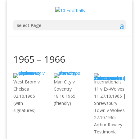
Select Page
1965 – 1966
West Brom v
Man City v
Internationals
Chelsea
Coventry
11 v Ex-Wolves
02.10.1965
18.10.1965
11 27.10.1965 |
(with
(friendly)
Shrewsbury
signatures)
Town v Wolves
27.10.1965 -
Arthur Rowley
Testimonial