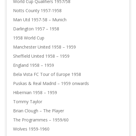
World Cup Qualifiers 1957/58
Notts County 1957-1958
Man Utd 1957-58 – Munich
Darlington 1957 – 1958
1958 World Cup
Manchester United 1958 – 1959
Sheffield United 1958 – 1959
England 1958 – 1959
Bela Vista FC Tour of Europe 1958
Puskas & Real Madrid – 1959 onwards
Hibernian 1958 – 1959
Tommy Taylor
Brian Clough – The Player
The Programmes – 1959/60
Wolves 1959-1960