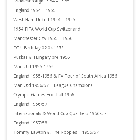
Middlesbrough 1954 – 1955
England 1954 – 1955
West Ham United 1954 – 1955
1954 FIFA World Cup Switzerland
Manchester City 1955 – 1956
DT’s Birthday 02.04.1955
Puskas & Hungary pre-1956
Man Utd 1955-1956
England 1955-1956 & FA Tour of South Africa 1956
Man Utd 1956/57 – League Champions
Olympic Games Football 1956
England 1956/57
Internationals & World Cup Qualifiers 1956/57
England 1957/58
Tommy Lawton & The Poppies – 1955/57