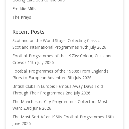
Freddie Mills
The Krays
Recent Posts
Scotland on the World Stage: Collecting Classic
Scotland International Programmes
16th July 2026
Football Programmes of the 1970s: Colour, Crisis and
Crowds
11th July 2026
Football Programmes of the 1960s: From England’s
Glory to European Adventure
5th July 2026
British Clubs in Europe: Famous Away Days Told
Through Their Programmes
2nd July 2026
The Manchester City Programmes Collectors Most
Want
23rd June 2026
The Most Sort After 1960s Football Programmes
16th
June 2026