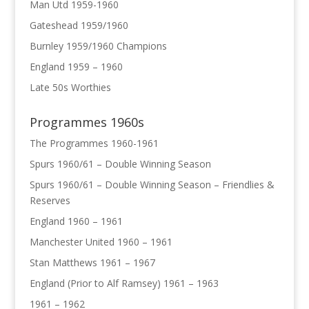
Man Utd 1959-1960
Gateshead 1959/1960
Burnley 1959/1960 Champions
England 1959 – 1960
Late 50s Worthies
Programmes 1960s
The Programmes 1960-1961
Spurs 1960/61 – Double Winning Season
Spurs 1960/61 – Double Winning Season – Friendlies &
Reserves
England 1960 – 1961
Manchester United 1960 – 1961
Stan Matthews 1961 – 1967
England (Prior to Alf Ramsey) 1961 – 1963
1961 – 1962