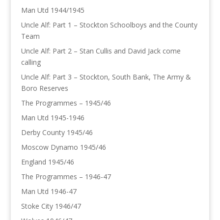
Man Utd 1944/1945
Uncle Alf: Part 1 – Stockton Schoolboys and the County
Team
Uncle Alf: Part 2 – Stan Cullis and David Jack come
calling
Uncle Alf: Part 3 – Stockton, South Bank, The Army &
Boro Reserves
The Programmes – 1945/46
Man Utd 1945-1946
Derby County 1945/46
Moscow Dynamo 1945/46
England 1945/46
The Programmes – 1946-47
Man Utd 1946-47
Stoke City 1946/47