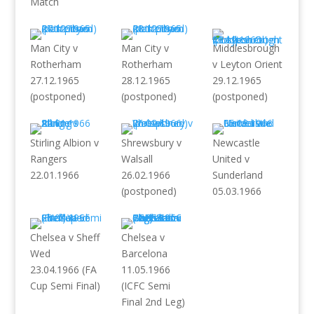
Match
Man City v
Man City v
Middlesbrough
Rotherham
Rotherham
v Leyton Orient
27.12.1965
28.12.1965
29.12.1965
(postponed)
(postponed)
(postponed)
Stirling Albion v
Shrewsbury v
Newcastle
Rangers
Walsall
United v
22.01.1966
26.02.1966
Sunderland
(postponed)
05.03.1966
Chelsea v Sheff
Chelsea v
Wed
Barcelona
23.04.1966 (FA
11.05.1966
Cup Semi Final)
(ICFC Semi
Final 2nd Leg)