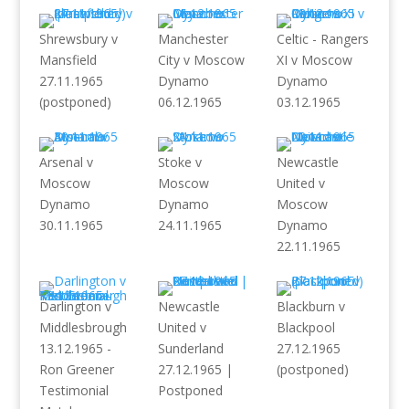
Shrewsbury v
Manchester
Celtic - Rangers
Mansfield
City v Moscow
XI v Moscow
27.11.1965
Dynamo
Dynamo
(postponed)
06.12.1965
03.12.1965
Arsenal v
Stoke v
Newcastle
Moscow
Moscow
United v
Dynamo
Dynamo
Moscow
30.11.1965
24.11.1965
Dynamo
22.11.1965
Darlington v
Newcastle
Blackburn v
Middlesbrough
United v
Blackpool
13.12.1965 -
Sunderland
27.12.1965
Ron Greener
27.12.1965 |
(postponed)
Testimonial
Postponed