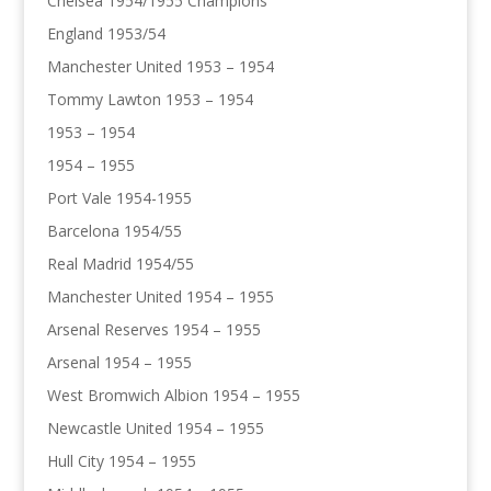
Chelsea 1954/1955 Champions
England 1953/54
Manchester United 1953 – 1954
Tommy Lawton 1953 – 1954
1953 – 1954
1954 – 1955
Port Vale 1954-1955
Barcelona 1954/55
Real Madrid 1954/55
Manchester United 1954 – 1955
Arsenal Reserves 1954 – 1955
Arsenal 1954 – 1955
West Bromwich Albion 1954 – 1955
Newcastle United 1954 – 1955
Hull City 1954 – 1955