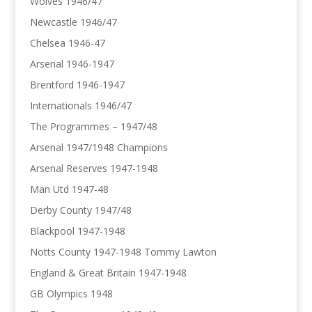
Wolves 1946/47
Newcastle 1946/47
Chelsea 1946-47
Arsenal 1946-1947
Brentford 1946-1947
Internationals 1946/47
The Programmes – 1947/48
Arsenal 1947/1948 Champions
Arsenal Reserves 1947-1948
Man Utd 1947-48
Derby County 1947/48
Blackpool 1947-1948
Notts County 1947-1948 Tommy Lawton
England & Great Britain 1947-1948
GB Olympics 1948