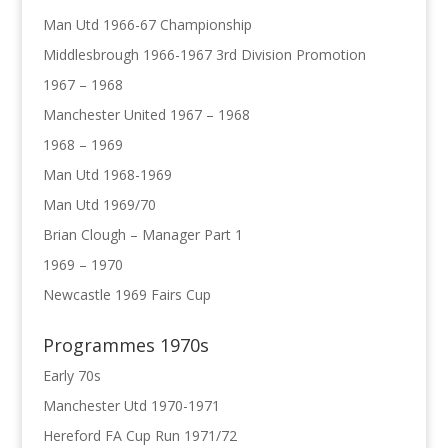
Man Utd 1966-67 Championship
Middlesbrough 1966-1967 3rd Division Promotion
1967 – 1968
Manchester United 1967 – 1968
1968 – 1969
Man Utd 1968-1969
Man Utd 1969/70
Brian Clough – Manager Part 1
1969 – 1970
Newcastle 1969 Fairs Cup
Programmes 1970s
Early 70s
Manchester Utd 1970-1971
Hereford FA Cup Run 1971/72