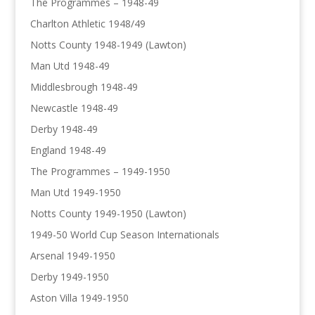
The Programmes – 1948-49
Charlton Athletic 1948/49
Notts County 1948-1949 (Lawton)
Man Utd 1948-49
Middlesbrough 1948-49
Newcastle 1948-49
Derby 1948-49
England 1948-49
The Programmes – 1949-1950
Man Utd 1949-1950
Notts County 1949-1950 (Lawton)
1949-50 World Cup Season Internationals
Arsenal 1949-1950
Derby 1949-1950
Aston Villa 1949-1950