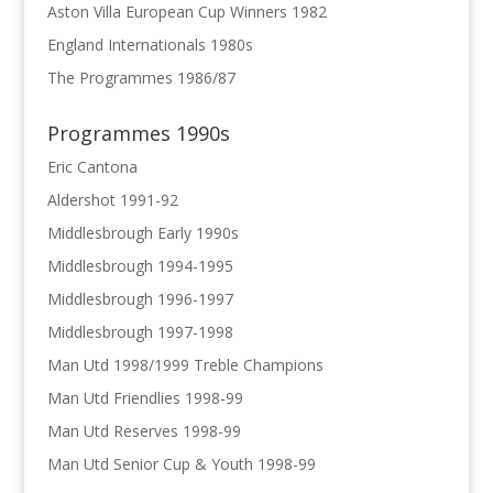
Aston Villa European Cup Winners 1982
England Internationals 1980s
The Programmes 1986/87
Programmes 1990s
Eric Cantona
Aldershot 1991-92
Middlesbrough Early 1990s
Middlesbrough 1994-1995
Middlesbrough 1996-1997
Middlesbrough 1997-1998
Man Utd 1998/1999 Treble Champions
Man Utd Friendlies 1998-99
Man Utd Reserves 1998-99
Man Utd Senior Cup & Youth 1998-99