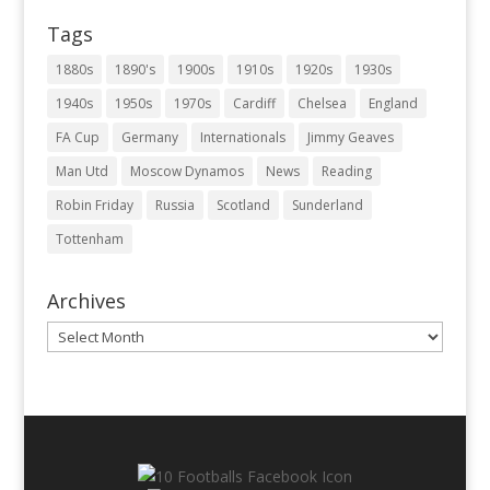
Tags
1880s
1890's
1900s
1910s
1920s
1930s
1940s
1950s
1970s
Cardiff
Chelsea
England
FA Cup
Germany
Internationals
Jimmy Geaves
Man Utd
Moscow Dynamos
News
Reading
Robin Friday
Russia
Scotland
Sunderland
Tottenham
Archives
Archives