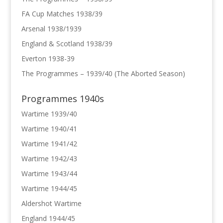
FA Cup Matches 1938/39
Arsenal 1938/1939
England & Scotland 1938/39
Everton 1938-39
The Programmes – 1939/40 (The Aborted Season)
Programmes 1940s
Wartime 1939/40
Wartime 1940/41
Wartime 1941/42
Wartime 1942/43
Wartime 1943/44
Wartime 1944/45
Aldershot Wartime
England 1944/45