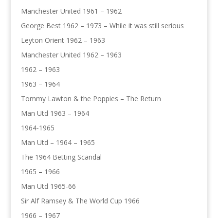
Manchester United 1961 – 1962
George Best 1962 – 1973 – While it was still serious
Leyton Orient 1962 – 1963
Manchester United 1962 – 1963
1962 – 1963
1963 – 1964
Tommy Lawton & the Poppies – The Return
Man Utd 1963 – 1964
1964-1965
Man Utd – 1964 – 1965
The 1964 Betting Scandal
1965 – 1966
Man Utd 1965-66
Sir Alf Ramsey & The World Cup 1966
1966 – 1967