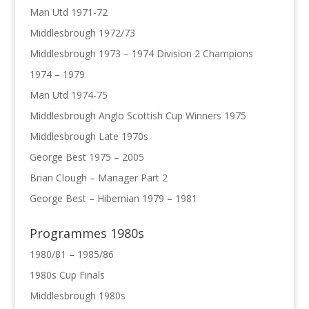
Man Utd 1971-72
Middlesbrough 1972/73
Middlesbrough 1973 – 1974 Division 2 Champions
1974 – 1979
Man Utd 1974-75
Middlesbrough Anglo Scottish Cup Winners 1975
Middlesbrough Late 1970s
George Best 1975 – 2005
Brian Clough – Manager Part 2
George Best – Hibernian 1979 – 1981
Programmes 1980s
1980/81 – 1985/86
1980s Cup Finals
Middlesbrough 1980s