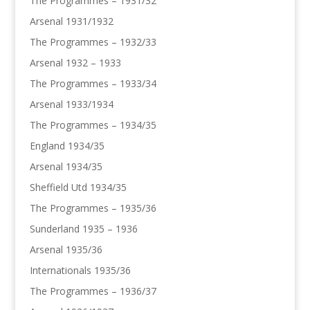
The Programmes – 1931/32
Arsenal 1931/1932
The Programmes – 1932/33
Arsenal 1932 – 1933
The Programmes – 1933/34
Arsenal 1933/1934
The Programmes – 1934/35
England 1934/35
Arsenal 1934/35
Sheffield Utd 1934/35
The Programmes – 1935/36
Sunderland 1935 – 1936
Arsenal 1935/36
Internationals 1935/36
The Programmes – 1936/37