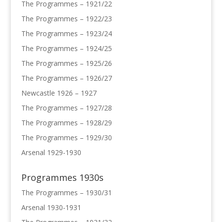
The Programmes – 1921/22
The Programmes – 1922/23
The Programmes – 1923/24
The Programmes – 1924/25
The Programmes – 1925/26
The Programmes – 1926/27
Newcastle 1926 – 1927
The Programmes – 1927/28
The Programmes – 1928/29
The Programmes – 1929/30
Arsenal 1929-1930
Programmes 1930s
The Programmes – 1930/31
Arsenal 1930-1931