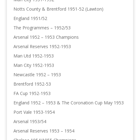
Notts County & Brentford 1951-52 (Lawton)
England 1951/52
The Programmes – 1952/53
Arsenal 1952 – 1953 Champions
Arsenal Reserves 1952-1953
Man Utd 1952-1953
Man City 1952-1953
Newcastle 1952 – 1953
Brentford 1952-53
FA Cup 1952-1953
England 1952 – 1953 & The Coronation Cup May 1953
Port Vale 1953-1954
Arsenal 1953/54
Arsenal Reserves 1953 – 1954