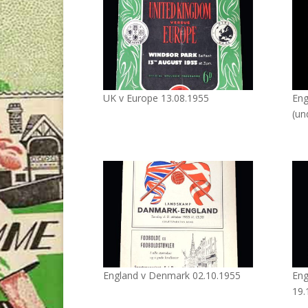
UK v Europe 13.08.1955
Eng
(un
England v Denmark 02.10.1955
Eng
19.