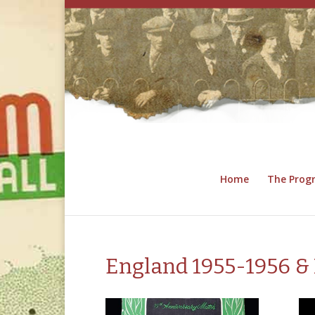
Home
The Pro
England 1955-1956 & 