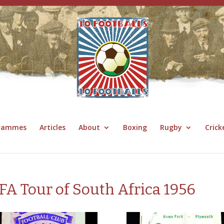
grammes
Articles
About
Boxing
Rugby
Crick
FA Tour of South Africa 1956