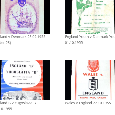
land v Denmark 28.09.1955
England Youth v Denmark Yo
der 23)
01.10.1955
land B v Yugoslavia B
Wales v England 22.10.1955
10.1955