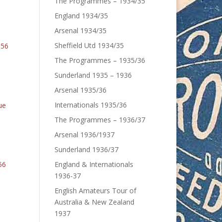
The Programmes – 1934/35
England 1934/35
Arsenal 1934/35
Sheffield Utd 1934/35
6
The Programmes – 1935/36
Sunderland 1935 – 1936
Arsenal 1935/36
Internationals 1935/36
The Programmes – 1936/37
Arsenal 1936/1937
Sunderland 1936/37
England & Internationals
1936-37
English Amateurs Tour of
Australia & New Zealand
1937