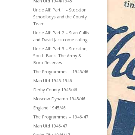
Man Utd 1944/1945
Uncle Alf: Part 1 – Stockton
Schoolboys and the County
Team
Uncle Alf: Part 2 – Stan Cullis
and David Jack come calling
Uncle Alf: Part 3 – Stockton,
South Bank, The Army &
Boro Reserves
The Programmes – 1945/46
Man Utd 1945-1946
Derby County 1945/46
Moscow Dynamo 1945/46
England 1945/46
The Programmes – 1946-47
Man Utd 1946-47
Stoke City 1946/47