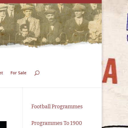
et
For Sale
Football Programmes
Programmes To 1900