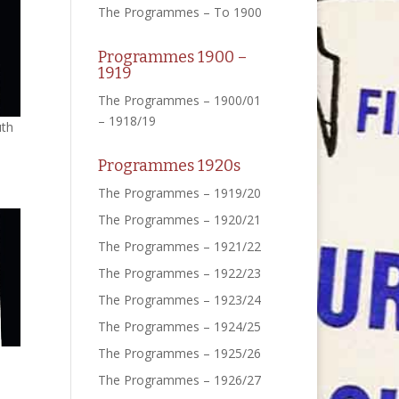
The Programmes – To 1900
Programmes 1900 –
1919
The Programmes – 1900/01
– 1918/19
uth
Programmes 1920s
The Programmes – 1919/20
The Programmes – 1920/21
The Programmes – 1921/22
The Programmes – 1922/23
The Programmes – 1923/24
The Programmes – 1924/25
The Programmes – 1925/26
The Programmes – 1926/27