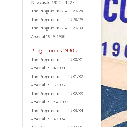
Newcastle 1926 – 1927
The Programmes – 1927/28
The Programmes – 1928/29
The Programmes – 1929/30
Arsenal 1929-1930
Programmes 1930s
The Programmes – 1930/31
Arsenal 1930-1931
The Programmes – 1931/32
Arsenal 1931/1932
The Programmes – 1932/33
Arsenal 1932 – 1933
The Programmes – 1933/34
Arsenal 1933/1934