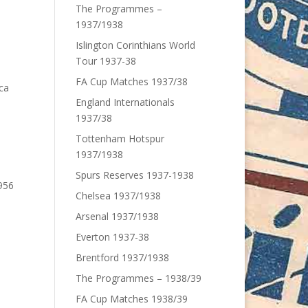
The Programmes –
1937/1938
Islington Corinthians World
Tour 1937-38
FA Cup Matches 1937/38
ca
England Internationals
1937/38
Tottenham Hotspur
1937/1938
Spurs Reserves 1937-1938
956
Chelsea 1937/1938
Arsenal 1937/1938
Everton 1937-38
Brentford 1937/1938
The Programmes – 1938/39
FA Cup Matches 1938/39