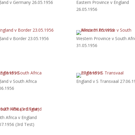
land v Germany 26.05.1956
Eastern Province v England
26.05.1956
land v Border 23.05.1956
Western Province v South Afri
31.05.1956
land v South Africa
England v S Transvaal 27.06.1
06.1956
th Africa v England
07.1956 (3rd Test)