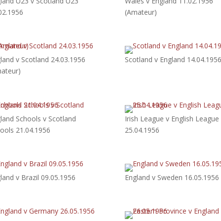
land U23 v Scotland U23
Wales v England 11.02.1956
02.1956
(Amateur)
land v Scotland 24.03.1956
Scotland v England 14.04.195
ateur)
land Schools v Scotland
Irish League v English League
ools 21.04.1956
25.04.1956
land v Brazil 09.05.1956
England v Sweden 16.05.1956