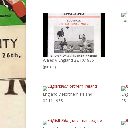
Lon
Wales v England 22.10.1955
(pirate)
England v Northern Ireland
Eng
02.11.1955
05.