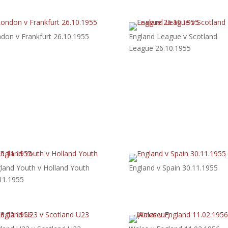
don v Frankfurt 26.10.1955
England League v Scotland
League 26.10.1955
land Youth v Holland Youth
England v Spain 30.11.1955
11.1955