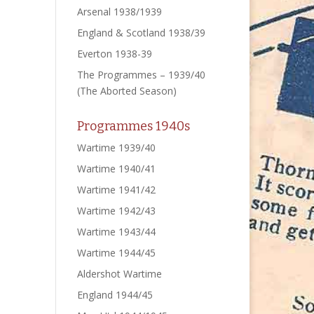
Arsenal 1938/1939
England & Scotland 1938/39
Everton 1938-39
The Programmes – 1939/40
(The Aborted Season)
Programmes 1940s
Wartime 1939/40
Wartime 1940/41
Wartime 1941/42
Wartime 1942/43
Wartime 1943/44
Wartime 1944/45
Aldershot Wartime
England 1944/45