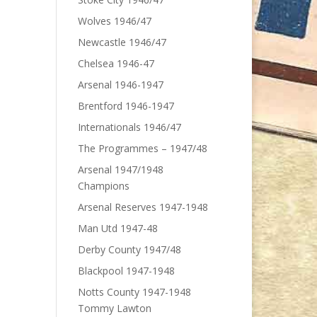
Wolves 1946/47
Newcastle 1946/47
Chelsea 1946-47
Arsenal 1946-1947
Brentford 1946-1947
Internationals 1946/47
The Programmes – 1947/48
Arsenal 1947/1948
Champions
Arsenal Reserves 1947-1948
Man Utd 1947-48
Derby County 1947/48
Blackpool 1947-1948
Notts County 1947-1948
Tommy Lawton