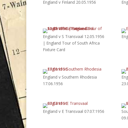
England v Finland 20.05.1956
Eng
England v S Transvaal 12.05.1956
Eng
| England Tour of South Africa
Fixture Card
England v Southern Rhodesia
Eng
17.06.1956
23.
England v E Transvaal 07.07.1956
Sou
09.