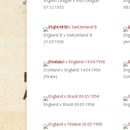
English League v Irish League
Eng
07.12.1955
08.
England B v Switzerland B
Eng
21.03.1956
(Am
Scotland v England 14.04.1956
Eng
(Pirate)
Sch
England v Brazil 09.05.1956
Eng