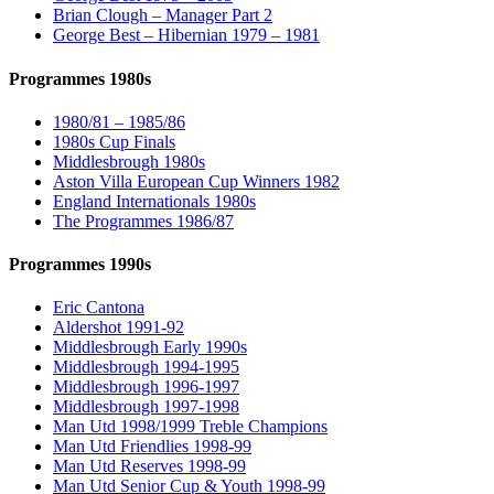
Brian Clough – Manager Part 2
George Best – Hibernian 1979 – 1981
Programmes 1980s
1980/81 – 1985/86
1980s Cup Finals
Middlesbrough 1980s
Aston Villa European Cup Winners 1982
England Internationals 1980s
The Programmes 1986/87
Programmes 1990s
Eric Cantona
Aldershot 1991-92
Middlesbrough Early 1990s
Middlesbrough 1994-1995
Middlesbrough 1996-1997
Middlesbrough 1997-1998
Man Utd 1998/1999 Treble Champions
Man Utd Friendlies 1998-99
Man Utd Reserves 1998-99
Man Utd Senior Cup & Youth 1998-99