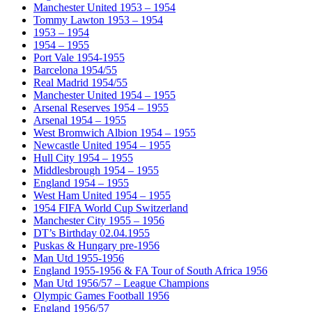
Manchester United 1953 – 1954
Tommy Lawton 1953 – 1954
1953 – 1954
1954 – 1955
Port Vale 1954-1955
Barcelona 1954/55
Real Madrid 1954/55
Manchester United 1954 – 1955
Arsenal Reserves 1954 – 1955
Arsenal 1954 – 1955
West Bromwich Albion 1954 – 1955
Newcastle United 1954 – 1955
Hull City 1954 – 1955
Middlesbrough 1954 – 1955
England 1954 – 1955
West Ham United 1954 – 1955
1954 FIFA World Cup Switzerland
Manchester City 1955 – 1956
DT’s Birthday 02.04.1955
Puskas & Hungary pre-1956
Man Utd 1955-1956
England 1955-1956 & FA Tour of South Africa 1956
Man Utd 1956/57 – League Champions
Olympic Games Football 1956
England 1956/57