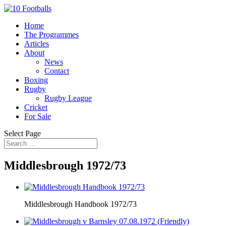
Home
The Programmes
Articles
About
News
Contact
Boxing
Rugby
Rugby League
Cricket
For Sale
Select Page
Middlesbrough 1972/73
Middlesbrough Handbook 1972/73