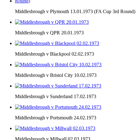
Middlesbrough v Plymouth 13.01.1973 (FA Cup 3rd Round)
Middlesbrough v QPR 20.01.1973
Middlesbrough v Blackpool 02.02.1973
Middlesbrough v Bristol City 10.02.1973
Middlesbrough v Sunderland 17.02.1973
Middlesbrough v Portsmouth 24.02.1973
Middlesbrough v Millwall 02.03.1973