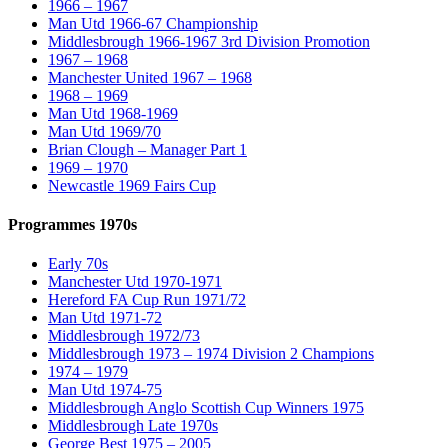
1966 – 1967
Man Utd 1966-67 Championship
Middlesbrough 1966-1967 3rd Division Promotion
1967 – 1968
Manchester United 1967 – 1968
1968 – 1969
Man Utd 1968-1969
Man Utd 1969/70
Brian Clough – Manager Part 1
1969 – 1970
Newcastle 1969 Fairs Cup
Programmes 1970s
Early 70s
Manchester Utd 1970-1971
Hereford FA Cup Run 1971/72
Man Utd 1971-72
Middlesbrough 1972/73
Middlesbrough 1973 – 1974 Division 2 Champions
1974 – 1979
Man Utd 1974-75
Middlesbrough Anglo Scottish Cup Winners 1975
Middlesbrough Late 1970s
George Best 1975 – 2005