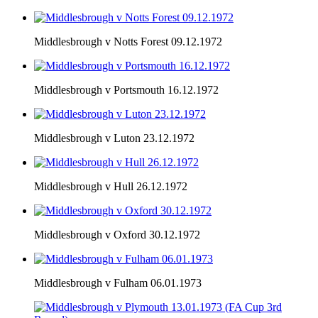
Middlesbrough v Notts Forest 09.12.1972
Middlesbrough v Portsmouth 16.12.1972
Middlesbrough v Luton 23.12.1972
Middlesbrough v Hull 26.12.1972
Middlesbrough v Oxford 30.12.1972
Middlesbrough v Fulham 06.01.1973