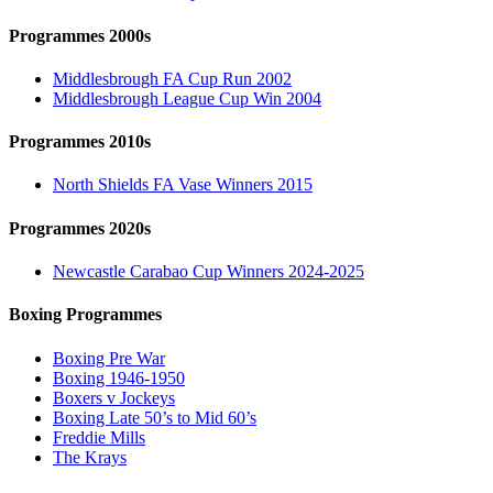
Programmes 2000s
Middlesbrough FA Cup Run 2002
Middlesbrough League Cup Win 2004
Programmes 2010s
North Shields FA Vase Winners 2015
Programmes 2020s
Newcastle Carabao Cup Winners 2024-2025
Boxing Programmes
Boxing Pre War
Boxing 1946-1950
Boxers v Jockeys
Boxing Late 50’s to Mid 60’s
Freddie Mills
The Krays