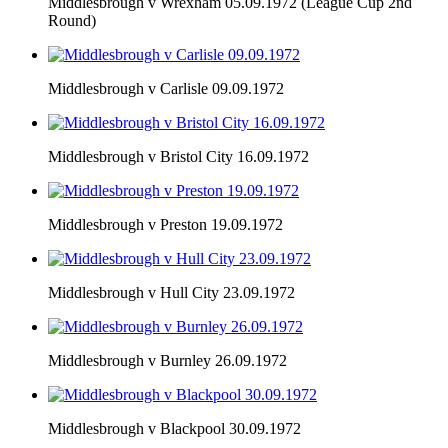
Middlesbrough v Wrexham 05.09.1972 (League Cup 2nd
Round)
Middlesbrough v Carlisle 09.09.1972
Middlesbrough v Bristol City 16.09.1972
Middlesbrough v Preston 19.09.1972
Middlesbrough v Hull City 23.09.1972
Middlesbrough v Burnley 26.09.1972
Middlesbrough v Blackpool 30.09.1972