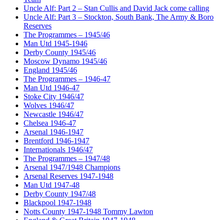
Uncle Alf: Part 2 – Stan Cullis and David Jack come calling
Uncle Alf: Part 3 – Stockton, South Bank, The Army & Boro
Reserves
The Programmes – 1945/46
Man Utd 1945-1946
Derby County 1945/46
Moscow Dynamo 1945/46
England 1945/46
The Programmes – 1946-47
Man Utd 1946-47
Stoke City 1946/47
Wolves 1946/47
Newcastle 1946/47
Chelsea 1946-47
Arsenal 1946-1947
Brentford 1946-1947
Internationals 1946/47
The Programmes – 1947/48
Arsenal 1947/1948 Champions
Arsenal Reserves 1947-1948
Man Utd 1947-48
Derby County 1947/48
Blackpool 1947-1948
Notts County 1947-1948 Tommy Lawton