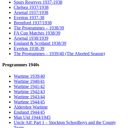
Spurs Reserves 1937-1938
Chelsea 1937/1938
Arsenal 1937/1938
Everton 1937-38
Brentford 1937/1938
The Programmes – 1938/39
FA Cup Matches 1938/39
Arsenal 1938/1939
England & Scotland 1938/39
Everton 1938-39
The Programmes – 1939/40 (The Aborted Season)
Programmes 1940s
Wartime 1939/40
Wartime 1940/41
Wartime 1941/42
Wartime 1942/43
Wartime 1943/44
Wartime 1944/45
Aldershot Wartime
England 1944/45
Man Utd 1944/1945
Uncle Alf: Part 1 – Stockton Schoolboys and the County
Team