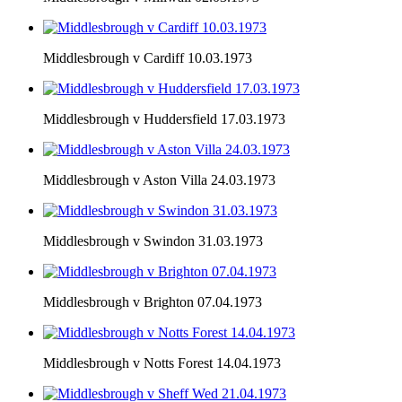
Middlesbrough v Cardiff 10.03.1973
Middlesbrough v Huddersfield 17.03.1973
Middlesbrough v Aston Villa 24.03.1973
Middlesbrough v Swindon 31.03.1973
Middlesbrough v Brighton 07.04.1973
Middlesbrough v Notts Forest 14.04.1973