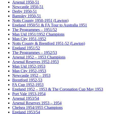
Arsenal 1950-51
Newcastle 1950-51
Derby 1950-51
Barnsley 1950-51
Notts County 1950-1951 (Lawton)
England 1950/51 & FA Tour to Australia 1951
The Programmes – 1951/52
Man Utd 1951/1952 Champions
Man City 1951-1952
Notts County & Brentford 1951-52 (Lawton)
England 1951/52
The Programmes – 1952/53
Arsenal 1952 – 1953 Champions
Arsenal Reserves 1952-1953
Man Utd 1952-1953
Man City 1952-1953
Newcastle 1952 – 1953
Brentford 1952-53
FA Cup 1952-1953
England 1952 – 1953 & The Coronation Cup May 1953
Port Vale 1953-1954
Arsenal 1953/54
Arsenal Reserves 1953 – 1954
Chelsea 1954/1955 Champions
England 1953/54