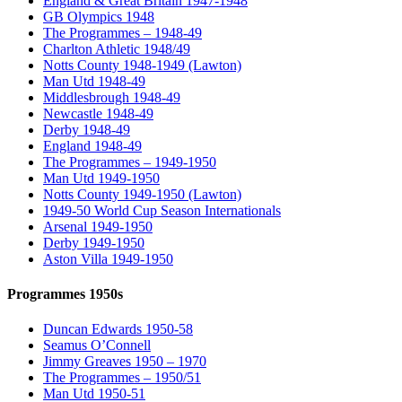
England & Great Britain 1947-1948
GB Olympics 1948
The Programmes – 1948-49
Charlton Athletic 1948/49
Notts County 1948-1949 (Lawton)
Man Utd 1948-49
Middlesbrough 1948-49
Newcastle 1948-49
Derby 1948-49
England 1948-49
The Programmes – 1949-1950
Man Utd 1949-1950
Notts County 1949-1950 (Lawton)
1949-50 World Cup Season Internationals
Arsenal 1949-1950
Derby 1949-1950
Aston Villa 1949-1950
Programmes 1950s
Duncan Edwards 1950-58
Seamus O’Connell
Jimmy Greaves 1950 – 1970
The Programmes – 1950/51
Man Utd 1950-51