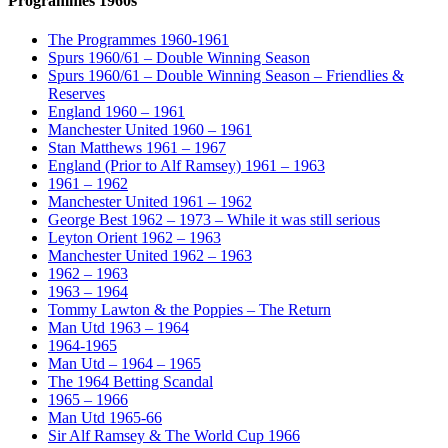
Programmes 1960s
The Programmes 1960-1961
Spurs 1960/61 – Double Winning Season
Spurs 1960/61 – Double Winning Season – Friendlies &
Reserves
England 1960 – 1961
Manchester United 1960 – 1961
Stan Matthews 1961 – 1967
England (Prior to Alf Ramsey) 1961 – 1963
1961 – 1962
Manchester United 1961 – 1962
George Best 1962 – 1973 – While it was still serious
Leyton Orient 1962 – 1963
Manchester United 1962 – 1963
1962 – 1963
1963 – 1964
Tommy Lawton & the Poppies – The Return
Man Utd 1963 – 1964
1964-1965
Man Utd – 1964 – 1965
The 1964 Betting Scandal
1965 – 1966
Man Utd 1965-66
Sir Alf Ramsey & The World Cup 1966