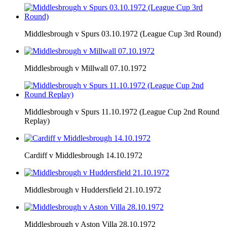
Middlesbrough v Spurs 03.10.1972 (League Cup 3rd Round)
Middlesbrough v Millwall 07.10.1972
Middlesbrough v Spurs 11.10.1972 (League Cup 2nd Round
Replay)
Cardiff v Middlesbrough 14.10.1972
Middlesbrough v Huddersfield 21.10.1972
Middlesbrough v Aston Villa 28.10.1972