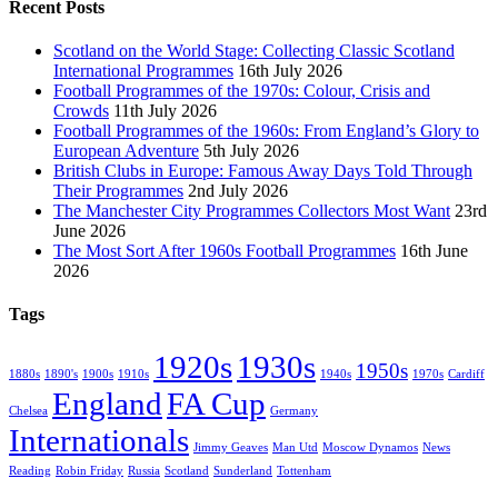
Recent Posts
Scotland on the World Stage: Collecting Classic Scotland
International Programmes
16th July 2026
Football Programmes of the 1970s: Colour, Crisis and
Crowds
11th July 2026
Football Programmes of the 1960s: From England’s Glory to
European Adventure
5th July 2026
British Clubs in Europe: Famous Away Days Told Through
Their Programmes
2nd July 2026
The Manchester City Programmes Collectors Most Want
23rd
June 2026
The Most Sort After 1960s Football Programmes
16th June
2026
Tags
1920s
1930s
1950s
1880s
1890's
1900s
1910s
1940s
1970s
Cardiff
England
FA Cup
Chelsea
Germany
Internationals
Jimmy Geaves
Man Utd
Moscow Dynamos
News
Reading
Robin Friday
Russia
Scotland
Sunderland
Tottenham