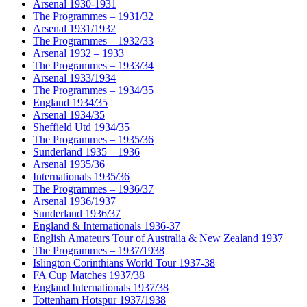
Arsenal 1930-1931
The Programmes – 1931/32
Arsenal 1931/1932
The Programmes – 1932/33
Arsenal 1932 – 1933
The Programmes – 1933/34
Arsenal 1933/1934
The Programmes – 1934/35
England 1934/35
Arsenal 1934/35
Sheffield Utd 1934/35
The Programmes – 1935/36
Sunderland 1935 – 1936
Arsenal 1935/36
Internationals 1935/36
The Programmes – 1936/37
Arsenal 1936/1937
Sunderland 1936/37
England & Internationals 1936-37
English Amateurs Tour of Australia & New Zealand 1937
The Programmes – 1937/1938
Islington Corinthians World Tour 1937-38
FA Cup Matches 1937/38
England Internationals 1937/38
Tottenham Hotspur 1937/1938