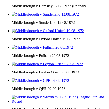
Middlesbrough v Barnsley 07.08.1972 (Friendly)
Middlesbrough v Sunderland 12.08.1972
Middlesbrough v Oxford United 19.08.1972
Middlesbrough v Fulham 26.08.1972
Middlesbrough v Leyton Orient 28.08.1972
Middlesbrough v QPR 02.09.1972