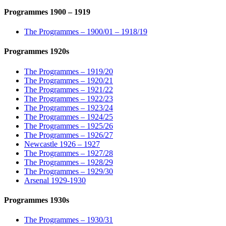
Programmes 1900 – 1919
The Programmes – 1900/01 – 1918/19
Programmes 1920s
The Programmes – 1919/20
The Programmes – 1920/21
The Programmes – 1921/22
The Programmes – 1922/23
The Programmes – 1923/24
The Programmes – 1924/25
The Programmes – 1925/26
The Programmes – 1926/27
Newcastle 1926 – 1927
The Programmes – 1927/28
The Programmes – 1928/29
The Programmes – 1929/30
Arsenal 1929-1930
Programmes 1930s
The Programmes – 1930/31