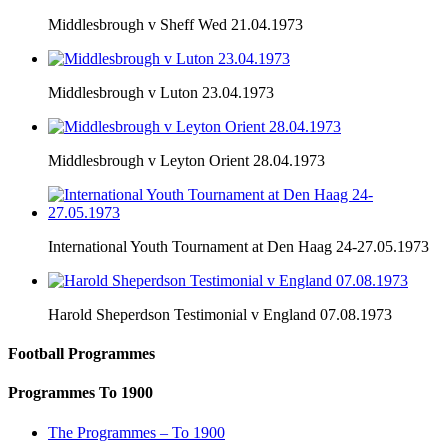
Middlesbrough v Sheff Wed 21.04.1973
Middlesbrough v Luton 23.04.1973
Middlesbrough v Leyton Orient 28.04.1973
International Youth Tournament at Den Haag 24-27.05.1973
Harold Sheperdson Testimonial v England 07.08.1973
Football Programmes
Programmes To 1900
The Programmes – To 1900