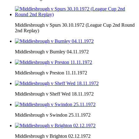
Middlesbrough v Spurs 30.10.1972 (League Cup 2nd Round
2nd Replay)
Middlesbrough v Burnley 04.11.1972
Middlesbrough v Preston 11.11.1972
Middlesbrough v Sheff Wed 18.11.1972
Middlesbrough v Swindon 25.11.1972
Middlesbrough v Brighton 02.12.1972