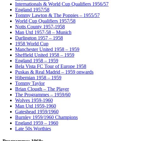
Internationals & World Cup Qualifiers 1956/57
England 1957/58
Tommy Lawton & The Poppies – 1955/57
World Cup Qualifiers 1957/58
Notts County 1957-1958
Man Utd 1957-58 – Munich
Darlington 1957 – 1958
1958 World Cup
Manchester United 1958 – 1959
Sheffield United 1958 – 1959
England 1958 – 1959
Bela Vista FC Tour of Europe 1958
Puskas & Real Madrid – 1959 onwards
Hibernian 1958 – 1959
Tommy Taylor
Brian Clough – The Player
The Programmes – 1959/60
Wolves 1959-1960
Man Utd 1959-1960
Gateshead 1959/1960
Burnley 1959/1960 Champions
England 1959 – 1960
Late 50s Worthies