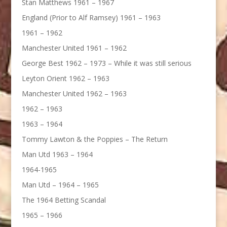
Stan Matthews 1961 – 1967
England (Prior to Alf Ramsey) 1961 – 1963
1961 – 1962
Manchester United 1961 – 1962
George Best 1962 – 1973 – While it was still serious
Leyton Orient 1962 – 1963
Manchester United 1962 – 1963
1962 – 1963
1963 – 1964
Tommy Lawton & the Poppies – The Return
Man Utd 1963 – 1964
1964-1965
Man Utd – 1964 – 1965
The 1964 Betting Scandal
1965 – 1966