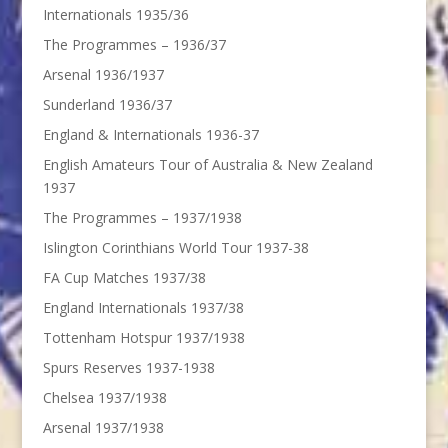
Internationals 1935/36
The Programmes – 1936/37
Arsenal 1936/1937
Sunderland 1936/37
England & Internationals 1936-37
English Amateurs Tour of Australia & New Zealand
1937
The Programmes – 1937/1938
Islington Corinthians World Tour 1937-38
FA Cup Matches 1937/38
England Internationals 1937/38
Tottenham Hotspur 1937/1938
Spurs Reserves 1937-1938
Chelsea 1937/1938
Arsenal 1937/1938