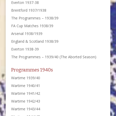
Everton 1937-38
Brentford 1937/1938
The Programmes – 1938/39
FA Cup Matches 1938/39
Arsenal 1938/1939
England & Scotland 1938/39
Everton 1938-39
The Programmes – 1939/40 (The Aborted Season)
Programmes 1940s
Wartime 1939/40
Wartime 1940/41
Wartime 1941/42
Wartime 1942/43
Wartime 1943/44