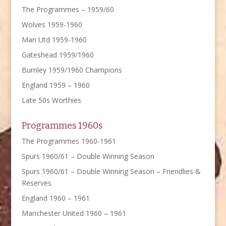
The Programmes – 1959/60
Wolves 1959-1960
Man Utd 1959-1960
Gateshead 1959/1960
Burnley 1959/1960 Champions
England 1959 – 1960
Late 50s Worthies
Programmes 1960s
The Programmes 1960-1961
Spurs 1960/61 – Double Winning Season
Spurs 1960/61 – Double Winning Season – Friendlies &
Reserves
England 1960 – 1961
Manchester United 1960 – 1961