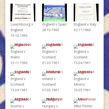
Luxembourg v
England v Spain
England v Italy
England
26.10.1960
02.11.1960
19.10.1960
England v
England v
England v
Wales
Scotland
Scotland
23.11.1960
01.03.1961
15.04.1961
England v
Ireland v
England v
Scotland
Scotland
Mexico
15.04.1961
07.05.1961
10.05.1961
Austria v
Hungary v
Mike Pinner