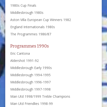
1980s Cup Finals
Middlesbrough 1980s
Aston Villa European Cup Winners 1982
England Internationals 1980s
The Programmes 1986/87
Programmes 1990s
Eric Cantona
Aldershot 1991-92
Middlesbrough Early 1990s
Middlesbrough 1994-1995
Middlesbrough 1996-1997
Middlesbrough 1997-1998
Man Utd 1998/1999 Treble Champions
Man Utd Friendlies 1998-99