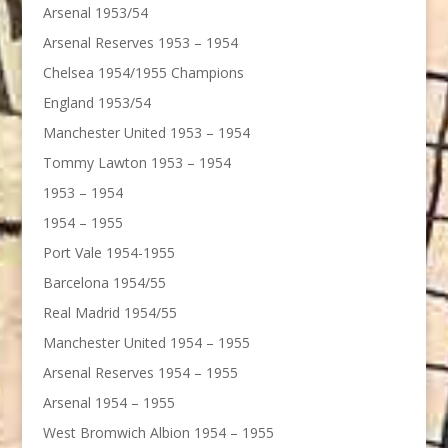
Arsenal 1953/54
Arsenal Reserves 1953 – 1954
Chelsea 1954/1955 Champions
England 1953/54
Manchester United 1953 – 1954
Tommy Lawton 1953 – 1954
1953 – 1954
1954 – 1955
Port Vale 1954-1955
Barcelona 1954/55
Real Madrid 1954/55
Manchester United 1954 – 1955
Arsenal Reserves 1954 – 1955
Arsenal 1954 – 1955
West Bromwich Albion 1954 – 1955