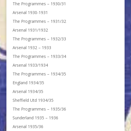
The Programmes – 1930/31
Arsenal 1930-1931
The Programmes – 1931/32
Arsenal 1931/1932
The Programmes – 1932/33
Arsenal 1932 – 1933
The Programmes – 1933/34
Arsenal 1933/1934
The Programmes – 1934/35
England 1934/35
Arsenal 1934/35
Sheffield Utd 1934/35
The Programmes – 1935/36
Sunderland 1935 – 1936
Arsenal 1935/36