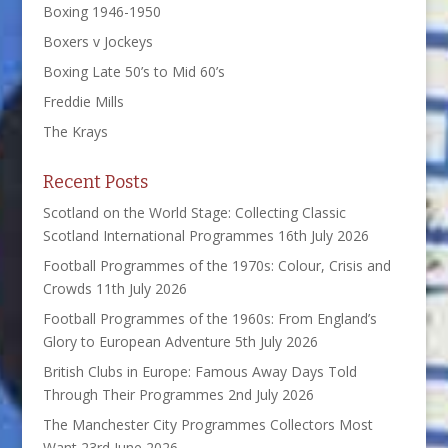
Boxing 1946-1950
Boxers v Jockeys
Boxing Late 50’s to Mid 60’s
Freddie Mills
The Krays
Recent Posts
Scotland on the World Stage: Collecting Classic
Scotland International Programmes
16th July 2026
Football Programmes of the 1970s: Colour, Crisis and
Crowds
11th July 2026
Football Programmes of the 1960s: From England’s
Glory to European Adventure
5th July 2026
British Clubs in Europe: Famous Away Days Told
Through Their Programmes
2nd July 2026
The Manchester City Programmes Collectors Most
Want
23rd June 2026