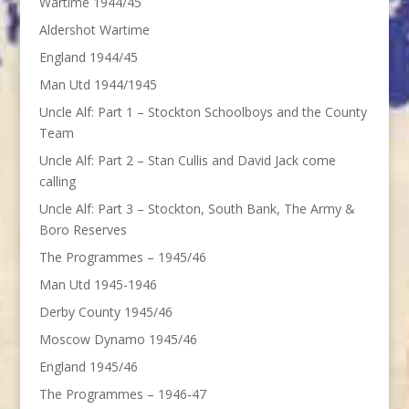
Wartime 1944/45
Aldershot Wartime
England 1944/45
Man Utd 1944/1945
Uncle Alf: Part 1 – Stockton Schoolboys and the County
Team
Uncle Alf: Part 2 – Stan Cullis and David Jack come
calling
Uncle Alf: Part 3 – Stockton, South Bank, The Army &
Boro Reserves
The Programmes – 1945/46
Man Utd 1945-1946
Derby County 1945/46
Moscow Dynamo 1945/46
England 1945/46
The Programmes – 1946-47