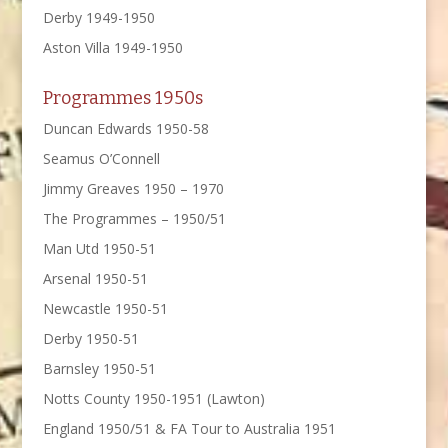
Derby 1949-1950
Aston Villa 1949-1950
Programmes 1950s
Duncan Edwards 1950-58
Seamus O’Connell
Jimmy Greaves 1950 – 1970
The Programmes – 1950/51
Man Utd 1950-51
Arsenal 1950-51
Newcastle 1950-51
Derby 1950-51
Barnsley 1950-51
Notts County 1950-1951 (Lawton)
England 1950/51 & FA Tour to Australia 1951