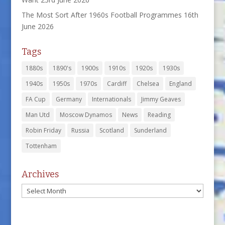
The Most Sort After 1960s Football Programmes
16th
June 2026
Tags
1880s
1890's
1900s
1910s
1920s
1930s
1940s
1950s
1970s
Cardiff
Chelsea
England
FA Cup
Germany
Internationals
Jimmy Geaves
Man Utd
Moscow Dynamos
News
Reading
Robin Friday
Russia
Scotland
Sunderland
Tottenham
Archives
Archives