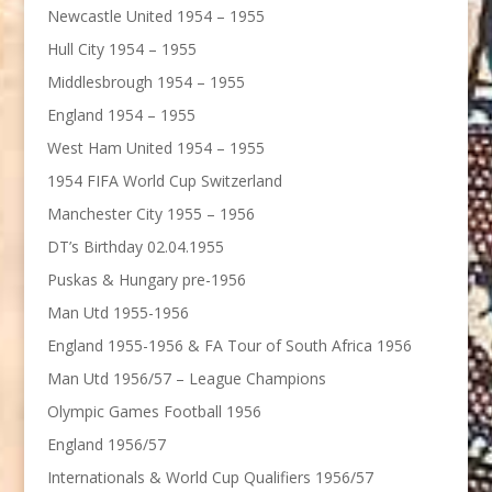
Newcastle United 1954 – 1955
Hull City 1954 – 1955
Middlesbrough 1954 – 1955
England 1954 – 1955
West Ham United 1954 – 1955
1954 FIFA World Cup Switzerland
Manchester City 1955 – 1956
DT’s Birthday 02.04.1955
Puskas & Hungary pre-1956
Man Utd 1955-1956
England 1955-1956 & FA Tour of South Africa 1956
Man Utd 1956/57 – League Champions
Olympic Games Football 1956
England 1956/57
Internationals & World Cup Qualifiers 1956/57