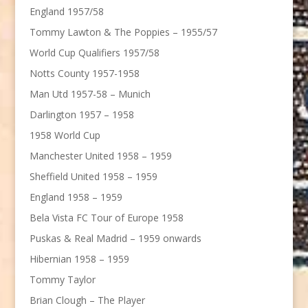
England 1957/58
Tommy Lawton & The Poppies – 1955/57
World Cup Qualifiers 1957/58
Notts County 1957-1958
Man Utd 1957-58 – Munich
Darlington 1957 – 1958
1958 World Cup
Manchester United 1958 – 1959
Sheffield United 1958 – 1959
England 1958 – 1959
Bela Vista FC Tour of Europe 1958
Puskas & Real Madrid – 1959 onwards
Hibernian 1958 – 1959
Tommy Taylor
Brian Clough – The Player