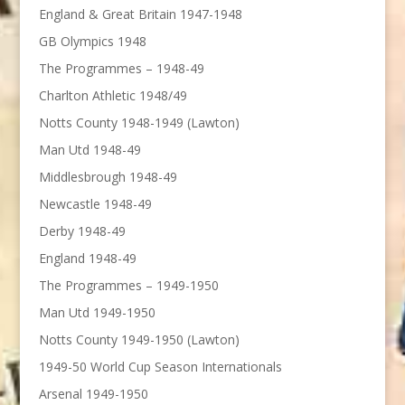
England & Great Britain 1947-1948
GB Olympics 1948
The Programmes – 1948-49
Charlton Athletic 1948/49
Notts County 1948-1949 (Lawton)
Man Utd 1948-49
Middlesbrough 1948-49
Newcastle 1948-49
Derby 1948-49
England 1948-49
The Programmes – 1949-1950
Man Utd 1949-1950
Notts County 1949-1950 (Lawton)
1949-50 World Cup Season Internationals
Arsenal 1949-1950