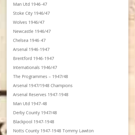
Man Utd 1946-47
Stoke City 1946/47
Wolves 1946/47
Newcastle 1946/47
Chelsea 1946-47
Arsenal 1946-1947
Brentford 1946-1947
Internationals 1946/47
The Programmes – 1947/48
Arsenal 1947/1948 Champions
Arsenal Reserves 1947-1948
Man Utd 1947-48
Derby County 1947/48
Blackpool 1947-1948
Notts County 1947-1948 Tommy Lawton