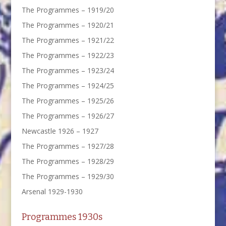
The Programmes – 1919/20
The Programmes – 1920/21
The Programmes – 1921/22
The Programmes – 1922/23
The Programmes – 1923/24
The Programmes – 1924/25
The Programmes – 1925/26
The Programmes – 1926/27
Newcastle 1926 – 1927
The Programmes – 1927/28
The Programmes – 1928/29
The Programmes – 1929/30
Arsenal 1929-1930
Programmes 1930s