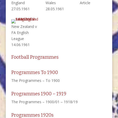
England
Wales
Article
27.05.1961
28.05.1961
New Zealand v
FA English
League
14.06.1961
Football Programmes
Programmes To 1900
The Programmes – To 1900
Programmes 1900 – 1919
The Programmes – 1900/01 – 1918/19
Programmes 1920s