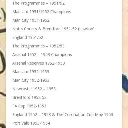
The Programmes – 1951/52
Man Utd 1951/1952 Champions
Man City 1951-1952
Notts County & Brentford 1951-52 (Lawton)
England 1951/52
The Programmes – 1952/53
Arsenal 1952 – 1953 Champions
Arsenal Reserves 1952-1953
Man Utd 1952-1953
Man City 1952-1953
Newcastle 1952 – 1953
Brentford 1952-53
FA Cup 1952-1953
England 1952 – 1953 & The Coronation Cup May 1953
Port Vale 1953-1954