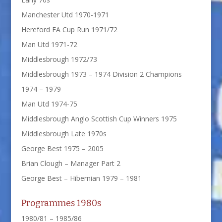
Manchester Utd 1970-1971
Hereford FA Cup Run 1971/72
Man Utd 1971-72
Middlesbrough 1972/73
Middlesbrough 1973 – 1974 Division 2 Champions
1974 – 1979
Man Utd 1974-75
Middlesbrough Anglo Scottish Cup Winners 1975
Middlesbrough Late 1970s
George Best 1975 – 2005
Brian Clough – Manager Part 2
George Best – Hibernian 1979 – 1981
Programmes 1980s
1980/81 – 1985/86