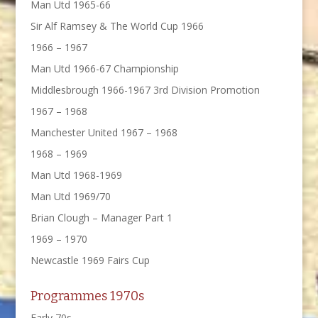
Man Utd 1965-66
Sir Alf Ramsey & The World Cup 1966
1966 – 1967
Man Utd 1966-67 Championship
Middlesbrough 1966-1967 3rd Division Promotion
1967 – 1968
Manchester United 1967 – 1968
1968 – 1969
Man Utd 1968-1969
Man Utd 1969/70
Brian Clough – Manager Part 1
1969 – 1970
Newcastle 1969 Fairs Cup
Programmes 1970s
Early 70s