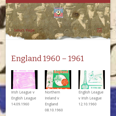
Select Page
England 1960 – 1961
Irish League v
Northern
English League
English League
Ireland v
v Irish League
14.09.1960
England
12.10.1960
08.10.1960