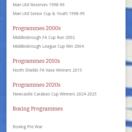
Man Utd Reserves 1998-99
Man Utd Senior Cup & Youth 1998-99
Programmes 2000s
Middlesbrough FA Cup Run 2002
Middlesbrough League Cup Win 2004
Programmes 2010s
North Shields FA Vase Winners 2015
Programmes 2020s
Newcastle Carabao Cup Winners 2024-2025
Boxing Programmes
Boxing Pre War