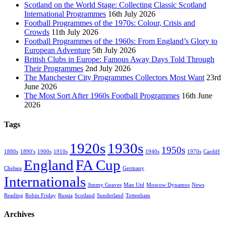
Scotland on the World Stage: Collecting Classic Scotland
International Programmes
16th July 2026
Football Programmes of the 1970s: Colour, Crisis and
Crowds
11th July 2026
Football Programmes of the 1960s: From England’s Glory to
European Adventure
5th July 2026
British Clubs in Europe: Famous Away Days Told Through
Their Programmes
2nd July 2026
The Manchester City Programmes Collectors Most Want
23rd
June 2026
The Most Sort After 1960s Football Programmes
16th June
2026
Tags
1920s
1930s
1950s
1880s
1890's
1900s
1910s
1940s
1970s
Cardiff
England
FA Cup
Chelsea
Germany
Internationals
Jimmy Geaves
Man Utd
Moscow Dynamos
News
Reading
Robin Friday
Russia
Scotland
Sunderland
Tottenham
Archives