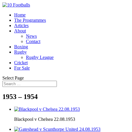
Home
The Programmes
Articles
About
News
Contact
Boxing
Rugby
Rugby League
Cricket
For Sale
Select Page
1953 – 1954
Blackpool v Chelsea 22.08.1953