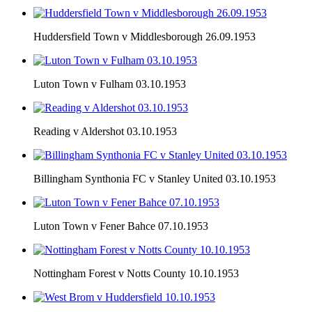
Huddersfield Town v Middlesborough 26.09.1953
Luton Town v Fulham 03.10.1953
Reading v Aldershot 03.10.1953
Billingham Synthonia FC v Stanley United 03.10.1953
Luton Town v Fener Bahce 07.10.1953
Nottingham Forest v Notts County 10.10.1953