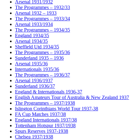
Arsenal 1931/1932
The Programmes – 1932/33
Arsenal 1932 – 1933
The Programmes – 1933/34
Arsenal 1933/1934
The Programmes – 1934/35
England 1934/35
Arsenal 1934/35
Sheffield Utd 1934/35
The Programmes – 1935/36
Sunderland 1935 – 1936
Arsenal 1935/36
Internationals 1935/36
The Programmes – 1936/37
Arsenal 1936/1937
Sunderland 1936/37
England & Internationals 1936-37
English Amateurs Tour of Australia & New Zealand 1937
The Programmes – 1937/1938
Islington Corinthians World Tour 1937-38
FA Cup Matches 1937/38
England Internationals 1937/38
Tottenham Hotspur 1937/1938
Spurs Reserves 1937-1938
Chelsea 1937/1938