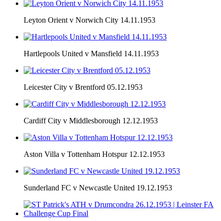
Leyton Orient v Norwich City 14.11.1953
Hartlepools United v Mansfield 14.11.1953
Leicester City v Brentford 05.12.1953
Cardiff City v Middlesborough 12.12.1953
Aston Villa v Tottenham Hotspur 12.12.1953
Sunderland FC v Newcastle United 19.12.1953