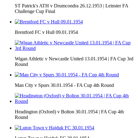
ST Patrick's ATH v Drumcondra 26.12.1953 | Leinster FA
Challenge Cup Final
Brentford FC v Hull 09.01.1954
Wigan Athletic v Newcastle United 13.01.1954 | FA Cup 3rd
Round
Man City v Spurs 30.01.1954 - FA Cup 4th Round
Headington (Oxford) v Bolton 30.01.1954 | FA Cup 4th
Round