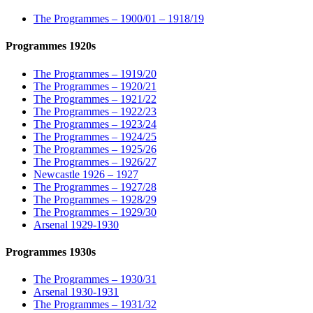
The Programmes – 1900/01 – 1918/19
Programmes 1920s
The Programmes – 1919/20
The Programmes – 1920/21
The Programmes – 1921/22
The Programmes – 1922/23
The Programmes – 1923/24
The Programmes – 1924/25
The Programmes – 1925/26
The Programmes – 1926/27
Newcastle 1926 – 1927
The Programmes – 1927/28
The Programmes – 1928/29
The Programmes – 1929/30
Arsenal 1929-1930
Programmes 1930s
The Programmes – 1930/31
Arsenal 1930-1931
The Programmes – 1931/32