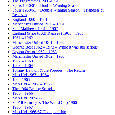
The Programmes 1960-1961
Spurs 1960/61 – Double Winning Season
Spurs 1960/61 – Double Winning Season – Friendlies &
Reserves
England 1960 – 1961
Manchester United 1960 – 1961
Stan Matthews 1961 – 1967
England (Prior to Alf Ramsey) 1961 – 1963
1961 – 1962
Manchester United 1961 – 1962
George Best 1962 – 1973 – While it was still serious
Leyton Orient 1962 – 1963
Manchester United 1962 – 1963
1962 – 1963
1963 – 1964
Tommy Lawton & the Poppies – The Return
Man Utd 1963 – 1964
1964-1965
Man Utd – 1964 – 1965
The 1964 Betting Scandal
1965 – 1966
Man Utd 1965-66
Sir Alf Ramsey & The World Cup 1966
1966 – 1967
Man Utd 1966-67 Championship