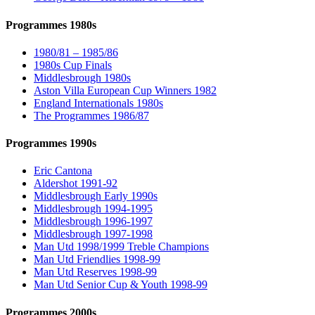
Programmes 1980s
1980/81 – 1985/86
1980s Cup Finals
Middlesbrough 1980s
Aston Villa European Cup Winners 1982
England Internationals 1980s
The Programmes 1986/87
Programmes 1990s
Eric Cantona
Aldershot 1991-92
Middlesbrough Early 1990s
Middlesbrough 1994-1995
Middlesbrough 1996-1997
Middlesbrough 1997-1998
Man Utd 1998/1999 Treble Champions
Man Utd Friendlies 1998-99
Man Utd Reserves 1998-99
Man Utd Senior Cup & Youth 1998-99
Programmes 2000s