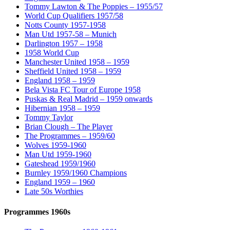
Tommy Lawton & The Poppies – 1955/57
World Cup Qualifiers 1957/58
Notts County 1957-1958
Man Utd 1957-58 – Munich
Darlington 1957 – 1958
1958 World Cup
Manchester United 1958 – 1959
Sheffield United 1958 – 1959
England 1958 – 1959
Bela Vista FC Tour of Europe 1958
Puskas & Real Madrid – 1959 onwards
Hibernian 1958 – 1959
Tommy Taylor
Brian Clough – The Player
The Programmes – 1959/60
Wolves 1959-1960
Man Utd 1959-1960
Gateshead 1959/1960
Burnley 1959/1960 Champions
England 1959 – 1960
Late 50s Worthies
Programmes 1960s