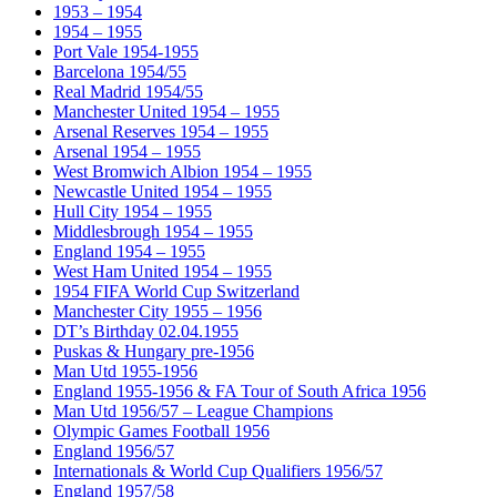
1953 – 1954
1954 – 1955
Port Vale 1954-1955
Barcelona 1954/55
Real Madrid 1954/55
Manchester United 1954 – 1955
Arsenal Reserves 1954 – 1955
Arsenal 1954 – 1955
West Bromwich Albion 1954 – 1955
Newcastle United 1954 – 1955
Hull City 1954 – 1955
Middlesbrough 1954 – 1955
England 1954 – 1955
West Ham United 1954 – 1955
1954 FIFA World Cup Switzerland
Manchester City 1955 – 1956
DT’s Birthday 02.04.1955
Puskas & Hungary pre-1956
Man Utd 1955-1956
England 1955-1956 & FA Tour of South Africa 1956
Man Utd 1956/57 – League Champions
Olympic Games Football 1956
England 1956/57
Internationals & World Cup Qualifiers 1956/57
England 1957/58