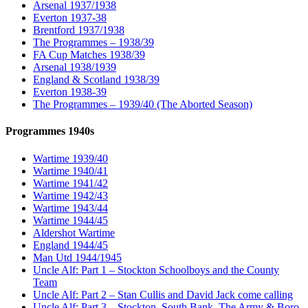
Arsenal 1937/1938
Everton 1937-38
Brentford 1937/1938
The Programmes – 1938/39
FA Cup Matches 1938/39
Arsenal 1938/1939
England & Scotland 1938/39
Everton 1938-39
The Programmes – 1939/40 (The Aborted Season)
Programmes 1940s
Wartime 1939/40
Wartime 1940/41
Wartime 1941/42
Wartime 1942/43
Wartime 1943/44
Wartime 1944/45
Aldershot Wartime
England 1944/45
Man Utd 1944/1945
Uncle Alf: Part 1 – Stockton Schoolboys and the County
Team
Uncle Alf: Part 2 – Stan Cullis and David Jack come calling
Uncle Alf: Part 3 – Stockton, South Bank, The Army & Boro