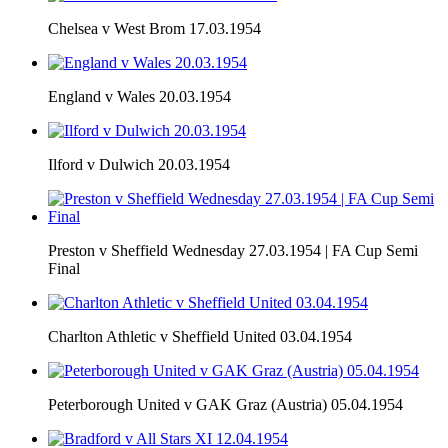
Chelsea v West Brom 17.03.1954
England v Wales 20.03.1954
Ilford v Dulwich 20.03.1954
Preston v Sheffield Wednesday 27.03.1954 | FA Cup Semi
Final
Charlton Athletic v Sheffield United 03.04.1954
Peterborough United v GAK Graz (Austria) 05.04.1954