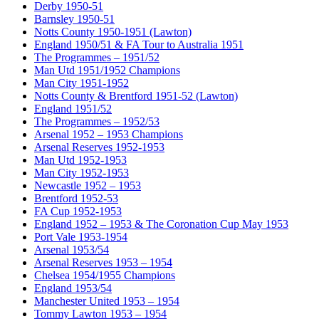
Derby 1950-51
Barnsley 1950-51
Notts County 1950-1951 (Lawton)
England 1950/51 & FA Tour to Australia 1951
The Programmes – 1951/52
Man Utd 1951/1952 Champions
Man City 1951-1952
Notts County & Brentford 1951-52 (Lawton)
England 1951/52
The Programmes – 1952/53
Arsenal 1952 – 1953 Champions
Arsenal Reserves 1952-1953
Man Utd 1952-1953
Man City 1952-1953
Newcastle 1952 – 1953
Brentford 1952-53
FA Cup 1952-1953
England 1952 – 1953 & The Coronation Cup May 1953
Port Vale 1953-1954
Arsenal 1953/54
Arsenal Reserves 1953 – 1954
Chelsea 1954/1955 Champions
England 1953/54
Manchester United 1953 – 1954
Tommy Lawton 1953 – 1954