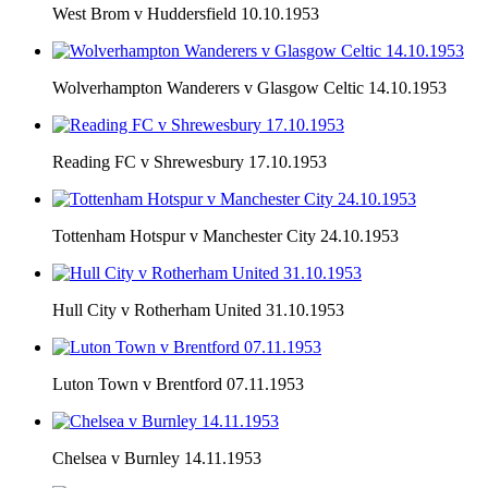
West Brom v Huddersfield 10.10.1953
Wolverhampton Wanderers v Glasgow Celtic 14.10.1953
Reading FC v Shrewesbury 17.10.1953
Tottenham Hotspur v Manchester City 24.10.1953
Hull City v Rotherham United 31.10.1953
Luton Town v Brentford 07.11.1953
Chelsea v Burnley 14.11.1953