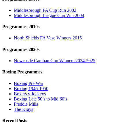
Middlesbrough FA Cup Run 2002
Middlesbrough League Cup Win 2004
Programmes 2010s
North Shields FA Vase Winners 2015
Programmes 2020s
Newcastle Carabao Cup Winners 2024-2025
Boxing Programmes
Boxing Pre War
Boxing 1946-1950
Boxers v Jockeys
Boxing Late 50’s to Mid 60’s
Freddie Mills
The Krays
Recent Posts