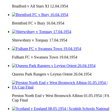
Bradford v All Stars XI 12.04.1954
Brentford FC v Bury 16.04.1954
Shrewsbury v Torquay 17.04.1954
Fulham FC v Swansea Town 19.04.1954
Queens Park Rangers v Leyton Orient 26.04.1954
Preston North End v West Bromwich Albion 01.05.1954 | FA
Cup Final