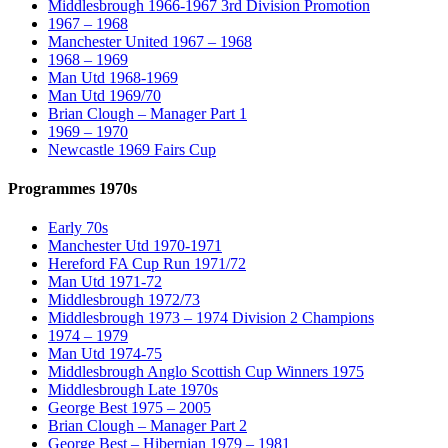
Middlesbrough 1966-1967 3rd Division Promotion
1967 – 1968
Manchester United 1967 – 1968
1968 – 1969
Man Utd 1968-1969
Man Utd 1969/70
Brian Clough – Manager Part 1
1969 – 1970
Newcastle 1969 Fairs Cup
Programmes 1970s
Early 70s
Manchester Utd 1970-1971
Hereford FA Cup Run 1971/72
Man Utd 1971-72
Middlesbrough 1972/73
Middlesbrough 1973 – 1974 Division 2 Champions
1974 – 1979
Man Utd 1974-75
Middlesbrough Anglo Scottish Cup Winners 1975
Middlesbrough Late 1970s
George Best 1975 – 2005
Brian Clough – Manager Part 2
George Best – Hibernian 1979 – 1981