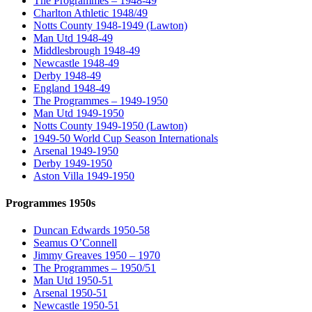
The Programmes – 1948-49
Charlton Athletic 1948/49
Notts County 1948-1949 (Lawton)
Man Utd 1948-49
Middlesbrough 1948-49
Newcastle 1948-49
Derby 1948-49
England 1948-49
The Programmes – 1949-1950
Man Utd 1949-1950
Notts County 1949-1950 (Lawton)
1949-50 World Cup Season Internationals
Arsenal 1949-1950
Derby 1949-1950
Aston Villa 1949-1950
Programmes 1950s
Duncan Edwards 1950-58
Seamus O’Connell
Jimmy Greaves 1950 – 1970
The Programmes – 1950/51
Man Utd 1950-51
Arsenal 1950-51
Newcastle 1950-51