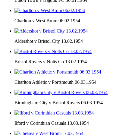
Luton Town v Hajduk FC 30.01.1954
Charlton v West Brom 06.02.1954
Aldershot v Bristol City 13.02.1954
Bristol Rovers v Notts Co 13.02.1954
Charlton Athletic v Portsmouth 06.03.1954
Birmingham City v Bristol Rovers 06.03.1954
Ilford v Corinthian Casuals 13.03.1954