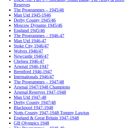
Reserves
The Programmes – 1945/46
Man Utd 1945-1946
Derby County 1945/46
Moscow Dynamo 1945/46
England 1945/46
The Programmes – 1946-47
Man Utd 1946-47
Stoke City 1946/47
Wolves 1946/47
Newcastle 1946/47
Chelsea 1946-47
Arsenal 1946-1947
Brentford 1946-1947
Internationals 1946/47
The Programmes – 1947/48
Arsenal 1947/1948 Champions
Arsenal Reserves 1947-1948
Man Utd 1947-48
Derby County 1947/48
Blackpool 1947-1948
Notts County 1947-1948 Tommy Lawton
England & Great Britain 1947-1948
GB Olympics 1948