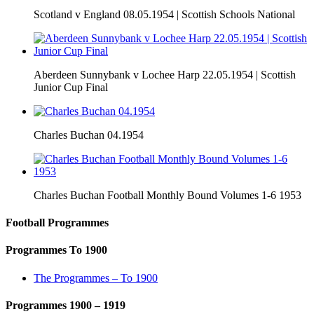
Scotland v England 08.05.1954 | Scottish Schools National
Aberdeen Sunnybank v Lochee Harp 22.05.1954 | Scottish
Junior Cup Final
Charles Buchan 04.1954
Charles Buchan Football Monthly Bound Volumes 1-6 1953
Football Programmes
Programmes To 1900
The Programmes – To 1900
Programmes 1900 – 1919