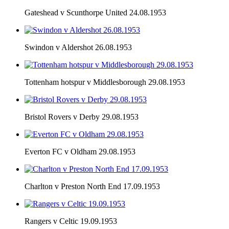
Gateshead v Scunthorpe United 24.08.1953
Swindon v Aldershot 26.08.1953
Tottenham hotspur v Middlesborough 29.08.1953
Bristol Rovers v Derby 29.08.1953
Everton FC v Oldham 29.08.1953
Charlton v Preston North End 17.09.1953
Rangers v Celtic 19.09.1953