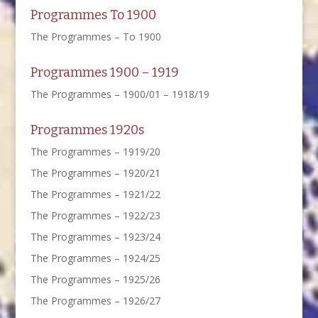
Programmes To 1900
The Programmes – To 1900
Programmes 1900 – 1919
The Programmes – 1900/01 – 1918/19
Programmes 1920s
The Programmes – 1919/20
The Programmes – 1920/21
The Programmes – 1921/22
The Programmes – 1922/23
The Programmes – 1923/24
The Programmes – 1924/25
The Programmes – 1925/26
The Programmes – 1926/27