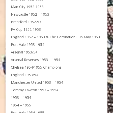
Man City 1952-1953
Newcastle 1952 – 1953
Brentford 1952-53
FA Cup 1952-1953
England 1952 – 1953 & The Coronation Cup May 1953
Port Vale 1953-1954
Arsenal 1953/54
Arsenal Reserves 1953 – 1954
Chelsea 1954/1955 Champions
England 1953/54
Manchester United 1953 – 1954
Tommy Lawton 1953 – 1954
1953 – 1954
1954 – 1955
Port Vale 1954-1955