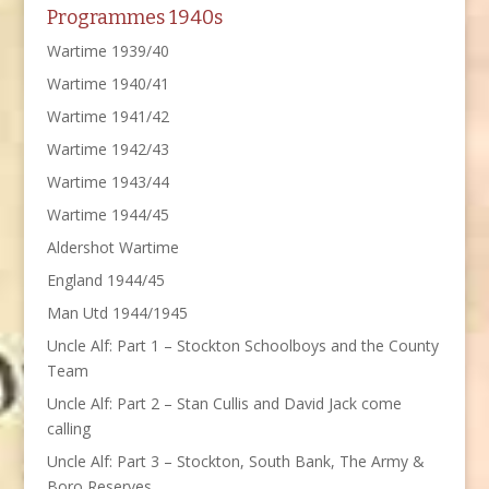
Programmes 1940s
Wartime 1939/40
Wartime 1940/41
Wartime 1941/42
Wartime 1942/43
Wartime 1943/44
Wartime 1944/45
Aldershot Wartime
England 1944/45
Man Utd 1944/1945
Uncle Alf: Part 1 – Stockton Schoolboys and the County
Team
Uncle Alf: Part 2 – Stan Cullis and David Jack come
calling
Uncle Alf: Part 3 – Stockton, South Bank, The Army &
Boro Reserves