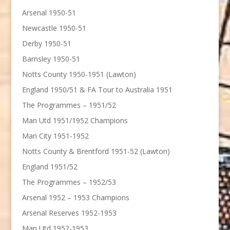
Arsenal 1950-51
Newcastle 1950-51
Derby 1950-51
Barnsley 1950-51
Notts County 1950-1951 (Lawton)
England 1950/51 & FA Tour to Australia 1951
The Programmes – 1951/52
Man Utd 1951/1952 Champions
Man City 1951-1952
Notts County & Brentford 1951-52 (Lawton)
England 1951/52
The Programmes – 1952/53
Arsenal 1952 – 1953 Champions
Arsenal Reserves 1952-1953
Man Utd 1952-1953