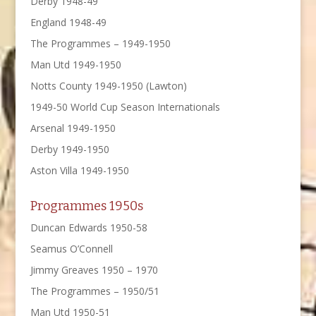
Derby 1948-49
England 1948-49
The Programmes – 1949-1950
Man Utd 1949-1950
Notts County 1949-1950 (Lawton)
1949-50 World Cup Season Internationals
Arsenal 1949-1950
Derby 1949-1950
Aston Villa 1949-1950
Programmes 1950s
Duncan Edwards 1950-58
Seamus O’Connell
Jimmy Greaves 1950 – 1970
The Programmes – 1950/51
Man Utd 1950-51