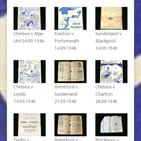
Chelsea v Man
Everton v
Sunderland v
Utd 04.09.1946
Portsmouth
Blackpool
14.09.1946
14.09.1946
Chelsea v
Brentford v
Chelsea v
Leeds
Sunderland
Charlton
14.09.1946
21.09.1946
28.09.1946
Derby v
Brentford v
Blackburn v