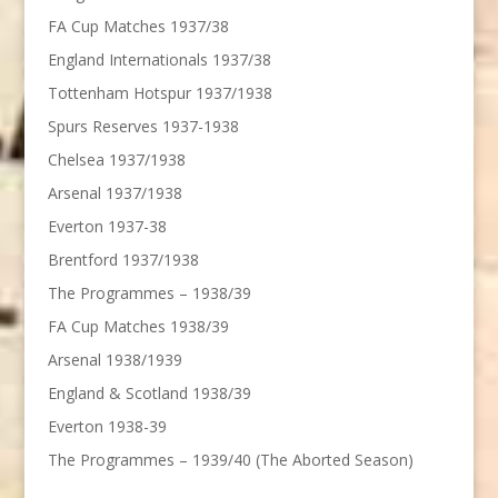
FA Cup Matches 1937/38
England Internationals 1937/38
Tottenham Hotspur 1937/1938
Spurs Reserves 1937-1938
Chelsea 1937/1938
Arsenal 1937/1938
Everton 1937-38
Brentford 1937/1938
The Programmes – 1938/39
FA Cup Matches 1938/39
Arsenal 1938/1939
England & Scotland 1938/39
Everton 1938-39
The Programmes – 1939/40 (The Aborted Season)