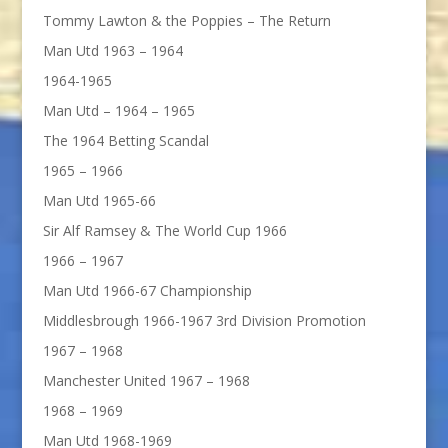
Tommy Lawton & the Poppies – The Return
Man Utd 1963 – 1964
1964-1965
Man Utd – 1964 – 1965
The 1964 Betting Scandal
1965 – 1966
Man Utd 1965-66
Sir Alf Ramsey & The World Cup 1966
1966 – 1967
Man Utd 1966-67 Championship
Middlesbrough 1966-1967 3rd Division Promotion
1967 – 1968
Manchester United 1967 – 1968
1968 – 1969
Man Utd 1968-1969