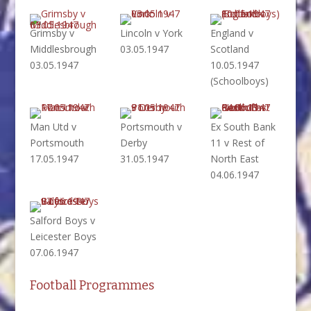
Grimsby v
Lincoln v York
England v
Middlesbrough
03.05.1947
Scotland
03.05.1947
10.05.1947
(Schoolboys)
Man Utd v
Portsmouth v
Ex South Bank
Portsmouth
Derby
11 v Rest of
17.05.1947
31.05.1947
North East
04.06.1947
Salford Boys v
Leicester Boys
07.06.1947
Football Programmes