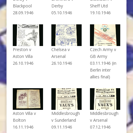
Blackpool
Derby
Sheff Utd
28.09.1946
05.10.1946
19.10.1946
Preston v
Chelsea v
Czech Army v
Aston Villa
Arsenal
GB Army
26.10.1946
26.10.1946
03.11.1946 (in
Berlin inter
allies final)
Aston Villa v
Middlesbrough
Middlesbrough
Bolton
v Sunderland
v Arsenal
16.11.1946
09.11.1946
07.12.1946