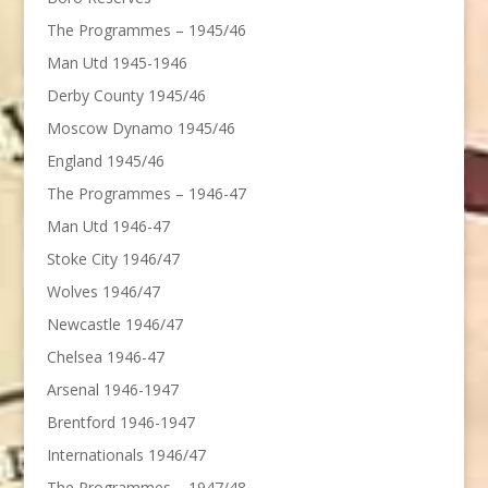
The Programmes – 1945/46
Man Utd 1945-1946
Derby County 1945/46
Moscow Dynamo 1945/46
England 1945/46
The Programmes – 1946-47
Man Utd 1946-47
Stoke City 1946/47
Wolves 1946/47
Newcastle 1946/47
Chelsea 1946-47
Arsenal 1946-1947
Brentford 1946-1947
Internationals 1946/47
The Programmes – 1947/48