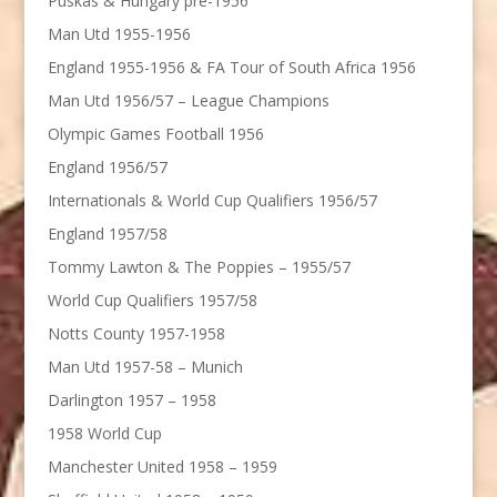
Puskas & Hungary pre-1956
Man Utd 1955-1956
England 1955-1956 & FA Tour of South Africa 1956
Man Utd 1956/57 – League Champions
Olympic Games Football 1956
England 1956/57
Internationals & World Cup Qualifiers 1956/57
England 1957/58
Tommy Lawton & The Poppies – 1955/57
World Cup Qualifiers 1957/58
Notts County 1957-1958
Man Utd 1957-58 – Munich
Darlington 1957 – 1958
1958 World Cup
Manchester United 1958 – 1959