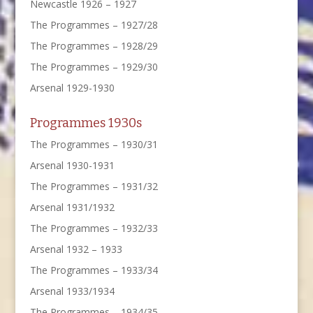
Newcastle 1926 – 1927
The Programmes – 1927/28
The Programmes – 1928/29
The Programmes – 1929/30
Arsenal 1929-1930
Programmes 1930s
The Programmes – 1930/31
Arsenal 1930-1931
The Programmes – 1931/32
Arsenal 1931/1932
The Programmes – 1932/33
Arsenal 1932 – 1933
The Programmes – 1933/34
Arsenal 1933/1934
The Programmes – 1934/35