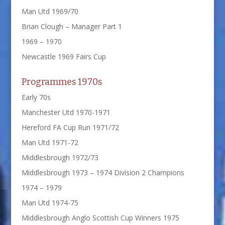
Man Utd 1969/70
Brian Clough – Manager Part 1
1969 – 1970
Newcastle 1969 Fairs Cup
Programmes 1970s
Early 70s
Manchester Utd 1970-1971
Hereford FA Cup Run 1971/72
Man Utd 1971-72
Middlesbrough 1972/73
Middlesbrough 1973 – 1974 Division 2 Champions
1974 – 1979
Man Utd 1974-75
Middlesbrough Anglo Scottish Cup Winners 1975