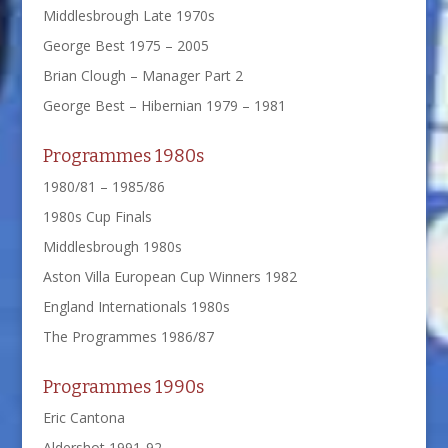
Middlesbrough Late 1970s
George Best 1975 – 2005
Brian Clough – Manager Part 2
George Best – Hibernian 1979 – 1981
Programmes 1980s
1980/81 – 1985/86
1980s Cup Finals
Middlesbrough 1980s
Aston Villa European Cup Winners 1982
England Internationals 1980s
The Programmes 1986/87
Programmes 1990s
Eric Cantona
Aldershot 1991-92