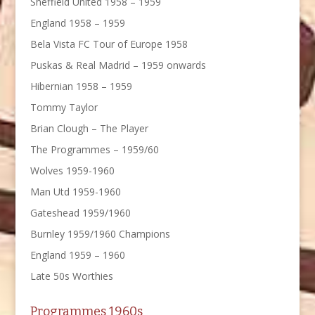
Sheffield United 1958 – 1959
England 1958 – 1959
Bela Vista FC Tour of Europe 1958
Puskas & Real Madrid – 1959 onwards
Hibernian 1958 – 1959
Tommy Taylor
Brian Clough – The Player
The Programmes – 1959/60
Wolves 1959-1960
Man Utd 1959-1960
Gateshead 1959/1960
Burnley 1959/1960 Champions
England 1959 – 1960
Late 50s Worthies
Programmes 1960s