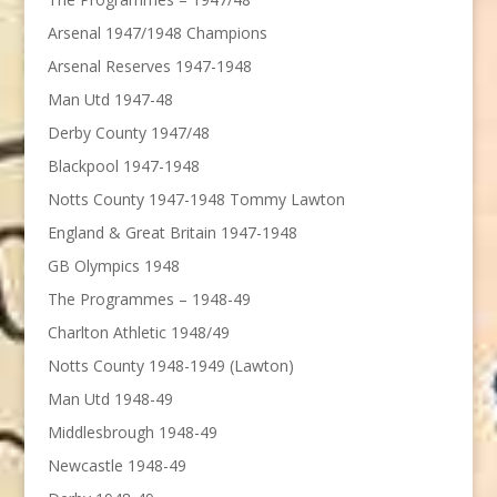
Arsenal 1947/1948 Champions
Arsenal Reserves 1947-1948
Man Utd 1947-48
Derby County 1947/48
Blackpool 1947-1948
Notts County 1947-1948 Tommy Lawton
England & Great Britain 1947-1948
GB Olympics 1948
The Programmes – 1948-49
Charlton Athletic 1948/49
Notts County 1948-1949 (Lawton)
Man Utd 1948-49
Middlesbrough 1948-49
Newcastle 1948-49