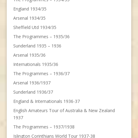
England 1934/35
Arsenal 1934/35
Sheffield Utd 1934/35
The Programmes – 1935/36
Sunderland 1935 – 1936
Arsenal 1935/36
Internationals 1935/36
The Programmes – 1936/37
Arsenal 1936/1937
Sunderland 1936/37
England & Internationals 1936-37
English Amateurs Tour of Australia & New Zealand
1937
The Programmes – 1937/1938
Islington Corinthians World Tour 1937-38