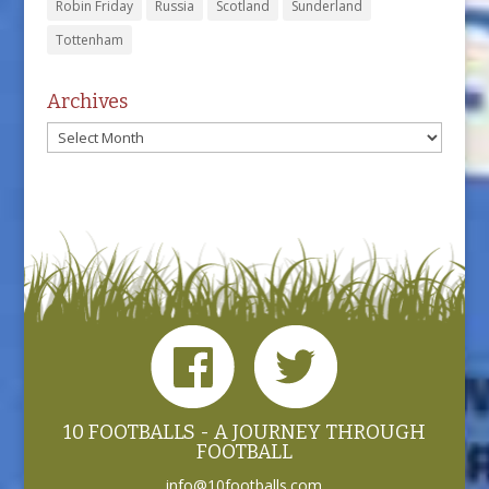
Robin Friday
Russia
Scotland
Sunderland
Tottenham
Archives
Archives
10 FOOTBALLS - A JOURNEY THROUGH
FOOTBALL
info@10footballs.com