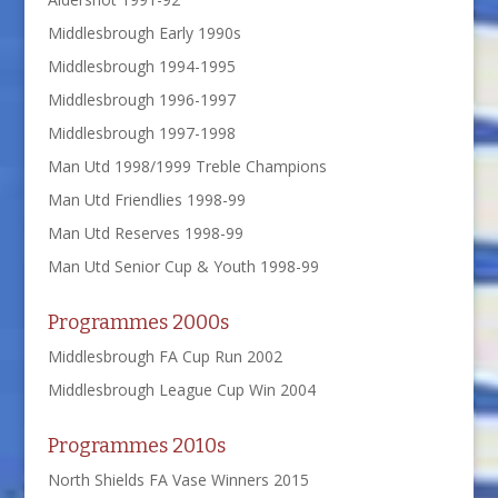
Middlesbrough Early 1990s
Middlesbrough 1994-1995
Middlesbrough 1996-1997
Middlesbrough 1997-1998
Man Utd 1998/1999 Treble Champions
Man Utd Friendlies 1998-99
Man Utd Reserves 1998-99
Man Utd Senior Cup & Youth 1998-99
Programmes 2000s
Middlesbrough FA Cup Run 2002
Middlesbrough League Cup Win 2004
Programmes 2010s
North Shields FA Vase Winners 2015