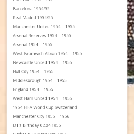
Barcelona 1954/55
Real Madrid 1954/55
Manchester United 1954 – 1955
Arsenal Reserves 1954 – 1955
Arsenal 1954 – 1955
West Bromwich Albion 1954 – 1955
Newcastle United 1954 – 1955
Hull City 1954 – 1955
Middlesbrough 1954 – 1955
England 1954 – 1955
West Ham United 1954 – 1955
1954 FIFA World Cup Switzerland
Manchester City 1955 – 1956
DT’s Birthday 02.04.1955