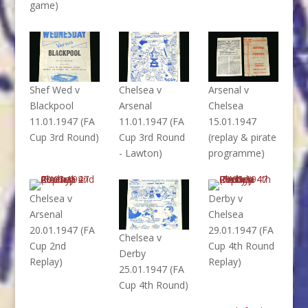
game)
Shef Wed v
Chelsea v
Arsenal v
Blackpool
Arsenal
Chelsea
11.01.1947 (FA
11.01.1947 (FA
15.01.1947
Cup 3rd Round)
Cup 3rd Round
(replay & pirate
- Lawton)
programme)
Chelsea v
Derby v
Arsenal
Chelsea
20.01.1947 (FA
29.01.1947 (FA
Chelsea v
Cup 2nd
Cup 4th Round
Derby
Replay)
Replay)
25.01.1947 (FA
Cup 4th Round)