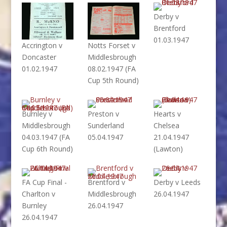
Derby v
Brentford
01.03.1947
Accrington v
Notts Forset v
Doncaster
Middlesbrough
01.02.1947
08.02.1947 (FA
Cup 5th Round)
Burnley v
Preston v
Hearts v
Middlesbrough
Sunderland
Chelsea
04.03.1947 (FA
05.04.1947
21.04.1947
Cup 6th Round)
(Lawton)
FA Cup Final -
Brentford v
Derby v Leeds
Charlton v
Middlesbrough
26.04.1947
Burnley
26.04.1947
26.04.1947