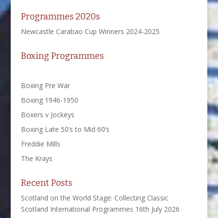
Programmes 2020s
Newcastle Carabao Cup Winners 2024-2025
Boxing Programmes
Boxing Pre War
Boxing 1946-1950
Boxers v Jockeys
Boxing Late 50’s to Mid 60’s
Freddie Mills
The Krays
Recent Posts
Scotland on the World Stage: Collecting Classic
Scotland International Programmes
16th July 2026