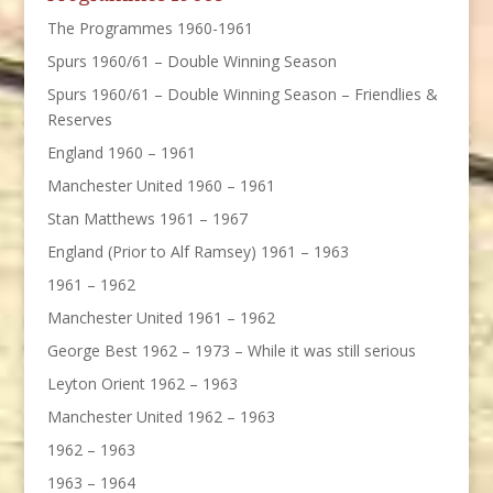
The Programmes 1960-1961
Spurs 1960/61 – Double Winning Season
Spurs 1960/61 – Double Winning Season – Friendlies &
Reserves
England 1960 – 1961
Manchester United 1960 – 1961
Stan Matthews 1961 – 1967
England (Prior to Alf Ramsey) 1961 – 1963
1961 – 1962
Manchester United 1961 – 1962
George Best 1962 – 1973 – While it was still serious
Leyton Orient 1962 – 1963
Manchester United 1962 – 1963
1962 – 1963
1963 – 1964