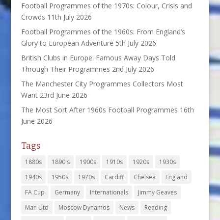
Football Programmes of the 1970s: Colour, Crisis and
Crowds
11th July 2026
Football Programmes of the 1960s: From England’s
Glory to European Adventure
5th July 2026
British Clubs in Europe: Famous Away Days Told
Through Their Programmes
2nd July 2026
The Manchester City Programmes Collectors Most
Want
23rd June 2026
The Most Sort After 1960s Football Programmes
16th
June 2026
Tags
1880s
1890's
1900s
1910s
1920s
1930s
1940s
1950s
1970s
Cardiff
Chelsea
England
FA Cup
Germany
Internationals
Jimmy Geaves
Man Utd
Moscow Dynamos
News
Reading