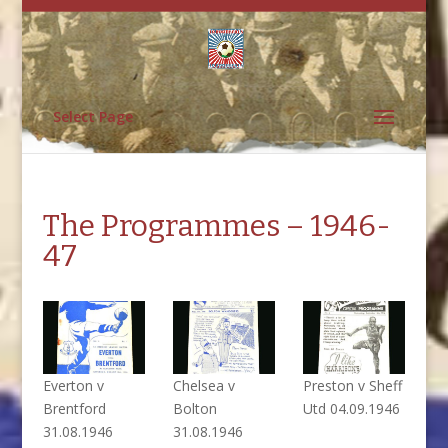
Select Page
The Programmes – 1946-
47
Everton v
Chelsea v
Preston v Sheff
Brentford
Bolton
Utd 04.09.1946
31.08.1946
31.08.1946