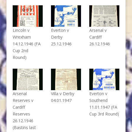
Lincoln v
Everton v
Arsenal v
Wrexham
Derby
Cardiff
14.12.1946 (FA
25.12.1946
26.12.1946
Cup 2nd
Round)
Arsenal
Villa v Derby
Everton v
Reserves v
04.01.1947
Southend
Cardiff
11.01.1947 (FA
Reserves
Cup 3rd Round)
26.12.1946
(Bastins last