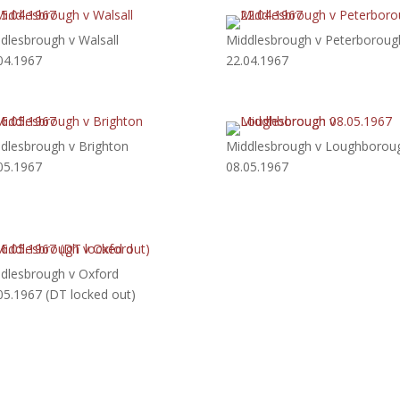
dlesbrough v Walsall
Middlesbrough v Peterboroug
04.1967
22.04.1967
dlesbrough v Brighton
Middlesbrough v Loughborou
05.1967
08.05.1967
dlesbrough v Oxford
05.1967 (DT locked out)