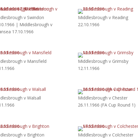
dlesbrough v Swindon
Middlesbrough v Reading
10.1966 | Middlesbrough v
22.10.1966
nsea 17.10.1966
dlesbrough v Mansfield
Middlesbrough v Grimsby
11.1966
12.11.1966
dlesbrough v Walsall
Middlesbrough v Chester
11.1966
26.11.1966 (FA Cup Round 1)
dlesbrough v Brighton
Middlesbrough v Colchester