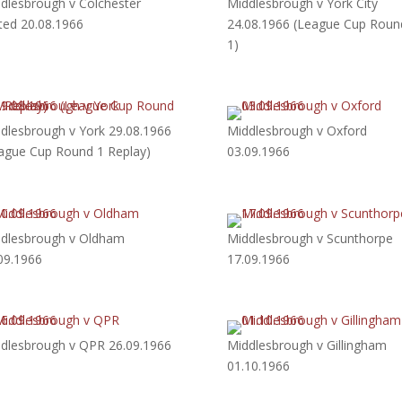
dlesbrough v Colchester
Middlesbrough v York City
ted 20.08.1966
24.08.1966 (League Cup Roun
1)
dlesbrough v York 29.08.1966
Middlesbrough v Oxford
ague Cup Round 1 Replay)
03.09.1966
dlesbrough v Oldham
Middlesbrough v Scunthorpe
09.1966
17.09.1966
dlesbrough v QPR 26.09.1966
Middlesbrough v Gillingham
01.10.1966