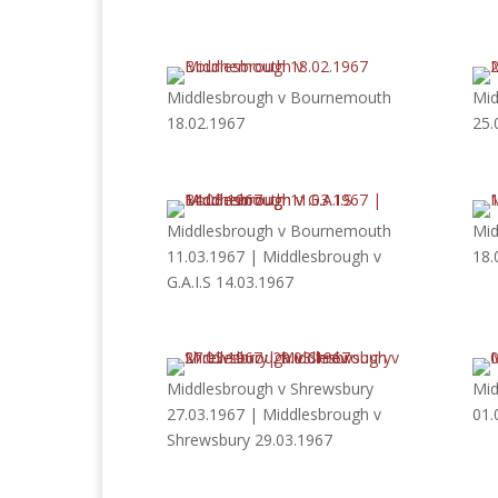
Middlesbrough v Bournemouth
Mid
18.02.1967
25.
Middlesbrough v Bournemouth
Mid
11.03.1967 | Middlesbrough v
18.
G.A.I.S 14.03.1967
Middlesbrough v Shrewsbury
Mid
27.03.1967 | Middlesbrough v
01.
Shrewsbury 29.03.1967