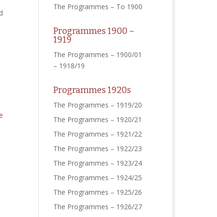
The Programmes – To 1900
d
Programmes 1900 –
1919
The Programmes – 1900/01
– 1918/19
Programmes 1920s
The Programmes – 1919/20
The Programmes – 1920/21
The Programmes – 1921/22
The Programmes – 1922/23
The Programmes – 1923/24
The Programmes – 1924/25
The Programmes – 1925/26
The Programmes – 1926/27