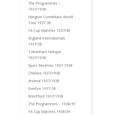
The Programmes –
1937/1938
Islington Corinthians World
Tour 1937-38
FA Cup Matches 1937/38
England Internationals
1937/38
Tottenham Hotspur
1937/1938
Spurs Reserves 1937-1938
Chelsea 1937/1938
Arsenal 1937/1938
Everton 1937-38
Brentford 1937/1938
The Programmes – 1938/39
FA Cup Matches 1938/39