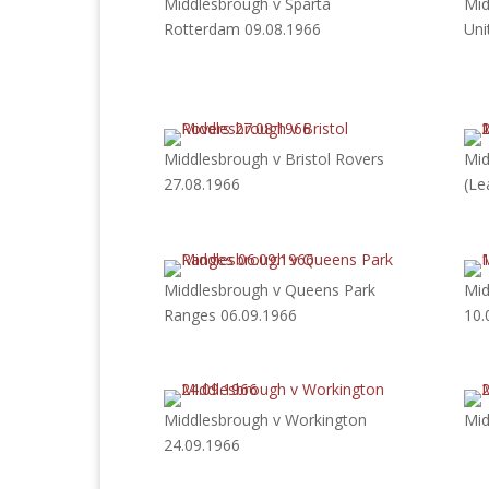
Middlesbrough v Sparta
Mid
Rotterdam 09.08.1966
Uni
Middlesbrough v Bristol Rovers
Mid
27.08.1966
(Le
Middlesbrough v Queens Park
Mid
Ranges 06.09.1966
10.
Middlesbrough v Workington
Mid
24.09.1966