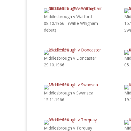
Middlesbrough v Watford
Mid
08.10.1966 - (Willie Whigham
15.
debut)
Swa
Middlesbrough v Doncaster
Mid
29.10.1966
05.
Middlesbrough v Swansea
Mid
15.11.1966
19.
Middlesbrough v Torquay
Mid