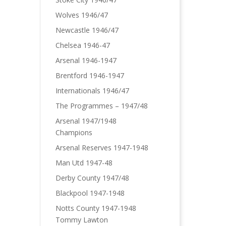
Wolves 1946/47
Newcastle 1946/47
Chelsea 1946-47
Arsenal 1946-1947
Brentford 1946-1947
Internationals 1946/47
The Programmes – 1947/48
Arsenal 1947/1948
Champions
Arsenal Reserves 1947-1948
Man Utd 1947-48
Derby County 1947/48
Blackpool 1947-1948
Notts County 1947-1948
Tommy Lawton