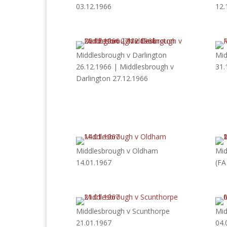
03.12.1966
12.
Middlesbrough v Darlington
Mid
26.12.1966 | Middlesbrough v
31.
Darlington 27.12.1966
Middlesbrough v Oldham
Mid
14.01.1967
(FA
Middlesbrough v Scunthorpe
Mid
21.01.1967
04.