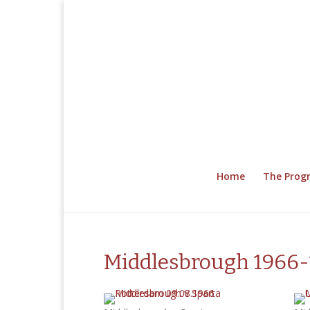
Home
The Pro
Middlesbrough 1966-1