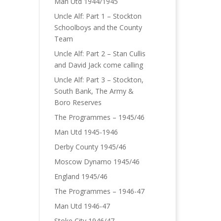
Man Utd 1944/1945
Uncle Alf: Part 1 – Stockton
Schoolboys and the County
Team
Uncle Alf: Part 2 – Stan Cullis
and David Jack come calling
Uncle Alf: Part 3 – Stockton,
South Bank, The Army &
Boro Reserves
The Programmes – 1945/46
Man Utd 1945-1946
Derby County 1945/46
Moscow Dynamo 1945/46
England 1945/46
The Programmes – 1946-47
Man Utd 1946-47
Stoke City 1946/47