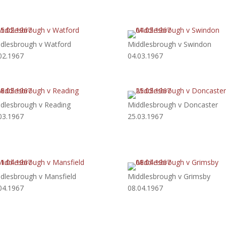
dlesbrough v Watford
Middlesbrough v Swindon
02.1967
04.03.1967
dlesbrough v Reading
Middlesbrough v Doncaster
03.1967
25.03.1967
dlesbrough v Mansfield
Middlesbrough v Grimsby
04.1967
08.04.1967