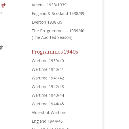
Arsenal 1938/1939
h
England & Scotland 1938/39
Everton 1938-39
The Programmes – 1939/40
(The Aborted Season)
gh
Programmes 1940s
Wartime 1939/40
Wartime 1940/41
Wartime 1941/42
Wartime 1942/43
Wartime 1943/44
Wartime 1944/45
Aldershot Wartime
England 1944/45