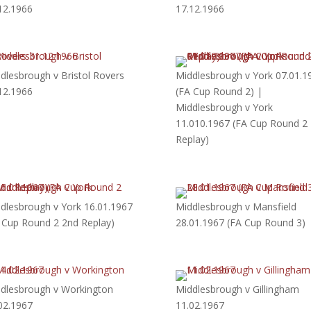
12.1966
17.12.1966
dlesbrough v Bristol Rovers
Middlesbrough v York 07.01.1
12.1966
(FA Cup Round 2) |
Middlesbrough v York
11.010.1967 (FA Cup Round 2
Replay)
dlesbrough v York 16.01.1967
Middlesbrough v Mansfield
 Cup Round 2 2nd Replay)
28.01.1967 (FA Cup Round 3)
dlesbrough v Workington
Middlesbrough v Gillingham
02.1967
11.02.1967