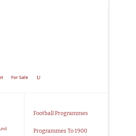
et
For Sale
Football Programmes
Programmes To 1900