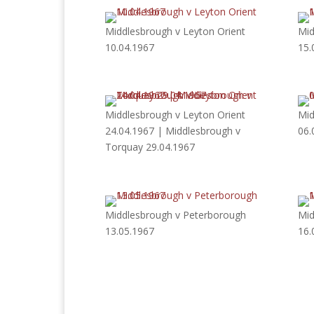
Middlesbrough v Leyton Orient
Mid
10.04.1967
15.
Middlesbrough v Leyton Orient
Mid
24.04.1967 | Middlesbrough v
06.
Torquay 29.04.1967
Middlesbrough v Peterborough
Mid
13.05.1967
16.