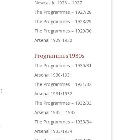
Newcastle 1926 – 1927
The Programmes – 1927/28
The Programmes – 1928/29
The Programmes – 1929/30
Arsenal 1929-1930
Programmes 1930s
The Programmes – 1930/31
Arsenal 1930-1931
The Programmes – 1931/32
Arsenal 1931/1932
The Programmes – 1932/33
Arsenal 1932 – 1933
The Programmes – 1933/34
Arsenal 1933/1934