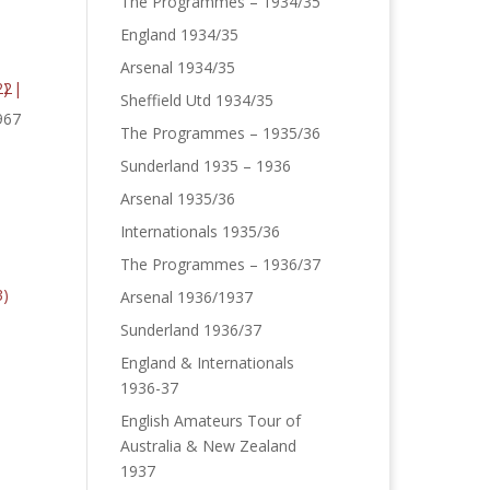
The Programmes – 1934/35
England 1934/35
Arsenal 1934/35
Sheffield Utd 1934/35
967
The Programmes – 1935/36
Sunderland 1935 – 1936
Arsenal 1935/36
Internationals 1935/36
The Programmes – 1936/37
Arsenal 1936/1937
Sunderland 1936/37
England & Internationals
1936-37
English Amateurs Tour of
Australia & New Zealand
1937