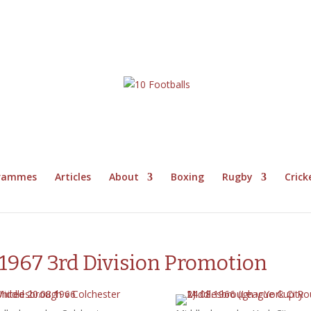
grammes
Articles
About
Boxing
Rugby
Crick
967 3rd Division Promotion