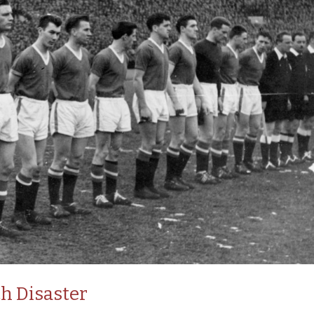
h Disaster