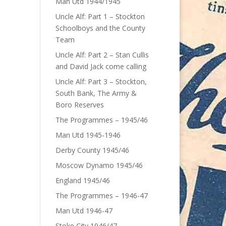
Man Utd 1944/1945
Uncle Alf: Part 1 – Stockton
Schoolboys and the County
Team
Uncle Alf: Part 2 – Stan Cullis
and David Jack come calling
Uncle Alf: Part 3 – Stockton,
South Bank, The Army &
Boro Reserves
The Programmes – 1945/46
Man Utd 1945-1946
Derby County 1945/46
Moscow Dynamo 1945/46
England 1945/46
The Programmes – 1946-47
Man Utd 1946-47
Stoke City 1946/47