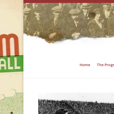
Home
The Pro