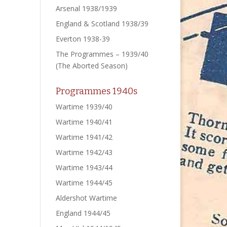
Arsenal 1938/1939
England & Scotland 1938/39
Everton 1938-39
The Programmes – 1939/40
(The Aborted Season)
Programmes 1940s
Wartime 1939/40
Wartime 1940/41
Wartime 1941/42
Wartime 1942/43
Wartime 1943/44
Wartime 1944/45
Aldershot Wartime
England 1944/45