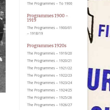
The Programmes – To 1900
Programmes 1900 –
1919
The Programmes – 1900/01
– 1918/19
Programmes 1920s
The Programmes – 1919/20
The Programmes – 1920/21
The Programmes – 1921/22
The Programmes – 1922/23
The Programmes – 1923/24
The Programmes – 1924/25
The Programmes – 1925/26
The Programmes – 1926/27