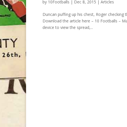
by
10Footballs
|
Dec 8, 2015
|
Articles
Duncan puffing up his chest, Roger checking t
Download the article here – 10 Footballs – Ma
device to view the spread,...