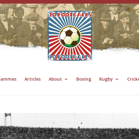
grammes
Articles
About
Boxing
Rugby
Crick