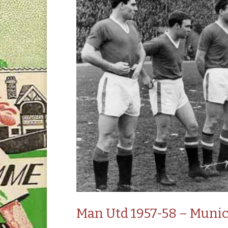
Man Utd 1957-58 – Munic