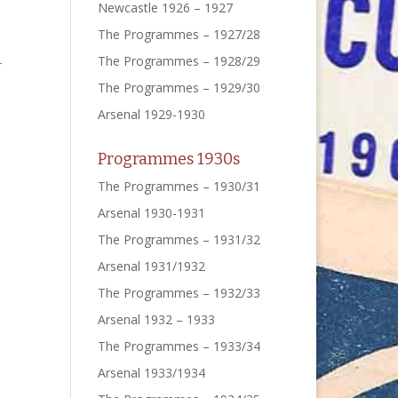
Newcastle 1926 – 1927
The Programmes – 1927/28
The Programmes – 1928/29
r
The Programmes – 1929/30
Arsenal 1929-1930
Programmes 1930s
The Programmes – 1930/31
Arsenal 1930-1931
The Programmes – 1931/32
Arsenal 1931/1932
The Programmes – 1932/33
Arsenal 1932 – 1933
The Programmes – 1933/34
Arsenal 1933/1934