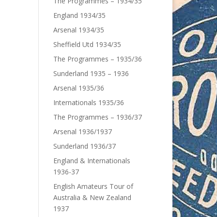
The Programmes – 1934/35
England 1934/35
Arsenal 1934/35
Sheffield Utd 1934/35
The Programmes – 1935/36
Sunderland 1935 – 1936
Arsenal 1935/36
Internationals 1935/36
The Programmes – 1936/37
Arsenal 1936/1937
Sunderland 1936/37
England & Internationals
1936-37
English Amateurs Tour of
Australia & New Zealand
1937