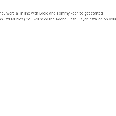
hey were all in line with Eddie and Tommy keen to get started…
n Utd Munich ( You will need the Adobe Flash Player installed on you