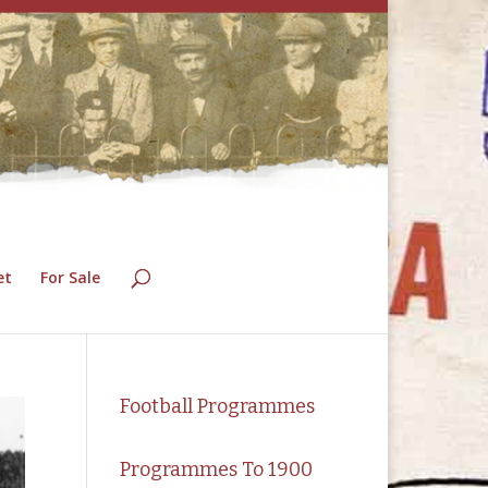
et
For Sale
Football Programmes
Programmes To 1900