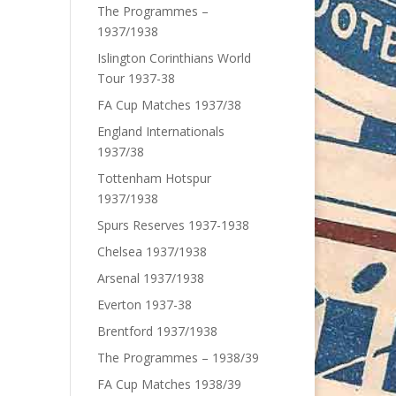
The Programmes –
1937/1938
Islington Corinthians World
Tour 1937-38
FA Cup Matches 1937/38
England Internationals
1937/38
Tottenham Hotspur
1937/1938
Spurs Reserves 1937-1938
Chelsea 1937/1938
Arsenal 1937/1938
Everton 1937-38
Brentford 1937/1938
The Programmes – 1938/39
FA Cup Matches 1938/39