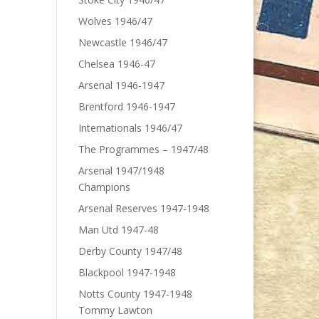
Wolves 1946/47
Newcastle 1946/47
Chelsea 1946-47
Arsenal 1946-1947
Brentford 1946-1947
Internationals 1946/47
The Programmes – 1947/48
Arsenal 1947/1948
Champions
Arsenal Reserves 1947-1948
Man Utd 1947-48
Derby County 1947/48
Blackpool 1947-1948
Notts County 1947-1948
Tommy Lawton