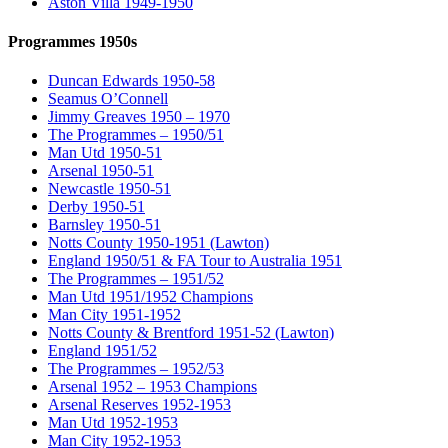
Aston Villa 1949-1950
Programmes 1950s
Duncan Edwards 1950-58
Seamus O’Connell
Jimmy Greaves 1950 – 1970
The Programmes – 1950/51
Man Utd 1950-51
Arsenal 1950-51
Newcastle 1950-51
Derby 1950-51
Barnsley 1950-51
Notts County 1950-1951 (Lawton)
England 1950/51 & FA Tour to Australia 1951
The Programmes – 1951/52
Man Utd 1951/1952 Champions
Man City 1951-1952
Notts County & Brentford 1951-52 (Lawton)
England 1951/52
The Programmes – 1952/53
Arsenal 1952 – 1953 Champions
Arsenal Reserves 1952-1953
Man Utd 1952-1953
Man City 1952-1953