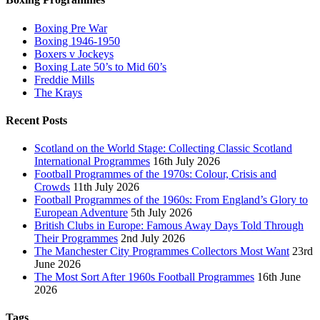
Boxing Pre War
Boxing 1946-1950
Boxers v Jockeys
Boxing Late 50’s to Mid 60’s
Freddie Mills
The Krays
Recent Posts
Scotland on the World Stage: Collecting Classic Scotland
International Programmes
16th July 2026
Football Programmes of the 1970s: Colour, Crisis and
Crowds
11th July 2026
Football Programmes of the 1960s: From England’s Glory to
European Adventure
5th July 2026
British Clubs in Europe: Famous Away Days Told Through
Their Programmes
2nd July 2026
The Manchester City Programmes Collectors Most Want
23rd
June 2026
The Most Sort After 1960s Football Programmes
16th June
2026
Tags