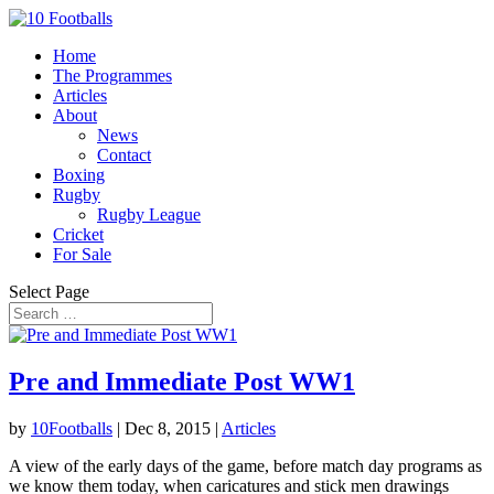
Home
The Programmes
Articles
About
News
Contact
Boxing
Rugby
Rugby League
Cricket
For Sale
Select Page
Pre and Immediate Post WW1
by
10Footballs
|
Dec 8, 2015
|
Articles
A view of the early days of the game, before match day programs as
we know them today, when caricatures and stick men drawings