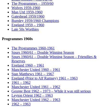
The Programmes – 1959/60
Wolves 1959-1960
Man Utd 1959-1960
Gateshead 1959/1960
Burnley 1959/1960 Champions
England 1959 – 1960
Late 50s Worthies
Programmes 1960s
The Programmes 1960-1961
Spurs 1960/61 – Double Winning Season
Spurs 1960/61 – Double Winning Season – Friendlies &
Reserves
England 1960 – 1961
Manchester United 1960 – 1961
Stan Matthews 1961 – 1967
England (Prior to Alf Ramsey) 1961 – 1963
1961 – 1962
Manchester United 1961 – 1962
George Best 1962 – 1973 – While it was still serious
Leyton Orient 1962 – 1963
Manchester United 1962 – 1963
1962 – 1963