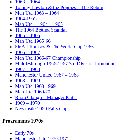
1963 – 1964
Tommy Lawton & the Poppies – The Return
Man Utd 1963 – 1964
1964-1965
Man Utd – 1964 – 1965
The 1964 Betting Scandal
1965 – 1966
Man Utd 1965-66
Sir Alf Ramsey & The World Cup 1966
1966 – 1967
Man Utd 1966-67 Championship
Middlesbrough 1966-1967 3rd Division Promotion
1967 – 1968
Manchester United 1967 – 1968
1968 – 1969
Man Utd 1968-1969
Man Utd 1969/70
Brian Clough – Manager Part 1
1969 – 1970
Newcastle 1969 Fairs Cup
Programmes 1970s
Early 70s
Manchester Utd 1970-1971