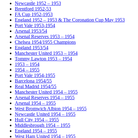
Newcastle 1952 – 1953
Brentford 1952-53
FA Cup 1952-1953
England 1952 – 1953 & The Coronation Cup May 1953
Port Vale 1953-1954
Arsenal 1953/54
Arsenal Reserves 1953 – 1954
Chelsea 1954/1955 Champions
England 1953/54
Manchester United 1953 – 1954
Tommy Lawton 1953 – 1954
1953 – 1954
1954 – 1955
Port Vale 1954-1955
Barcelona 1954/55
Real Madrid 1954/55
Manchester United 1954 – 1955
Arsenal Reserves 1954 – 1955
Arsenal 1954 – 1955
West Bromwich Albion 1954 – 1955
Newcastle United 1954 – 1955
Hull City 1954 – 1955
Middlesbrough 1954 – 1955
England 1954 – 1955
West Ham United 1954 – 1955