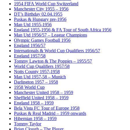
1954 FIFA World Cup Switzerland
Manchester City 1955 – 1956
DT’s Birthday 02.04.1955
Puskas & Hungary pre-1956
Man Utd 1955-1956
England 1955-1956 & FA Tour of South Africa 1956
Man Utd 1956/57 – League Champions
Olympic Games Football 1956
England 1956/57
Internationals & World Cup Qualifiers 1956/57
England 1957/58
Tommy Lawton & The Poppies – 1955/57
World Cup Qualifiers 1957/58
Notts County 1957-1958
Man Utd 1957-58 – Munich
Darlington 1957 – 1958
1958 World Cup
Manchester United 1958 – 1959
Sheffield United 1958 – 1959
England 1958 – 1959
Bela Vista FC Tour of Europe 1958
Puskas & Real Madrid – 1959 onwards
Hibernian 1958 – 1959
Tommy Taylor
Brian Clough – The Player