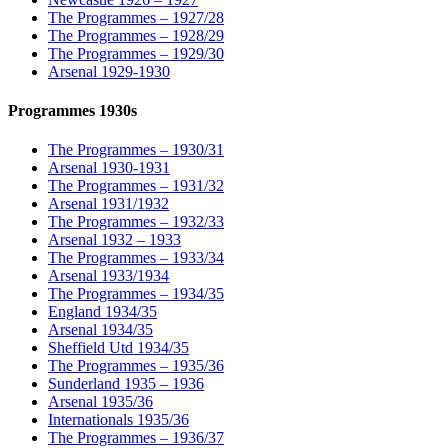
The Programmes – 1927/28
The Programmes – 1928/29
The Programmes – 1929/30
Arsenal 1929-1930
Programmes 1930s
The Programmes – 1930/31
Arsenal 1930-1931
The Programmes – 1931/32
Arsenal 1931/1932
The Programmes – 1932/33
Arsenal 1932 – 1933
The Programmes – 1933/34
Arsenal 1933/1934
The Programmes – 1934/35
England 1934/35
Arsenal 1934/35
Sheffield Utd 1934/35
The Programmes – 1935/36
Sunderland 1935 – 1936
Arsenal 1935/36
Internationals 1935/36
The Programmes – 1936/37