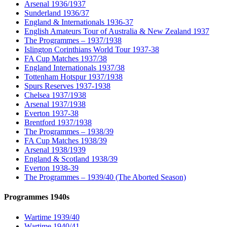
Arsenal 1936/1937
Sunderland 1936/37
England & Internationals 1936-37
English Amateurs Tour of Australia & New Zealand 1937
The Programmes – 1937/1938
Islington Corinthians World Tour 1937-38
FA Cup Matches 1937/38
England Internationals 1937/38
Tottenham Hotspur 1937/1938
Spurs Reserves 1937-1938
Chelsea 1937/1938
Arsenal 1937/1938
Everton 1937-38
Brentford 1937/1938
The Programmes – 1938/39
FA Cup Matches 1938/39
Arsenal 1938/1939
England & Scotland 1938/39
Everton 1938-39
The Programmes – 1939/40 (The Aborted Season)
Programmes 1940s
Wartime 1939/40
Wartime 1940/41