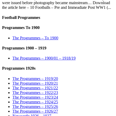
were issued before photography became mainstream… Download
the article here – 10 Footballs – Pre and Immeadiate Post WW1 (...
Football Programmes
Programmes To 1900
The Programmes – To 1900
Programmes 1900 – 1919
The Programmes – 1900/01 – 1918/19
Programmes 1920s
The Programmes – 1919/20
The Programmes – 1920/21
The Programmes – 1921/22
The Programmes – 1922/23
The Programmes – 1923/24
The Programmes – 1924/25
The Programmes – 1925/26
The Programmes – 1926/27
Newcastle 1926 – 1927