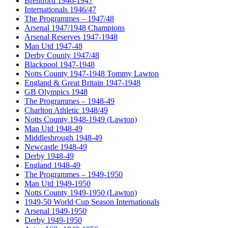
Brentford 1946-1947
Internationals 1946/47
The Programmes – 1947/48
Arsenal 1947/1948 Champions
Arsenal Reserves 1947-1948
Man Utd 1947-48
Derby County 1947/48
Blackpool 1947-1948
Notts County 1947-1948 Tommy Lawton
England & Great Britain 1947-1948
GB Olympics 1948
The Programmes – 1948-49
Charlton Athletic 1948/49
Notts County 1948-1949 (Lawton)
Man Utd 1948-49
Middlesbrough 1948-49
Newcastle 1948-49
Derby 1948-49
England 1948-49
The Programmes – 1949-1950
Man Utd 1949-1950
Notts County 1949-1950 (Lawton)
1949-50 World Cup Season Internationals
Arsenal 1949-1950
Derby 1949-1950