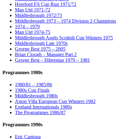
Hereford FA Cup Run 1971/72
Man Utd 1971-72
Middlesbrough 1972/73
Middlesbrough 1973 – 1974 Division 2 Champions
1974 – 1979
Man Utd 1974-75
Middlesbrough Anglo Scottish Cup Winners 1975
Middlesbrough Late 1970s
George Best 1975 – 2005
Brian Clough – Manager Part 2
George Best – Hibernian 1979 – 1981
Programmes 1980s
1980/81 – 1985/86
1980s Cup Finals
Middlesbrough 1980s
Aston Villa European Cup Winners 1982
England Internationals 1980s
The Programmes 1986/87
Programmes 1990s
Eric Cantona