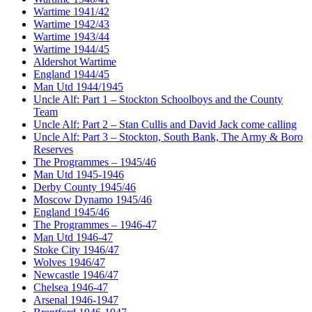
Wartime 1941/42
Wartime 1942/43
Wartime 1943/44
Wartime 1944/45
Aldershot Wartime
England 1944/45
Man Utd 1944/1945
Uncle Alf: Part 1 – Stockton Schoolboys and the County
Team
Uncle Alf: Part 2 – Stan Cullis and David Jack come calling
Uncle Alf: Part 3 – Stockton, South Bank, The Army & Boro
Reserves
The Programmes – 1945/46
Man Utd 1945-1946
Derby County 1945/46
Moscow Dynamo 1945/46
England 1945/46
The Programmes – 1946-47
Man Utd 1946-47
Stoke City 1946/47
Wolves 1946/47
Newcastle 1946/47
Chelsea 1946-47
Arsenal 1946-1947