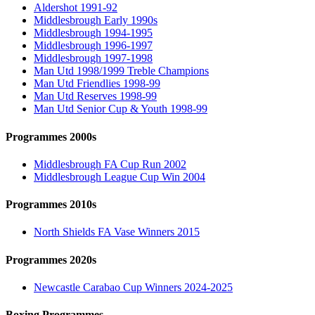
Aldershot 1991-92
Middlesbrough Early 1990s
Middlesbrough 1994-1995
Middlesbrough 1996-1997
Middlesbrough 1997-1998
Man Utd 1998/1999 Treble Champions
Man Utd Friendlies 1998-99
Man Utd Reserves 1998-99
Man Utd Senior Cup & Youth 1998-99
Programmes 2000s
Middlesbrough FA Cup Run 2002
Middlesbrough League Cup Win 2004
Programmes 2010s
North Shields FA Vase Winners 2015
Programmes 2020s
Newcastle Carabao Cup Winners 2024-2025
Boxing Programmes