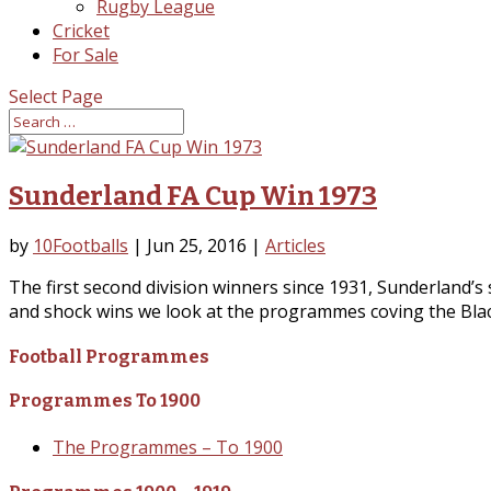
Rugby League
Cricket
For Sale
Select Page
Sunderland FA Cup Win 1973
by
10Footballs
|
Jun 25, 2016
|
Articles
The first second division winners since 1931, Sunderland
and shock wins we look at the programmes coving the Black
Football Programmes
Programmes To 1900
The Programmes – To 1900