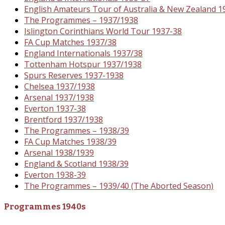
English Amateurs Tour of Australia & New Zealand 1
The Programmes – 1937/1938
Islington Corinthians World Tour 1937-38
FA Cup Matches 1937/38
England Internationals 1937/38
Tottenham Hotspur 1937/1938
Spurs Reserves 1937-1938
Chelsea 1937/1938
Arsenal 1937/1938
Everton 1937-38
Brentford 1937/1938
The Programmes – 1938/39
FA Cup Matches 1938/39
Arsenal 1938/1939
England & Scotland 1938/39
Everton 1938-39
The Programmes – 1939/40 (The Aborted Season)
Programmes 1940s