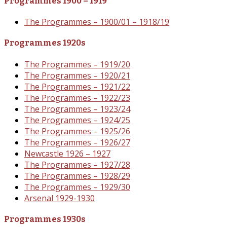
Programmes 1900 – 1919
The Programmes – 1900/01 – 1918/19
Programmes 1920s
The Programmes – 1919/20
The Programmes – 1920/21
The Programmes – 1921/22
The Programmes – 1922/23
The Programmes – 1923/24
The Programmes – 1924/25
The Programmes – 1925/26
The Programmes – 1926/27
Newcastle 1926 – 1927
The Programmes – 1927/28
The Programmes – 1928/29
The Programmes – 1929/30
Arsenal 1929-1930
Programmes 1930s