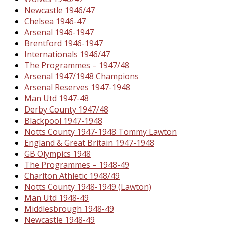
Newcastle 1946/47
Chelsea 1946-47
Arsenal 1946-1947
Brentford 1946-1947
Internationals 1946/47
The Programmes – 1947/48
Arsenal 1947/1948 Champions
Arsenal Reserves 1947-1948
Man Utd 1947-48
Derby County 1947/48
Blackpool 1947-1948
Notts County 1947-1948 Tommy Lawton
England & Great Britain 1947-1948
GB Olympics 1948
The Programmes – 1948-49
Charlton Athletic 1948/49
Notts County 1948-1949 (Lawton)
Man Utd 1948-49
Middlesbrough 1948-49
Newcastle 1948-49