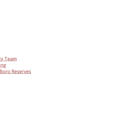
nty Team
ing
& Boro Reserves