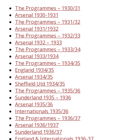
The Programmes – 1930/31
Arsenal 1930-1931
The Programmes – 1931/32
Arsenal 1931/1932
The Programmes – 1932/33
Arsenal 1932 – 1933
The Programmes – 1933/34
Arsenal 1933/1934
The Programmes – 1934/35
England 1934/35
Arsenal 1934/35
Sheffield Utd 1934/35
The Programmes – 1935/36
Sunderland 1935 – 1936
Arsenal 1935/36
Internationals 1935/36
The Programmes – 1936/37
Arsenal 1936/1937
Sunderland 1936/37
England & Internationals 1936-37