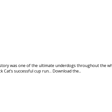
’s story was one of the ultimate underdogs throughout the 
 Cat’s successful cup run… Download the...