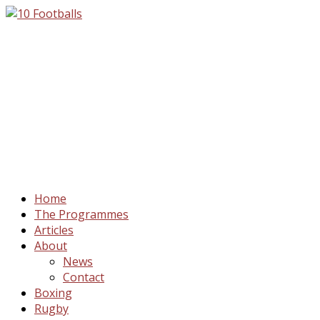
Home
The Programmes
Articles
About
News
Contact
Boxing
Rugby