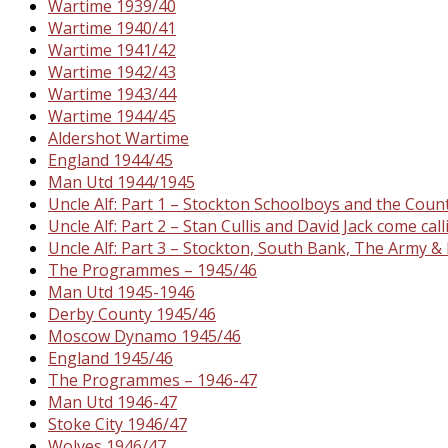
Wartime 1939/40
Wartime 1940/41
Wartime 1941/42
Wartime 1942/43
Wartime 1943/44
Wartime 1944/45
Aldershot Wartime
England 1944/45
Man Utd 1944/1945
Uncle Alf: Part 1 – Stockton Schoolboys and the Cou
Uncle Alf: Part 2 – Stan Cullis and David Jack come call
Uncle Alf: Part 3 – Stockton, South Bank, The Army 
The Programmes – 1945/46
Man Utd 1945-1946
Derby County 1945/46
Moscow Dynamo 1945/46
England 1945/46
The Programmes – 1946-47
Man Utd 1946-47
Stoke City 1946/47
Wolves 1946/47