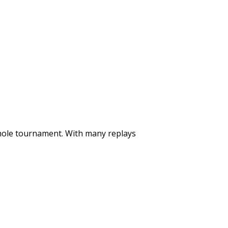
whole tournament. With many replays