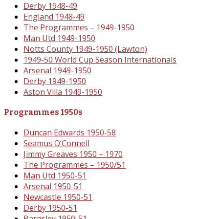
Derby 1948-49
England 1948-49
The Programmes – 1949-1950
Man Utd 1949-1950
Notts County 1949-1950 (Lawton)
1949-50 World Cup Season Internationals
Arsenal 1949-1950
Derby 1949-1950
Aston Villa 1949-1950
Programmes 1950s
Duncan Edwards 1950-58
Seamus O’Connell
Jimmy Greaves 1950 – 1970
The Programmes – 1950/51
Man Utd 1950-51
Arsenal 1950-51
Newcastle 1950-51
Derby 1950-51
Barnsley 1950-51