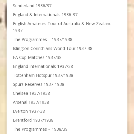
Sunderland 1936/37
England & Internationals 1936-37
English Amateurs Tour of Australia & New Zealand
1937
The Programmes – 1937/1938
Islington Corinthians World Tour 1937-38
FA Cup Matches 1937/38
England Internationals 1937/38
Tottenham Hotspur 1937/1938
Spurs Reserves 1937-1938
Chelsea 1937/1938
Arsenal 1937/1938
Everton 1937-38
Brentford 1937/1938
The Programmes – 1938/39