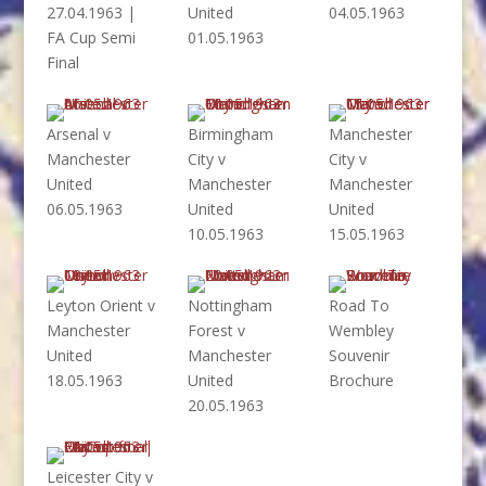
27.04.1963 |
United
04.05.1963
FA Cup Semi
01.05.1963
Final
Arsenal v
Birmingham
Manchester
Manchester
City v
City v
United
Manchester
Manchester
06.05.1963
United
United
10.05.1963
15.05.1963
Leyton Orient v
Nottingham
Road To
Manchester
Forest v
Wembley
United
Manchester
Souvenir
18.05.1963
United
Brochure
20.05.1963
Leicester City v