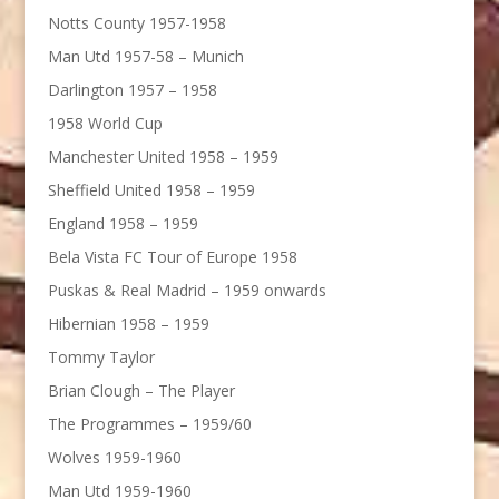
Notts County 1957-1958
Man Utd 1957-58 – Munich
Darlington 1957 – 1958
1958 World Cup
Manchester United 1958 – 1959
Sheffield United 1958 – 1959
England 1958 – 1959
Bela Vista FC Tour of Europe 1958
Puskas & Real Madrid – 1959 onwards
Hibernian 1958 – 1959
Tommy Taylor
Brian Clough – The Player
The Programmes – 1959/60
Wolves 1959-1960
Man Utd 1959-1960