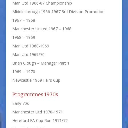
Man Utd 1966-67 Championship
Middlesbrough 1966-1967 3rd Division Promotion
1967 – 1968
Manchester United 1967 – 1968
1968 – 1969
Man Utd 1968-1969
Man Utd 1969/70
Brian Clough – Manager Part 1
1969 – 1970
Newcastle 1969 Fairs Cup
Programmes 1970s
Early 70s
Manchester Utd 1970-1971
Hereford FA Cup Run 1971/72