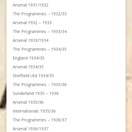
Arsenal 1931/1932
The Programmes – 1932/33
Arsenal 1932 – 1933
The Programmes – 1933/34
Arsenal 1933/1934
The Programmes – 1934/35
England 1934/35
Arsenal 1934/35
Sheffield Utd 1934/35
The Programmes – 1935/36
Sunderland 1935 – 1936
Arsenal 1935/36
Internationals 1935/36
The Programmes – 1936/37
Arsenal 1936/1937