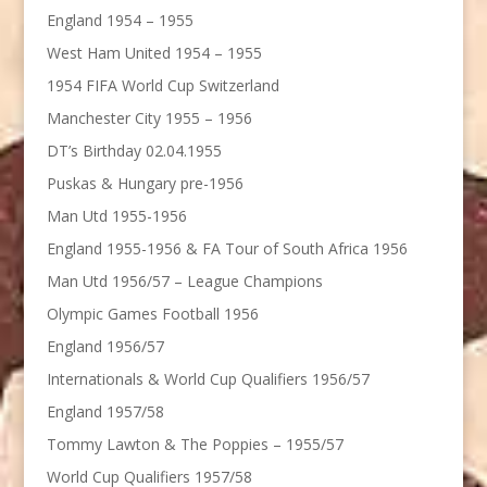
England 1954 – 1955
West Ham United 1954 – 1955
1954 FIFA World Cup Switzerland
Manchester City 1955 – 1956
DT’s Birthday 02.04.1955
Puskas & Hungary pre-1956
Man Utd 1955-1956
England 1955-1956 & FA Tour of South Africa 1956
Man Utd 1956/57 – League Champions
Olympic Games Football 1956
England 1956/57
Internationals & World Cup Qualifiers 1956/57
England 1957/58
Tommy Lawton & The Poppies – 1955/57
World Cup Qualifiers 1957/58