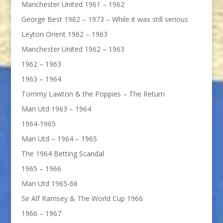
Manchester United 1961 – 1962
George Best 1962 – 1973 – While it was still serious
Leyton Orient 1962 – 1963
Manchester United 1962 – 1963
1962 – 1963
1963 – 1964
Tommy Lawton & the Poppies – The Return
Man Utd 1963 – 1964
1964-1965
Man Utd – 1964 – 1965
The 1964 Betting Scandal
1965 – 1966
Man Utd 1965-66
Sir Alf Ramsey & The World Cup 1966
1966 – 1967