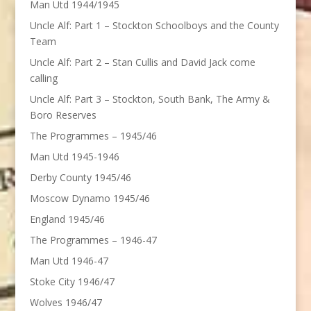
Man Utd 1944/1945
Uncle Alf: Part 1 – Stockton Schoolboys and the County
Team
Uncle Alf: Part 2 – Stan Cullis and David Jack come
calling
Uncle Alf: Part 3 – Stockton, South Bank, The Army &
Boro Reserves
The Programmes – 1945/46
Man Utd 1945-1946
Derby County 1945/46
Moscow Dynamo 1945/46
England 1945/46
The Programmes – 1946-47
Man Utd 1946-47
Stoke City 1946/47
Wolves 1946/47