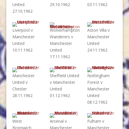
United
29.10.1962
03.11.1962
27.10.1962
Liverpool v
Wolverhampton
Aston Villa v
Manchester
Wanderers v
Manchester
United
Manchester
United
10.11.1962
United
24.11.1962
17.11.1962
Manchester
Sheffield United
Nottingham
United v
v Manchester
Forest v
Chester
United
Manchester
28.11.1962
01.12.1962
United
08.12.1962
West
Arsenal v
Fulham v
Bromwich
Manchester
Manchester