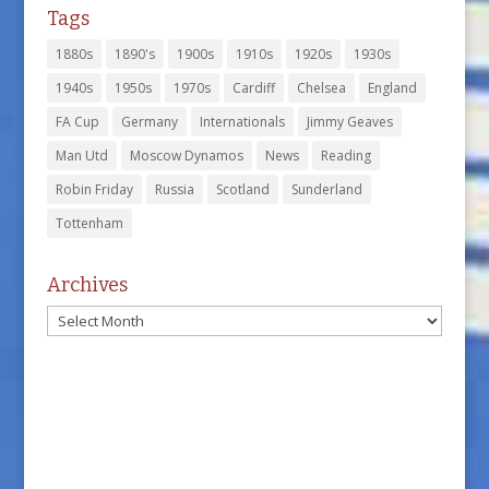
Tags
1880s
1890's
1900s
1910s
1920s
1930s
1940s
1950s
1970s
Cardiff
Chelsea
England
FA Cup
Germany
Internationals
Jimmy Geaves
Man Utd
Moscow Dynamos
News
Reading
Robin Friday
Russia
Scotland
Sunderland
Tottenham
Archives
Archives