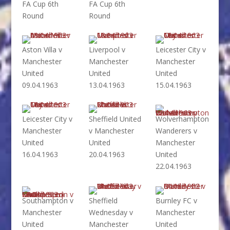
FA Cup 6th
FA Cup 6th
Round
Round
Aston Villa v
Liverpool v
Leicester City v
Manchester
Manchester
Manchester
United
United
United
09.04.1963
13.04.1963
15.04.1963
Leicester City v
Sheffield United
Wolverhampton
Manchester
v Manchester
Wanderers v
United
United
Manchester
16.04.1963
20.04.1963
United
22.04.1963
Southampton v
Sheffield
Burnley FC v
Manchester
Wednesday v
Manchester
United
Manchester
United