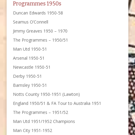
Programmes 1950s
Duncan Edwards 1950-58
Seamus O’Connell
Jimmy Greaves 1950 – 1970
The Programmes – 1950/51
Man Utd 1950-51
Arsenal 1950-51
Newcastle 1950-51
Derby 1950-51
Barnsley 1950-51
Notts County 1950-1951 (Lawton)
England 1950/51 & FA Tour to Australia 1951
The Programmes – 1951/52
Man Utd 1951/1952 Champions
Man City 1951-1952