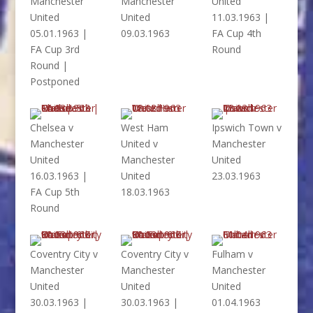
Manchester
Manchester
United
United
United
11.03.1963 |
05.01.1963 |
09.03.1963
FA Cup 4th
FA Cup 3rd
Round
Round |
Postponed
Chelsea v
West Ham
Ipswich Town v
Manchester
United v
Manchester
United
Manchester
United
16.03.1963 |
United
23.03.1963
FA Cup 5th
18.03.1963
Round
Coventry City v
Coventry City v
Fulham v
Manchester
Manchester
Manchester
United
United
United
30.03.1963 |
30.03.1963 |
01.04.1963