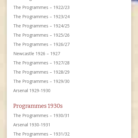
The Programmes – 1922/23
The Programmes – 1923/24
The Programmes – 1924/25
The Programmes – 1925/26
The Programmes – 1926/27
Newcastle 1926 – 1927
The Programmes – 1927/28
The Programmes – 1928/29
The Programmes – 1929/30
Arsenal 1929-1930
Programmes 1930s
The Programmes – 1930/31
Arsenal 1930-1931
The Programmes – 1931/32