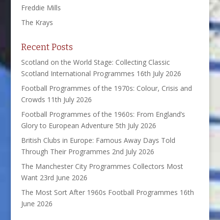
Freddie Mills
The Krays
Recent Posts
Scotland on the World Stage: Collecting Classic
Scotland International Programmes
16th July 2026
Football Programmes of the 1970s: Colour, Crisis and
Crowds
11th July 2026
Football Programmes of the 1960s: From England’s
Glory to European Adventure
5th July 2026
British Clubs in Europe: Famous Away Days Told
Through Their Programmes
2nd July 2026
The Manchester City Programmes Collectors Most
Want
23rd June 2026
The Most Sort After 1960s Football Programmes
16th
June 2026