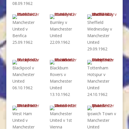
08.09.1962
Manchester
Burnley v
Sheffield
United v
Manchester
Wednesday v
Benfica
United
Manchester
25.09.1962
22.09.1962
United
29.09.1962
Blackpool v
Blackburn
Tottenham
Manchester
Rovers v
Hotspur v
United
Manchester
Manchester
06.10.1962
United
United
13.10.1962
24.10.1962
West Ham
Manchester
Ipswich Town v
United v
United v 1st
Manchester
Manchester
Vienna
United