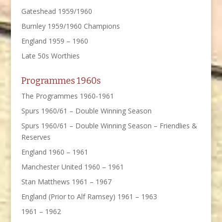
Gateshead 1959/1960
Burnley 1959/1960 Champions
England 1959 – 1960
Late 50s Worthies
Programmes 1960s
The Programmes 1960-1961
Spurs 1960/61 – Double Winning Season
Spurs 1960/61 – Double Winning Season – Friendlies &
Reserves
England 1960 – 1961
Manchester United 1960 – 1961
Stan Matthews 1961 – 1967
England (Prior to Alf Ramsey) 1961 – 1963
1961 – 1962