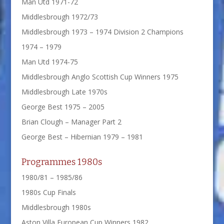
Man Utd 1971-72
Middlesbrough 1972/73
Middlesbrough 1973 – 1974 Division 2 Champions
1974 – 1979
Man Utd 1974-75
Middlesbrough Anglo Scottish Cup Winners 1975
Middlesbrough Late 1970s
George Best 1975 – 2005
Brian Clough – Manager Part 2
George Best – Hibernian 1979 – 1981
Programmes 1980s
1980/81 – 1985/86
1980s Cup Finals
Middlesbrough 1980s
Aston Villa European Cup Winners 1982