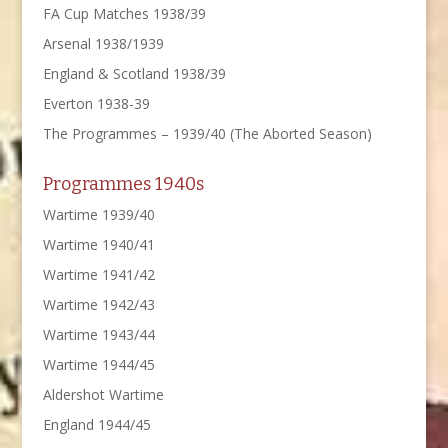
FA Cup Matches 1938/39
Arsenal 1938/1939
England & Scotland 1938/39
Everton 1938-39
The Programmes – 1939/40 (The Aborted Season)
Programmes 1940s
Wartime 1939/40
Wartime 1940/41
Wartime 1941/42
Wartime 1942/43
Wartime 1943/44
Wartime 1944/45
Aldershot Wartime
England 1944/45