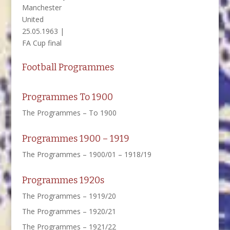
Manchester
United
25.05.1963 |
FA Cup final
Football Programmes
Programmes To 1900
The Programmes – To 1900
Programmes 1900 – 1919
The Programmes – 1900/01 – 1918/19
Programmes 1920s
The Programmes – 1919/20
The Programmes – 1920/21
The Programmes – 1921/22