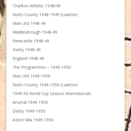
Charlton Athletic 1948/49
Notts County 1948-1949 (Lawton)
Man Utd 1948-49
Middlesbrough 1948-49
Newcastle 1948-49
Derby 1948-49
England 1948-49
The Programmes – 1949-1950
Man Utd 1949-1950
Notts County 1949-1950 (Lawton)
1949-50 World Cup Season Internationals
Arsenal 1949-1950
Derby 1949-1950
Aston Villa 1949-1950