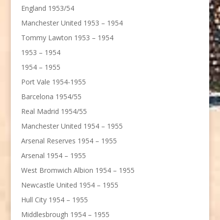
England 1953/54
Manchester United 1953 – 1954
Tommy Lawton 1953 – 1954
1953 – 1954
1954 – 1955
Port Vale 1954-1955
Barcelona 1954/55
Real Madrid 1954/55
Manchester United 1954 – 1955
Arsenal Reserves 1954 – 1955
Arsenal 1954 – 1955
West Bromwich Albion 1954 – 1955
Newcastle United 1954 – 1955
Hull City 1954 – 1955
Middlesbrough 1954 – 1955