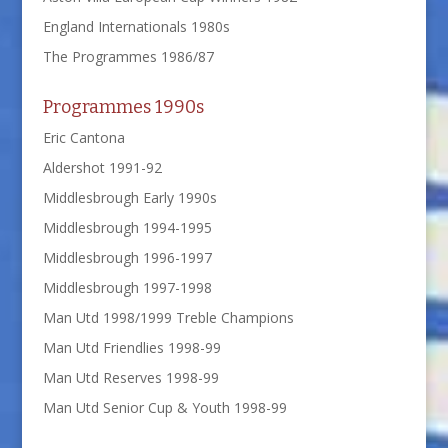
England Internationals 1980s
The Programmes 1986/87
Programmes 1990s
Eric Cantona
Aldershot 1991-92
Middlesbrough Early 1990s
Middlesbrough 1994-1995
Middlesbrough 1996-1997
Middlesbrough 1997-1998
Man Utd 1998/1999 Treble Champions
Man Utd Friendlies 1998-99
Man Utd Reserves 1998-99
Man Utd Senior Cup & Youth 1998-99