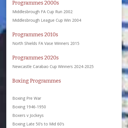
Programmes 2000s
Middlesbrough FA Cup Run 2002
Middlesbrough League Cup Win 2004
Programmes 2010s
North Shields FA Vase Winners 2015
Programmes 2020s
Newcastle Carabao Cup Winners 2024-2025
Boxing Programmes
Boxing Pre War
Boxing 1946-1950
Boxers v Jockeys
Boxing Late 50’s to Mid 60’s