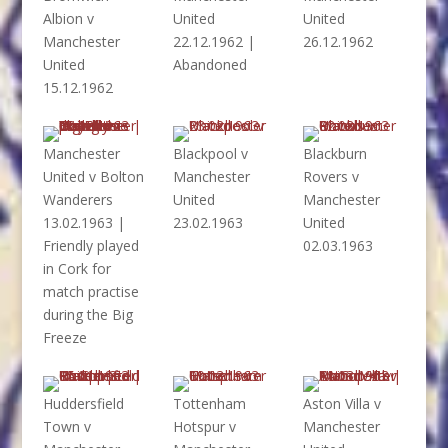
Albion v
United
United
Manchester
22.12.1962 |
26.12.1962
United
Abandoned
15.12.1962
Manchester
Blackpool v
Blackburn
United v Bolton
Manchester
Rovers v
Wanderers
United
Manchester
13.02.1963 |
23.02.1963
United
Friendly played
02.03.1963
in Cork for
match practise
during the Big
Freeze
Huddersfield
Tottenham
Aston Villa v
Town v
Hotspur v
Manchester