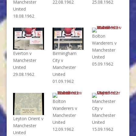
Manchester
22.08.1962
25.08.1962
United
18.08.1962
Bolton
Wanderers v
Manchester
Everton v
Birmingham
United
Manchester
City v
05.09.1962
United
Manchester
29.08.1962
United
01.09.1962
Bolton
Manchester
Wanderers v
City v
Manchester
Manchester
Leyton Orient v
United
United
Manchester
12.09.1962
15.09.1962
United