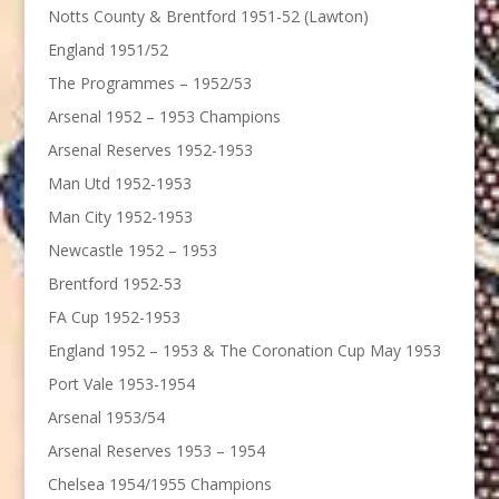
Notts County & Brentford 1951-52 (Lawton)
England 1951/52
The Programmes – 1952/53
Arsenal 1952 – 1953 Champions
Arsenal Reserves 1952-1953
Man Utd 1952-1953
Man City 1952-1953
Newcastle 1952 – 1953
Brentford 1952-53
FA Cup 1952-1953
England 1952 – 1953 & The Coronation Cup May 1953
Port Vale 1953-1954
Arsenal 1953/54
Arsenal Reserves 1953 – 1954
Chelsea 1954/1955 Champions