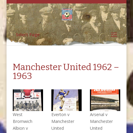
Select Page
Manchester United 1962 –
1963
West
Everton v
Arsenal v
Bromwich
Manchester
Manchester
Albion v
United
United