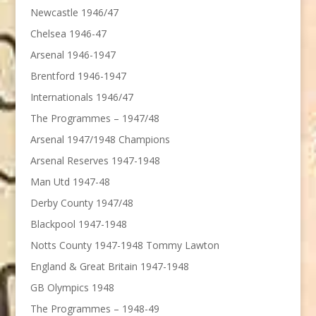
Newcastle 1946/47
Chelsea 1946-47
Arsenal 1946-1947
Brentford 1946-1947
Internationals 1946/47
The Programmes – 1947/48
Arsenal 1947/1948 Champions
Arsenal Reserves 1947-1948
Man Utd 1947-48
Derby County 1947/48
Blackpool 1947-1948
Notts County 1947-1948 Tommy Lawton
England & Great Britain 1947-1948
GB Olympics 1948
The Programmes – 1948-49