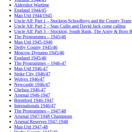
Aldershot Wartime
England 1944/45
Man Utd 1944/1945
Uncle Alf: Part 1 – Stockton Schoolboys and the County Team
Uncle Alf: Part 2 – Stan Cullis and David Jack come calling
Uncle Alf: Part 3 – Stockton, South Bank, The Army & Boro 
The Programmes – 1945/46
Man Utd 1945-1946
Derby County 1945/46
Moscow Dynamo 1945/46
England 1945/46
The Programmes – 1946-47
Man Utd 1946-47
Stoke City 1946/47
Wolves 1946/47
Newcastle 1946/47
Chelsea 1946-47
Arsenal 1946-1947
Brentford 1946-1947
Internationals 1946/47
The Programmes – 1947/48
Arsenal 1947/1948 Champions
Arsenal Reserves 1947-1948
Man Utd 1947-48