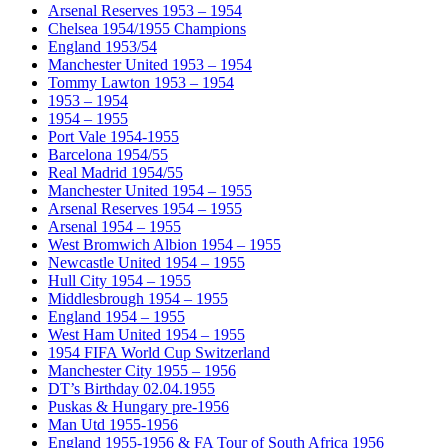
Arsenal Reserves 1953 – 1954
Chelsea 1954/1955 Champions
England 1953/54
Manchester United 1953 – 1954
Tommy Lawton 1953 – 1954
1953 – 1954
1954 – 1955
Port Vale 1954-1955
Barcelona 1954/55
Real Madrid 1954/55
Manchester United 1954 – 1955
Arsenal Reserves 1954 – 1955
Arsenal 1954 – 1955
West Bromwich Albion 1954 – 1955
Newcastle United 1954 – 1955
Hull City 1954 – 1955
Middlesbrough 1954 – 1955
England 1954 – 1955
West Ham United 1954 – 1955
1954 FIFA World Cup Switzerland
Manchester City 1955 – 1956
DT’s Birthday 02.04.1955
Puskas & Hungary pre-1956
Man Utd 1955-1956
England 1955-1956 & FA Tour of South Africa 1956