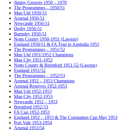
Jimmy Greaves 1950 – 1970
The Programmes – 1950/51
Man Utd 1950-51
Arsenal 1950-51
Newcastle 1950-51
Derby 1950-51
Barnsley 1950-51
Notts County 1950-1951 (Lawton)
England 1950/51 & FA Tour to Australia 1951
The Programmes – 1951/52
Man Utd 1951/1952 Champions
Man City 1951-1952
Notts County & Brentford 1951-52 (Lawton)
England 1951/52
The Programmes – 1952/53
Arsenal 1952 – 1953 Champions
Arsenal Reserves 1952-1953
Man Utd 1952-1953
Man City 1952-1953
Newcastle 1952 – 1953
Brentford 1952-53
FA Cup 1952-1953
England 1952 – 1953 & The Coronation Cup May 1953
Port Vale 1953-1954
Arsenal 1953/54