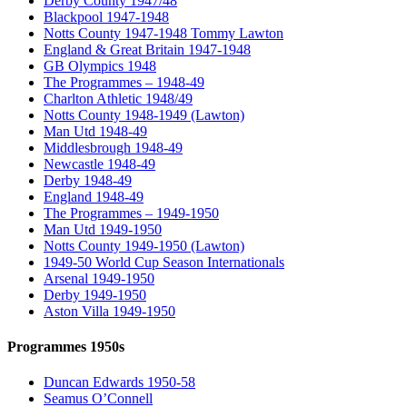
Derby County 1947/48
Blackpool 1947-1948
Notts County 1947-1948 Tommy Lawton
England & Great Britain 1947-1948
GB Olympics 1948
The Programmes – 1948-49
Charlton Athletic 1948/49
Notts County 1948-1949 (Lawton)
Man Utd 1948-49
Middlesbrough 1948-49
Newcastle 1948-49
Derby 1948-49
England 1948-49
The Programmes – 1949-1950
Man Utd 1949-1950
Notts County 1949-1950 (Lawton)
1949-50 World Cup Season Internationals
Arsenal 1949-1950
Derby 1949-1950
Aston Villa 1949-1950
Programmes 1950s
Duncan Edwards 1950-58
Seamus O’Connell