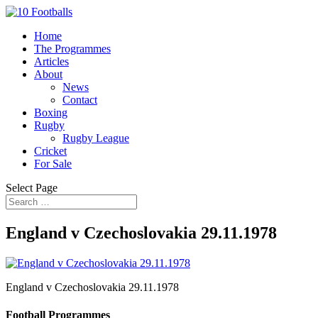
Home
The Programmes
Articles
About
News
Contact
Boxing
Rugby
Rugby League
Cricket
For Sale
Select Page
England v Czechoslovakia 29.11.1978
England v Czechoslovakia 29.11.1978
Football Programmes