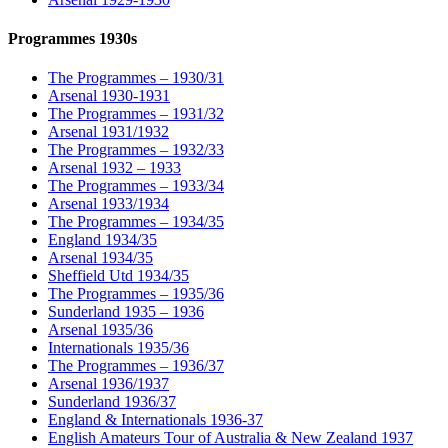
Programmes 1930s
The Programmes – 1930/31
Arsenal 1930-1931
The Programmes – 1931/32
Arsenal 1931/1932
The Programmes – 1932/33
Arsenal 1932 – 1933
The Programmes – 1933/34
Arsenal 1933/1934
The Programmes – 1934/35
England 1934/35
Arsenal 1934/35
Sheffield Utd 1934/35
The Programmes – 1935/36
Sunderland 1935 – 1936
Arsenal 1935/36
Internationals 1935/36
The Programmes – 1936/37
Arsenal 1936/1937
Sunderland 1936/37
England & Internationals 1936-37
English Amateurs Tour of Australia & New Zealand 1937