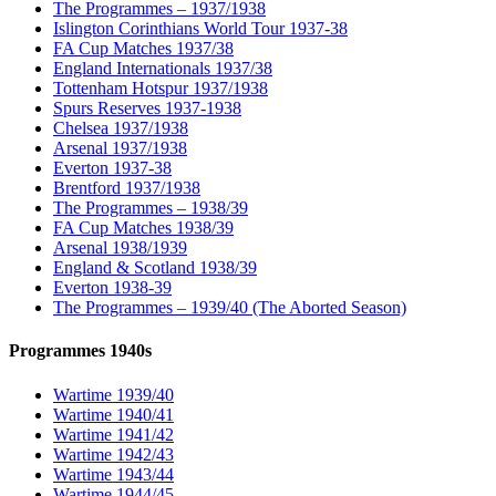
The Programmes – 1937/1938
Islington Corinthians World Tour 1937-38
FA Cup Matches 1937/38
England Internationals 1937/38
Tottenham Hotspur 1937/1938
Spurs Reserves 1937-1938
Chelsea 1937/1938
Arsenal 1937/1938
Everton 1937-38
Brentford 1937/1938
The Programmes – 1938/39
FA Cup Matches 1938/39
Arsenal 1938/1939
England & Scotland 1938/39
Everton 1938-39
The Programmes – 1939/40 (The Aborted Season)
Programmes 1940s
Wartime 1939/40
Wartime 1940/41
Wartime 1941/42
Wartime 1942/43
Wartime 1943/44
Wartime 1944/45