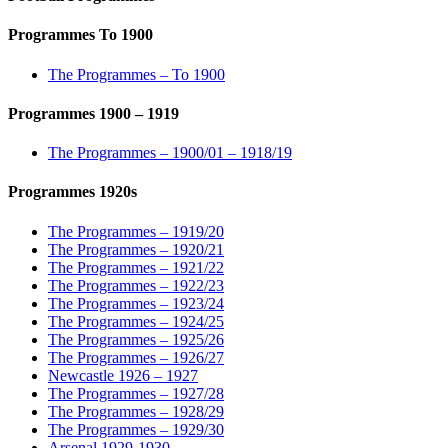
Programmes To 1900
The Programmes – To 1900
Programmes 1900 – 1919
The Programmes – 1900/01 – 1918/19
Programmes 1920s
The Programmes – 1919/20
The Programmes – 1920/21
The Programmes – 1921/22
The Programmes – 1922/23
The Programmes – 1923/24
The Programmes – 1924/25
The Programmes – 1925/26
The Programmes – 1926/27
Newcastle 1926 – 1927
The Programmes – 1927/28
The Programmes – 1928/29
The Programmes – 1929/30
Arsenal 1929-1930