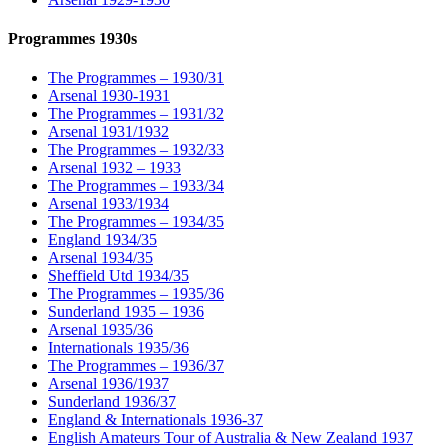
Programmes 1930s
The Programmes – 1930/31
Arsenal 1930-1931
The Programmes – 1931/32
Arsenal 1931/1932
The Programmes – 1932/33
Arsenal 1932 – 1933
The Programmes – 1933/34
Arsenal 1933/1934
The Programmes – 1934/35
England 1934/35
Arsenal 1934/35
Sheffield Utd 1934/35
The Programmes – 1935/36
Sunderland 1935 – 1936
Arsenal 1935/36
Internationals 1935/36
The Programmes – 1936/37
Arsenal 1936/1937
Sunderland 1936/37
England & Internationals 1936-37
English Amateurs Tour of Australia & New Zealand 1937