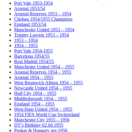
Port Vale 1953-1954
Arsenal 1953/54
Arsenal Reserves 1953 – 1954
Chelsea 1954/1955 Champions
England 1953/54
Manchester United 1953 – 1954
Tommy Lawton 1953 – 1954
1953 – 1954
1954 – 1955
Port Vale 1954-1955
Barcelona 1954/55
Real Madrid 1954/55
Manchester United 1954 – 1955
Arsenal Reserves 1954 – 1955
Arsenal 1954 – 1955
West Bromwich Albion 1954 – 1955
Newcastle United 1954 – 1955
Hull City 1954 – 1955
Middlesbrough 1954 – 1955
England 1954 – 1955
West Ham United 1954 – 1955
1954 FIFA World Cup Switzerland
Manchester City 1955 – 1956
DT’s Birthday 02.04.1955
Puskas & Hungary pre-1956