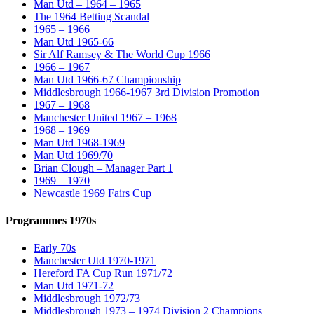
Man Utd – 1964 – 1965
The 1964 Betting Scandal
1965 – 1966
Man Utd 1965-66
Sir Alf Ramsey & The World Cup 1966
1966 – 1967
Man Utd 1966-67 Championship
Middlesbrough 1966-1967 3rd Division Promotion
1967 – 1968
Manchester United 1967 – 1968
1968 – 1969
Man Utd 1968-1969
Man Utd 1969/70
Brian Clough – Manager Part 1
1969 – 1970
Newcastle 1969 Fairs Cup
Programmes 1970s
Early 70s
Manchester Utd 1970-1971
Hereford FA Cup Run 1971/72
Man Utd 1971-72
Middlesbrough 1972/73
Middlesbrough 1973 – 1974 Division 2 Champions