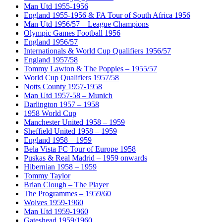
Man Utd 1955-1956
England 1955-1956 & FA Tour of South Africa 1956
Man Utd 1956/57 – League Champions
Olympic Games Football 1956
England 1956/57
Internationals & World Cup Qualifiers 1956/57
England 1957/58
Tommy Lawton & The Poppies – 1955/57
World Cup Qualifiers 1957/58
Notts County 1957-1958
Man Utd 1957-58 – Munich
Darlington 1957 – 1958
1958 World Cup
Manchester United 1958 – 1959
Sheffield United 1958 – 1959
England 1958 – 1959
Bela Vista FC Tour of Europe 1958
Puskas & Real Madrid – 1959 onwards
Hibernian 1958 – 1959
Tommy Taylor
Brian Clough – The Player
The Programmes – 1959/60
Wolves 1959-1960
Man Utd 1959-1960
Gateshead 1959/1960