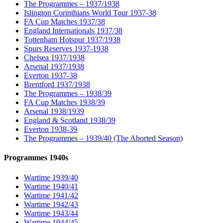
The Programmes – 1937/1938
Islington Corinthians World Tour 1937-38
FA Cup Matches 1937/38
England Internationals 1937/38
Tottenham Hotspur 1937/1938
Spurs Reserves 1937-1938
Chelsea 1937/1938
Arsenal 1937/1938
Everton 1937-38
Brentford 1937/1938
The Programmes – 1938/39
FA Cup Matches 1938/39
Arsenal 1938/1939
England & Scotland 1938/39
Everton 1938-39
The Programmes – 1939/40 (The Aborted Season)
Programmes 1940s
Wartime 1939/40
Wartime 1940/41
Wartime 1941/42
Wartime 1942/43
Wartime 1943/44
Wartime 1944/45