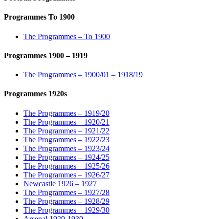
Programmes To 1900
The Programmes – To 1900
Programmes 1900 – 1919
The Programmes – 1900/01 – 1918/19
Programmes 1920s
The Programmes – 1919/20
The Programmes – 1920/21
The Programmes – 1921/22
The Programmes – 1922/23
The Programmes – 1923/24
The Programmes – 1924/25
The Programmes – 1925/26
The Programmes – 1926/27
Newcastle 1926 – 1927
The Programmes – 1927/28
The Programmes – 1928/29
The Programmes – 1929/30
Arsenal 1929-1930