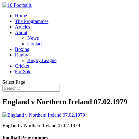
Home
The Programmes
Articles
About
News
Contact
Boxing
Rugby
Rugby League
Cricket
For Sale
Select Page
England v Northern Ireland 07.02.1979
England v Northern Ireland 07.02.1979
Football Programmes