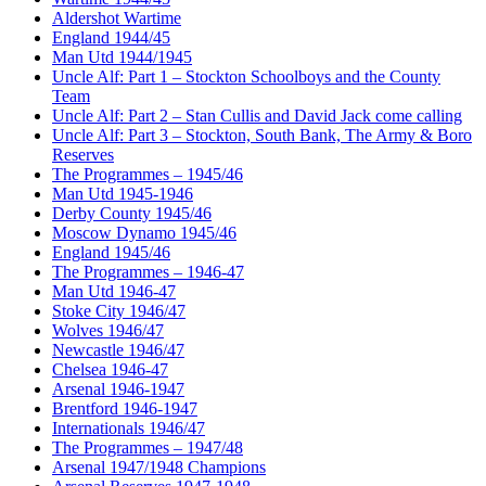
Aldershot Wartime
England 1944/45
Man Utd 1944/1945
Uncle Alf: Part 1 – Stockton Schoolboys and the County
Team
Uncle Alf: Part 2 – Stan Cullis and David Jack come calling
Uncle Alf: Part 3 – Stockton, South Bank, The Army & Boro
Reserves
The Programmes – 1945/46
Man Utd 1945-1946
Derby County 1945/46
Moscow Dynamo 1945/46
England 1945/46
The Programmes – 1946-47
Man Utd 1946-47
Stoke City 1946/47
Wolves 1946/47
Newcastle 1946/47
Chelsea 1946-47
Arsenal 1946-1947
Brentford 1946-1947
Internationals 1946/47
The Programmes – 1947/48
Arsenal 1947/1948 Champions