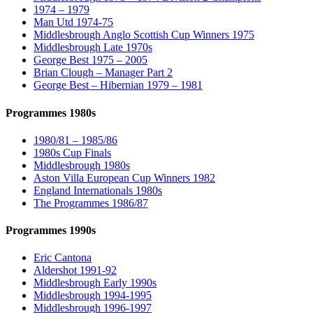
1974 – 1979
Man Utd 1974-75
Middlesbrough Anglo Scottish Cup Winners 1975
Middlesbrough Late 1970s
George Best 1975 – 2005
Brian Clough – Manager Part 2
George Best – Hibernian 1979 – 1981
Programmes 1980s
1980/81 – 1985/86
1980s Cup Finals
Middlesbrough 1980s
Aston Villa European Cup Winners 1982
England Internationals 1980s
The Programmes 1986/87
Programmes 1990s
Eric Cantona
Aldershot 1991-92
Middlesbrough Early 1990s
Middlesbrough 1994-1995
Middlesbrough 1996-1997