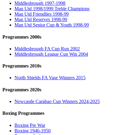
Middlesbrough 1997-1998
Man Utd 1998/1999 Treble Champions
Man Utd Friendlies 1998-99
Man Utd Reserves 1998-99
Man Utd Senior Cup & Youth 1998-99
Programmes 2000s
Middlesbrough FA Cup Run 2002
Middlesbrough League Cup Win 2004
Programmes 2010s
North Shields FA Vase Winners 2015
Programmes 2020s
Newcastle Carabao Cup Winners 2024-2025
Boxing Programmes
Boxing Pre War
Boxing 1946-1950