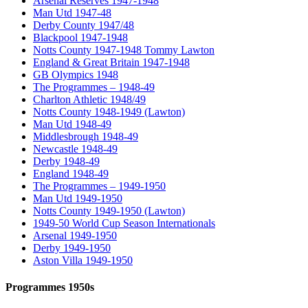
Arsenal Reserves 1947-1948
Man Utd 1947-48
Derby County 1947/48
Blackpool 1947-1948
Notts County 1947-1948 Tommy Lawton
England & Great Britain 1947-1948
GB Olympics 1948
The Programmes – 1948-49
Charlton Athletic 1948/49
Notts County 1948-1949 (Lawton)
Man Utd 1948-49
Middlesbrough 1948-49
Newcastle 1948-49
Derby 1948-49
England 1948-49
The Programmes – 1949-1950
Man Utd 1949-1950
Notts County 1949-1950 (Lawton)
1949-50 World Cup Season Internationals
Arsenal 1949-1950
Derby 1949-1950
Aston Villa 1949-1950
Programmes 1950s