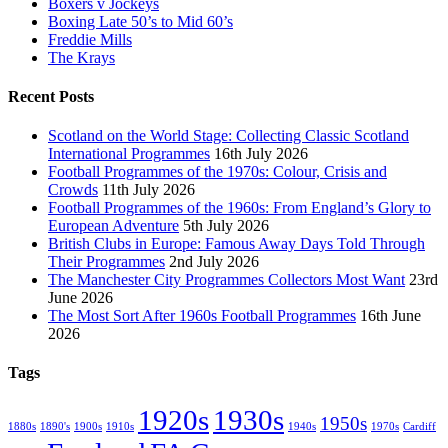
Boxers v Jockeys
Boxing Late 50’s to Mid 60’s
Freddie Mills
The Krays
Recent Posts
Scotland on the World Stage: Collecting Classic Scotland
International Programmes
16th July 2026
Football Programmes of the 1970s: Colour, Crisis and
Crowds
11th July 2026
Football Programmes of the 1960s: From England’s Glory to
European Adventure
5th July 2026
British Clubs in Europe: Famous Away Days Told Through
Their Programmes
2nd July 2026
The Manchester City Programmes Collectors Most Want
23rd
June 2026
The Most Sort After 1960s Football Programmes
16th June
2026
Tags
1920s
1930s
1950s
1880s
1890's
1900s
1910s
1940s
1970s
Cardiff