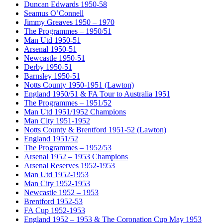
Duncan Edwards 1950-58
Seamus O’Connell
Jimmy Greaves 1950 – 1970
The Programmes – 1950/51
Man Utd 1950-51
Arsenal 1950-51
Newcastle 1950-51
Derby 1950-51
Barnsley 1950-51
Notts County 1950-1951 (Lawton)
England 1950/51 & FA Tour to Australia 1951
The Programmes – 1951/52
Man Utd 1951/1952 Champions
Man City 1951-1952
Notts County & Brentford 1951-52 (Lawton)
England 1951/52
The Programmes – 1952/53
Arsenal 1952 – 1953 Champions
Arsenal Reserves 1952-1953
Man Utd 1952-1953
Man City 1952-1953
Newcastle 1952 – 1953
Brentford 1952-53
FA Cup 1952-1953
England 1952 – 1953 & The Coronation Cup May 1953