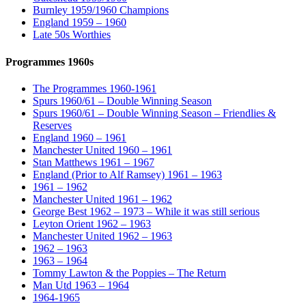
Burnley 1959/1960 Champions
England 1959 – 1960
Late 50s Worthies
Programmes 1960s
The Programmes 1960-1961
Spurs 1960/61 – Double Winning Season
Spurs 1960/61 – Double Winning Season – Friendlies &
Reserves
England 1960 – 1961
Manchester United 1960 – 1961
Stan Matthews 1961 – 1967
England (Prior to Alf Ramsey) 1961 – 1963
1961 – 1962
Manchester United 1961 – 1962
George Best 1962 – 1973 – While it was still serious
Leyton Orient 1962 – 1963
Manchester United 1962 – 1963
1962 – 1963
1963 – 1964
Tommy Lawton & the Poppies – The Return
Man Utd 1963 – 1964
1964-1965