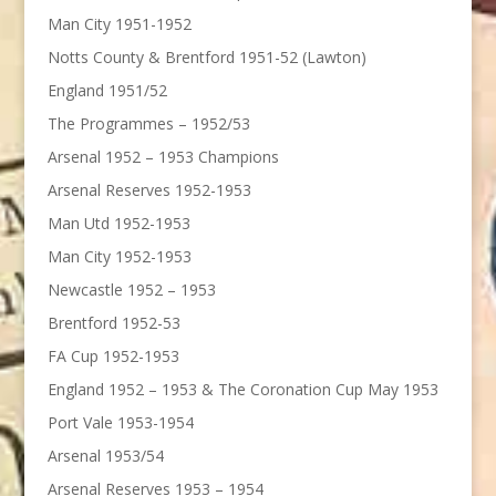
Man City 1951-1952
Notts County & Brentford 1951-52 (Lawton)
England 1951/52
The Programmes – 1952/53
Arsenal 1952 – 1953 Champions
Arsenal Reserves 1952-1953
Man Utd 1952-1953
Man City 1952-1953
Newcastle 1952 – 1953
Brentford 1952-53
FA Cup 1952-1953
England 1952 – 1953 & The Coronation Cup May 1953
Port Vale 1953-1954
Arsenal 1953/54
Arsenal Reserves 1953 – 1954