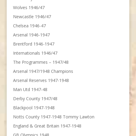
Wolves 1946/47
Newcastle 1946/47
Chelsea 1946-47
Arsenal 1946-1947
Brentford 1946-1947
Internationals 1946/47
The Programmes – 1947/48
Arsenal 1947/1948 Champions
Arsenal Reserves 1947-1948
Man Utd 1947-48
Derby County 1947/48
Blackpool 1947-1948
Notts County 1947-1948 Tommy Lawton
England & Great Britain 1947-1948
GB Olympics 1948