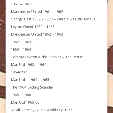
1961 – 1962
Manchester United 1961 – 1962
George Best 1962 – 1973 – While it was still serious
Leyton Orient 1962 – 1963
Manchester United 1962 – 1963
1962 – 1963
1963 – 1964
Tommy Lawton & the Poppies – The Return
Man Utd 1963 – 1964
1964-1965
Man Utd – 1964 – 1965
The 1964 Betting Scandal
1965 – 1966
Man Utd 1965-66
Sir Alf Ramsey & The World Cup 1966