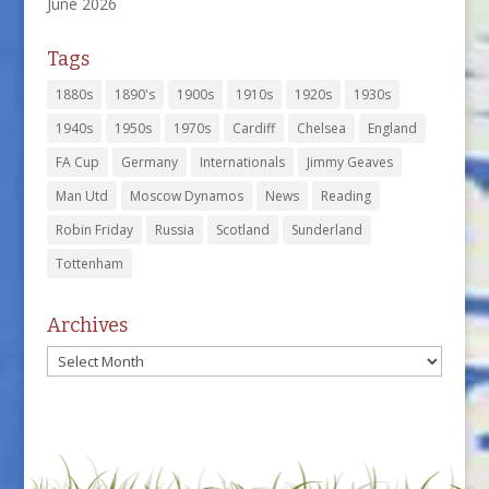
June 2026
Tags
1880s
1890's
1900s
1910s
1920s
1930s
1940s
1950s
1970s
Cardiff
Chelsea
England
FA Cup
Germany
Internationals
Jimmy Geaves
Man Utd
Moscow Dynamos
News
Reading
Robin Friday
Russia
Scotland
Sunderland
Tottenham
Archives
Archives