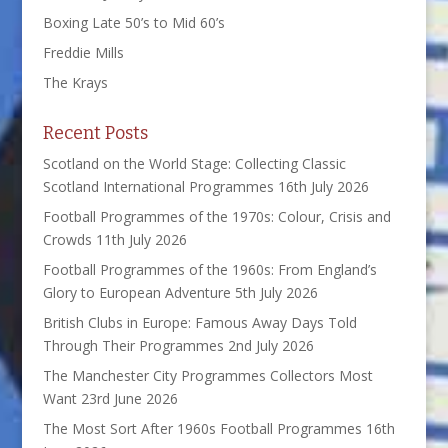
Boxing Late 50’s to Mid 60’s
Freddie Mills
The Krays
Recent Posts
Scotland on the World Stage: Collecting Classic
Scotland International Programmes
16th July 2026
Football Programmes of the 1970s: Colour, Crisis and
Crowds
11th July 2026
Football Programmes of the 1960s: From England’s
Glory to European Adventure
5th July 2026
British Clubs in Europe: Famous Away Days Told
Through Their Programmes
2nd July 2026
The Manchester City Programmes Collectors Most
Want
23rd June 2026
The Most Sort After 1960s Football Programmes
16th