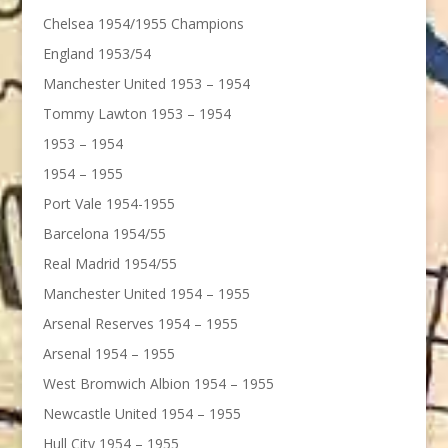
Chelsea 1954/1955 Champions
England 1953/54
Manchester United 1953 – 1954
Tommy Lawton 1953 – 1954
1953 – 1954
1954 – 1955
Port Vale 1954-1955
Barcelona 1954/55
Real Madrid 1954/55
Manchester United 1954 – 1955
Arsenal Reserves 1954 – 1955
Arsenal 1954 – 1955
West Bromwich Albion 1954 – 1955
Newcastle United 1954 – 1955
Hull City 1954 – 1955