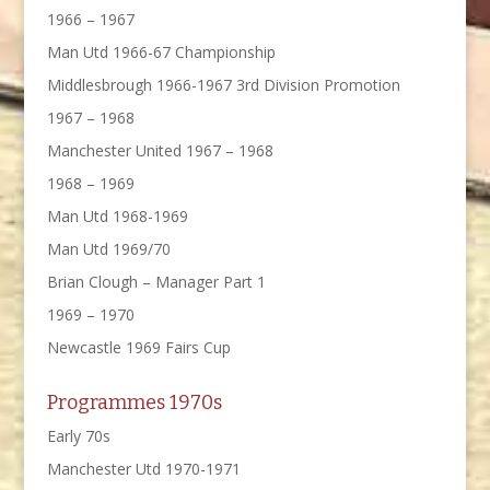
1966 – 1967
Man Utd 1966-67 Championship
Middlesbrough 1966-1967 3rd Division Promotion
1967 – 1968
Manchester United 1967 – 1968
1968 – 1969
Man Utd 1968-1969
Man Utd 1969/70
Brian Clough – Manager Part 1
1969 – 1970
Newcastle 1969 Fairs Cup
Programmes 1970s
Early 70s
Manchester Utd 1970-1971