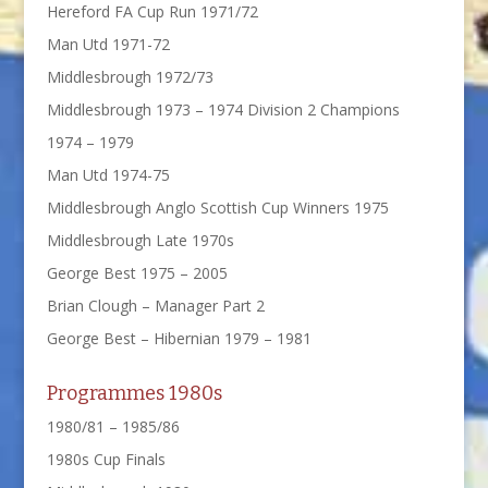
Hereford FA Cup Run 1971/72
Man Utd 1971-72
Middlesbrough 1972/73
Middlesbrough 1973 – 1974 Division 2 Champions
1974 – 1979
Man Utd 1974-75
Middlesbrough Anglo Scottish Cup Winners 1975
Middlesbrough Late 1970s
George Best 1975 – 2005
Brian Clough – Manager Part 2
George Best – Hibernian 1979 – 1981
Programmes 1980s
1980/81 – 1985/86
1980s Cup Finals