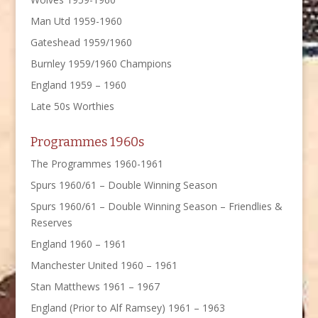
Man Utd 1959-1960
Gateshead 1959/1960
Burnley 1959/1960 Champions
England 1959 – 1960
Late 50s Worthies
Programmes 1960s
The Programmes 1960-1961
Spurs 1960/61 – Double Winning Season
Spurs 1960/61 – Double Winning Season – Friendlies &
Reserves
England 1960 – 1961
Manchester United 1960 – 1961
Stan Matthews 1961 – 1967
England (Prior to Alf Ramsey) 1961 – 1963