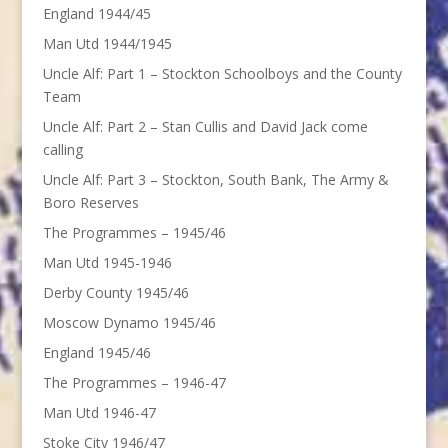
England 1944/45
Man Utd 1944/1945
Uncle Alf: Part 1 – Stockton Schoolboys and the County
Team
Uncle Alf: Part 2 – Stan Cullis and David Jack come
calling
Uncle Alf: Part 3 – Stockton, South Bank, The Army &
Boro Reserves
The Programmes – 1945/46
Man Utd 1945-1946
Derby County 1945/46
Moscow Dynamo 1945/46
England 1945/46
The Programmes – 1946-47
Man Utd 1946-47
Stoke City 1946/47