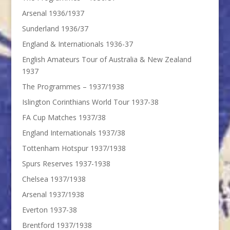
Arsenal 1936/1937
Sunderland 1936/37
England & Internationals 1936-37
English Amateurs Tour of Australia & New Zealand
1937
The Programmes – 1937/1938
Islington Corinthians World Tour 1937-38
FA Cup Matches 1937/38
England Internationals 1937/38
Tottenham Hotspur 1937/1938
Spurs Reserves 1937-1938
Chelsea 1937/1938
Arsenal 1937/1938
Everton 1937-38
Brentford 1937/1938