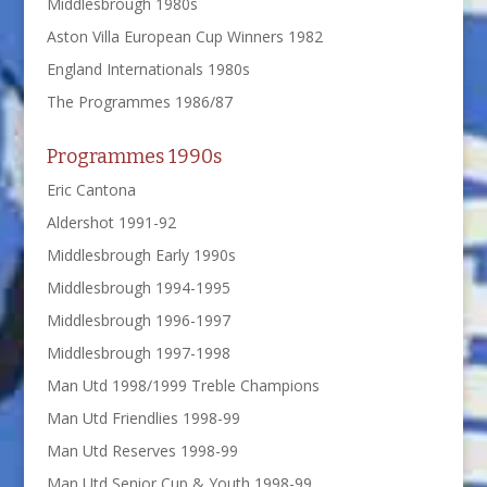
Middlesbrough 1980s
Aston Villa European Cup Winners 1982
England Internationals 1980s
The Programmes 1986/87
Programmes 1990s
Eric Cantona
Aldershot 1991-92
Middlesbrough Early 1990s
Middlesbrough 1994-1995
Middlesbrough 1996-1997
Middlesbrough 1997-1998
Man Utd 1998/1999 Treble Champions
Man Utd Friendlies 1998-99
Man Utd Reserves 1998-99
Man Utd Senior Cup & Youth 1998-99