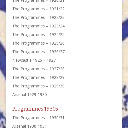
The Programmes – 1920/21
The Programmes – 1921/22
The Programmes – 1922/23
The Programmes – 1923/24
The Programmes – 1924/25
The Programmes – 1925/26
The Programmes – 1926/27
Newcastle 1926 – 1927
The Programmes – 1927/28
The Programmes – 1928/29
The Programmes – 1929/30
Arsenal 1929-1930
Programmes 1930s
The Programmes – 1930/31
Arsenal 1930-1931