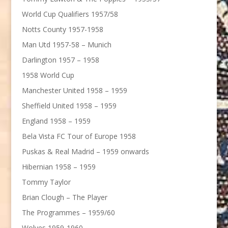
World Cup Qualifiers 1957/58
Notts County 1957-1958
Man Utd 1957-58 – Munich
Darlington 1957 – 1958
1958 World Cup
Manchester United 1958 – 1959
Sheffield United 1958 – 1959
England 1958 – 1959
Bela Vista FC Tour of Europe 1958
Puskas & Real Madrid – 1959 onwards
Hibernian 1958 – 1959
Tommy Taylor
Brian Clough – The Player
The Programmes – 1959/60
Wolves 1959-1960