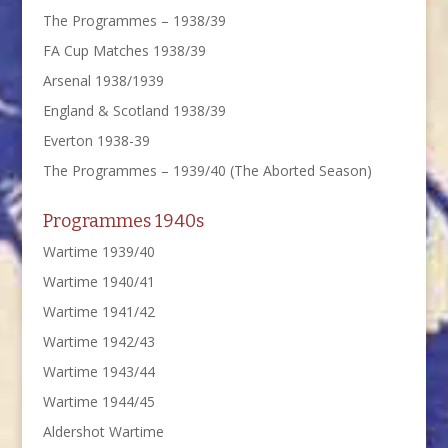
The Programmes – 1938/39
FA Cup Matches 1938/39
Arsenal 1938/1939
England & Scotland 1938/39
Everton 1938-39
The Programmes – 1939/40 (The Aborted Season)
Programmes 1940s
Wartime 1939/40
Wartime 1940/41
Wartime 1941/42
Wartime 1942/43
Wartime 1943/44
Wartime 1944/45
Aldershot Wartime