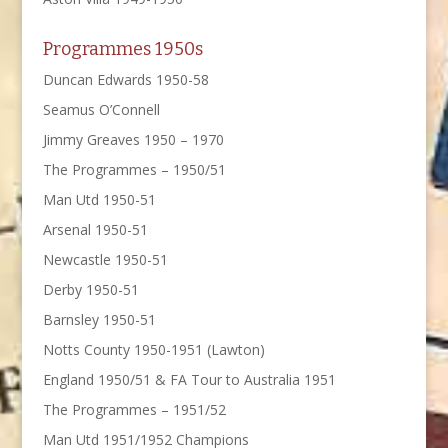
Programmes 1950s
Duncan Edwards 1950-58
Seamus O’Connell
Jimmy Greaves 1950 – 1970
The Programmes – 1950/51
Man Utd 1950-51
Arsenal 1950-51
Newcastle 1950-51
Derby 1950-51
Barnsley 1950-51
Notts County 1950-1951 (Lawton)
England 1950/51 & FA Tour to Australia 1951
The Programmes – 1951/52
Man Utd 1951/1952 Champions