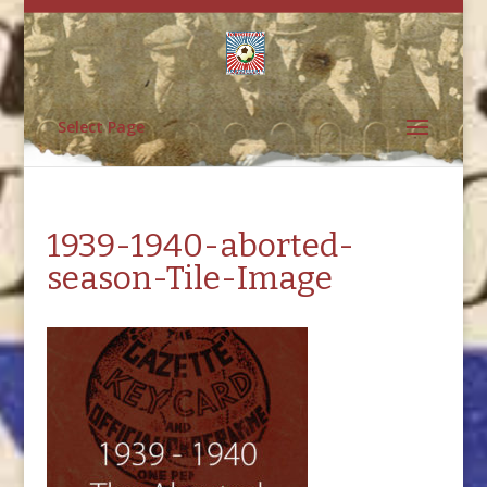
Select Page
1939-1940-aborted-
season-Tile-Image