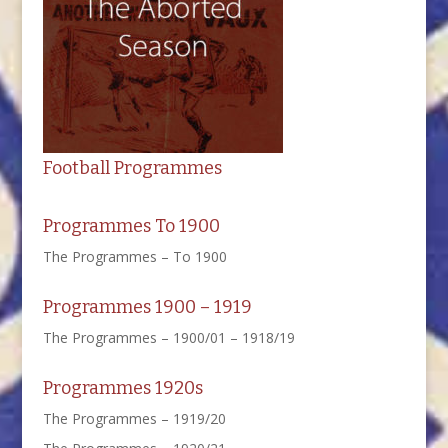
Football Programmes
Programmes To 1900
The Programmes – To 1900
Programmes 1900 – 1919
The Programmes – 1900/01 – 1918/19
Programmes 1920s
The Programmes – 1919/20