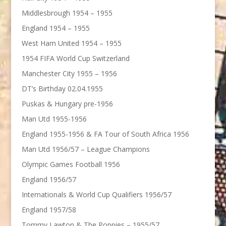
Middlesbrough 1954 – 1955
England 1954 – 1955
West Ham United 1954 – 1955
1954 FIFA World Cup Switzerland
Manchester City 1955 – 1956
DT’s Birthday 02.04.1955
Puskas & Hungary pre-1956
Man Utd 1955-1956
England 1955-1956 & FA Tour of South Africa 1956
Man Utd 1956/57 – League Champions
Olympic Games Football 1956
England 1956/57
Internationals & World Cup Qualifiers 1956/57
England 1957/58
Tommy Lawton & The Poppies – 1955/57