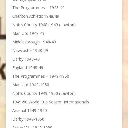
The Programmes – 1948-49
Charlton Athletic 1948/49
Notts County 1948-1949 (Lawton)
Man Utd 1948-49
Middlesbrough 1948-49
Newcastle 1948-49
Derby 1948-49
England 1948-49
The Programmes – 1949-1950
Man Utd 1949-1950
Notts County 1949-1950 (Lawton)
1949-50 World Cup Season Internationals
Arsenal 1949-1950
Derby 1949-1950
Aston Villa 1949-1950