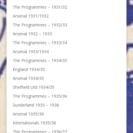
The Programmes – 1931/32
Arsenal 1931/1932
The Programmes – 1932/33
Arsenal 1932 – 1933
The Programmes – 1933/34
Arsenal 1933/1934
The Programmes – 1934/35
England 1934/35
Arsenal 1934/35
Sheffield Utd 1934/35
The Programmes – 1935/36
Sunderland 1935 – 1936
Arsenal 1935/36
Internationals 1935/36
The Programmes – 1936/37