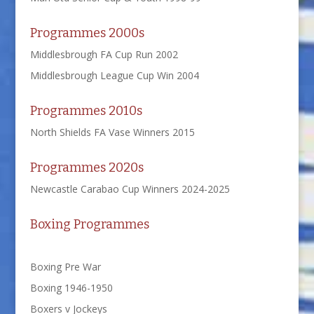
Programmes 2000s
Middlesbrough FA Cup Run 2002
Middlesbrough League Cup Win 2004
Programmes 2010s
North Shields FA Vase Winners 2015
Programmes 2020s
Newcastle Carabao Cup Winners 2024-2025
Boxing Programmes
Boxing Pre War
Boxing 1946-1950
Boxers v Jockeys