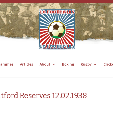
grammes
Articles
About
Boxing
Rugby
Crick
tford Reserves 12.02.1938