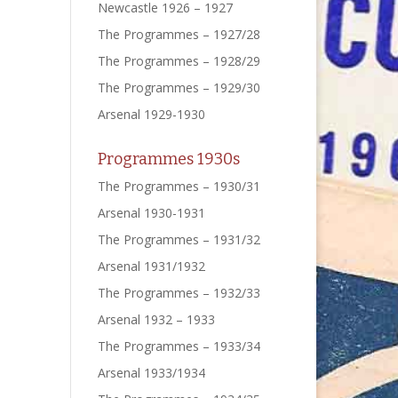
Newcastle 1926 – 1927
The Programmes – 1927/28
The Programmes – 1928/29
The Programmes – 1929/30
Arsenal 1929-1930
Programmes 1930s
The Programmes – 1930/31
Arsenal 1930-1931
The Programmes – 1931/32
Arsenal 1931/1932
The Programmes – 1932/33
Arsenal 1932 – 1933
The Programmes – 1933/34
Arsenal 1933/1934