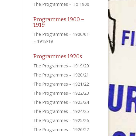
The Programmes – To 1900
Programmes 1900 –
1919
The Programmes – 1900/01
– 1918/19
Programmes 1920s
The Programmes – 1919/20
The Programmes – 1920/21
The Programmes – 1921/22
The Programmes – 1922/23
The Programmes – 1923/24
The Programmes – 1924/25
The Programmes – 1925/26
The Programmes – 1926/27