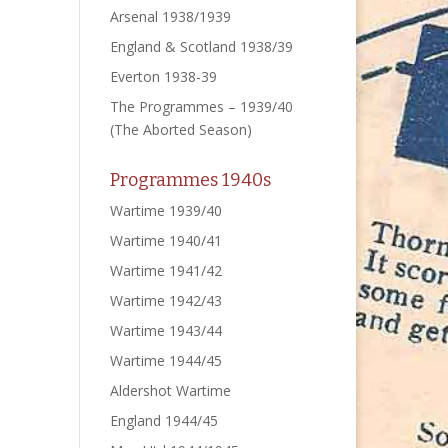
Arsenal 1938/1939
England & Scotland 1938/39
Everton 1938-39
The Programmes – 1939/40
(The Aborted Season)
Programmes 1940s
Wartime 1939/40
Wartime 1940/41
Wartime 1941/42
Wartime 1942/43
Wartime 1943/44
Wartime 1944/45
Aldershot Wartime
England 1944/45