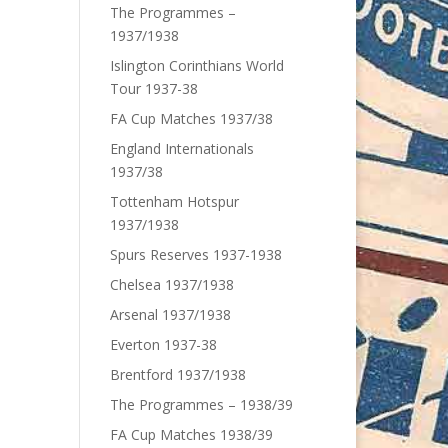
The Programmes –
1937/1938
Islington Corinthians World
Tour 1937-38
FA Cup Matches 1937/38
England Internationals
1937/38
Tottenham Hotspur
1937/1938
Spurs Reserves 1937-1938
Chelsea 1937/1938
Arsenal 1937/1938
Everton 1937-38
Brentford 1937/1938
The Programmes – 1938/39
FA Cup Matches 1938/39