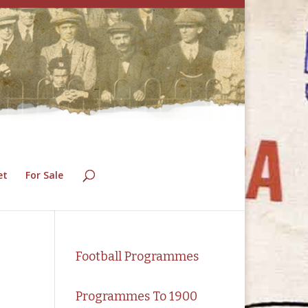
et
For Sale
Football Programmes
Programmes To 1900