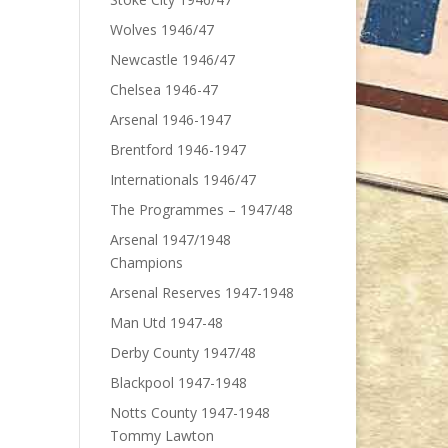
Wolves 1946/47
Newcastle 1946/47
Chelsea 1946-47
Arsenal 1946-1947
Brentford 1946-1947
Internationals 1946/47
The Programmes – 1947/48
Arsenal 1947/1948
Champions
Arsenal Reserves 1947-1948
Man Utd 1947-48
Derby County 1947/48
Blackpool 1947-1948
Notts County 1947-1948
Tommy Lawton