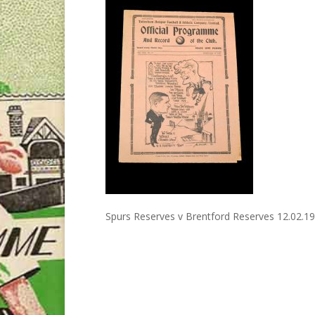
Spurs Reserves v Brentford Reserves 12.02.1