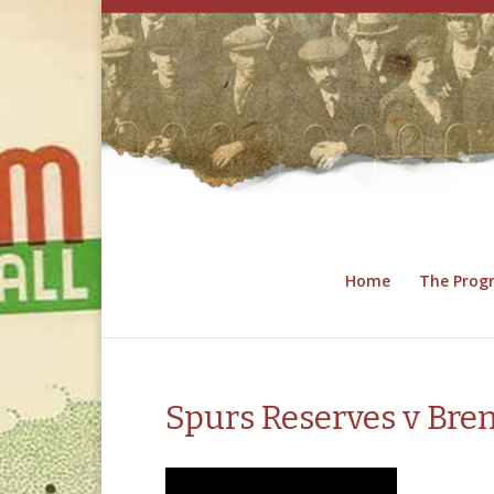
Home
The Pro
Spurs Reserves v Bren