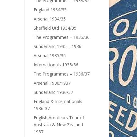
The Programmes – 1934/35
England 1934/35
Arsenal 1934/35
Sheffield Utd 1934/35
The Programmes – 1935/36
Sunderland 1935 – 1936
Arsenal 1935/36
Internationals 1935/36
The Programmes – 1936/37
Arsenal 1936/1937
Sunderland 1936/37
England & Internationals
1936-37
English Amateurs Tour of
Australia & New Zealand
1937