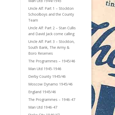
Man Utd 1944/1945
Uncle Alf: Part 1 – Stockton
Schoolboys and the County
Team
Uncle Alf: Part 2 – Stan Cullis
and David Jack come calling
Uncle Alf: Part 3 – Stockton,
South Bank, The Army &
Boro Reserves
The Programmes – 1945/46
Man Utd 1945-1946
Derby County 1945/46
Moscow Dynamo 1945/46
England 1945/46
The Programmes – 1946-47
Man Utd 1946-47
Stoke City 1946/47