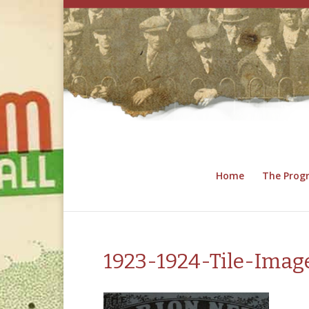
Home
The Pro
1923-1924-Tile-Imag