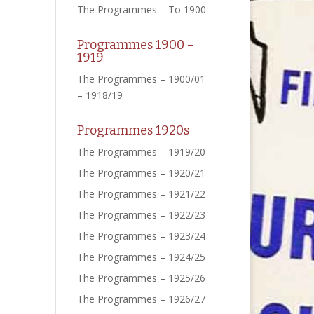
The Programmes – To 1900
Programmes 1900 –
1919
The Programmes – 1900/01
– 1918/19
Programmes 1920s
The Programmes – 1919/20
The Programmes – 1920/21
The Programmes – 1921/22
The Programmes – 1922/23
The Programmes – 1923/24
The Programmes – 1924/25
The Programmes – 1925/26
The Programmes – 1926/27