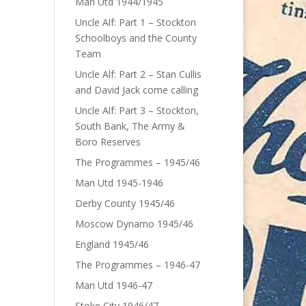
Man Utd 1944/1945
Uncle Alf: Part 1 – Stockton
Schoolboys and the County
Team
Uncle Alf: Part 2 – Stan Cullis
and David Jack come calling
Uncle Alf: Part 3 – Stockton,
South Bank, The Army &
Boro Reserves
The Programmes – 1945/46
Man Utd 1945-1946
Derby County 1945/46
Moscow Dynamo 1945/46
England 1945/46
The Programmes – 1946-47
Man Utd 1946-47
Stoke City 1946/47