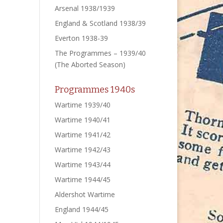
Arsenal 1938/1939
England & Scotland 1938/39
Everton 1938-39
The Programmes – 1939/40
(The Aborted Season)
Programmes 1940s
Wartime 1939/40
Wartime 1940/41
Wartime 1941/42
Wartime 1942/43
Wartime 1943/44
Wartime 1944/45
Aldershot Wartime
England 1944/45