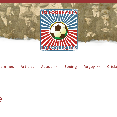
grammes
Articles
About
Boxing
Rugby
Crick
e