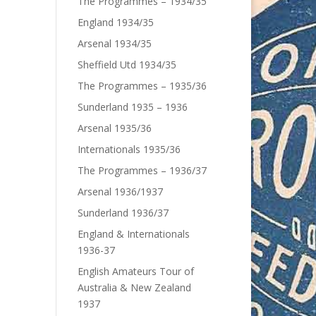
The Programmes – 1934/35
England 1934/35
Arsenal 1934/35
Sheffield Utd 1934/35
The Programmes – 1935/36
Sunderland 1935 – 1936
Arsenal 1935/36
Internationals 1935/36
The Programmes – 1936/37
Arsenal 1936/1937
Sunderland 1936/37
England & Internationals
1936-37
English Amateurs Tour of
Australia & New Zealand
1937