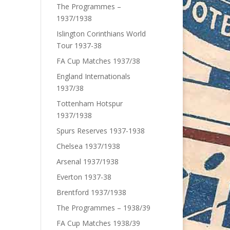
The Programmes –
1937/1938
Islington Corinthians World
Tour 1937-38
FA Cup Matches 1937/38
England Internationals
1937/38
Tottenham Hotspur
1937/1938
Spurs Reserves 1937-1938
Chelsea 1937/1938
Arsenal 1937/1938
Everton 1937-38
Brentford 1937/1938
The Programmes – 1938/39
FA Cup Matches 1938/39