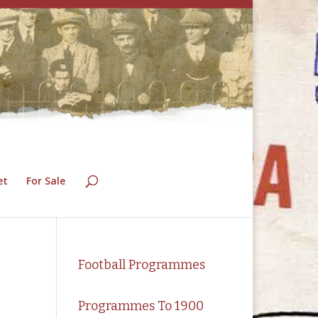
et
For Sale
Football Programmes
Programmes To 1900