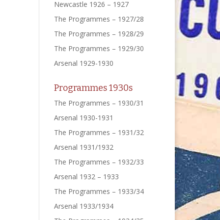
Newcastle 1926 – 1927
The Programmes – 1927/28
The Programmes – 1928/29
The Programmes – 1929/30
Arsenal 1929-1930
Programmes 1930s
The Programmes – 1930/31
Arsenal 1930-1931
The Programmes – 1931/32
Arsenal 1931/1932
The Programmes – 1932/33
Arsenal 1932 – 1933
The Programmes – 1933/34
Arsenal 1933/1934