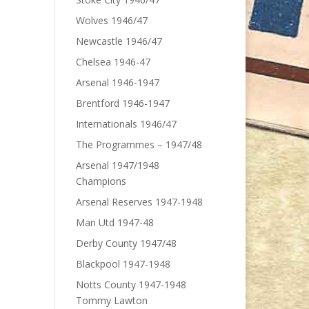
Wolves 1946/47
Newcastle 1946/47
Chelsea 1946-47
Arsenal 1946-1947
Brentford 1946-1947
Internationals 1946/47
The Programmes – 1947/48
Arsenal 1947/1948
Champions
Arsenal Reserves 1947-1948
Man Utd 1947-48
Derby County 1947/48
Blackpool 1947-1948
Notts County 1947-1948
Tommy Lawton