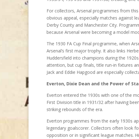
For collectors, Arsenal programmes from this p
obvious appeal, especially matches against le
Derby County and Manchester City. Programmes
because Arsenal were becoming a model mod
The 1930 FA Cup Final programme, when Arsena
Arsenal’s first major trophy. It also links Her
Huddersfield into champions during the 1920s.
attention, but cup finals, title run-in fixtur
Jack and Eddie Hapgood are especially collect
Everton, Dixie Dean and the Power of Sta
Everton entered the 1930s with one of the mo
First Division title in 1931/32 after having b
striking rebounds of the era.
Everton programmes from the early 1930s app
legendary goalscorer. Collectors often look 
opposition or in significant league matches. 