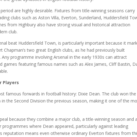
eriod are highly desirable. Fixtures from title-winning seasons carry
ading clubs such as Aston Villa, Everton, Sunderland, Huddersfield To
 from Highbury also have strong visual and historical attraction
ern club.
l beat Huddersfield Town, is particularly important because it mar
bert Chapman’s two great English clubs, as he had previously built
 Any programme involving Arsenal in the early 1930s can attract
es and games featuring famous names such as Alex James, Cliff Bastin, D
able.
r Players
st famous forwards in football history: Dixie Dean. The club won the
een in the Second Division the previous season, making it one of the m
eal because they combine a major club, a title-winning season and 
for programmes where Dean appeared, particularly against leading
His reputation means even otherwise ordinary Everton fixtures from th