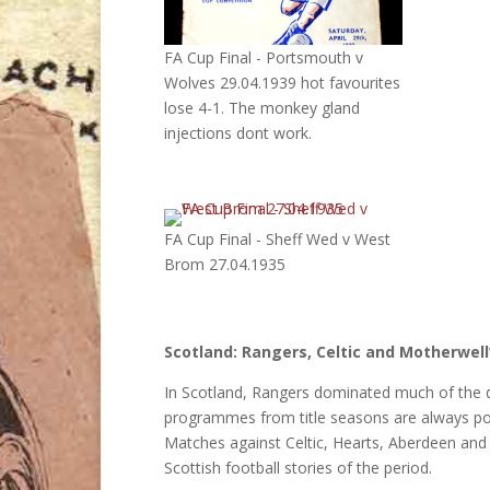
FA Cup Final - Portsmouth v
Wolves 29.04.1939 hot favourites
lose 4-1. The monkey gland
injections dont work.
FA Cup Final - Sheff Wed v West
Brom 27.04.1935
Scotland: Rangers, Celtic and Motherwel
In Scotland, Rangers dominated much of the de
programmes from title seasons are always popu
Matches against Celtic, Hearts, Aberdeen and 
Scottish football stories of the period.