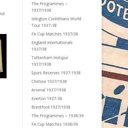
The Programmes –
1937/1938
and
Islington Corinthians World
Tour 1937-38
FA Cup Matches 1937/38
England Internationals
1937/38
Tottenham Hotspur
1937/1938
Spurs Reserves 1937-1938
Chelsea 1937/1938
Arsenal 1937/1938
Everton 1937-38
Brentford 1937/1938
The Programmes – 1938/39
FA Cup Matches 1938/39