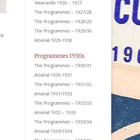
Newcastle 1926 – 1927
The Programmes – 1927/28
The Programmes – 1928/29
The Programmes – 1929/30
ed
Arsenal 1929-1930
Programmes 1930s
The Programmes – 1930/31
Arsenal 1930-1931
The Programmes – 1931/32
Arsenal 1931/1932
The Programmes – 1932/33
Arsenal 1932 – 1933
The Programmes – 1933/34
Arsenal 1933/1934