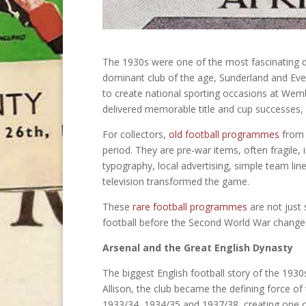
The 1930s were one of the most fascinating de
dominant club of the age, Sunderland and Ev
to create national sporting occasions at Wemb
delivered memorable title and cup successes, a
For collectors,
old football programmes
from t
period. They are pre-war items, often fragile,
typography, local advertising, simple team li
television transformed the game.
These
rare football programmes
are not just 
football before the Second World War changed
Arsenal and the Great English Dynasty
The biggest English football story of the 19
Allison, the club became the defining force of 
1933/34, 1934/35 and 1937/38, creating one of 