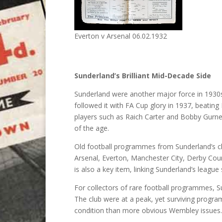
Everton v Arsenal 06.02.1932
Sunderland’s Brilliant Mid-Decade Side
Sunderland were another major force in 1930s E
followed it with FA Cup glory in 1937, beating
players such as Raich Carter and Bobby Gurne
of the age.
Old football programmes from Sunderland’s ch
Arsenal, Everton, Manchester City, Derby Cou
is also a key item, linking Sunderland’s leagu
For collectors of rare football programmes, Su
The club were at a peak, yet surviving program
condition than more obvious Wembley issues.