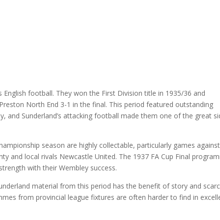
nglish football. They won the First Division title in 1935/36 and
 Preston North End 3-1 in the final. This period featured outstanding
y, and Sunderland’s attacking football made them one of the great s
ampionship season are highly collectable, particularly games against
nty and local rivals Newcastle United. The 1937 FA Cup Final progra
e strength with their Wembley success.
nderland material from this period has the benefit of story and scarci
mes from provincial league fixtures are often harder to find in excell