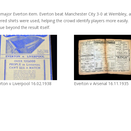
major Everton item. Everton beat Manchester City 3-0 at Wembley, 
ed shirts were used, helping the crowd identify players more easily.
e beyond the result itself.
rton v Liverpool 16.02.1938
Everton v Arsenal 16.11.1935