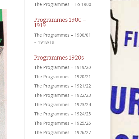
The Programmes – To 1900
Programmes 1900 –
1919
The Programmes – 1900/01
– 1918/19
Programmes 1920s
The Programmes – 1919/20
The Programmes – 1920/21
The Programmes – 1921/22
The Programmes – 1922/23
The Programmes – 1923/24
The Programmes – 1924/25
The Programmes – 1925/26
The Programmes – 1926/27