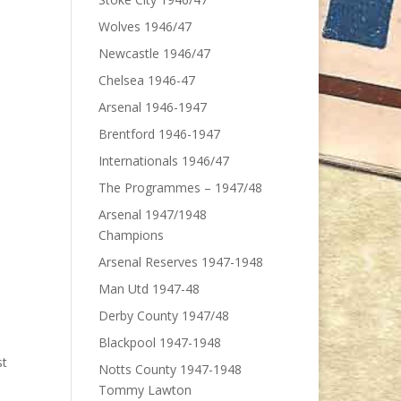
Wolves 1946/47
Newcastle 1946/47
Chelsea 1946-47
Arsenal 1946-1947
Brentford 1946-1947
Internationals 1946/47
The Programmes – 1947/48
Arsenal 1947/1948
Champions
Arsenal Reserves 1947-1948
Man Utd 1947-48
Derby County 1947/48
Blackpool 1947-1948
st
Notts County 1947-1948
Tommy Lawton