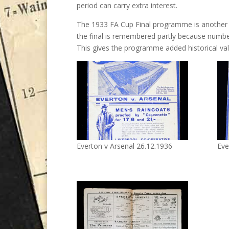
period can carry extra interest.
The 1933 FA Cup Final programme is another 
the final is remembered partly because number
This gives the programme added historical valu
Everton v Arsenal 26.12.1936
Eve