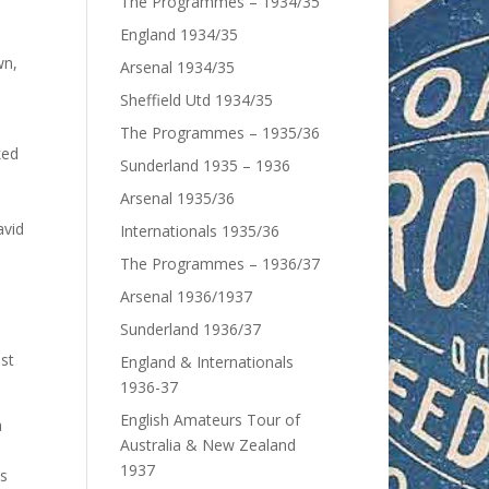
The Programmes – 1934/35
England 1934/35
wn,
Arsenal 1934/35
Sheffield Utd 1934/35
The Programmes – 1935/36
ked
Sunderland 1935 – 1936
Arsenal 1935/36
avid
Internationals 1935/36
The Programmes – 1936/37
Arsenal 1936/1937
Sunderland 1936/37
ost
England & Internationals
1936-37
English Amateurs Tour of
a
Australia & New Zealand
1937
is