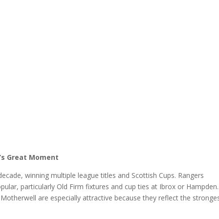
l’s Great Moment
cade, winning multiple league titles and Scottish Cups. Rangers
lar, particularly Old Firm fixtures and cup ties at Ibrox or Hampden.
Motherwell are especially attractive because they reflect the stronge