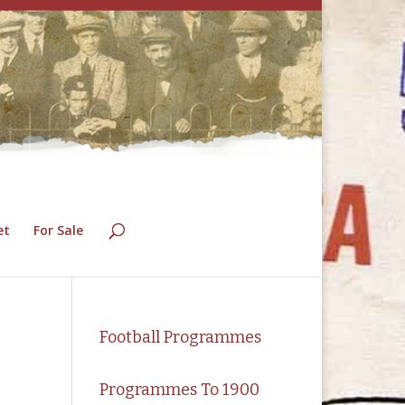
et
For Sale
Football Programmes
Programmes To 1900