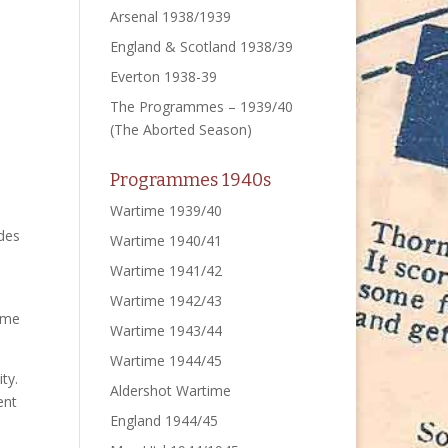
Arsenal 1938/1939
England & Scotland 1938/39
Everton 1938-39
The Programmes – 1939/40
(The Aborted Season)
Programmes 1940s
Wartime 1939/40
ides
Wartime 1940/41
Wartime 1941/42
Wartime 1942/43
mme
Wartime 1943/44
Wartime 1944/45
ty.
Aldershot Wartime
ent
England 1944/45