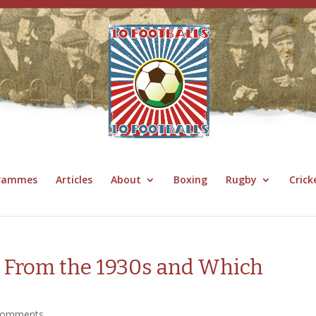
grammes
Articles
About
Boxing
Rugby
Crick
 From the 1930s and Which
comments