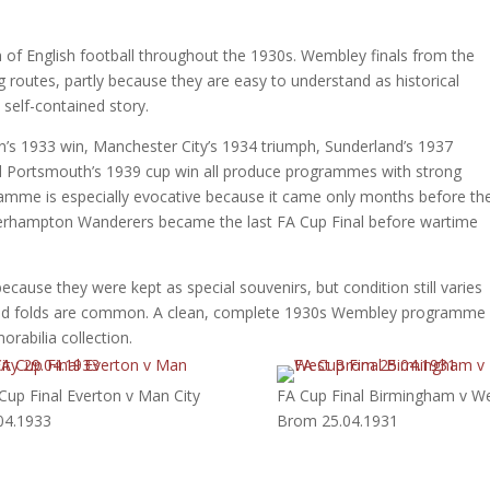
of English football throughout the 1930s. Wembley finals from the
routes, partly because they are easy to understand as historical
self-contained story.
on’s 1933 win, Manchester City’s 1934 triumph, Sunderland’s 1937
nd Portsmouth’s 1939 cup win all produce programmes with strong
ramme is especially evocative because it came only months before th
verhampton Wanderers became the last FA Cup Final before wartime
cause they were kept as special souvenirs, but condition still varies
s and folds are common. A clean, complete 1930s Wembley programme
rabilia collection.
Cup Final Everton v Man City
FA Cup Final Birmingham v W
04.1933
Brom 25.04.1931