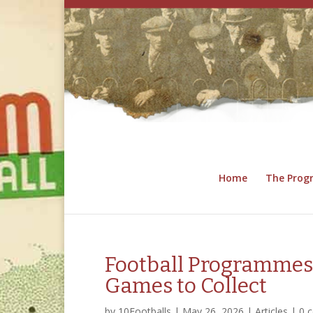
Home
The Pro
Football Programmes
Games to Collect
by
10Footballs
|
May 26, 2026
|
Articles
|
0 