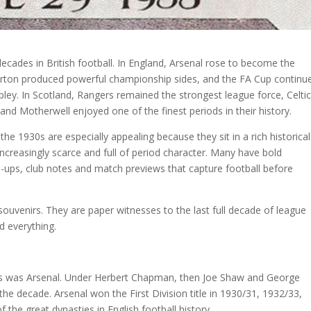
cades in British football. In England, Arsenal rose to become the
erton produced powerful championship sides, and the FA Cup continu
ley. In Scotland, Rangers remained the strongest league force, Celtic
nd Motherwell enjoyed one of the finest periods in their history.
he 1930s are especially appealing because they sit in a rich historical
 increasingly scarce and full of period character. Many have bold
ne-ups, club notes and match previews that capture football before
souvenirs. They are paper witnesses to the last full decade of league
 everything.
30s was Arsenal. Under Herbert Chapman, then Joe Shaw and George
the decade. Arsenal won the First Division title in 1930/31, 1932/33,
the great dynasties in English football history.