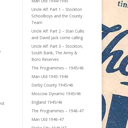
Man Utd 1944/1945
Uncle Alf: Part 1 – Stockton
Schoolboys and the County
Team
Uncle Alf: Part 2 – Stan Cullis
and David Jack come calling
Uncle Alf: Part 3 – Stockton,
e
South Bank, The Army &
Boro Reserves
The Programmes – 1945/46
Man Utd 1945-1946
Derby County 1945/46
Moscow Dynamo 1945/46
England 1945/46
est
The Programmes – 1946-47
Man Utd 1946-47
Stoke City 1946/47