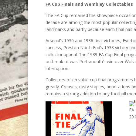
FA Cup Finals and Wembley Collectables
The FA Cup remained the showpiece occasion 
decade are among the most popular collecting 
landmarks and partly because each final has a 
Arsenal’s 1930 and 1936 final victories, Evert
success, Preston North End’s 1938 victory a
collector appeal. The 1939 FA Cup Final prog
outbreak of war. Portsmouth’s win over Wol
interruption.
Collectors often value cup final programmes be
greatly. Creases, rusty staples, annotation
remains a strong addition to any football memo
FA 
29.