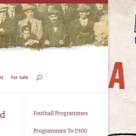
et
For Sale
nd
Football Programmes
Programmes To 1900