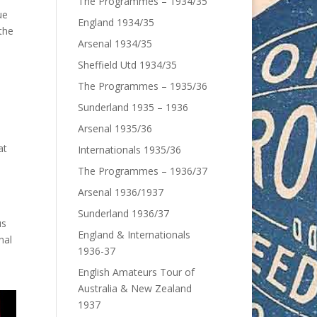
The Programmes – 1934/35
ue
England 1934/35
the
Arsenal 1934/35
e
Sheffield Utd 1934/35
The Programmes – 1935/36
Sunderland 1935 – 1936
Arsenal 1935/36
at
Internationals 1935/36
The Programmes – 1936/37
Arsenal 1936/1937
Sunderland 1936/37
us
England & Internationals
nal
1936-37
English Amateurs Tour of
Australia & New Zealand
1937