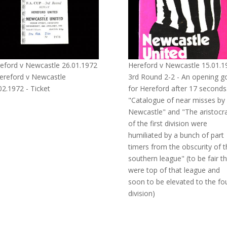
eford v Newcastle 26.01.1972
Hereford v Newcastle 15.01.1
ereford v Newcastle
3rd Round 2-2 - An opening g
02.1972 - Ticket
for Hereford after 17 seconds
"Catalogue of near misses by
Newcastle" and "The aristocr
of the first division were
humiliated by a bunch of part
timers from the obscurity of t
southern league" (to be fair t
were top of that league and
soon to be elevated to the fo
division)