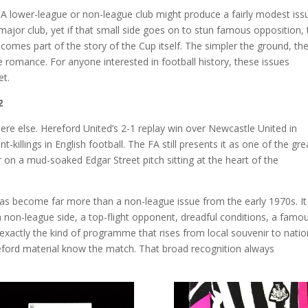
. A lower-league or non-league club might produce a fairly modest iss
jor club, yet if that small side goes on to stun famous opposition, 
omes part of the story of the Cup itself. The simpler the ground, th
e romance. For anyone interested in football history, these issues
et.
2
re else. Hereford United’s 2-1 replay win over Newcastle United in
killings in English football. The FA still presents it as one of the gre
r on a mud-soaked Edgar Street pitch sitting at the heart of the
has become far more than a non-league issue from the early 1970s. It
: a non-league side, a top-flight opponent, dreadful conditions, a famo
s exactly the kind of programme that rises from local souvenir to natio
eford material know the match. That broad recognition always