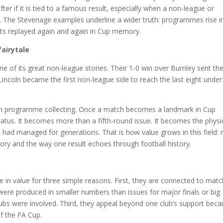
er if it is tied to a famous result, especially when a non-league or
n. The Stevenage examples underline a wider truth: programmes rise i
ts replayed again and again in Cup memory.
airytale
ne of its great non-league stories. Their 1-0 win over Burnley sent t
 Lincoln became the first non-league side to reach the last eight under
 on programme collecting. Once a match becomes a landmark in Cup
tatus. It becomes more than a fifth-round issue. It becomes the physi
 had managed for generations. That is how value grows in this field: 
ory and the way one result echoes through football history.
se in value for three simple reasons. First, they are connected to mat
ere produced in smaller numbers than issues for major finals or big
lubs were involved. Third, they appeal beyond one club’s support bec
of the FA Cup.