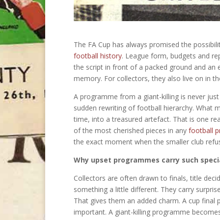
The FA Cup has always promised the possibility 
football history
. League form, budgets and rep
the script in front of a packed ground and an
memory. For collectors, they also live on in 
A programme from a giant-killing is never just
sudden rewriting of football hierarchy. What ma
time, into a treasured artefact. That is one
of the most cherished pieces in any
football 
the exact moment when the smaller club refuse
Why upset programmes carry such speci
Collectors are often drawn to finals, title dec
something a little different. They carry surp
That gives them an added charm. A cup final 
important. A giant-killing programme become