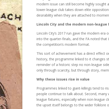
modern issue can still become highly sought aft
lower-league club takes down elite oppositio
desirability when they are attached to momen
Lincoln City and the modern non-league f
Lincoln City’s 2017 run gave the modern era o
into the quarter-finals, and the FA noted that
the competition’s modern format.
This sort of achievement has a direct effect
history, the programme linked to it changes s
reminder of a historic step no non-league side
only through scarcity, but through story, mem
Why these issues rise in value
Programmes linked to giant-killings tend to ri
people continue to talk about. Second, many w
league fixtures, especially when non-league c
the upset itself belongs to the wider folklore 