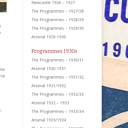
Newcastle 1926 – 1927
The Programmes – 1927/28
The Programmes – 1928/29
n
The Programmes – 1929/30
p
Arsenal 1929-1930
Programmes 1930s
The Programmes – 1930/31
Arsenal 1930-1931
ome
rve
The Programmes – 1931/32
Arsenal 1931/1932
The Programmes – 1932/33
Arsenal 1932 – 1933
c.
The Programmes – 1933/34
Arsenal 1933/1934