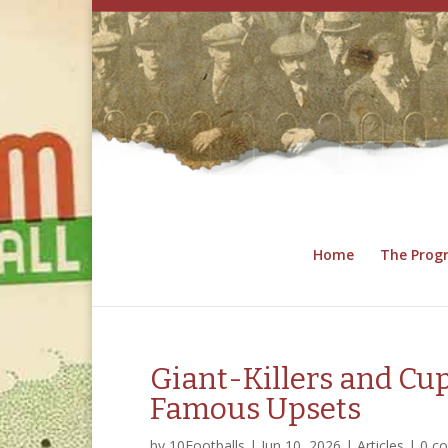
Home
The Pro
Giant-Killers and C
Famous Upsets
by
10Footballs
|
Jun 10, 2026
|
Articles
|
0 c