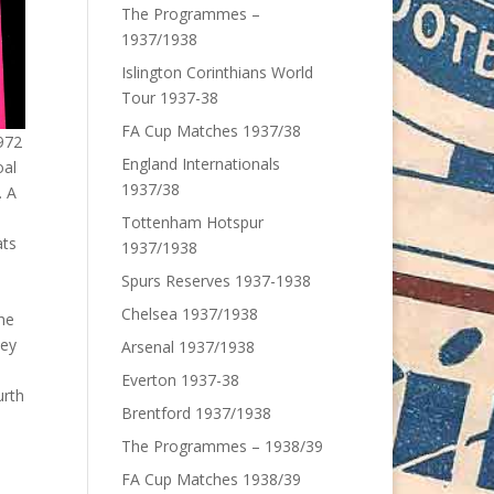
The Programmes –
1937/1938
Islington Corinthians World
Tour 1937-38
FA Cup Matches 1937/38
972
England Internationals
oal
1937/38
. A
Tottenham Hotspur
ats
1937/1938
Spurs Reserves 1937-1938
Chelsea 1937/1938
he
hey
Arsenal 1937/1938
Everton 1937-38
urth
Brentford 1937/1938
The Programmes – 1938/39
FA Cup Matches 1938/39