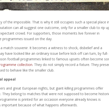
of the impossible. That is why it still occupies such a special place i
utation can all suggest one outcome, only for a smaller club to rip u
 expectant crowd. For supporters, those moments live forever in
the programmes issued on the day.
 a match souvenir. It becomes a witness to shock, disbelief and a
y have looked like an ordinary issue before kick-off can turn, by full-
 reason football programmes linked to famous upsets often become s
programme collection
. They do not simply record a fixture. They prese
d to behave like the smaller club.
al appeal
iders and great European nights, but giant-killing programmes offer
rise. They belong to matches that were not supposed to become histori
programme is printed for an occasion everyone already knows is
s important because of what happens afterwards.