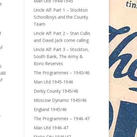
Man Utd 1944/1945
e
Uncle Alf: Part 1 – Stockton
Schoolboys and the County
Team
Uncle Alf: Part 2 – Stan Cullis
f
and David Jack come calling
of
Uncle Alf: Part 3 – Stockton,
South Bank, The Army &
Boro Reserves
s
The Programmes – 1945/46
Add
of
Man Utd 1945-1946
Derby County 1945/46
Moscow Dynamo 1945/46
England 1945/46
r
The Programmes – 1946-47
Man Utd 1946-47
Stoke City 1946/47