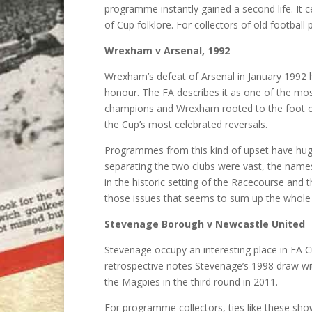
programme instantly gained a second life. It 
of Cup folklore. For collectors of old footbal
Wrexham v Arsenal, 1992
Wrexham’s defeat of Arsenal in January 1992 h
honour. The FA describes it as one of the most
champions and Wrexham rooted to the foot of
the Cup’s most celebrated reversals.
Programmes from this kind of upset have huge 
separating the two clubs were vast, the names
in the historic setting of the Racecourse and
those issues that seems to sum up the whole
Stevenage Borough v Newcastle United
Stevenage occupy an interesting place in FA 
retrospective notes Stevenage’s 1998 draw wit
the Magpies in the third round in 2011.
For programme collectors, ties like these sh