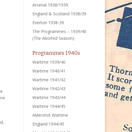
Arsenal 1938/1939
England & Scotland 1938/39
Everton 1938-39
The Programmes – 1939/40
(The Aborted Season)
Programmes 1940s
Wartime 1939/40
Wartime 1940/41
Wartime 1941/42
Wartime 1942/43
 a
Wartime 1943/44
ane
Wartime 1944/45
Aldershot Wartime
nd,
England 1944/45