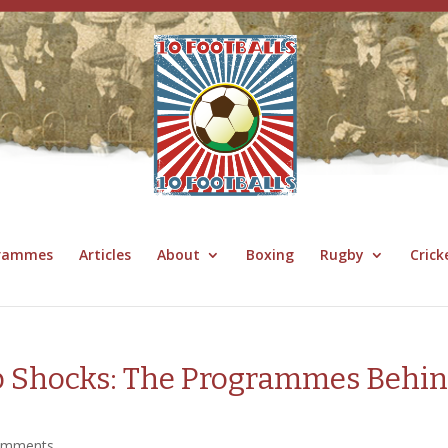
grammes
Articles
About
Boxing
Rugby
Crick
up Shocks: The Programmes Behi
omments