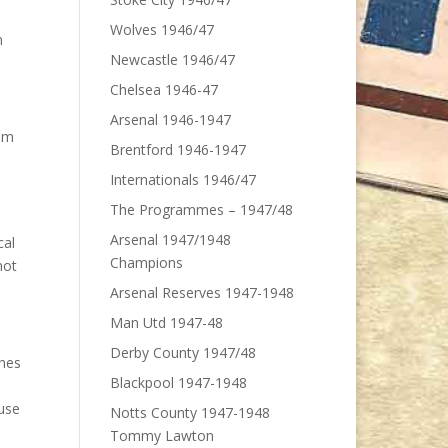
Wolves 1946/47
n
Newcastle 1946/47
Chelsea 1946-47
Arsenal 1946-1947
hem
Brentford 1946-1947
Internationals 1946/47
The Programmes – 1947/48
Arsenal 1947/1948
cal
Champions
not
Arsenal Reserves 1947-1948
Man Utd 1947-48
Derby County 1947/48
ches
Blackpool 1947-1948
ause
Notts County 1947-1948
Tommy Lawton