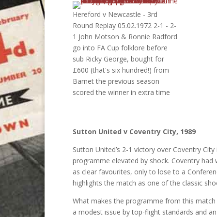
Hereford v Newcastle - 3rd
Round Replay 05.02.1972 2-1 - 2-
1 John Motson & Ronnie Radford
go into FA Cup folklore before
sub Ricky George, bought for
£600 (that's six hundred!) from
Barnet the previous season
scored the winner in extra time
Sutton United v Coventry City, 1989
Sutton United’s 2-1 victory over Coventry City
programme elevated by shock. Coventry had w
as clear favourites, only to lose to a Confere
highlights the match as one of the classic sho
What makes the programme from this match so 
a modest issue by top-flight standards and a