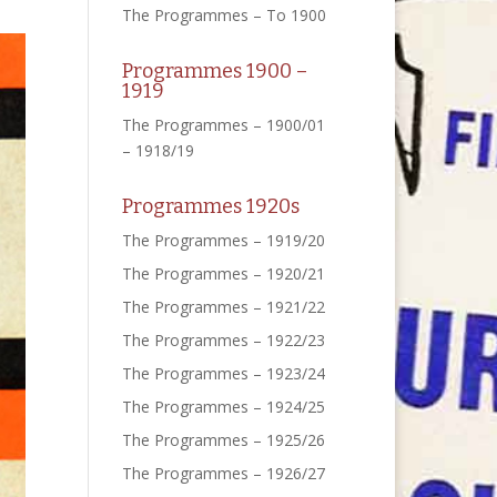
The Programmes – To 1900
Programmes 1900 –
1919
The Programmes – 1900/01
– 1918/19
Programmes 1920s
The Programmes – 1919/20
The Programmes – 1920/21
The Programmes – 1921/22
The Programmes – 1922/23
The Programmes – 1923/24
The Programmes – 1924/25
The Programmes – 1925/26
The Programmes – 1926/27