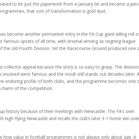
ceased to be just the paperwork from a January tie and became a piec
l programmes, that sort of transformation is gold dust.
as become another permanent entry in the FA Cup giant-killing roll o
 famous upsets of all time, with Arsenal arriving as reigning league
 the old Fourth Division. Yet the Racecourse Ground produced one 
collector appeal because the story is so easy to grasp. The division
 involved were famous and the result still stands out decades later. 
 the enduring profile of both clubs, and the programme becomes one 
 charm of the competition.
Cup history because of their meetings with Newcastle. The FA’s own
h high-flying Newcastle and recalls the club’s later 3-1 home win ove
ow how value in football programmes is not always only about age. A