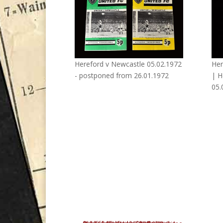
Hereford v Newcastle 05.02.1972
Her
- postponed from 26.01.1972
| H
05.