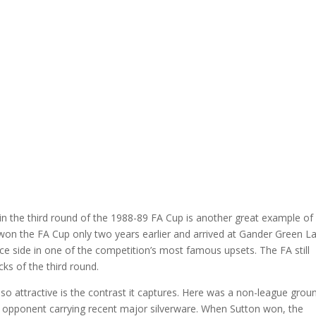
 in the third round of the 1988-89 FA Cup is another great example of
on the FA Cup only two years earlier and arrived at Gander Green L
nce side in one of the competition’s most famous upsets. The FA still
cks of the third round.
attractive is the contrast it captures. Here was a non-league grou
n opponent carrying recent major silverware. When Sutton won, the