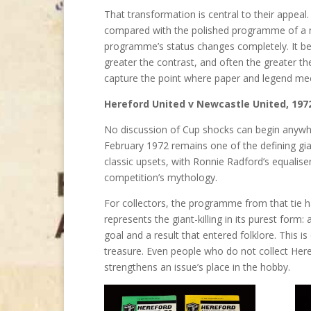
That transformation is central to their appeal
compared with the polished programme of a ma
programme’s status changes completely. It bec
greater the contrast, and often the greater th
capture the point where paper and legend me
Hereford United v Newcastle United, 197
No discussion of Cup shocks can begin anywhe
February 1972 remains one of the defining giant-
classic upsets, with Ronnie Radford’s equalise
competition’s mythology.
For collectors, the programme from that tie 
represents the giant-killing in its purest form
goal and a result that entered folklore. This i
treasure. Even people who do not collect Her
strengthens an issue’s place in the hobby.