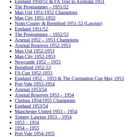
England 1950/51 & FA Tour to Australia 1951
The Programmes – 1951/52
Man Utd 1951/1952 Champions
Man City 1951-1952
Notts County & Brentford 1951-52 (Lawton)
England 1951/52
The Programmes – 1952/53
Arsenal 1952 – 1953 Champions
Arsenal Reserves 1952-1953
Man Utd 1952-1953
Man City 1952-1953
Newcastle 1952 – 1953
Brentford 1952-53
FA Cup 1952-1953
England 1952 – 1953 & The Coronation Cup May 1953
Port Vale 1953-1954
Arsenal 1953/54
Arsenal Reserves 1953 – 1954
Chelsea 1954/1955 Champions
England 1953/54
Manchester United 1953 – 1954
Tommy Lawton 1953 – 1954
1953 – 1954
1954 – 1955
Port Vale 1954-1955