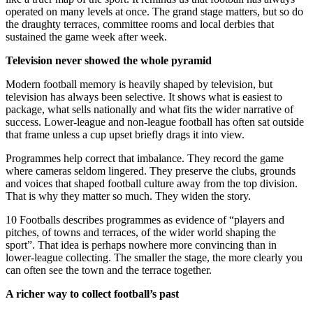
operated on many levels at once. The grand stage matters, but so do
the draughty terraces, committee rooms and local derbies that
sustained the game week after week.
Television never showed the whole pyramid
Modern football memory is heavily shaped by television, but
television has always been selective. It shows what is easiest to
package, what sells nationally and what fits the wider narrative of
success. Lower-league and non-league football has often sat outside
that frame unless a cup upset briefly drags it into view.
Programmes help correct that imbalance. They record the game
where cameras seldom lingered. They preserve the clubs, grounds
and voices that shaped football culture away from the top division.
That is why they matter so much. They widen the story.
10 Footballs describes programmes as evidence of “players and
pitches, of towns and terraces, of the wider world shaping the
sport”. That idea is perhaps nowhere more convincing than in
lower-league collecting. The smaller the stage, the more clearly you
can often see the town and the terrace together.
A richer way to collect football’s past