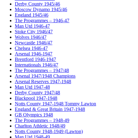
Derby County 1945/46
Moscow Dynamo 1945/46
England 1945/46
The Programmes – 1946-47
Man Utd 1946-47
Stoke City 1946/47
Wolves 1946/47
Newcastle 1946/47
Chelsea 1946-47
Arsenal 1946-1947
Brentford 1946-1947
Internationals 1946/47
The Programmes – 1947/48
Arsenal 1947/1948 Champions
Arsenal Reserves 1947-1948
Man Utd 1947-48
Derby County 1947/48
Blackpool 1947-1948
Notts County 1947-1948 Tommy Lawton
England & Great Britain 1947-1948
GB Olympics 1948
The Programmes – 1948-49
Charlton Athletic 1948/49
Notts County 1948-1949 (Lawton)
Man Utd 1948-49