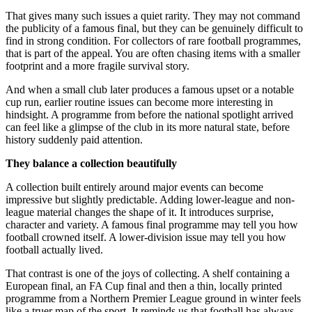
That gives many such issues a quiet rarity. They may not command
the publicity of a famous final, but they can be genuinely difficult to
find in strong condition. For collectors of rare football programmes,
that is part of the appeal. You are often chasing items with a smaller
footprint and a more fragile survival story.
And when a small club later produces a famous upset or a notable
cup run, earlier routine issues can become more interesting in
hindsight. A programme from before the national spotlight arrived
can feel like a glimpse of the club in its more natural state, before
history suddenly paid attention.
They balance a collection beautifully
A collection built entirely around major events can become
impressive but slightly predictable. Adding lower-league and non-
league material changes the shape of it. It introduces surprise,
character and variety. A famous final programme may tell you how
football crowned itself. A lower-division issue may tell you how
football actually lived.
That contrast is one of the joys of collecting. A shelf containing a
European final, an FA Cup final and then a thin, locally printed
programme from a Northern Premier League ground in winter feels
like a truer map of the sport. It reminds us that football has always