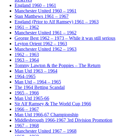
England 1960 – 1961
Manchester United 1960 – 1961
Stan Matthews 1961 – 1967
England (Prior to Alf Ramsey) 1961 – 1963
1961 – 1962
Manchester United 1961 – 1962
George Best 1962 – 1973 – While it was still serious
Leyton Orient 1962 – 1963
Manchester United 1962 – 1963
1962 – 1963
1963 – 1964
Tommy Lawton & the Poppies – The Return
Man Utd 1963 – 1964
1964-1965
Man Utd – 1964 – 1965
The 1964 Betting Scandal
1965 – 1966
Man Utd 1965-66
Sir Alf Ramsey & The World Cup 1966
1966 – 1967
Man Utd 1966-67 Championship
Middlesbrough 1966-1967 3rd Division Promotion
1967 – 1968
Manchester United 1967 – 1968