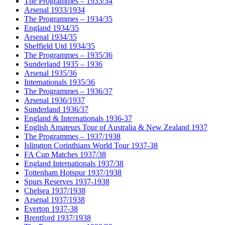
The Programmes – 1933/34
Arsenal 1933/1934
The Programmes – 1934/35
England 1934/35
Arsenal 1934/35
Sheffield Utd 1934/35
The Programmes – 1935/36
Sunderland 1935 – 1936
Arsenal 1935/36
Internationals 1935/36
The Programmes – 1936/37
Arsenal 1936/1937
Sunderland 1936/37
England & Internationals 1936-37
English Amateurs Tour of Australia & New Zealand 1937
The Programmes – 1937/1938
Islington Corinthians World Tour 1937-38
FA Cup Matches 1937/38
England Internationals 1937/38
Tottenham Hotspur 1937/1938
Spurs Reserves 1937-1938
Chelsea 1937/1938
Arsenal 1937/1938
Everton 1937-38
Brentford 1937/1938