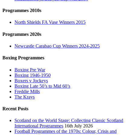
Programmes 2010s
North Shields FA Vase Winners 2015
Programmes 2020s
Newcastle Carabao Cup Winners 2024-2025
Boxing Programmes
Boxing Pre War
Boxing 1946-1950
Boxers v Jockeys
Boxing Late 50’s to Mid 60’s
Freddie Mills
The Krays
Recent Posts
Scotland on the World Stage: Collecting Classic Scotland
International Programmes
16th July 2026
Football Programmes of the 1970s: Colour, Crisis and