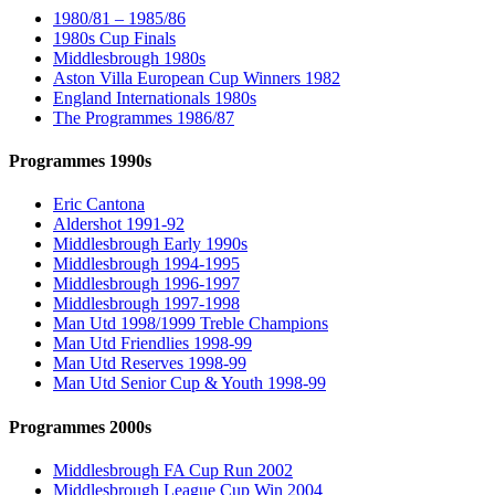
1980/81 – 1985/86
1980s Cup Finals
Middlesbrough 1980s
Aston Villa European Cup Winners 1982
England Internationals 1980s
The Programmes 1986/87
Programmes 1990s
Eric Cantona
Aldershot 1991-92
Middlesbrough Early 1990s
Middlesbrough 1994-1995
Middlesbrough 1996-1997
Middlesbrough 1997-1998
Man Utd 1998/1999 Treble Champions
Man Utd Friendlies 1998-99
Man Utd Reserves 1998-99
Man Utd Senior Cup & Youth 1998-99
Programmes 2000s
Middlesbrough FA Cup Run 2002
Middlesbrough League Cup Win 2004