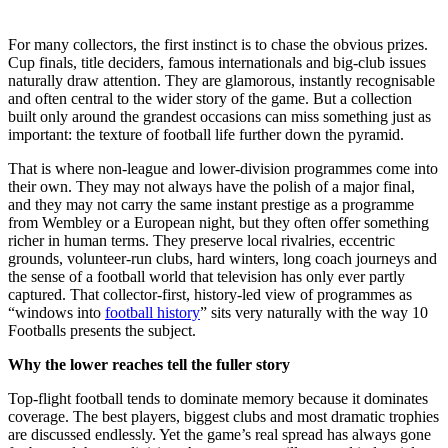
For many collectors, the first instinct is to chase the obvious prizes.
Cup finals, title deciders, famous internationals and big-club issues
naturally draw attention. They are glamorous, instantly recognisable
and often central to the wider story of the game. But a collection
built only around the grandest occasions can miss something just as
important: the texture of football life further down the pyramid.
That is where non-league and lower-division programmes come into
their own. They may not always have the polish of a major final,
and they may not carry the same instant prestige as a programme
from Wembley or a European night, but they often offer something
richer in human terms. They preserve local rivalries, eccentric
grounds, volunteer-run clubs, hard winters, long coach journeys and
the sense of a football world that television has only ever partly
captured. That collector-first, history-led view of programmes as
“windows into
football history
” sits very naturally with the way 10
Footballs presents the subject.
Why the lower reaches tell the fuller story
Top-flight football tends to dominate memory because it dominates
coverage. The best players, biggest clubs and most dramatic trophies
are discussed endlessly. Yet the game’s real spread has always gone