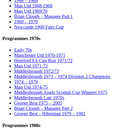
1968 – 1969
Man Utd 1968-1969
Man Utd 1969/70
Brian Clough – Manager Part 1
1969 – 1970
Newcastle 1969 Fairs Cup
Programmes 1970s
Early 70s
Manchester Utd 1970-1971
Hereford FA Cup Run 1971/72
Man Utd 1971-72
Middlesbrough 1972/73
Middlesbrough 1973 – 1974 Division 2 Champions
1974 – 1979
Man Utd 1974-75
Middlesbrough Anglo Scottish Cup Winners 1975
Middlesbrough Late 1970s
George Best 1975 – 2005
Brian Clough – Manager Part 2
George Best – Hibernian 1979 – 1981
Programmes 1980s