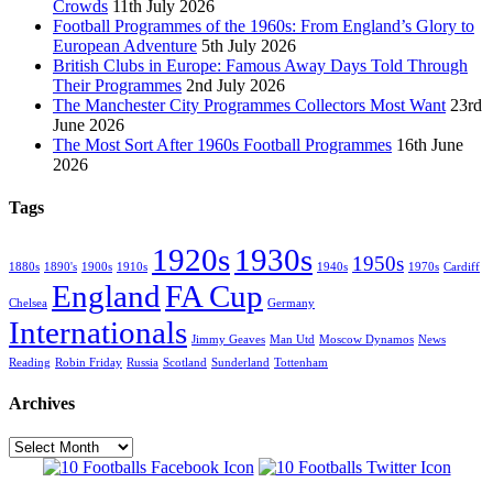
Crowds
11th July 2026
Football Programmes of the 1960s: From England’s Glory to
European Adventure
5th July 2026
British Clubs in Europe: Famous Away Days Told Through
Their Programmes
2nd July 2026
The Manchester City Programmes Collectors Most Want
23rd
June 2026
The Most Sort After 1960s Football Programmes
16th June
2026
Tags
1920s
1930s
1950s
1880s
1890's
1900s
1910s
1940s
1970s
Cardiff
England
FA Cup
Chelsea
Germany
Internationals
Jimmy Geaves
Man Utd
Moscow Dynamos
News
Reading
Robin Friday
Russia
Scotland
Sunderland
Tottenham
Archives
Archives