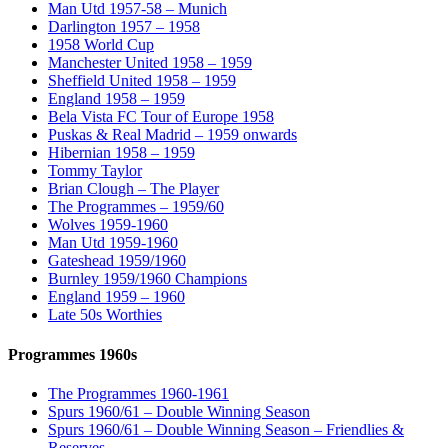
Man Utd 1957-58 – Munich
Darlington 1957 – 1958
1958 World Cup
Manchester United 1958 – 1959
Sheffield United 1958 – 1959
England 1958 – 1959
Bela Vista FC Tour of Europe 1958
Puskas & Real Madrid – 1959 onwards
Hibernian 1958 – 1959
Tommy Taylor
Brian Clough – The Player
The Programmes – 1959/60
Wolves 1959-1960
Man Utd 1959-1960
Gateshead 1959/1960
Burnley 1959/1960 Champions
England 1959 – 1960
Late 50s Worthies
Programmes 1960s
The Programmes 1960-1961
Spurs 1960/61 – Double Winning Season
Spurs 1960/61 – Double Winning Season – Friendlies &
Reserves