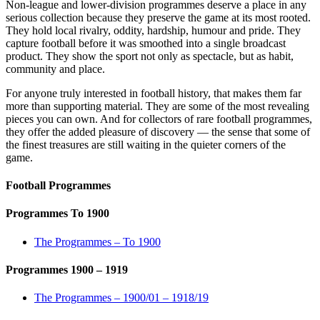
Non-league and lower-division programmes deserve a place in any
serious collection because they preserve the game at its most rooted.
They hold local rivalry, oddity, hardship, humour and pride. They
capture football before it was smoothed into a single broadcast
product. They show the sport not only as spectacle, but as habit,
community and place.
For anyone truly interested in football history, that makes them far
more than supporting material. They are some of the most revealing
pieces you can own. And for collectors of rare football programmes,
they offer the added pleasure of discovery — the sense that some of
the finest treasures are still waiting in the quieter corners of the
game.
Football Programmes
Programmes To 1900
The Programmes – To 1900
Programmes 1900 – 1919
The Programmes – 1900/01 – 1918/19