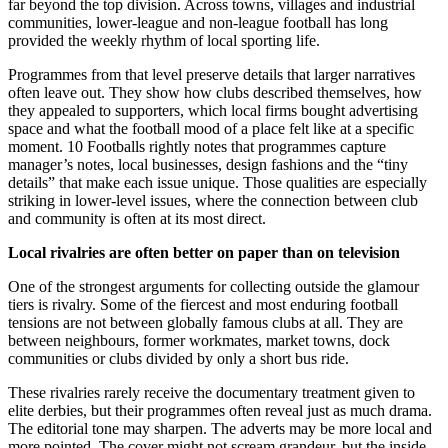
far beyond the top division. Across towns, villages and industrial
communities, lower-league and non-league football has long
provided the weekly rhythm of local sporting life.
Programmes from that level preserve details that larger narratives
often leave out. They show how clubs described themselves, how
they appealed to supporters, which local firms bought advertising
space and what the football mood of a place felt like at a specific
moment. 10 Footballs rightly notes that programmes capture
manager’s notes, local businesses, design fashions and the “tiny
details” that make each issue unique. Those qualities are especially
striking in lower-level issues, where the connection between club
and community is often at its most direct.
Local rivalries are often better on paper than on television
One of the strongest arguments for collecting outside the glamour
tiers is rivalry. Some of the fiercest and most enduring football
tensions are not between globally famous clubs at all. They are
between neighbours, former workmates, market towns, dock
communities or clubs divided by only a short bus ride.
These rivalries rarely receive the documentary treatment given to
elite derbies, but their programmes often reveal just as much drama.
The editorial tone may sharpen. The adverts may be more local and
more pointed. The cover might not scream grandeur, but the inside