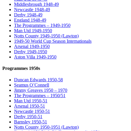
Middlesbrough 1948-49
Newcastle 1948-49
Derby 1948-49
England 1948-49
The Programmes – 1949-1950
Man Utd 1949-1950
Notts County 1949-1950 (Lawton)
1949-50 World Cup Season Internationals
Arsenal 1949-1950
Derby 1949-1950
Aston Villa 1949-1950
Programmes 1950s
Duncan Edwards 1950-58
Seamus O’Connell
Jimmy Greaves 1950 – 1970
The Programmes – 1950/51
Man Utd 1950-51
Arsenal 1950-51
Newcastle 1950-51
Derby 1950-51
Barnsley 1950-51
Notts County 1950-1951 (Lawton)