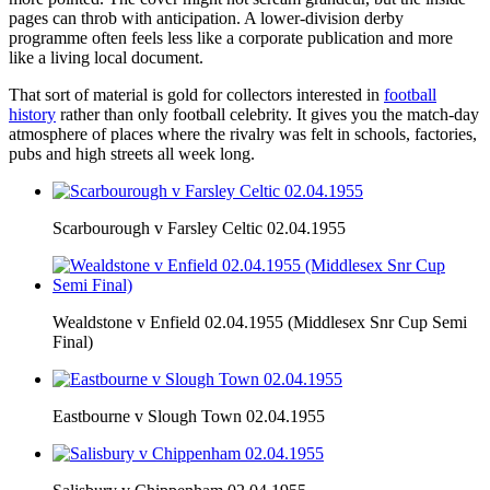
pages can throb with anticipation. A lower-division derby
programme often feels less like a corporate publication and more
like a living local document.
That sort of material is gold for collectors interested in
football
history
rather than only football celebrity. It gives you the match-day
atmosphere of places where the rivalry was felt in schools, factories,
pubs and high streets all week long.
Scarbourough v Farsley Celtic 02.04.1955
Wealdstone v Enfield 02.04.1955 (Middlesex Snr Cup Semi
Final)
Eastbourne v Slough Town 02.04.1955