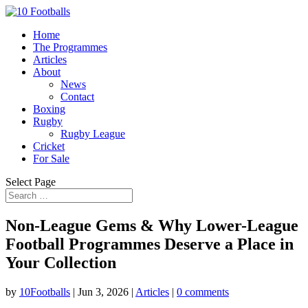
Home
The Programmes
Articles
About
News
Contact
Boxing
Rugby
Rugby League
Cricket
For Sale
Select Page
Non-League Gems & Why Lower-League
Football Programmes Deserve a Place in
Your Collection
by
10Footballs
|
Jun 3, 2026
|
Articles
|
0 comments