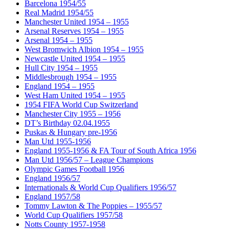
Barcelona 1954/55
Real Madrid 1954/55
Manchester United 1954 – 1955
Arsenal Reserves 1954 – 1955
Arsenal 1954 – 1955
West Bromwich Albion 1954 – 1955
Newcastle United 1954 – 1955
Hull City 1954 – 1955
Middlesbrough 1954 – 1955
England 1954 – 1955
West Ham United 1954 – 1955
1954 FIFA World Cup Switzerland
Manchester City 1955 – 1956
DT’s Birthday 02.04.1955
Puskas & Hungary pre-1956
Man Utd 1955-1956
England 1955-1956 & FA Tour of South Africa 1956
Man Utd 1956/57 – League Champions
Olympic Games Football 1956
England 1956/57
Internationals & World Cup Qualifiers 1956/57
England 1957/58
Tommy Lawton & The Poppies – 1955/57
World Cup Qualifiers 1957/58
Notts County 1957-1958