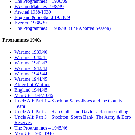
The Programmes – 1938/39
FA Cup Matches 1938/39
Arsenal 1938/1939
England & Scotland 1938/39
Everton 1938-39
The Programmes – 1939/40 (The Aborted Season)
Programmes 1940s
Wartime 1939/40
Wartime 1940/41
Wartime 1941/42
Wartime 1942/43
Wartime 1943/44
Wartime 1944/45
Aldershot Wartime
England 1944/45
Man Utd 1944/1945
Uncle Alf: Part 1 – Stockton Schoolboys and the County
Team
Uncle Alf: Part 2 – Stan Cullis and David Jack come calling
Uncle Alf: Part 3 – Stockton, South Bank, The Army & Boro
Reserves
The Programmes – 1945/46
Man Utd 1945-1946