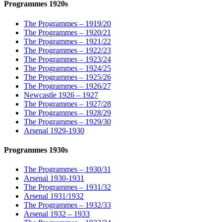
Programmes 1920s
The Programmes – 1919/20
The Programmes – 1920/21
The Programmes – 1921/22
The Programmes – 1922/23
The Programmes – 1923/24
The Programmes – 1924/25
The Programmes – 1925/26
The Programmes – 1926/27
Newcastle 1926 – 1927
The Programmes – 1927/28
The Programmes – 1928/29
The Programmes – 1929/30
Arsenal 1929-1930
Programmes 1930s
The Programmes – 1930/31
Arsenal 1930-1931
The Programmes – 1931/32
Arsenal 1931/1932
The Programmes – 1932/33
Arsenal 1932 – 1933