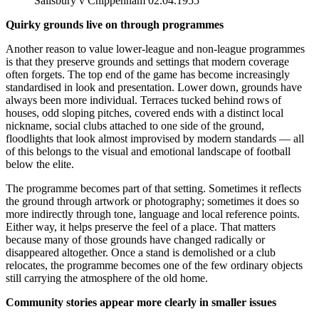
Salisbury v Chippenham 02.04.1955
Quirky grounds live on through programmes
Another reason to value lower-league and non-league programmes
is that they preserve grounds and settings that modern coverage
often forgets. The top end of the game has become increasingly
standardised in look and presentation. Lower down, grounds have
always been more individual. Terraces tucked behind rows of
houses, odd sloping pitches, covered ends with a distinct local
nickname, social clubs attached to one side of the ground,
floodlights that look almost improvised by modern standards — all
of this belongs to the visual and emotional landscape of football
below the elite.
The programme becomes part of that setting. Sometimes it reflects
the ground through artwork or photography; sometimes it does so
more indirectly through tone, language and local reference points.
Either way, it helps preserve the feel of a place. That matters
because many of those grounds have changed radically or
disappeared altogether. Once a stand is demolished or a club
relocates, the programme becomes one of the few ordinary objects
still carrying the atmosphere of the old home.
Community stories appear more clearly in smaller issues