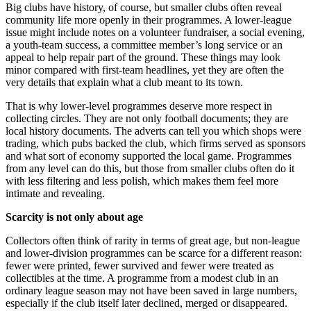
Big clubs have history, of course, but smaller clubs often reveal
community life more openly in their programmes. A lower-league
issue might include notes on a volunteer fundraiser, a social evening,
a youth-team success, a committee member’s long service or an
appeal to help repair part of the ground. These things may look
minor compared with first-team headlines, yet they are often the
very details that explain what a club meant to its town.
That is why lower-level programmes deserve more respect in
collecting circles. They are not only football documents; they are
local history documents. The adverts can tell you which shops were
trading, which pubs backed the club, which firms served as sponsors
and what sort of economy supported the local game. Programmes
from any level can do this, but those from smaller clubs often do it
with less filtering and less polish, which makes them feel more
intimate and revealing.
Scarcity is not only about age
Collectors often think of rarity in terms of great age, but non-league
and lower-division programmes can be scarce for a different reason:
fewer were printed, fewer survived and fewer were treated as
collectibles at the time. A programme from a modest club in an
ordinary league season may not have been saved in large numbers,
especially if the club itself later declined, merged or disappeared.