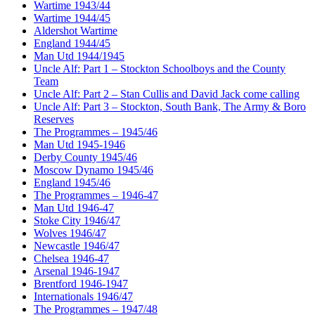
Wartime 1943/44
Wartime 1944/45
Aldershot Wartime
England 1944/45
Man Utd 1944/1945
Uncle Alf: Part 1 – Stockton Schoolboys and the County
Team
Uncle Alf: Part 2 – Stan Cullis and David Jack come calling
Uncle Alf: Part 3 – Stockton, South Bank, The Army & Boro
Reserves
The Programmes – 1945/46
Man Utd 1945-1946
Derby County 1945/46
Moscow Dynamo 1945/46
England 1945/46
The Programmes – 1946-47
Man Utd 1946-47
Stoke City 1946/47
Wolves 1946/47
Newcastle 1946/47
Chelsea 1946-47
Arsenal 1946-1947
Brentford 1946-1947
Internationals 1946/47
The Programmes – 1947/48