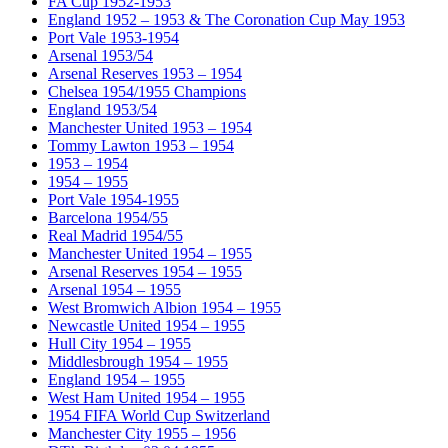
FA Cup 1952-1953
England 1952 – 1953 & The Coronation Cup May 1953
Port Vale 1953-1954
Arsenal 1953/54
Arsenal Reserves 1953 – 1954
Chelsea 1954/1955 Champions
England 1953/54
Manchester United 1953 – 1954
Tommy Lawton 1953 – 1954
1953 – 1954
1954 – 1955
Port Vale 1954-1955
Barcelona 1954/55
Real Madrid 1954/55
Manchester United 1954 – 1955
Arsenal Reserves 1954 – 1955
Arsenal 1954 – 1955
West Bromwich Albion 1954 – 1955
Newcastle United 1954 – 1955
Hull City 1954 – 1955
Middlesbrough 1954 – 1955
England 1954 – 1955
West Ham United 1954 – 1955
1954 FIFA World Cup Switzerland
Manchester City 1955 – 1956