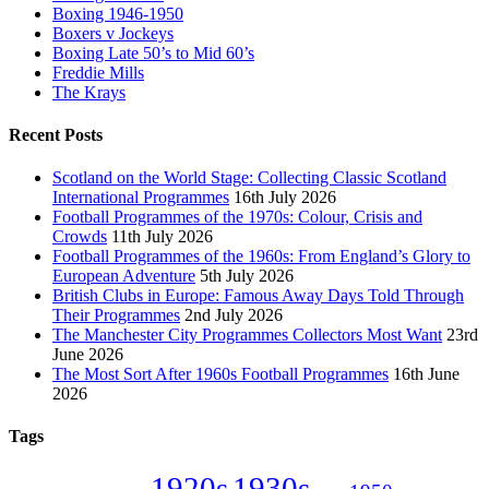
Boxing 1946-1950
Boxers v Jockeys
Boxing Late 50’s to Mid 60’s
Freddie Mills
The Krays
Recent Posts
Scotland on the World Stage: Collecting Classic Scotland
International Programmes
16th July 2026
Football Programmes of the 1970s: Colour, Crisis and
Crowds
11th July 2026
Football Programmes of the 1960s: From England’s Glory to
European Adventure
5th July 2026
British Clubs in Europe: Famous Away Days Told Through
Their Programmes
2nd July 2026
The Manchester City Programmes Collectors Most Want
23rd
June 2026
The Most Sort After 1960s Football Programmes
16th June
2026
Tags
1920s
1930s