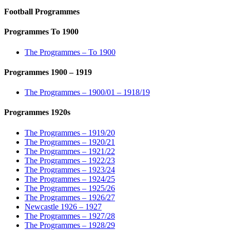
Football Programmes
Programmes To 1900
The Programmes – To 1900
Programmes 1900 – 1919
The Programmes – 1900/01 – 1918/19
Programmes 1920s
The Programmes – 1919/20
The Programmes – 1920/21
The Programmes – 1921/22
The Programmes – 1922/23
The Programmes – 1923/24
The Programmes – 1924/25
The Programmes – 1925/26
The Programmes – 1926/27
Newcastle 1926 – 1927
The Programmes – 1927/28
The Programmes – 1928/29