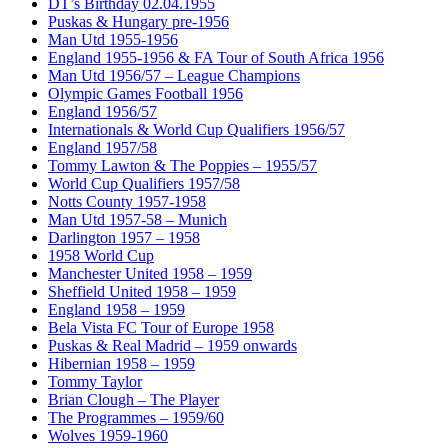
DT’s Birthday 02.04.1955
Puskas & Hungary pre-1956
Man Utd 1955-1956
England 1955-1956 & FA Tour of South Africa 1956
Man Utd 1956/57 – League Champions
Olympic Games Football 1956
England 1956/57
Internationals & World Cup Qualifiers 1956/57
England 1957/58
Tommy Lawton & The Poppies – 1955/57
World Cup Qualifiers 1957/58
Notts County 1957-1958
Man Utd 1957-58 – Munich
Darlington 1957 – 1958
1958 World Cup
Manchester United 1958 – 1959
Sheffield United 1958 – 1959
England 1958 – 1959
Bela Vista FC Tour of Europe 1958
Puskas & Real Madrid – 1959 onwards
Hibernian 1958 – 1959
Tommy Taylor
Brian Clough – The Player
The Programmes – 1959/60
Wolves 1959-1960