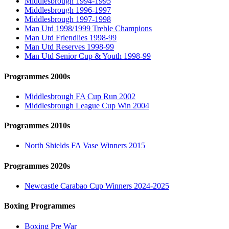
Middlesbrough 1994-1995
Middlesbrough 1996-1997
Middlesbrough 1997-1998
Man Utd 1998/1999 Treble Champions
Man Utd Friendlies 1998-99
Man Utd Reserves 1998-99
Man Utd Senior Cup & Youth 1998-99
Programmes 2000s
Middlesbrough FA Cup Run 2002
Middlesbrough League Cup Win 2004
Programmes 2010s
North Shields FA Vase Winners 2015
Programmes 2020s
Newcastle Carabao Cup Winners 2024-2025
Boxing Programmes
Boxing Pre War