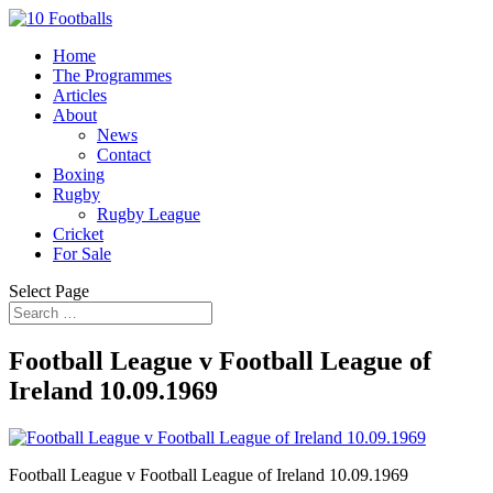
Home
The Programmes
Articles
About
News
Contact
Boxing
Rugby
Rugby League
Cricket
For Sale
Select Page
Football League v Football League of
Ireland 10.09.1969
Football League v Football League of Ireland 10.09.1969