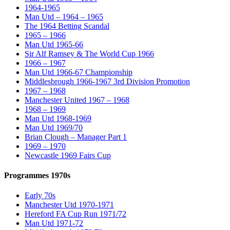
1964-1965
Man Utd – 1964 – 1965
The 1964 Betting Scandal
1965 – 1966
Man Utd 1965-66
Sir Alf Ramsey & The World Cup 1966
1966 – 1967
Man Utd 1966-67 Championship
Middlesbrough 1966-1967 3rd Division Promotion
1967 – 1968
Manchester United 1967 – 1968
1968 – 1969
Man Utd 1968-1969
Man Utd 1969/70
Brian Clough – Manager Part 1
1969 – 1970
Newcastle 1969 Fairs Cup
Programmes 1970s
Early 70s
Manchester Utd 1970-1971
Hereford FA Cup Run 1971/72
Man Utd 1971-72