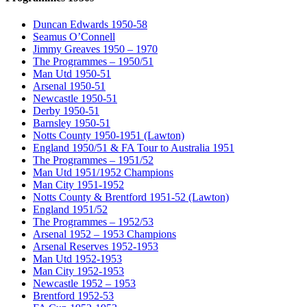
Duncan Edwards 1950-58
Seamus O’Connell
Jimmy Greaves 1950 – 1970
The Programmes – 1950/51
Man Utd 1950-51
Arsenal 1950-51
Newcastle 1950-51
Derby 1950-51
Barnsley 1950-51
Notts County 1950-1951 (Lawton)
England 1950/51 & FA Tour to Australia 1951
The Programmes – 1951/52
Man Utd 1951/1952 Champions
Man City 1951-1952
Notts County & Brentford 1951-52 (Lawton)
England 1951/52
The Programmes – 1952/53
Arsenal 1952 – 1953 Champions
Arsenal Reserves 1952-1953
Man Utd 1952-1953
Man City 1952-1953
Newcastle 1952 – 1953
Brentford 1952-53