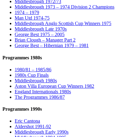
Middlesbrough 1972/73
Middlesbrough 1973 – 1974 Division 2 Champions
1974 – 1979
Man Utd 1974-75
Middlesbrough Anglo Scottish Cup Winners 1975
Middlesbrough Late 1970s
George Best 1975 – 2005
Brian Clough – Manager Part 2
George Best – Hibernian 1979 – 1981
Programmes 1980s
1980/81 – 1985/86
1980s Cup Finals
Middlesbrough 1980s
Aston Villa European Cup Winners 1982
England Internationals 1980s
The Programmes 1986/87
Programmes 1990s
Eric Cantona
Aldershot 1991-92
Middlesbrough Early 1990s