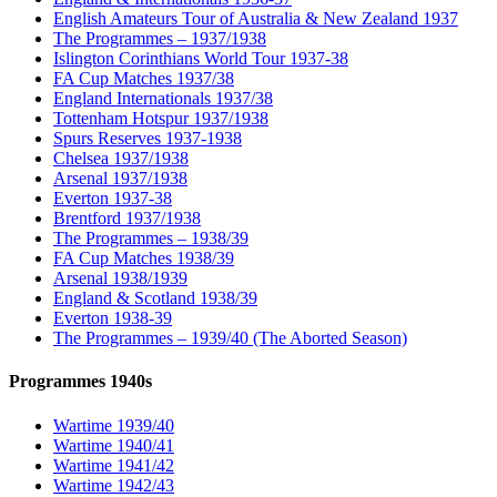
English Amateurs Tour of Australia & New Zealand 1937
The Programmes – 1937/1938
Islington Corinthians World Tour 1937-38
FA Cup Matches 1937/38
England Internationals 1937/38
Tottenham Hotspur 1937/1938
Spurs Reserves 1937-1938
Chelsea 1937/1938
Arsenal 1937/1938
Everton 1937-38
Brentford 1937/1938
The Programmes – 1938/39
FA Cup Matches 1938/39
Arsenal 1938/1939
England & Scotland 1938/39
Everton 1938-39
The Programmes – 1939/40 (The Aborted Season)
Programmes 1940s
Wartime 1939/40
Wartime 1940/41
Wartime 1941/42
Wartime 1942/43