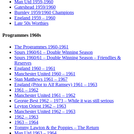
Man Utd 1959-1960
Gateshead 1959/1960
Burnley 1959/1960 Champions
England 1959 – 1960
Late 50s Worthies
Programmes 1960s
The Programmes 1960-1961
Spurs 1960/61 – Double Winning Season
Spurs 1960/61 – Double Winning Season – Friendlies &
Reserves
England 1960 – 1961
Manchester United 1960 – 1961
Stan Matthews 1961 – 1967
England (Prior to Alf Ramsey) 1961 – 1963
1961 – 1962
Manchester United 1961 – 1962
George Best 1962 – 1973 – While it was still serious
Leyton Orient 1962 – 1963
Manchester United 1962 – 1963
1962 – 1963
1963 – 1964
Tommy Lawton & the Poppies – The Return
Man Utd 1963 – 1964