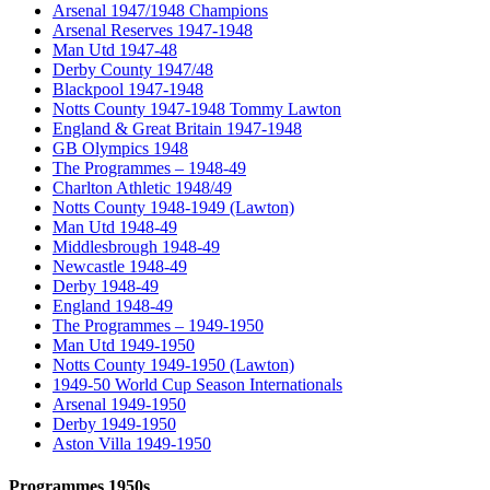
Arsenal 1947/1948 Champions
Arsenal Reserves 1947-1948
Man Utd 1947-48
Derby County 1947/48
Blackpool 1947-1948
Notts County 1947-1948 Tommy Lawton
England & Great Britain 1947-1948
GB Olympics 1948
The Programmes – 1948-49
Charlton Athletic 1948/49
Notts County 1948-1949 (Lawton)
Man Utd 1948-49
Middlesbrough 1948-49
Newcastle 1948-49
Derby 1948-49
England 1948-49
The Programmes – 1949-1950
Man Utd 1949-1950
Notts County 1949-1950 (Lawton)
1949-50 World Cup Season Internationals
Arsenal 1949-1950
Derby 1949-1950
Aston Villa 1949-1950
Programmes 1950s