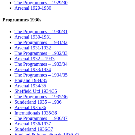
The Programmes – 1929/30
Arsenal 1929-1930
Programmes 1930s
The Programmes – 1930/31
Arsenal 1930-1931
The Programmes – 1931/32
Arsenal 1931/1932
The Programmes – 1932/33
Arsenal 1932 – 1933
The Programmes – 1933/34
Arsenal 1933/1934
The Programmes – 1934/35
England 1934/35
Arsenal 1934/35
Sheffield Utd 1934/35
The Programmes – 1935/36
Sunderland 1935 – 1936
Arsenal 1935/36
Internationals 1935/36
The Programmes – 1936/37
Arsenal 1936/1937
Sunderland 1936/37
England & Internationals 1936-37