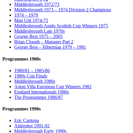
Middlesbrough 1972/73
Middlesbrough 1973 – 1974 Division 2 Champions
1974 – 1979
Man Utd 1974-75
Middlesbrough Anglo Scottish Cup Winners 1975
Middlesbrough Late 1970s
George Best 1975 – 2005
Brian Clough – Manager Part 2
George Best – Hibernian 1979 – 1981
Programmes 1980s
1980/81 – 1985/86
1980s Cup Finals
Middlesbrough 1980s
Aston Villa European Cup Winners 1982
England Internationals 1980s
The Programmes 1986/87
Programmes 1990s
Eric Cantona
Aldershot 1991-92
Middlesbrough Early 1990s