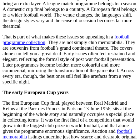
bring an extra layer. A league match programme belongs to a season.
A domestic cup final belongs to a country. A European final belongs
to a wider football world. The venue changes, the languages shift,
the design styles vary and the sense of occasion becomes far more
theatrical.
That is part of what makes these issues so appealing in a
football
programme collection
. They are not simply club memorabilia. They
are souvenirs from football’s grand continental theatre. The covers
alone can tell you a great deal. Early issues often feel restrained and
elegant, reflecting the formal style of post-war football presentation.
Later programmes become bolder, more colourful and more
commercial, mirroring the transformation of the game itself. Across
every era, though, the best ones still feel like artefacts from a very
specific night.
The early European Cup years
The first European Cup final, played between Real Madrid and
Reims at the Parc des Princes in Paris on 13 June 1956, sits at the
beginning of the whole story and naturally occupies a special place
in collecting terms. It was the first final of a competition that would
grow into the biggest club prize in world football, and that alone
gives the programme enormous significance. Auction and
football
memorabilia
listings underline just how scarce and desirable original