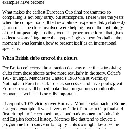
examples have become.
What makes the earliest European Cup final programmes so
compelling is not only rarity, but atmosphere. These were the years
when the competition still felt new, almost experimental, yet already
glamorous. The clubs involved were helping invent the mythology
of the European night as they went. In programme form, that gives
collectors something more than paper. It gives them football at the
moment it was learning how to present itself as an international
spectacle.
When British clubs entered the picture
For British collectors, the attraction deepens once finals involving
clubs from these shores arrive more regularly in the story. Celtic’s
1967 triumph, Manchester United’s 1968 win at Wembley,
Nottingham Forest’s back-to-back successes and Liverpool’s great
European years all helped make final programmes emotionally
resonant as well as historically important.
Liverpool’s 1977 victory over Borussia Mönchengladbach in Rome
is a good example. It was Liverpool’s first European Cup final and
first triumph in the competition, a landmark moment in both club
and English football history. Matches like that tend to elevate a
programme from souvenir to trophy in its own right, because the