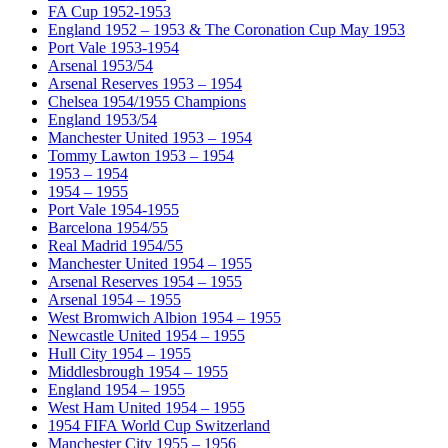
FA Cup 1952-1953
England 1952 – 1953 & The Coronation Cup May 1953
Port Vale 1953-1954
Arsenal 1953/54
Arsenal Reserves 1953 – 1954
Chelsea 1954/1955 Champions
England 1953/54
Manchester United 1953 – 1954
Tommy Lawton 1953 – 1954
1953 – 1954
1954 – 1955
Port Vale 1954-1955
Barcelona 1954/55
Real Madrid 1954/55
Manchester United 1954 – 1955
Arsenal Reserves 1954 – 1955
Arsenal 1954 – 1955
West Bromwich Albion 1954 – 1955
Newcastle United 1954 – 1955
Hull City 1954 – 1955
Middlesbrough 1954 – 1955
England 1954 – 1955
West Ham United 1954 – 1955
1954 FIFA World Cup Switzerland
Manchester City 1955 – 1956