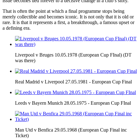
issue becomes tied forever to a decisive change in a club’s story.
That is often the point at which a final programme stops being
merely collectible and becomes iconic. It is not only that it is old or
rare. It is that it represents a first, a breakthrough, a famous upset or
a defining era.
Liverpool v Bruges 10.05.1978 (European Cup FInal) (DT
was there)
Real Madrid v Liverpool 27.05.1981 - European Cup Final
Leeds v Bayern Munich 28.05.1975 - European Cup FInal
Man Utd v Benfica 29.05.1968 (European Cup Final inc
Ticket)