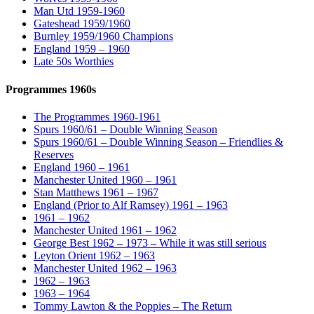
Man Utd 1959-1960
Gateshead 1959/1960
Burnley 1959/1960 Champions
England 1959 – 1960
Late 50s Worthies
Programmes 1960s
The Programmes 1960-1961
Spurs 1960/61 – Double Winning Season
Spurs 1960/61 – Double Winning Season – Friendlies &
Reserves
England 1960 – 1961
Manchester United 1960 – 1961
Stan Matthews 1961 – 1967
England (Prior to Alf Ramsey) 1961 – 1963
1961 – 1962
Manchester United 1961 – 1962
George Best 1962 – 1973 – While it was still serious
Leyton Orient 1962 – 1963
Manchester United 1962 – 1963
1962 – 1963
1963 – 1964
Tommy Lawton & the Poppies – The Return