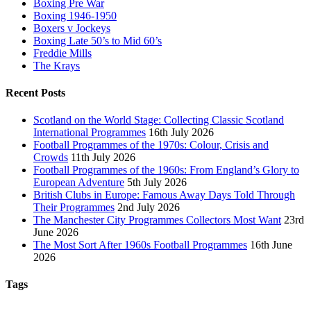
Boxing Pre War
Boxing 1946-1950
Boxers v Jockeys
Boxing Late 50’s to Mid 60’s
Freddie Mills
The Krays
Recent Posts
Scotland on the World Stage: Collecting Classic Scotland
International Programmes
16th July 2026
Football Programmes of the 1970s: Colour, Crisis and
Crowds
11th July 2026
Football Programmes of the 1960s: From England’s Glory to
European Adventure
5th July 2026
British Clubs in Europe: Famous Away Days Told Through
Their Programmes
2nd July 2026
The Manchester City Programmes Collectors Most Want
23rd
June 2026
The Most Sort After 1960s Football Programmes
16th June
2026
Tags