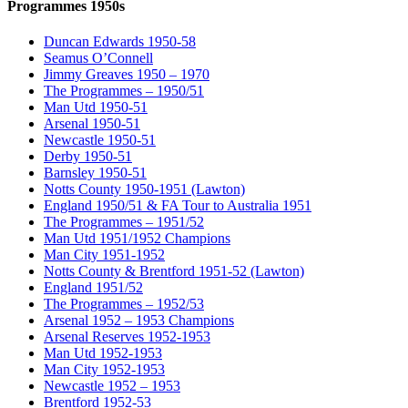
Programmes 1950s
Duncan Edwards 1950-58
Seamus O’Connell
Jimmy Greaves 1950 – 1970
The Programmes – 1950/51
Man Utd 1950-51
Arsenal 1950-51
Newcastle 1950-51
Derby 1950-51
Barnsley 1950-51
Notts County 1950-1951 (Lawton)
England 1950/51 & FA Tour to Australia 1951
The Programmes – 1951/52
Man Utd 1951/1952 Champions
Man City 1951-1952
Notts County & Brentford 1951-52 (Lawton)
England 1951/52
The Programmes – 1952/53
Arsenal 1952 – 1953 Champions
Arsenal Reserves 1952-1953
Man Utd 1952-1953
Man City 1952-1953
Newcastle 1952 – 1953
Brentford 1952-53