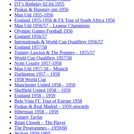
DT’s Birthday 02.04.1955
Puskas & Hungary pre-1956
Man Utd 1955-1956
England 1955-1956 & FA Tour of South Africa 1956
Man Utd 1956/57 – League Champions
Olympic Games Football 1956
England 1956/57
Internationals & World Cup Qualifiers 1956/57
England 1957/58
Tommy Lawton & The Poppies – 1955/57
World Cup Qualifiers 1957/58
Notts County 1957-1958
Man Utd 1957-58 – Munich
Darlington 1957 – 1958
1958 World Cup
Manchester United 1958 – 1959
Sheffield United 1958 – 1959
England 1958 – 1959
Bela Vista FC Tour of Europe 1958
Puskas & Real Madrid – 1959 onwards
Hibernian 1958 – 1959
Tommy Taylor
Brian Clough – The Player
The Programmes – 1959/60
Wolves 1959-1960