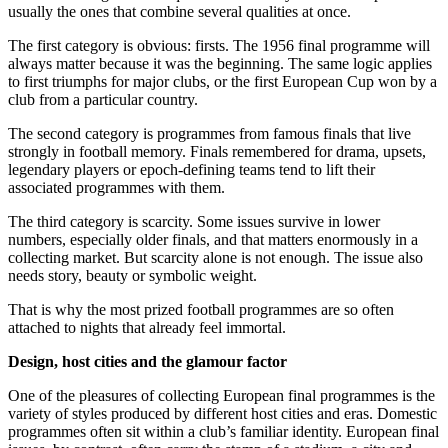
usually the ones that combine several qualities at once.
The first category is obvious: firsts. The 1956 final programme will
always matter because it was the beginning. The same logic applies
to first triumphs for major clubs, or the first European Cup won by a
club from a particular country.
The second category is programmes from famous finals that live
strongly in football memory. Finals remembered for drama, upsets,
legendary players or epoch-defining teams tend to lift their
associated programmes with them.
The third category is scarcity. Some issues survive in lower
numbers, especially older finals, and that matters enormously in a
collecting market. But scarcity alone is not enough. The issue also
needs story, beauty or symbolic weight.
That is why the most prized football programmes are so often
attached to nights that already feel immortal.
Design, host cities and the glamour factor
One of the pleasures of collecting European final programmes is the
variety of styles produced by different host cities and eras. Domestic
programmes often sit within a club’s familiar identity. European final