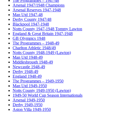
The Programmes – 1947/48
Arsenal 1947/1948 Champions
Arsenal Reserves 1947-1948
Man Utd 1947-48
Derby County 1947/48
Blackpool 1947-1948
Notts County 1947-1948 Tommy Lawton
England & Great Britain 1947-1948
GB Olympics 1948
The Programmes – 1948-49
Charlton Athletic 1948/49
Notts County 1948-1949 (Lawton)
Man Utd 1948-49
Middlesbrough 1948-49
Newcastle 1948-49
Derby 1948-49
England 1948-49
The Programmes – 1949-1950
Man Utd 1949-1950
Notts County 1949-1950 (Lawton)
1949-50 World Cup Season Internationals
Arsenal 1949-1950
Derby 1949-1950
Aston Villa 1949-1950