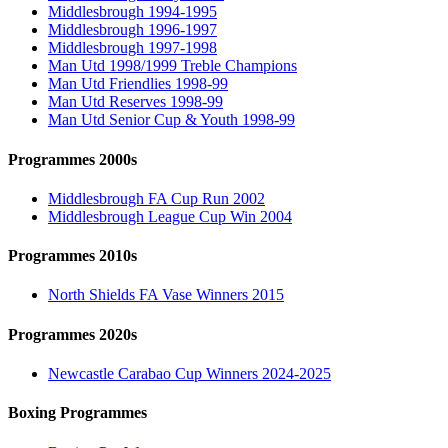
Middlesbrough 1994-1995
Middlesbrough 1996-1997
Middlesbrough 1997-1998
Man Utd 1998/1999 Treble Champions
Man Utd Friendlies 1998-99
Man Utd Reserves 1998-99
Man Utd Senior Cup & Youth 1998-99
Programmes 2000s
Middlesbrough FA Cup Run 2002
Middlesbrough League Cup Win 2004
Programmes 2010s
North Shields FA Vase Winners 2015
Programmes 2020s
Newcastle Carabao Cup Winners 2024-2025
Boxing Programmes