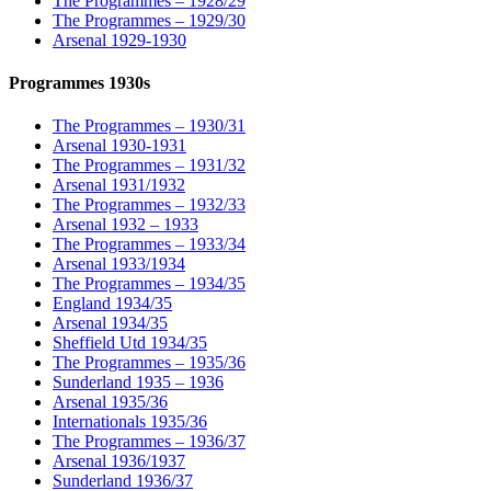
The Programmes – 1928/29
The Programmes – 1929/30
Arsenal 1929-1930
Programmes 1930s
The Programmes – 1930/31
Arsenal 1930-1931
The Programmes – 1931/32
Arsenal 1931/1932
The Programmes – 1932/33
Arsenal 1932 – 1933
The Programmes – 1933/34
Arsenal 1933/1934
The Programmes – 1934/35
England 1934/35
Arsenal 1934/35
Sheffield Utd 1934/35
The Programmes – 1935/36
Sunderland 1935 – 1936
Arsenal 1935/36
Internationals 1935/36
The Programmes – 1936/37
Arsenal 1936/1937
Sunderland 1936/37