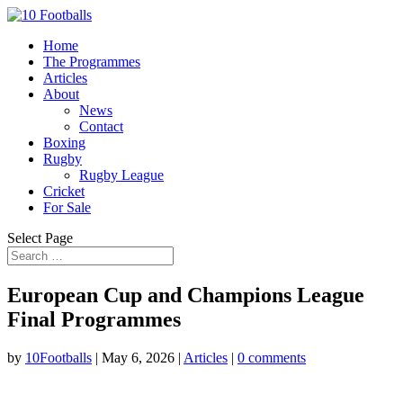
Home
The Programmes
Articles
About
News
Contact
Boxing
Rugby
Rugby League
Cricket
For Sale
Select Page
European Cup and Champions League
Final Programmes
by
10Footballs
|
May 6, 2026
|
Articles
|
0 comments