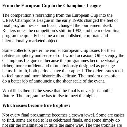
From the European Cup to the Champions League
The competition’s rebranding from the European Cup into the
UEFA Champions League in the early 1990s changed the feel of
final programmes as much as it changed the tournament itself.
Reuters notes the competition’s shift in 1992, and the modern final
programme quickly became a more polished, corporate and
internationally marketed object.
Some collectors prefer the earlier European Cup issues for their
relative simplicity and sense of old-world occasion. Others enjoy the
Champions League era because the programmes become visually
richer, more confident and more obviously designed as prestige
items. In truth, both periods have their appeal. The older issues tend
to feel rarer and more historically delicate. The modern ones often
do a better job of announcing the sheer scale of the event.
What links them is the sense that the final is never just another
fixture. The programme has to rise to meet the night.
Which issues become true trophies?
Not every final programme becomes a crown jewel. Some are easier
to find, some are tied to less celebrated finals, and some simply do
not stir the imagination in quite the same way. The true trophies are