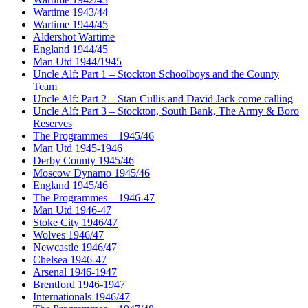
Wartime 1943/44
Wartime 1944/45
Aldershot Wartime
England 1944/45
Man Utd 1944/1945
Uncle Alf: Part 1 – Stockton Schoolboys and the County
Team
Uncle Alf: Part 2 – Stan Cullis and David Jack come calling
Uncle Alf: Part 3 – Stockton, South Bank, The Army & Boro
Reserves
The Programmes – 1945/46
Man Utd 1945-1946
Derby County 1945/46
Moscow Dynamo 1945/46
England 1945/46
The Programmes – 1946-47
Man Utd 1946-47
Stoke City 1946/47
Wolves 1946/47
Newcastle 1946/47
Chelsea 1946-47
Arsenal 1946-1947
Brentford 1946-1947
Internationals 1946/47