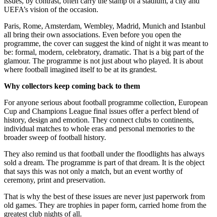
issues, by contrast, often carry the stamp of a stadium, a city and
UEFA’s vision of the occasion.
Paris, Rome, Amsterdam, Wembley, Madrid, Munich and Istanbul
all bring their own associations. Even before you open the
programme, the cover can suggest the kind of night it was meant to
be: formal, modern, celebratory, dramatic. That is a big part of the
glamour. The programme is not just about who played. It is about
where football imagined itself to be at its grandest.
Why collectors keep coming back to them
For anyone serious about football programme collection, European
Cup and Champions League final issues offer a perfect blend of
history, design and emotion. They connect clubs to continents,
individual matches to whole eras and personal memories to the
broader sweep of football history.
They also remind us that football under the floodlights has always
sold a dream. The programme is part of that dream. It is the object
that says this was not only a match, but an event worthy of
ceremony, print and preservation.
That is why the best of these issues are never just paperwork from
old games. They are trophies in paper form, carried home from the
greatest club nights of all.