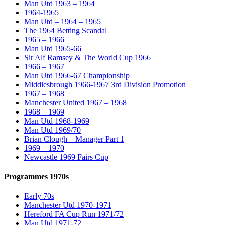
Man Utd 1963 – 1964
1964-1965
Man Utd – 1964 – 1965
The 1964 Betting Scandal
1965 – 1966
Man Utd 1965-66
Sir Alf Ramsey & The World Cup 1966
1966 – 1967
Man Utd 1966-67 Championship
Middlesbrough 1966-1967 3rd Division Promotion
1967 – 1968
Manchester United 1967 – 1968
1968 – 1969
Man Utd 1968-1969
Man Utd 1969/70
Brian Clough – Manager Part 1
1969 – 1970
Newcastle 1969 Fairs Cup
Programmes 1970s
Early 70s
Manchester Utd 1970-1971
Hereford FA Cup Run 1971/72
Man Utd 1971-72