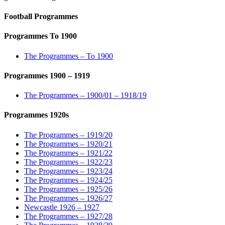
Football Programmes
Programmes To 1900
The Programmes – To 1900
Programmes 1900 – 1919
The Programmes – 1900/01 – 1918/19
Programmes 1920s
The Programmes – 1919/20
The Programmes – 1920/21
The Programmes – 1921/22
The Programmes – 1922/23
The Programmes – 1923/24
The Programmes – 1924/25
The Programmes – 1925/26
The Programmes – 1926/27
Newcastle 1926 – 1927
The Programmes – 1927/28