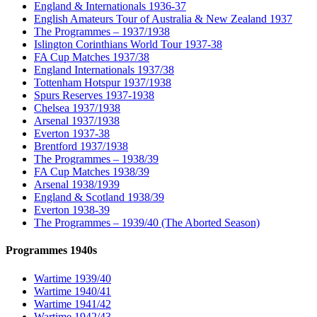
England & Internationals 1936-37
English Amateurs Tour of Australia & New Zealand 1937
The Programmes – 1937/1938
Islington Corinthians World Tour 1937-38
FA Cup Matches 1937/38
England Internationals 1937/38
Tottenham Hotspur 1937/1938
Spurs Reserves 1937-1938
Chelsea 1937/1938
Arsenal 1937/1938
Everton 1937-38
Brentford 1937/1938
The Programmes – 1938/39
FA Cup Matches 1938/39
Arsenal 1938/1939
England & Scotland 1938/39
Everton 1938-39
The Programmes – 1939/40 (The Aborted Season)
Programmes 1940s
Wartime 1939/40
Wartime 1940/41
Wartime 1941/42
Wartime 1942/43