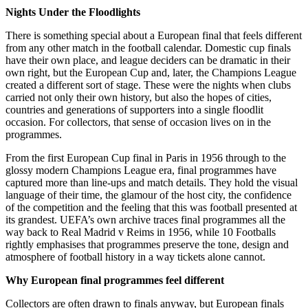
Nights Under the Floodlights
There is something special about a European final that feels different
from any other match in the football calendar. Domestic cup finals
have their own place, and league deciders can be dramatic in their
own right, but the European Cup and, later, the Champions League
created a different sort of stage. These were the nights when clubs
carried not only their own history, but also the hopes of cities,
countries and generations of supporters into a single floodlit
occasion. For collectors, that sense of occasion lives on in the
programmes.
From the first European Cup final in Paris in 1956 through to the
glossy modern Champions League era, final programmes have
captured more than line-ups and match details. They hold the visual
language of their time, the glamour of the host city, the confidence
of the competition and the feeling that this was football presented at
its grandest. UEFA’s own archive traces final programmes all the
way back to Real Madrid v Reims in 1956, while 10 Footballs
rightly emphasises that programmes preserve the tone, design and
atmosphere of football history in a way tickets alone cannot.
Why European final programmes feel different
Collectors are often drawn to finals anyway, but European finals