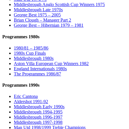
Middlesbrough Anglo Scottish Cup Winners 1975
Middlesbrough Late 1970s
George Best 1975 – 2005
Brian Clough – Manager Part 2
George Best – Hibernian 1979 – 1981
Programmes 1980s
1980/81 – 1985/86
1980s Cup Finals
Middlesbrough 1980s
Aston Villa European Cup Winners 1982
England Internationals 1980s
The Programmes 1986/87
Programmes 1990s
Eric Cantona
Aldershot 1991-92
Middlesbrough Early 1990s
Middlesbrough 1994-1995
Middlesbrough 1996-1997
Middlesbrough 1997-1998
Man Utd 1998/1999 Treble Champions