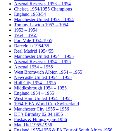
Arsenal Reserves 1953 – 1954
Chelsea 1954/1955 Champions
England 1953/54
Manchester United 1953 – 1954
Tommy Lawton 1953 – 1954
1953 – 1954
1954 – 1955
Port Vale 1954-1955
Barcelona 1954/55
Real Madrid 1954/55
Manchester United 1954 – 1955
Arsenal Reserves 1954 – 1955
Arsenal 1954 – 1955
West Bromwich Albion 1954 – 1955
Newcastle United 1954 – 1955
Hull City 1954 – 1955
Middlesbrough 1954 – 1955
England 1954 – 1955
West Ham United 1954 – 1955
1954 FIFA World Cup Switzerland
Manchester City 1955 – 1956
DT’s Birthday 02.04.1955
Puskas & Hungary pre-1956
Man Utd 1955-1956
England 1955-1956 & FA Tour of South Africa 1956