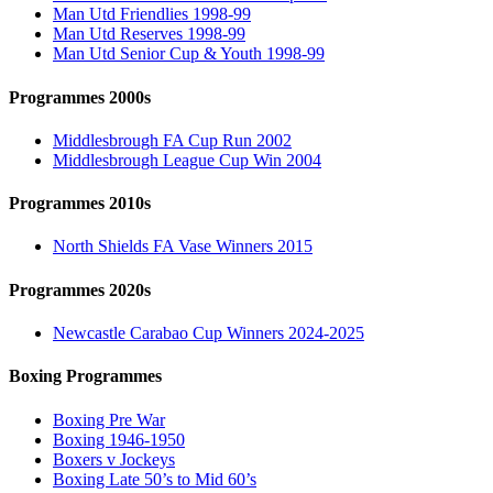
Man Utd Friendlies 1998-99
Man Utd Reserves 1998-99
Man Utd Senior Cup & Youth 1998-99
Programmes 2000s
Middlesbrough FA Cup Run 2002
Middlesbrough League Cup Win 2004
Programmes 2010s
North Shields FA Vase Winners 2015
Programmes 2020s
Newcastle Carabao Cup Winners 2024-2025
Boxing Programmes
Boxing Pre War
Boxing 1946-1950
Boxers v Jockeys
Boxing Late 50’s to Mid 60’s