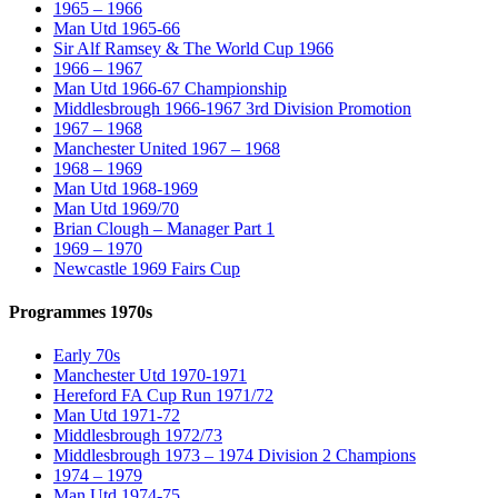
1965 – 1966
Man Utd 1965-66
Sir Alf Ramsey & The World Cup 1966
1966 – 1967
Man Utd 1966-67 Championship
Middlesbrough 1966-1967 3rd Division Promotion
1967 – 1968
Manchester United 1967 – 1968
1968 – 1969
Man Utd 1968-1969
Man Utd 1969/70
Brian Clough – Manager Part 1
1969 – 1970
Newcastle 1969 Fairs Cup
Programmes 1970s
Early 70s
Manchester Utd 1970-1971
Hereford FA Cup Run 1971/72
Man Utd 1971-72
Middlesbrough 1972/73
Middlesbrough 1973 – 1974 Division 2 Champions
1974 – 1979
Man Utd 1974-75