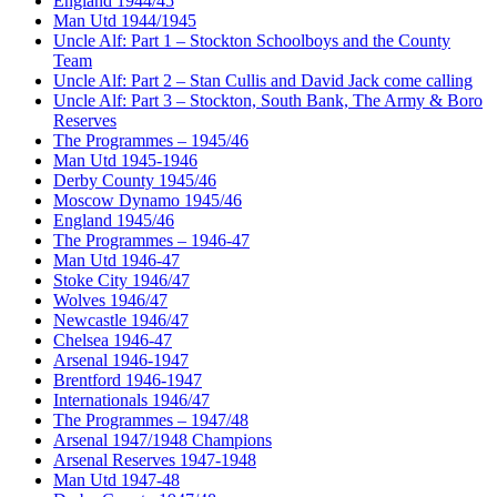
England 1944/45
Man Utd 1944/1945
Uncle Alf: Part 1 – Stockton Schoolboys and the County
Team
Uncle Alf: Part 2 – Stan Cullis and David Jack come calling
Uncle Alf: Part 3 – Stockton, South Bank, The Army & Boro
Reserves
The Programmes – 1945/46
Man Utd 1945-1946
Derby County 1945/46
Moscow Dynamo 1945/46
England 1945/46
The Programmes – 1946-47
Man Utd 1946-47
Stoke City 1946/47
Wolves 1946/47
Newcastle 1946/47
Chelsea 1946-47
Arsenal 1946-1947
Brentford 1946-1947
Internationals 1946/47
The Programmes – 1947/48
Arsenal 1947/1948 Champions
Arsenal Reserves 1947-1948
Man Utd 1947-48