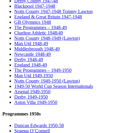
Derby County 1947/48
Blackpool 1947-1948
Notts County 1947-1948 Tommy Lawton
England & Great Britain 1947-1948
GB Olympics 1948
The Programmes – 1948-49
Charlton Athletic 1948/49
Notts County 1948-1949 (Lawton)
Man Utd 1948-49
Middlesbrough 1948-49
Newcastle 1948-49
Derby 1948-49
England 1948-49
The Programmes – 1949-1950
Man Utd 1949-1950
Notts County 1949-1950 (Lawton)
1949-50 World Cup Season Internationals
Arsenal 1949-1950
Derby 1949-1950
Aston Villa 1949-1950
Programmes 1950s
Duncan Edwards 1950-58
Seamus O’Connell