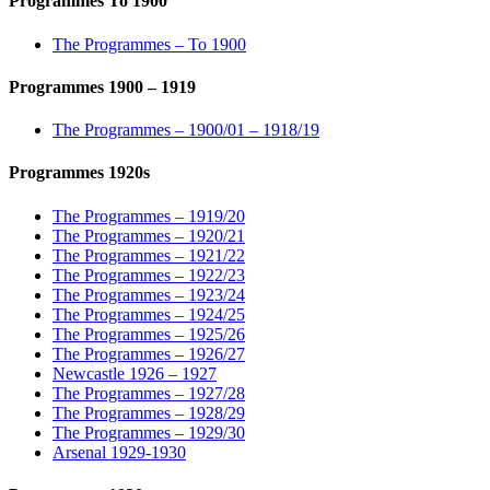
Programmes To 1900
The Programmes – To 1900
Programmes 1900 – 1919
The Programmes – 1900/01 – 1918/19
Programmes 1920s
The Programmes – 1919/20
The Programmes – 1920/21
The Programmes – 1921/22
The Programmes – 1922/23
The Programmes – 1923/24
The Programmes – 1924/25
The Programmes – 1925/26
The Programmes – 1926/27
Newcastle 1926 – 1927
The Programmes – 1927/28
The Programmes – 1928/29
The Programmes – 1929/30
Arsenal 1929-1930