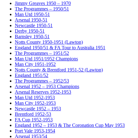
Jimmy Greaves 1950 – 1970
The Programmes – 1950/51
Man Utd 1950-51
Arsenal 1950-51
Newcastle 1950-51
Derby 1950-51
Barnsley 1950-51
Notts County 1950-1951 (Lawton)
England 1950/51 & FA Tour to Australia 1951
The Programmes – 1951/52
Man Utd 1951/1952 Champions
Man City 1951-1952
Notts County & Brentford 1951-52 (Lawton)
England 1951/52
The Programmes – 1952/53
Arsenal 1952 – 1953 Champions
Arsenal Reserves 1952-1953
Man Utd 1952-1953
Man City 1952-1953
Newcastle 1952 – 1953
Brentford 1952-53
FA Cup 1952-1953
England 1952 – 1953 & The Coronation Cup May 1953
Port Vale 1953-1954
Arsenal 1953/54