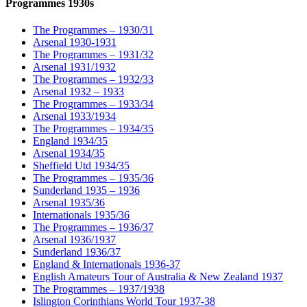
Programmes 1930s
The Programmes – 1930/31
Arsenal 1930-1931
The Programmes – 1931/32
Arsenal 1931/1932
The Programmes – 1932/33
Arsenal 1932 – 1933
The Programmes – 1933/34
Arsenal 1933/1934
The Programmes – 1934/35
England 1934/35
Arsenal 1934/35
Sheffield Utd 1934/35
The Programmes – 1935/36
Sunderland 1935 – 1936
Arsenal 1935/36
Internationals 1935/36
The Programmes – 1936/37
Arsenal 1936/1937
Sunderland 1936/37
England & Internationals 1936-37
English Amateurs Tour of Australia & New Zealand 1937
The Programmes – 1937/1938
Islington Corinthians World Tour 1937-38