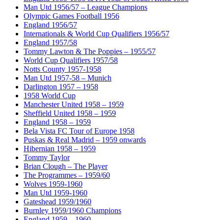
Man Utd 1956/57 – League Champions
Olympic Games Football 1956
England 1956/57
Internationals & World Cup Qualifiers 1956/57
England 1957/58
Tommy Lawton & The Poppies – 1955/57
World Cup Qualifiers 1957/58
Notts County 1957-1958
Man Utd 1957-58 – Munich
Darlington 1957 – 1958
1958 World Cup
Manchester United 1958 – 1959
Sheffield United 1958 – 1959
England 1958 – 1959
Bela Vista FC Tour of Europe 1958
Puskas & Real Madrid – 1959 onwards
Hibernian 1958 – 1959
Tommy Taylor
Brian Clough – The Player
The Programmes – 1959/60
Wolves 1959-1960
Man Utd 1959-1960
Gateshead 1959/1960
Burnley 1959/1960 Champions
England 1959 – 1960