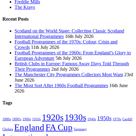
Freddie Mills
The Krays
Recent Posts
Scotland on the World Stage: Collecting Classic Scotland
International Programmes
16th July 2026
Football Programmes of the 1970s: Colour, Crisis and
Crowds
11th July 2026
Football Programmes of the 1960s: From England’s Glory to
European Adventure
5th July 2026
British Clubs in Europe: Famous Away Days Told Through
Their Programmes
2nd July 2026
The Manchester City Programmes Collectors Most Want
23rd
June 2026
The Most Sort After 1960s Football Programmes
16th June
2026
Tags
1920s
1930s
1950s
1880s
1890's
1900s
1910s
1940s
1970s
Cardiff
England
FA Cup
Chelsea
Germany