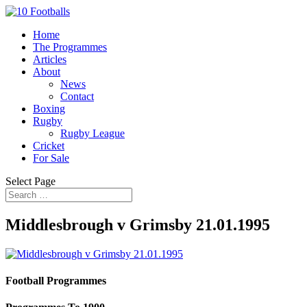
Home
The Programmes
Articles
About
News
Contact
Boxing
Rugby
Rugby League
Cricket
For Sale
Select Page
Middlesbrough v Grimsby 21.01.1995
Football Programmes