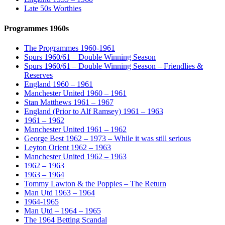
Late 50s Worthies
Programmes 1960s
The Programmes 1960-1961
Spurs 1960/61 – Double Winning Season
Spurs 1960/61 – Double Winning Season – Friendlies &
Reserves
England 1960 – 1961
Manchester United 1960 – 1961
Stan Matthews 1961 – 1967
England (Prior to Alf Ramsey) 1961 – 1963
1961 – 1962
Manchester United 1961 – 1962
George Best 1962 – 1973 – While it was still serious
Leyton Orient 1962 – 1963
Manchester United 1962 – 1963
1962 – 1963
1963 – 1964
Tommy Lawton & the Poppies – The Return
Man Utd 1963 – 1964
1964-1965
Man Utd – 1964 – 1965
The 1964 Betting Scandal