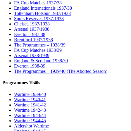
FA Cup Matches 1937/38
England Internationals 1937/38
Tottenham Hotspur 1937/1938
Spurs Reserves 1937-1938
Chelsea 1937/1938
Arsenal 1937/1938
Everton 1937-38
Brentford 1937/1938
The Programmes – 1938/39
FA Cup Matches 1938/39
Arsenal 1938/1939
England & Scotland 1938/39
Everton 1938-39
The Programmes – 1939/40 (The Aborted Season)
Programmes 1940s
Wartime 1939/40
Wartime 1940/41
Wartime 1941/42
Wartime 1942/43
Wartime 1943/44
Wartime 1944/45
Aldershot Wartime