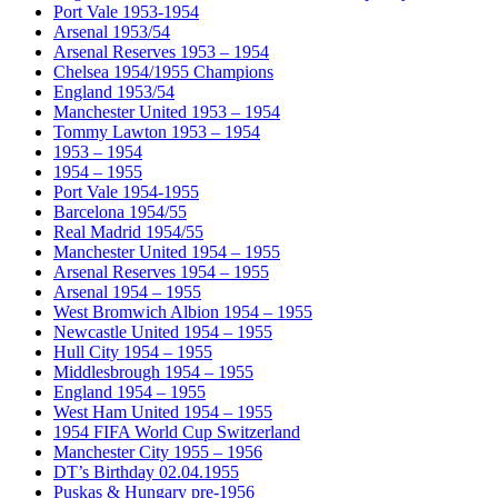
Port Vale 1953-1954
Arsenal 1953/54
Arsenal Reserves 1953 – 1954
Chelsea 1954/1955 Champions
England 1953/54
Manchester United 1953 – 1954
Tommy Lawton 1953 – 1954
1953 – 1954
1954 – 1955
Port Vale 1954-1955
Barcelona 1954/55
Real Madrid 1954/55
Manchester United 1954 – 1955
Arsenal Reserves 1954 – 1955
Arsenal 1954 – 1955
West Bromwich Albion 1954 – 1955
Newcastle United 1954 – 1955
Hull City 1954 – 1955
Middlesbrough 1954 – 1955
England 1954 – 1955
West Ham United 1954 – 1955
1954 FIFA World Cup Switzerland
Manchester City 1955 – 1956
DT’s Birthday 02.04.1955
Puskas & Hungary pre-1956