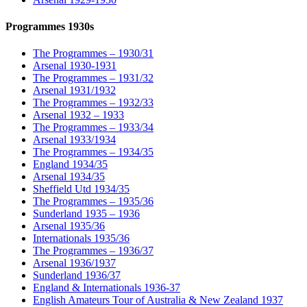
Programmes 1930s
The Programmes – 1930/31
Arsenal 1930-1931
The Programmes – 1931/32
Arsenal 1931/1932
The Programmes – 1932/33
Arsenal 1932 – 1933
The Programmes – 1933/34
Arsenal 1933/1934
The Programmes – 1934/35
England 1934/35
Arsenal 1934/35
Sheffield Utd 1934/35
The Programmes – 1935/36
Sunderland 1935 – 1936
Arsenal 1935/36
Internationals 1935/36
The Programmes – 1936/37
Arsenal 1936/1937
Sunderland 1936/37
England & Internationals 1936-37
English Amateurs Tour of Australia & New Zealand 1937