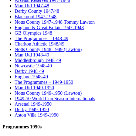
Arsenal Reserves 1947-1948
Man Utd 1947-48
Derby County 1947/48
Blackpool 1947-1948
Notts County 1947-1948 Tommy Lawton
England & Great Britain 1947-1948
GB Olympics 1948
The Programmes – 1948-49
Charlton Athletic 1948/49
Notts County 1948-1949 (Lawton)
Man Utd 1948-49
Middlesbrough 1948-49
Newcastle 1948-49
Derby 1948-49
England 1948-49
The Programmes – 1949-1950
Man Utd 1949-1950
Notts County 1949-1950 (Lawton)
1949-50 World Cup Season Internationals
Arsenal 1949-1950
Derby 1949-1950
Aston Villa 1949-1950
Programmes 1950s