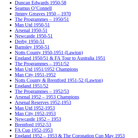
Duncan Edwards 1950-58
Seamus O’Connell
Jimmy Greaves 1950 – 1970
The Programmes – 1950/51
Man Utd 1950-51
Arsenal 1950-51
Newcastle 1950-51
Derby 1950-51
Barnsley 1950-51
Notts County 1950-1951 (Lawton)
England 1950/51 & FA Tour to Australia 1951
The Programmes – 1951/52
Man Utd 1951/1952 Champions
Man City 1951-1952
Notts County & Brentford 1951-52 (Lawton)
England 1951/52
The Programmes – 1952/53
Arsenal 1952 – 1953 Champions
Arsenal Reserves 1952-1953
Man Utd 1952-1953
Man City 1952-1953
Newcastle 1952 – 1953
Brentford 1952-53
FA Cup 1952-1953
England 1952 – 1953 & The Coronation Cup May 1953