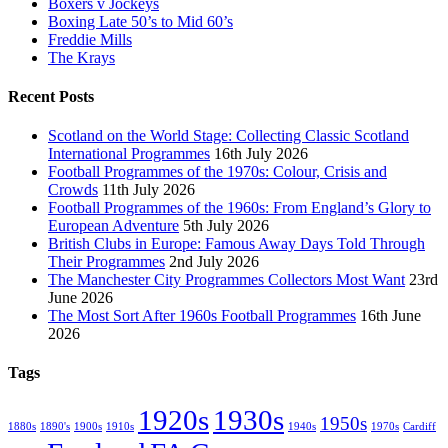
Boxers v Jockeys
Boxing Late 50’s to Mid 60’s
Freddie Mills
The Krays
Recent Posts
Scotland on the World Stage: Collecting Classic Scotland
International Programmes
16th July 2026
Football Programmes of the 1970s: Colour, Crisis and
Crowds
11th July 2026
Football Programmes of the 1960s: From England’s Glory to
European Adventure
5th July 2026
British Clubs in Europe: Famous Away Days Told Through
Their Programmes
2nd July 2026
The Manchester City Programmes Collectors Most Want
23rd
June 2026
The Most Sort After 1960s Football Programmes
16th June
2026
Tags
1920s
1930s
1950s
1880s
1890's
1900s
1910s
1940s
1970s
Cardiff