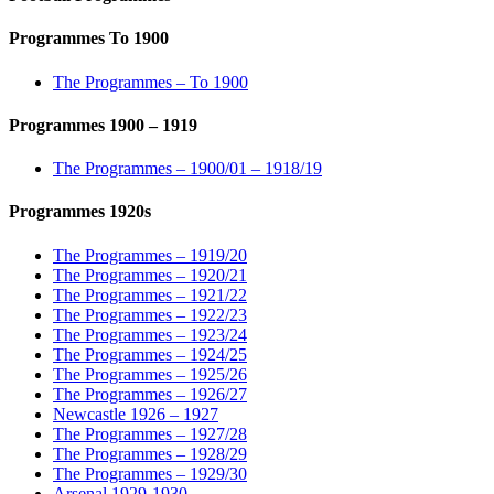
Programmes To 1900
The Programmes – To 1900
Programmes 1900 – 1919
The Programmes – 1900/01 – 1918/19
Programmes 1920s
The Programmes – 1919/20
The Programmes – 1920/21
The Programmes – 1921/22
The Programmes – 1922/23
The Programmes – 1923/24
The Programmes – 1924/25
The Programmes – 1925/26
The Programmes – 1926/27
Newcastle 1926 – 1927
The Programmes – 1927/28
The Programmes – 1928/29
The Programmes – 1929/30
Arsenal 1929-1930