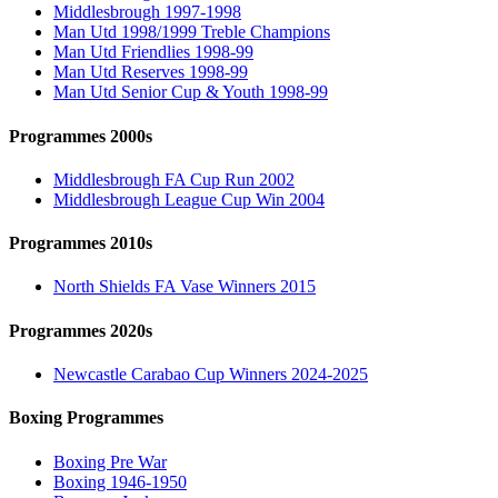
Middlesbrough 1997-1998
Man Utd 1998/1999 Treble Champions
Man Utd Friendlies 1998-99
Man Utd Reserves 1998-99
Man Utd Senior Cup & Youth 1998-99
Programmes 2000s
Middlesbrough FA Cup Run 2002
Middlesbrough League Cup Win 2004
Programmes 2010s
North Shields FA Vase Winners 2015
Programmes 2020s
Newcastle Carabao Cup Winners 2024-2025
Boxing Programmes
Boxing Pre War
Boxing 1946-1950