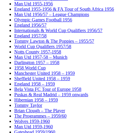
Man Utd 1955-1956
England 1955-1956 & FA Tour of South Africa 1956
Man Utd 1956/57 – League Champions
Olympic Games Football 1956
England 1956/57
Internationals & World Cup Qualifiers 1956/57
England 1957/58
Tommy Lawton & The Poppies – 1955/57
World Cup Qualifiers 1957/58
Notts County 1957-1958
Man Utd 1957-58 – Munich
Darlington 1957 – 1958
1958 World Cup
Manchester United 1958 – 1959
Sheffield United 1958 – 1959
England 1958 – 1959
Bela Vista FC Tour of Europe 1958
Puskas & Real Madrid – 1959 onwards
Hibernian 1958 – 1959
Tommy Taylor
Brian Clough – The Player
The Programmes – 1959/60
Wolves 1959-1960
Man Utd 1959-1960
Gateshead 1959/1960