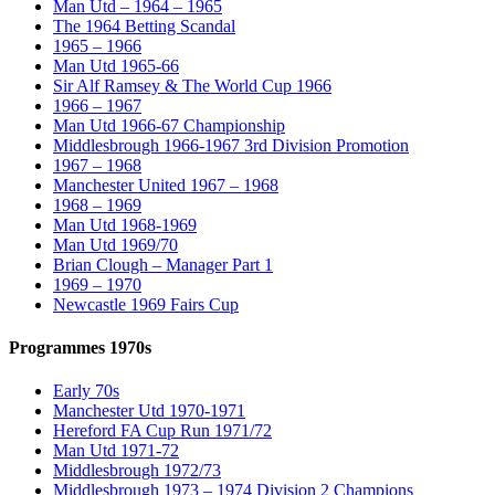
Man Utd – 1964 – 1965
The 1964 Betting Scandal
1965 – 1966
Man Utd 1965-66
Sir Alf Ramsey & The World Cup 1966
1966 – 1967
Man Utd 1966-67 Championship
Middlesbrough 1966-1967 3rd Division Promotion
1967 – 1968
Manchester United 1967 – 1968
1968 – 1969
Man Utd 1968-1969
Man Utd 1969/70
Brian Clough – Manager Part 1
1969 – 1970
Newcastle 1969 Fairs Cup
Programmes 1970s
Early 70s
Manchester Utd 1970-1971
Hereford FA Cup Run 1971/72
Man Utd 1971-72
Middlesbrough 1972/73
Middlesbrough 1973 – 1974 Division 2 Champions