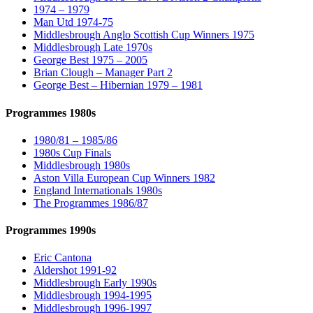
1974 – 1979
Man Utd 1974-75
Middlesbrough Anglo Scottish Cup Winners 1975
Middlesbrough Late 1970s
George Best 1975 – 2005
Brian Clough – Manager Part 2
George Best – Hibernian 1979 – 1981
Programmes 1980s
1980/81 – 1985/86
1980s Cup Finals
Middlesbrough 1980s
Aston Villa European Cup Winners 1982
England Internationals 1980s
The Programmes 1986/87
Programmes 1990s
Eric Cantona
Aldershot 1991-92
Middlesbrough Early 1990s
Middlesbrough 1994-1995
Middlesbrough 1996-1997