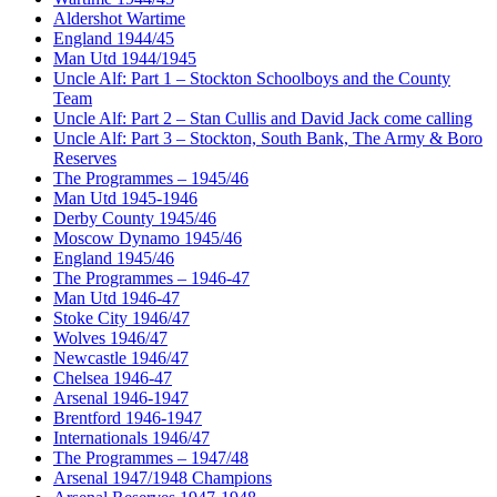
Aldershot Wartime
England 1944/45
Man Utd 1944/1945
Uncle Alf: Part 1 – Stockton Schoolboys and the County
Team
Uncle Alf: Part 2 – Stan Cullis and David Jack come calling
Uncle Alf: Part 3 – Stockton, South Bank, The Army & Boro
Reserves
The Programmes – 1945/46
Man Utd 1945-1946
Derby County 1945/46
Moscow Dynamo 1945/46
England 1945/46
The Programmes – 1946-47
Man Utd 1946-47
Stoke City 1946/47
Wolves 1946/47
Newcastle 1946/47
Chelsea 1946-47
Arsenal 1946-1947
Brentford 1946-1947
Internationals 1946/47
The Programmes – 1947/48
Arsenal 1947/1948 Champions