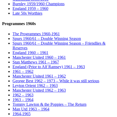
Burnley 1959/1960 Champions
England 1959 – 1960
Late 50s Worthies
Programmes 1960s
The Programmes 1960-1961
Spurs 1960/61 – Double Winning Season
Spurs 1960/61 – Double Winning Season – Friendlies &
Reserves
England 1960 – 1961
Manchester United 1960 – 1961
Stan Matthews 1961 – 1967
England (Prior to Alf Ramsey) 1961 – 1963
1961 – 1962
Manchester United 1961 – 1962
George Best 1962 – 1973 – While it was still serious
Leyton Orient 1962 – 1963
Manchester United 1962 – 1963
1962 – 1963
1963 – 1964
Tommy Lawton & the Poppies – The Return
Man Utd 1963 – 1964
1964-1965