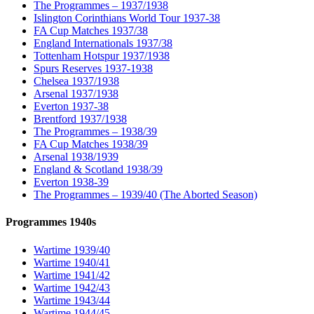
The Programmes – 1937/1938
Islington Corinthians World Tour 1937-38
FA Cup Matches 1937/38
England Internationals 1937/38
Tottenham Hotspur 1937/1938
Spurs Reserves 1937-1938
Chelsea 1937/1938
Arsenal 1937/1938
Everton 1937-38
Brentford 1937/1938
The Programmes – 1938/39
FA Cup Matches 1938/39
Arsenal 1938/1939
England & Scotland 1938/39
Everton 1938-39
The Programmes – 1939/40 (The Aborted Season)
Programmes 1940s
Wartime 1939/40
Wartime 1940/41
Wartime 1941/42
Wartime 1942/43
Wartime 1943/44
Wartime 1944/45