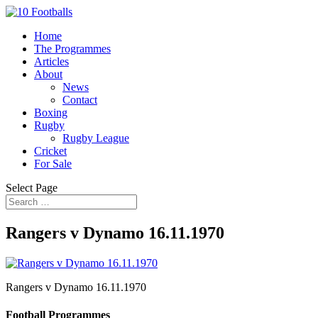
Home
The Programmes
Articles
About
News
Contact
Boxing
Rugby
Rugby League
Cricket
For Sale
Select Page
Rangers v Dynamo 16.11.1970
Rangers v Dynamo 16.11.1970
Football Programmes