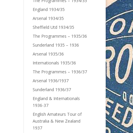
The Programmes – 1934/35
England 1934/35
Arsenal 1934/35
Sheffield Utd 1934/35
The Programmes – 1935/36
Sunderland 1935 – 1936
Arsenal 1935/36
Internationals 1935/36
The Programmes – 1936/37
Arsenal 1936/1937
Sunderland 1936/37
England & Internationals
1936-37
English Amateurs Tour of
Australia & New Zealand
1937