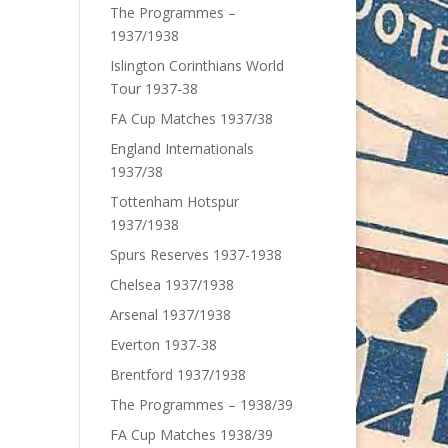
The Programmes –
1937/1938
Islington Corinthians World
Tour 1937-38
FA Cup Matches 1937/38
England Internationals
1937/38
Tottenham Hotspur
1937/1938
Spurs Reserves 1937-1938
Chelsea 1937/1938
Arsenal 1937/1938
Everton 1937-38
Brentford 1937/1938
The Programmes – 1938/39
FA Cup Matches 1938/39