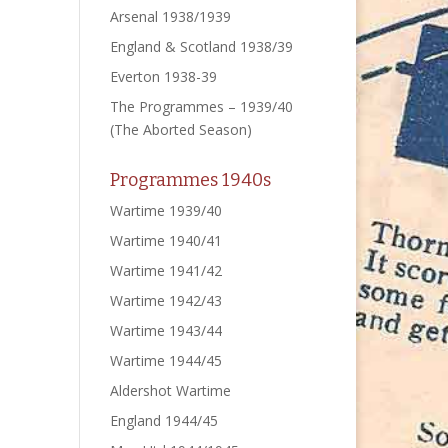
Arsenal 1938/1939
England & Scotland 1938/39
Everton 1938-39
The Programmes – 1939/40
(The Aborted Season)
Programmes 1940s
Wartime 1939/40
Wartime 1940/41
Wartime 1941/42
Wartime 1942/43
Wartime 1943/44
Wartime 1944/45
Aldershot Wartime
England 1944/45