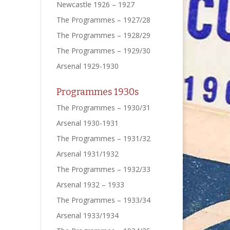
Newcastle 1926 – 1927
The Programmes – 1927/28
The Programmes – 1928/29
The Programmes – 1929/30
Arsenal 1929-1930
Programmes 1930s
The Programmes – 1930/31
Arsenal 1930-1931
The Programmes – 1931/32
Arsenal 1931/1932
The Programmes – 1932/33
Arsenal 1932 – 1933
The Programmes – 1933/34
Arsenal 1933/1934