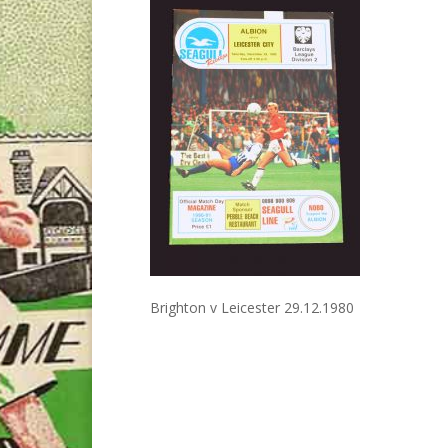
Brighton v Leicester 29.12.1980