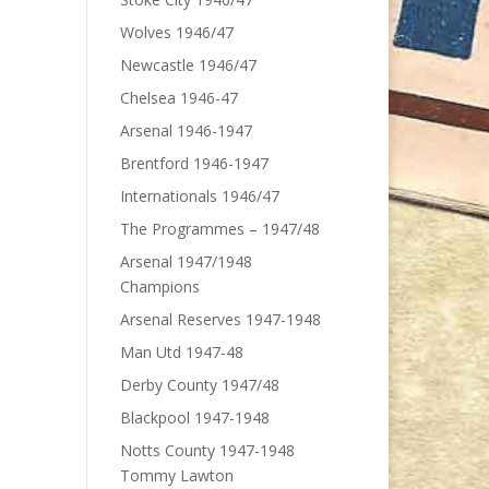
Wolves 1946/47
Newcastle 1946/47
Chelsea 1946-47
Arsenal 1946-1947
Brentford 1946-1947
Internationals 1946/47
The Programmes – 1947/48
Arsenal 1947/1948
Champions
Arsenal Reserves 1947-1948
Man Utd 1947-48
Derby County 1947/48
Blackpool 1947-1948
Notts County 1947-1948
Tommy Lawton