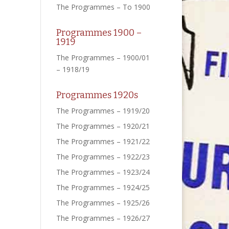
The Programmes – To 1900
Programmes 1900 –
1919
The Programmes – 1900/01
– 1918/19
Programmes 1920s
The Programmes – 1919/20
The Programmes – 1920/21
The Programmes – 1921/22
The Programmes – 1922/23
The Programmes – 1923/24
The Programmes – 1924/25
The Programmes – 1925/26
The Programmes – 1926/27