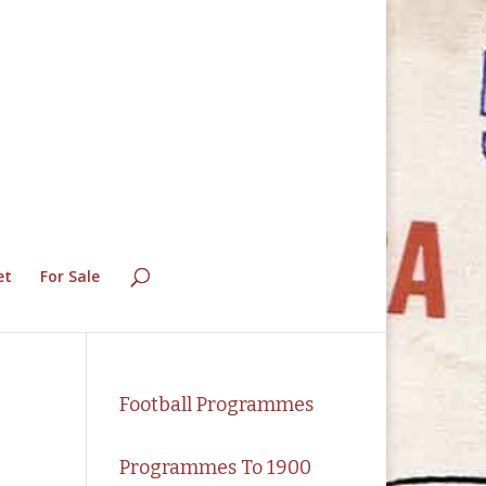
et
For Sale
Football Programmes
Programmes To 1900