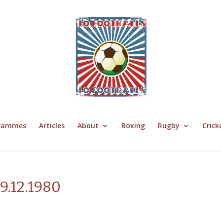
grammes
Articles
About
Boxing
Rugby
Crick
29.12.1980