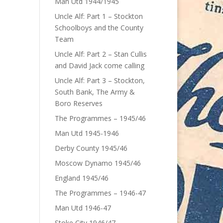
Man Utd 1944/1945
Uncle Alf: Part 1 – Stockton
Schoolboys and the County
Team
Uncle Alf: Part 2 – Stan Cullis
and David Jack come calling
Uncle Alf: Part 3 – Stockton,
South Bank, The Army &
Boro Reserves
The Programmes – 1945/46
Man Utd 1945-1946
Derby County 1945/46
Moscow Dynamo 1945/46
England 1945/46
The Programmes – 1946-47
Man Utd 1946-47
Stoke City 1946/47