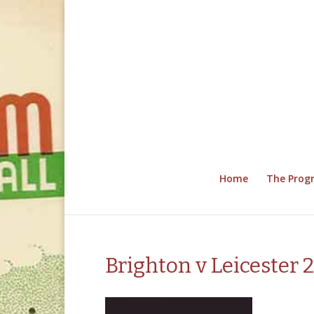
Home
The Pro
Brighton v Leicester 