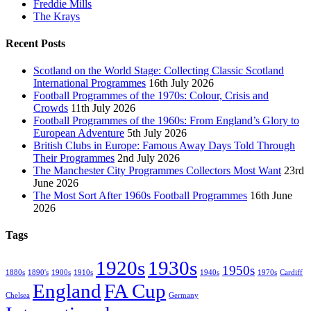
Freddie Mills
The Krays
Recent Posts
Scotland on the World Stage: Collecting Classic Scotland
International Programmes
16th July 2026
Football Programmes of the 1970s: Colour, Crisis and
Crowds
11th July 2026
Football Programmes of the 1960s: From England’s Glory to
European Adventure
5th July 2026
British Clubs in Europe: Famous Away Days Told Through
Their Programmes
2nd July 2026
The Manchester City Programmes Collectors Most Want
23rd
June 2026
The Most Sort After 1960s Football Programmes
16th June
2026
Tags
1920s
1930s
1950s
1880s
1890's
1900s
1910s
1940s
1970s
Cardiff
England
FA Cup
Chelsea
Germany