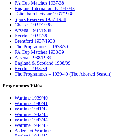
FA Cup Matches 1937/38
England Internationals 1937/38
Tottenham Hotspur 1937/1938
Spurs Reserves 1937-1938
Chelsea 1937/1938
Arsenal 1937/1938
Everton 1937-38
Brentford 1937/1938
The Programmes – 1938/39
FA Cup Matches 1938/39
Arsenal 1938/1939
England & Scotland 1938/39
Everton 1938-39
The Programmes – 1939/40 (The Aborted Season)
Programmes 1940s
Wartime 1939/40
Wartime 1940/41
Wartime 1941/42
Wartime 1942/43
Wartime 1943/44
Wartime 1944/45
Aldershot Wartime