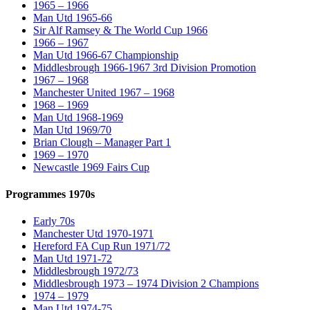
1965 – 1966
Man Utd 1965-66
Sir Alf Ramsey & The World Cup 1966
1966 – 1967
Man Utd 1966-67 Championship
Middlesbrough 1966-1967 3rd Division Promotion
1967 – 1968
Manchester United 1967 – 1968
1968 – 1969
Man Utd 1968-1969
Man Utd 1969/70
Brian Clough – Manager Part 1
1969 – 1970
Newcastle 1969 Fairs Cup
Programmes 1970s
Early 70s
Manchester Utd 1970-1971
Hereford FA Cup Run 1971/72
Man Utd 1971-72
Middlesbrough 1972/73
Middlesbrough 1973 – 1974 Division 2 Champions
1974 – 1979
Man Utd 1974-75