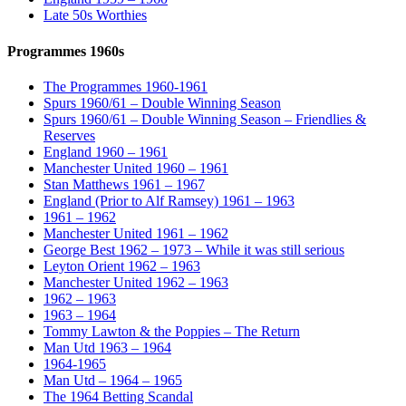
Late 50s Worthies
Programmes 1960s
The Programmes 1960-1961
Spurs 1960/61 – Double Winning Season
Spurs 1960/61 – Double Winning Season – Friendlies &
Reserves
England 1960 – 1961
Manchester United 1960 – 1961
Stan Matthews 1961 – 1967
England (Prior to Alf Ramsey) 1961 – 1963
1961 – 1962
Manchester United 1961 – 1962
George Best 1962 – 1973 – While it was still serious
Leyton Orient 1962 – 1963
Manchester United 1962 – 1963
1962 – 1963
1963 – 1964
Tommy Lawton & the Poppies – The Return
Man Utd 1963 – 1964
1964-1965
Man Utd – 1964 – 1965
The 1964 Betting Scandal