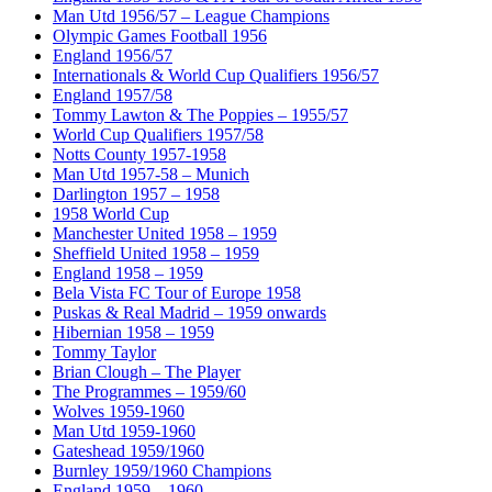
Man Utd 1956/57 – League Champions
Olympic Games Football 1956
England 1956/57
Internationals & World Cup Qualifiers 1956/57
England 1957/58
Tommy Lawton & The Poppies – 1955/57
World Cup Qualifiers 1957/58
Notts County 1957-1958
Man Utd 1957-58 – Munich
Darlington 1957 – 1958
1958 World Cup
Manchester United 1958 – 1959
Sheffield United 1958 – 1959
England 1958 – 1959
Bela Vista FC Tour of Europe 1958
Puskas & Real Madrid – 1959 onwards
Hibernian 1958 – 1959
Tommy Taylor
Brian Clough – The Player
The Programmes – 1959/60
Wolves 1959-1960
Man Utd 1959-1960
Gateshead 1959/1960
Burnley 1959/1960 Champions
England 1959 – 1960