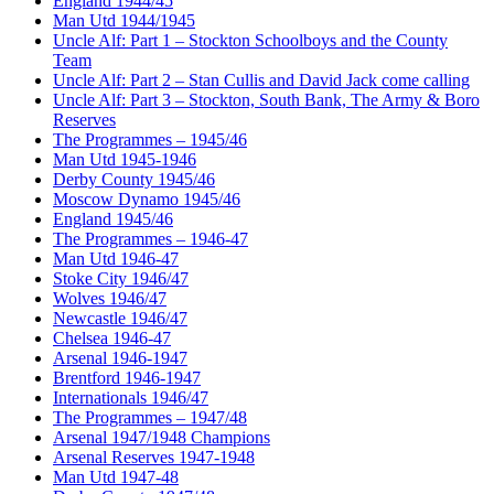
England 1944/45
Man Utd 1944/1945
Uncle Alf: Part 1 – Stockton Schoolboys and the County
Team
Uncle Alf: Part 2 – Stan Cullis and David Jack come calling
Uncle Alf: Part 3 – Stockton, South Bank, The Army & Boro
Reserves
The Programmes – 1945/46
Man Utd 1945-1946
Derby County 1945/46
Moscow Dynamo 1945/46
England 1945/46
The Programmes – 1946-47
Man Utd 1946-47
Stoke City 1946/47
Wolves 1946/47
Newcastle 1946/47
Chelsea 1946-47
Arsenal 1946-1947
Brentford 1946-1947
Internationals 1946/47
The Programmes – 1947/48
Arsenal 1947/1948 Champions
Arsenal Reserves 1947-1948
Man Utd 1947-48