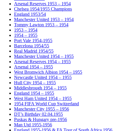
Arsenal Reserves 1953 – 1954
Chelsea 1954/1955 Champions
England 1953/54
Manchester United 1953 – 1954
Tommy Lawton 1953 – 1954
1953 – 1954
1954 – 1955
Port Vale 1954-1955
Barcelona 1954/55
Real Madrid 1954/55
Manchester United 1954 – 1955
Arsenal Reserves 1954 – 1955
Arsenal 1954 – 1955
West Bromwich Albion 1954 – 1955
Newcastle United 1954 – 1955
Hull City 1954 – 1955
Middlesbrough 1954 – 1955
England 1954 – 1955
West Ham United 1954 – 1955
1954 FIFA World Cup Switzerland
Manchester City 1955 – 1956
DT’s Birthday 02.04.1955
Puskas & Hungary pre-1956
Man Utd 1955-1956
England 1955-1956 & FA Tour of South Africa 1956