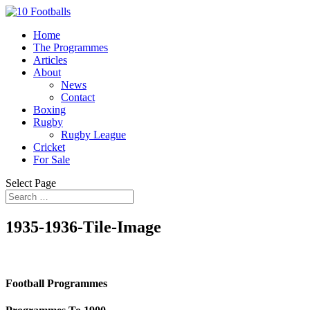
Home
The Programmes
Articles
About
News
Contact
Boxing
Rugby
Rugby League
Cricket
For Sale
Select Page
1935-1936-Tile-Image
Football Programmes