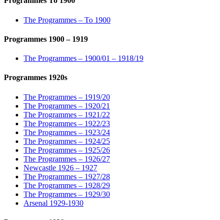
Programmes To 1900
The Programmes – To 1900
Programmes 1900 – 1919
The Programmes – 1900/01 – 1918/19
Programmes 1920s
The Programmes – 1919/20
The Programmes – 1920/21
The Programmes – 1921/22
The Programmes – 1922/23
The Programmes – 1923/24
The Programmes – 1924/25
The Programmes – 1925/26
The Programmes – 1926/27
Newcastle 1926 – 1927
The Programmes – 1927/28
The Programmes – 1928/29
The Programmes – 1929/30
Arsenal 1929-1930