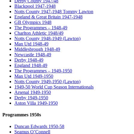
Derby County 1947/48
Blackpool 1947-1948
Notts County 1947-1948 Tommy Lawton
England & Great Britain 1947-1948
GB Olympics 1948
The Programmes – 1948-49
Charlton Athletic 1948/49
Notts County 1948-1949 (Lawton)
Man Utd 1948-49
Middlesbrough 1948-49
Newcastle 1948-49
Derby 1948-49
England 1948-49
The Programmes – 1949-1950
Man Utd 1949-1950
Notts County 1949-1950 (Lawton)
1949-50 World Cup Season Internationals
Arsenal 1949-1950
Derby 1949-1950
Aston Villa 1949-1950
Programmes 1950s
Duncan Edwards 1950-58
Seamus O’Connell