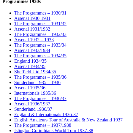
Programmes 1930s
The Programmes – 1930/31
Arsenal 1930-1931
The Programmes – 1931/32
Arsenal 1931/1932
The Programmes – 1932/33
Arsenal 1932 – 1933
The Programmes – 1933/34
Arsenal 1933/1934
The Programmes – 1934/35
England 1934/35
Arsenal 1934/35
Sheffield Utd 1934/35
The Programmes – 1935/36
Sunderland 1935 – 1936
Arsenal 1935/36
Internationals 1935/36
The Programmes – 1936/37
Arsenal 1936/1937
Sunderland 1936/37
England & Internationals 1936-37
English Amateurs Tour of Australia & New Zealand 1937
The Programmes – 1937/1938
Islington Corinthians World Tour 1937-38