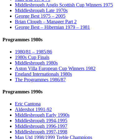
Middlesbrough Anglo Scottish Cup Winners 1975
Middlesbrough Late 1970s
George Best 1975 – 2005
Brian Clough – Manager Part 2
George Best – Hibernian 1979 – 1981
Programmes 1980s
1980/81 – 1985/86
1980s Cup Finals
Middlesbrough 1980s
Aston Villa European Cup Winners 1982
England Internationals 1980s
The Programmes 1986/87
Programmes 1990s
Eric Cantona
Aldershot 1991-92
Middlesbrough Early 1990s
Middlesbrough 1994-1995
Middlesbrough 1996-1997
Middlesbrough 1997-1998
Man Utd 1998/1999 Treble Champions