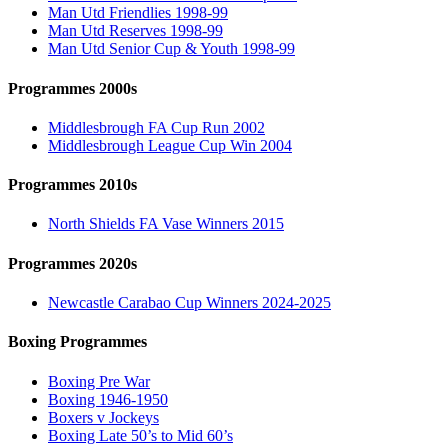
Man Utd Friendlies 1998-99
Man Utd Reserves 1998-99
Man Utd Senior Cup & Youth 1998-99
Programmes 2000s
Middlesbrough FA Cup Run 2002
Middlesbrough League Cup Win 2004
Programmes 2010s
North Shields FA Vase Winners 2015
Programmes 2020s
Newcastle Carabao Cup Winners 2024-2025
Boxing Programmes
Boxing Pre War
Boxing 1946-1950
Boxers v Jockeys
Boxing Late 50’s to Mid 60’s