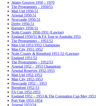
Jimmy Greaves 1950 – 1970
The Programmes – 1950/51
Man Utd 1950-51
Arsenal 1950-51
Newcastle 1950-51
Derby 1950-51
Barnsley 1950-51
Notts County 1950-1951 (Lawton)
England 1950/51 & FA Tour to Australia 1951
The Programmes – 1951/52
Man Utd 1951/1952 Champions
Man City 1951-1952
Notts County & Brentford 1951-52 (Lawton)
England 1951/52
The Programmes – 1952/53
Arsenal 1952 – 1953 Champions
Arsenal Reserves 1952-1953
Man Utd 1952-1953
Man City 1952-1953
Newcastle 1952 – 1953
Brentford 1952-53
FA Cup 1952-1953
England 1952 – 1953 & The Coronation Cup May 1953
Port Vale 1953-1954
Arsenal 1953/54