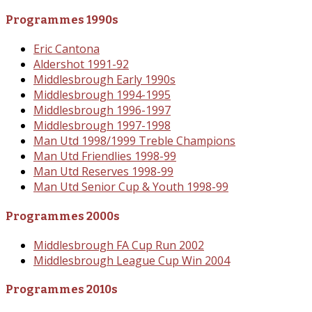
Programmes 1990s
Eric Cantona
Aldershot 1991-92
Middlesbrough Early 1990s
Middlesbrough 1994-1995
Middlesbrough 1996-1997
Middlesbrough 1997-1998
Man Utd 1998/1999 Treble Champions
Man Utd Friendlies 1998-99
Man Utd Reserves 1998-99
Man Utd Senior Cup & Youth 1998-99
Programmes 2000s
Middlesbrough FA Cup Run 2002
Middlesbrough League Cup Win 2004
Programmes 2010s