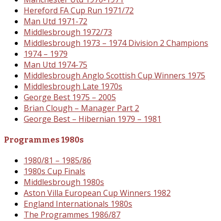
Hereford FA Cup Run 1971/72
Man Utd 1971-72
Middlesbrough 1972/73
Middlesbrough 1973 – 1974 Division 2 Champions
1974 – 1979
Man Utd 1974-75
Middlesbrough Anglo Scottish Cup Winners 1975
Middlesbrough Late 1970s
George Best 1975 – 2005
Brian Clough – Manager Part 2
George Best – Hibernian 1979 – 1981
Programmes 1980s
1980/81 – 1985/86
1980s Cup Finals
Middlesbrough 1980s
Aston Villa European Cup Winners 1982
England Internationals 1980s
The Programmes 1986/87