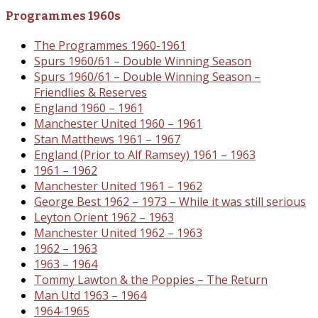
Programmes 1960s
The Programmes 1960-1961
Spurs 1960/61 – Double Winning Season
Spurs 1960/61 – Double Winning Season –
Friendlies & Reserves
England 1960 – 1961
Manchester United 1960 – 1961
Stan Matthews 1961 – 1967
England (Prior to Alf Ramsey) 1961 – 1963
1961 – 1962
Manchester United 1961 – 1962
George Best 1962 – 1973 – While it was still serious
Leyton Orient 1962 – 1963
Manchester United 1962 – 1963
1962 – 1963
1963 – 1964
Tommy Lawton & the Poppies – The Return
Man Utd 1963 – 1964
1964-1965