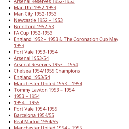
Arsenal Reserves 1952-1953
Man Utd 1952-1953
Man City 1952-1953
Newcastle 1952 – 1953
Brentford 1952-53
FA Cup 1952-1953
England 1952 – 1953 & The Coronation Cup May
1953
Port Vale 1953-1954
Arsenal 1953/54
Arsenal Reserves 1953 – 1954
Chelsea 1954/1955 Champions
England 1953/54
Manchester United 1953 – 1954
Tommy Lawton 1953 – 1954
1953 – 1954
1954 – 1955
Port Vale 1954-1955
Barcelona 1954/55
Real Madrid 1954/55
Manchester United 1954 – 1955