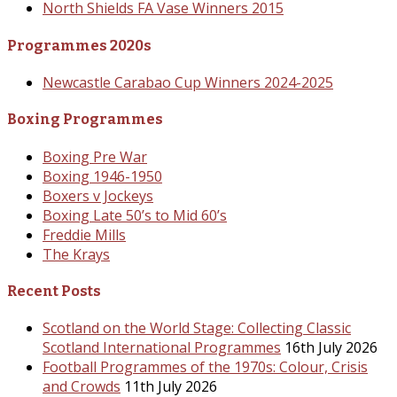
North Shields FA Vase Winners 2015
Programmes 2020s
Newcastle Carabao Cup Winners 2024-2025
Boxing Programmes
Boxing Pre War
Boxing 1946-1950
Boxers v Jockeys
Boxing Late 50’s to Mid 60’s
Freddie Mills
The Krays
Recent Posts
Scotland on the World Stage: Collecting Classic
Scotland International Programmes
16th July 2026
Football Programmes of the 1970s: Colour, Crisis
and Crowds
11th July 2026