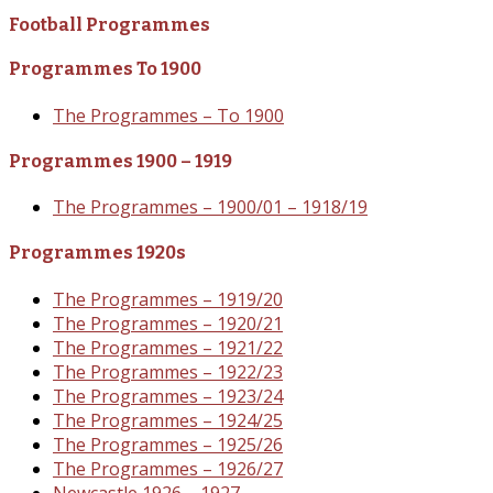
Football Programmes
Programmes To 1900
The Programmes – To 1900
Programmes 1900 – 1919
The Programmes – 1900/01 – 1918/19
Programmes 1920s
The Programmes – 1919/20
The Programmes – 1920/21
The Programmes – 1921/22
The Programmes – 1922/23
The Programmes – 1923/24
The Programmes – 1924/25
The Programmes – 1925/26
The Programmes – 1926/27
Newcastle 1926 – 1927