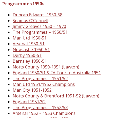
Programmes 1950s
Duncan Edwards 1950-58
Seamus O’Connell
Jimmy Greaves 1950 – 1970
The Programmes – 1950/51
Man Utd 1950-51
Arsenal 1950-51
Newcastle 1950-51
Derby 1950-51
Barnsley 1950-51
Notts County 1950-1951 (Lawton)
England 1950/51 & FA Tour to Australia 1951
The Programmes – 1951/52
Man Utd 1951/1952 Champions
Man City 1951-1952
Notts County & Brentford 1951-52 (Lawton)
England 1951/52
The Programmes – 1952/53
Arsenal 1952 – 1953 Champions