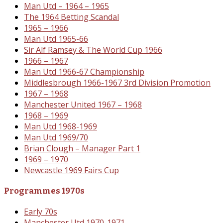
Man Utd – 1964 – 1965
The 1964 Betting Scandal
1965 – 1966
Man Utd 1965-66
Sir Alf Ramsey & The World Cup 1966
1966 – 1967
Man Utd 1966-67 Championship
Middlesbrough 1966-1967 3rd Division Promotion
1967 – 1968
Manchester United 1967 – 1968
1968 – 1969
Man Utd 1968-1969
Man Utd 1969/70
Brian Clough – Manager Part 1
1969 – 1970
Newcastle 1969 Fairs Cup
Programmes 1970s
Early 70s
Manchester Utd 1970-1971