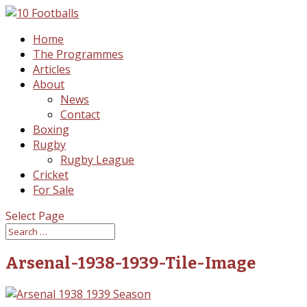
Home
The Programmes
Articles
About
News
Contact
Boxing
Rugby
Rugby League
Cricket
For Sale
Select Page
Arsenal-1938-1939-Tile-Image