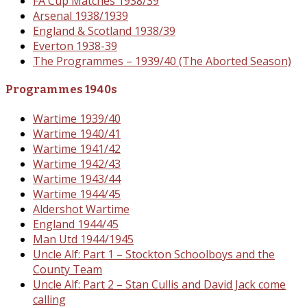
FA Cup Matches 1938/39
Arsenal 1938/1939
England & Scotland 1938/39
Everton 1938-39
The Programmes – 1939/40 (The Aborted Season)
Programmes 1940s
Wartime 1939/40
Wartime 1940/41
Wartime 1941/42
Wartime 1942/43
Wartime 1943/44
Wartime 1944/45
Aldershot Wartime
England 1944/45
Man Utd 1944/1945
Uncle Alf: Part 1 – Stockton Schoolboys and the
County Team
Uncle Alf: Part 2 – Stan Cullis and David Jack come
calling