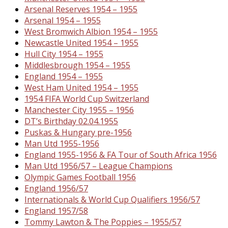
Arsenal Reserves 1954 – 1955
Arsenal 1954 – 1955
West Bromwich Albion 1954 – 1955
Newcastle United 1954 – 1955
Hull City 1954 – 1955
Middlesbrough 1954 – 1955
England 1954 – 1955
West Ham United 1954 – 1955
1954 FIFA World Cup Switzerland
Manchester City 1955 – 1956
DT’s Birthday 02.04.1955
Puskas & Hungary pre-1956
Man Utd 1955-1956
England 1955-1956 & FA Tour of South Africa 1956
Man Utd 1956/57 – League Champions
Olympic Games Football 1956
England 1956/57
Internationals & World Cup Qualifiers 1956/57
England 1957/58
Tommy Lawton & The Poppies – 1955/57