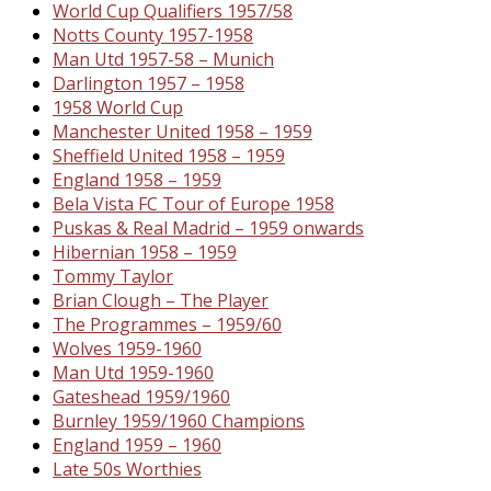
World Cup Qualifiers 1957/58
Notts County 1957-1958
Man Utd 1957-58 – Munich
Darlington 1957 – 1958
1958 World Cup
Manchester United 1958 – 1959
Sheffield United 1958 – 1959
England 1958 – 1959
Bela Vista FC Tour of Europe 1958
Puskas & Real Madrid – 1959 onwards
Hibernian 1958 – 1959
Tommy Taylor
Brian Clough – The Player
The Programmes – 1959/60
Wolves 1959-1960
Man Utd 1959-1960
Gateshead 1959/1960
Burnley 1959/1960 Champions
England 1959 – 1960
Late 50s Worthies