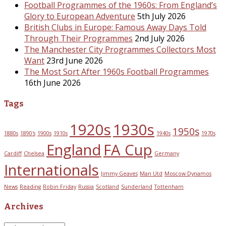
Football Programmes of the 1960s: From England’s
Glory to European Adventure
5th July 2026
British Clubs in Europe: Famous Away Days Told
Through Their Programmes
2nd July 2026
The Manchester City Programmes Collectors Most
Want
23rd June 2026
The Most Sort After 1960s Football Programmes
16th June 2026
Tags
1920s
1930s
1950s
1880s
1890's
1900s
1910s
1940s
1970s
England
FA Cup
Cardiff
Chelsea
Germany
Internationals
Jimmy Geaves
Man Utd
Moscow Dynamos
News
Reading
Robin Friday
Russia
Scotland
Sunderland
Tottenham
Archives