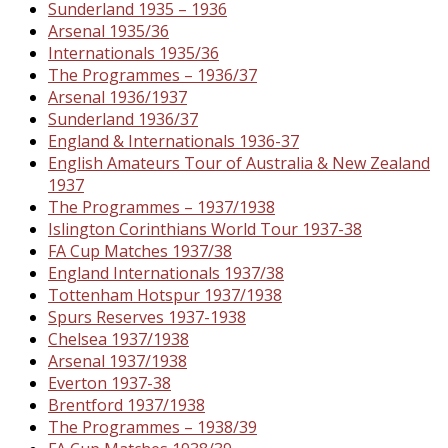
Sunderland 1935 – 1936
Arsenal 1935/36
Internationals 1935/36
The Programmes – 1936/37
Arsenal 1936/1937
Sunderland 1936/37
England & Internationals 1936-37
English Amateurs Tour of Australia & New Zealand
1937
The Programmes – 1937/1938
Islington Corinthians World Tour 1937-38
FA Cup Matches 1937/38
England Internationals 1937/38
Tottenham Hotspur 1937/1938
Spurs Reserves 1937-1938
Chelsea 1937/1938
Arsenal 1937/1938
Everton 1937-38
Brentford 1937/1938
The Programmes – 1938/39