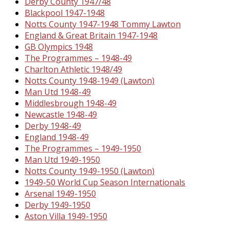
Derby County 1947/48
Blackpool 1947-1948
Notts County 1947-1948 Tommy Lawton
England & Great Britain 1947-1948
GB Olympics 1948
The Programmes – 1948-49
Charlton Athletic 1948/49
Notts County 1948-1949 (Lawton)
Man Utd 1948-49
Middlesbrough 1948-49
Newcastle 1948-49
Derby 1948-49
England 1948-49
The Programmes – 1949-1950
Man Utd 1949-1950
Notts County 1949-1950 (Lawton)
1949-50 World Cup Season Internationals
Arsenal 1949-1950
Derby 1949-1950
Aston Villa 1949-1950