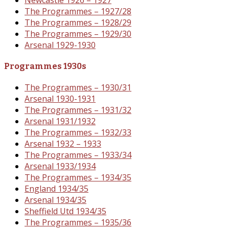
The Programmes – 1927/28
The Programmes – 1928/29
The Programmes – 1929/30
Arsenal 1929-1930
Programmes 1930s
The Programmes – 1930/31
Arsenal 1930-1931
The Programmes – 1931/32
Arsenal 1931/1932
The Programmes – 1932/33
Arsenal 1932 – 1933
The Programmes – 1933/34
Arsenal 1933/1934
The Programmes – 1934/35
England 1934/35
Arsenal 1934/35
Sheffield Utd 1934/35
The Programmes – 1935/36