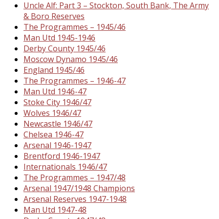
Uncle Alf: Part 3 – Stockton, South Bank, The Army
& Boro Reserves
The Programmes – 1945/46
Man Utd 1945-1946
Derby County 1945/46
Moscow Dynamo 1945/46
England 1945/46
The Programmes – 1946-47
Man Utd 1946-47
Stoke City 1946/47
Wolves 1946/47
Newcastle 1946/47
Chelsea 1946-47
Arsenal 1946-1947
Brentford 1946-1947
Internationals 1946/47
The Programmes – 1947/48
Arsenal 1947/1948 Champions
Arsenal Reserves 1947-1948
Man Utd 1947-48