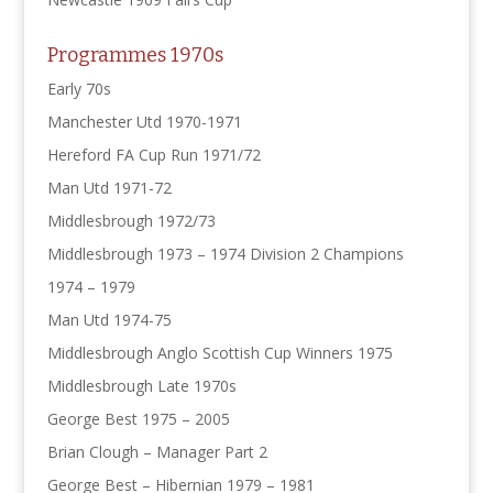
Programmes 1970s
Early 70s
Manchester Utd 1970-1971
Hereford FA Cup Run 1971/72
Man Utd 1971-72
Middlesbrough 1972/73
Middlesbrough 1973 – 1974 Division 2 Champions
1974 – 1979
Man Utd 1974-75
Middlesbrough Anglo Scottish Cup Winners 1975
Middlesbrough Late 1970s
George Best 1975 – 2005
Brian Clough – Manager Part 2
George Best – Hibernian 1979 – 1981