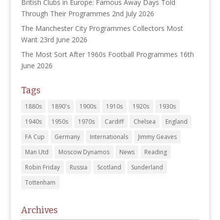
British Clubs in Europe: Famous Away Days Told
Through Their Programmes
2nd July 2026
The Manchester City Programmes Collectors Most
Want
23rd June 2026
The Most Sort After 1960s Football Programmes
16th
June 2026
Tags
1880s
1890's
1900s
1910s
1920s
1930s
1940s
1950s
1970s
Cardiff
Chelsea
England
FA Cup
Germany
Internationals
Jimmy Geaves
Man Utd
Moscow Dynamos
News
Reading
Robin Friday
Russia
Scotland
Sunderland
Tottenham
Archives