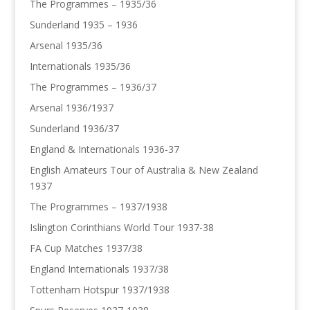
The Programmes – 1935/36
Sunderland 1935 – 1936
Arsenal 1935/36
Internationals 1935/36
The Programmes – 1936/37
Arsenal 1936/1937
Sunderland 1936/37
England & Internationals 1936-37
English Amateurs Tour of Australia & New Zealand
1937
The Programmes – 1937/1938
Islington Corinthians World Tour 1937-38
FA Cup Matches 1937/38
England Internationals 1937/38
Tottenham Hotspur 1937/1938