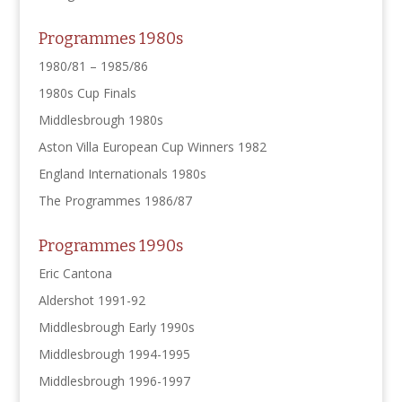
Programmes 1980s
1980/81 – 1985/86
1980s Cup Finals
Middlesbrough 1980s
Aston Villa European Cup Winners 1982
England Internationals 1980s
The Programmes 1986/87
Programmes 1990s
Eric Cantona
Aldershot 1991-92
Middlesbrough Early 1990s
Middlesbrough 1994-1995
Middlesbrough 1996-1997