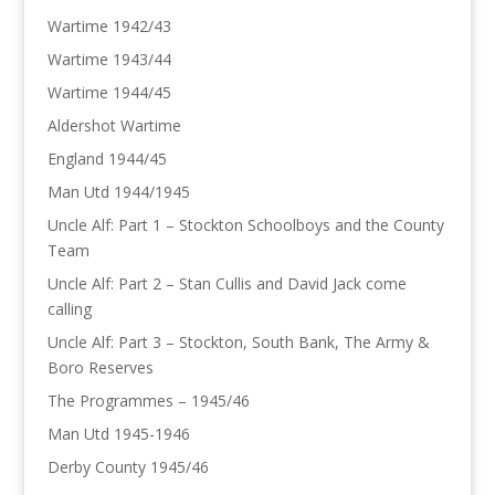
Wartime 1942/43
Wartime 1943/44
Wartime 1944/45
Aldershot Wartime
England 1944/45
Man Utd 1944/1945
Uncle Alf: Part 1 – Stockton Schoolboys and the County
Team
Uncle Alf: Part 2 – Stan Cullis and David Jack come
calling
Uncle Alf: Part 3 – Stockton, South Bank, The Army &
Boro Reserves
The Programmes – 1945/46
Man Utd 1945-1946
Derby County 1945/46