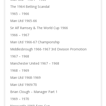
The 1964 Betting Scandal
1965 – 1966
Man Utd 1965-66
Sir Alf Ramsey & The World Cup 1966
1966 – 1967
Man Utd 1966-67 Championship
Middlesbrough 1966-1967 3rd Division Promotion
1967 – 1968
Manchester United 1967 – 1968
1968 – 1969
Man Utd 1968-1969
Man Utd 1969/70
Brian Clough – Manager Part 1
1969 – 1970
Newcastle 1969 Fairs Cup