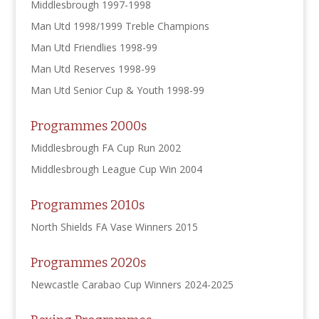
Middlesbrough 1997-1998
Man Utd 1998/1999 Treble Champions
Man Utd Friendlies 1998-99
Man Utd Reserves 1998-99
Man Utd Senior Cup & Youth 1998-99
Programmes 2000s
Middlesbrough FA Cup Run 2002
Middlesbrough League Cup Win 2004
Programmes 2010s
North Shields FA Vase Winners 2015
Programmes 2020s
Newcastle Carabao Cup Winners 2024-2025