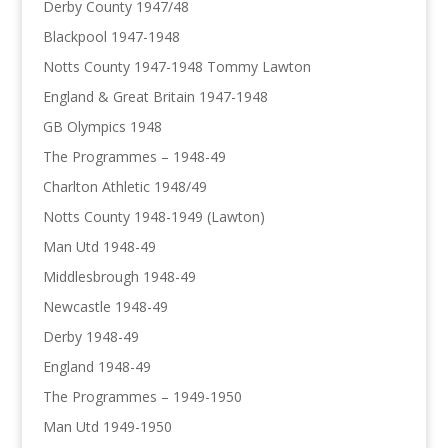
Derby County 1947/48
Blackpool 1947-1948
Notts County 1947-1948 Tommy Lawton
England & Great Britain 1947-1948
GB Olympics 1948
The Programmes – 1948-49
Charlton Athletic 1948/49
Notts County 1948-1949 (Lawton)
Man Utd 1948-49
Middlesbrough 1948-49
Newcastle 1948-49
Derby 1948-49
England 1948-49
The Programmes – 1949-1950
Man Utd 1949-1950