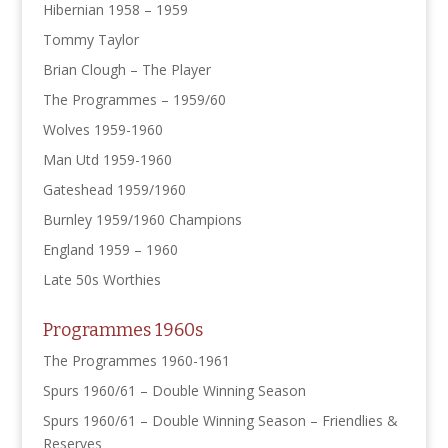
Hibernian 1958 – 1959
Tommy Taylor
Brian Clough – The Player
The Programmes – 1959/60
Wolves 1959-1960
Man Utd 1959-1960
Gateshead 1959/1960
Burnley 1959/1960 Champions
England 1959 – 1960
Late 50s Worthies
Programmes 1960s
The Programmes 1960-1961
Spurs 1960/61 – Double Winning Season
Spurs 1960/61 – Double Winning Season – Friendlies &
Reserves