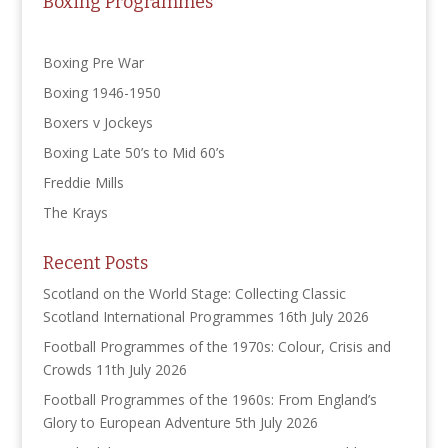
Boxing Programmes
Boxing Pre War
Boxing 1946-1950
Boxers v Jockeys
Boxing Late 50’s to Mid 60’s
Freddie Mills
The Krays
Recent Posts
Scotland on the World Stage: Collecting Classic
Scotland International Programmes
16th July 2026
Football Programmes of the 1970s: Colour, Crisis and
Crowds
11th July 2026
Football Programmes of the 1960s: From England’s
Glory to European Adventure
5th July 2026