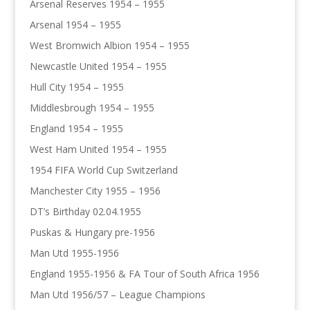
Arsenal Reserves 1954 – 1955
Arsenal 1954 – 1955
West Bromwich Albion 1954 – 1955
Newcastle United 1954 – 1955
Hull City 1954 – 1955
Middlesbrough 1954 – 1955
England 1954 – 1955
West Ham United 1954 – 1955
1954 FIFA World Cup Switzerland
Manchester City 1955 – 1956
DT’s Birthday 02.04.1955
Puskas & Hungary pre-1956
Man Utd 1955-1956
England 1955-1956 & FA Tour of South Africa 1956
Man Utd 1956/57 – League Champions