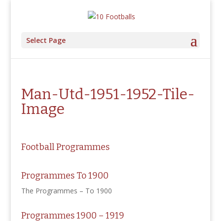
Select Page
Man-Utd-1951-1952-Tile-
Image
Football Programmes
Programmes To 1900
The Programmes – To 1900
Programmes 1900 – 1919