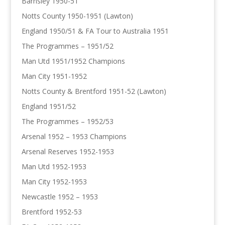
Barnsley 1950-51
Notts County 1950-1951 (Lawton)
England 1950/51 & FA Tour to Australia 1951
The Programmes – 1951/52
Man Utd 1951/1952 Champions
Man City 1951-1952
Notts County & Brentford 1951-52 (Lawton)
England 1951/52
The Programmes – 1952/53
Arsenal 1952 – 1953 Champions
Arsenal Reserves 1952-1953
Man Utd 1952-1953
Man City 1952-1953
Newcastle 1952 – 1953
Brentford 1952-53