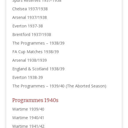
Spurs Reserves 1937-1938
Chelsea 1937/1938
Arsenal 1937/1938
Everton 1937-38
Brentford 1937/1938
The Programmes – 1938/39
FA Cup Matches 1938/39
Arsenal 1938/1939
England & Scotland 1938/39
Everton 1938-39
The Programmes – 1939/40 (The Aborted Season)
Programmes 1940s
Wartime 1939/40
Wartime 1940/41
Wartime 1941/42