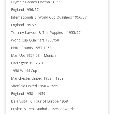
Olympic Games Football 1956
England 1956/57
Internationals & World Cup Qualifiers 1956/57
England 1957/58
Tommy Lawton & The Poppies – 1955/57
World Cup Qualifiers 1957/58
Notts County 1957-1958
Man Utd 1957-58 – Munich
Darlington 1957 – 1958
1958 World Cup
Manchester United 1958 – 1959
Sheffield United 1958 – 1959
England 1958 – 1959
Bela Vista FC Tour of Europe 1958
Puskas & Real Madrid – 1959 onwards