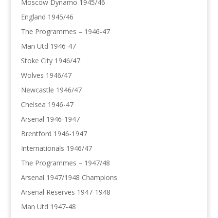
Moscow Dynamo 1945/46
England 1945/46
The Programmes – 1946-47
Man Utd 1946-47
Stoke City 1946/47
Wolves 1946/47
Newcastle 1946/47
Chelsea 1946-47
Arsenal 1946-1947
Brentford 1946-1947
Internationals 1946/47
The Programmes – 1947/48
Arsenal 1947/1948 Champions
Arsenal Reserves 1947-1948
Man Utd 1947-48