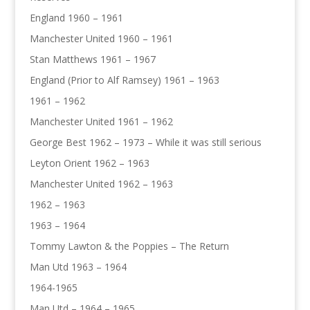
England 1960 – 1961
Manchester United 1960 – 1961
Stan Matthews 1961 – 1967
England (Prior to Alf Ramsey) 1961 – 1963
1961 – 1962
Manchester United 1961 – 1962
George Best 1962 – 1973 – While it was still serious
Leyton Orient 1962 – 1963
Manchester United 1962 – 1963
1962 – 1963
1963 – 1964
Tommy Lawton & the Poppies – The Return
Man Utd 1963 – 1964
1964-1965
Man Utd – 1964 – 1965