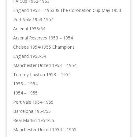
FA Cup 1952-1953
England 1952 – 1953 & The Coronation Cup May 1953
Port Vale 1953-1954
Arsenal 1953/54
Arsenal Reserves 1953 – 1954
Chelsea 1954/1955 Champions
England 1953/54
Manchester United 1953 – 1954
Tommy Lawton 1953 – 1954
1953 – 1954
1954 – 1955
Port Vale 1954-1955
Barcelona 1954/55
Real Madrid 1954/55
Manchester United 1954 – 1955