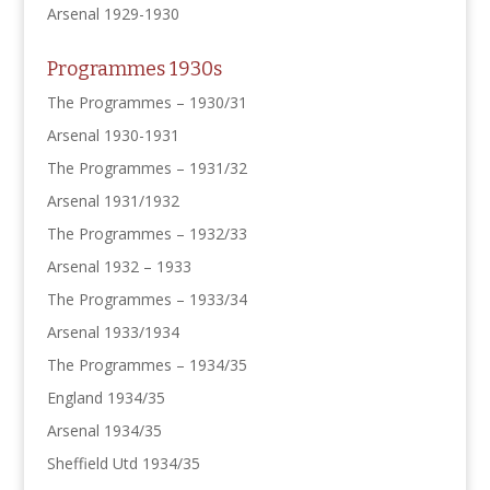
Arsenal 1929-1930
Programmes 1930s
The Programmes – 1930/31
Arsenal 1930-1931
The Programmes – 1931/32
Arsenal 1931/1932
The Programmes – 1932/33
Arsenal 1932 – 1933
The Programmes – 1933/34
Arsenal 1933/1934
The Programmes – 1934/35
England 1934/35
Arsenal 1934/35
Sheffield Utd 1934/35