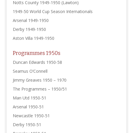
Notts County 1949-1950 (Lawton)
1949-50 World Cup Season Internationals
Arsenal 1949-1950
Derby 1949-1950
Aston Villa 1949-1950
Programmes 1950s
Duncan Edwards 1950-58
Seamus O’Connell
Jimmy Greaves 1950 – 1970
The Programmes – 1950/51
Man Utd 1950-51
Arsenal 1950-51
Newcastle 1950-51
Derby 1950-51