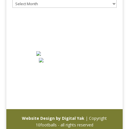
Archives
10 FOOTBALLS - A JOURNEY THROUGH
FOOTBALL
info@10footballs.com
Website Design by Digital Yak
| Copyright
10footballs - all rights reserved