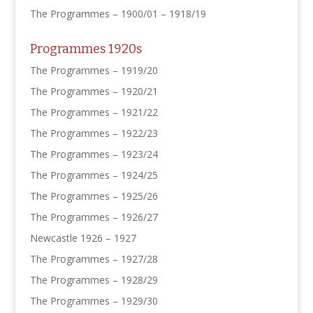
The Programmes – 1900/01 – 1918/19
Programmes 1920s
The Programmes – 1919/20
The Programmes – 1920/21
The Programmes – 1921/22
The Programmes – 1922/23
The Programmes – 1923/24
The Programmes – 1924/25
The Programmes – 1925/26
The Programmes – 1926/27
Newcastle 1926 – 1927
The Programmes – 1927/28
The Programmes – 1928/29
The Programmes – 1929/30