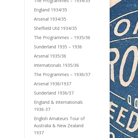
The Programmes – 1934/35
England 1934/35
Arsenal 1934/35
Sheffield Utd 1934/35
The Programmes – 1935/36
Sunderland 1935 – 1936
Arsenal 1935/36
Internationals 1935/36
The Programmes – 1936/37
Arsenal 1936/1937
Sunderland 1936/37
England & Internationals
1936-37
English Amateurs Tour of
Australia & New Zealand
1937