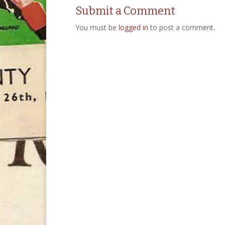
Submit a Comment
You must be
logged in
to post a comment.