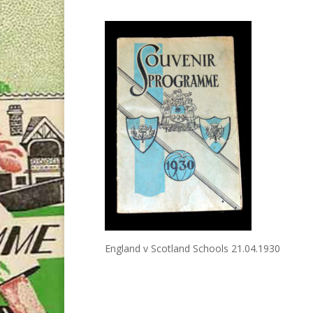
England v Scotland Schools 21.04.1930