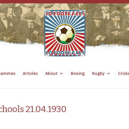
grammes
Articles
About
Boxing
Rugby
Crick
chools 21.04.1930