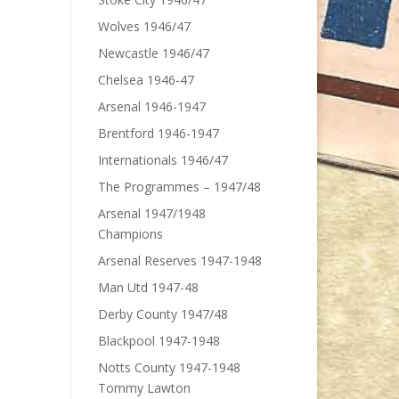
Wolves 1946/47
Newcastle 1946/47
Chelsea 1946-47
Arsenal 1946-1947
Brentford 1946-1947
Internationals 1946/47
The Programmes – 1947/48
Arsenal 1947/1948
Champions
Arsenal Reserves 1947-1948
Man Utd 1947-48
Derby County 1947/48
Blackpool 1947-1948
Notts County 1947-1948
Tommy Lawton