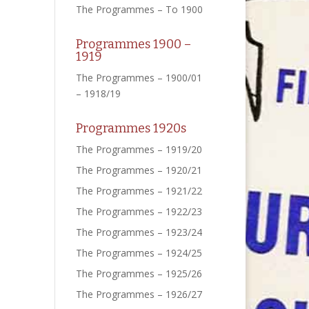
The Programmes – To 1900
Programmes 1900 –
1919
The Programmes – 1900/01
– 1918/19
Programmes 1920s
The Programmes – 1919/20
The Programmes – 1920/21
The Programmes – 1921/22
The Programmes – 1922/23
The Programmes – 1923/24
The Programmes – 1924/25
The Programmes – 1925/26
The Programmes – 1926/27