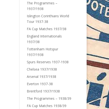
The Programmes –
1937/1938
Islington Corinthians World
Tour 1937-38
FA Cup Matches 1937/38
England Internationals
1937/38
Tottenham Hotspur
1937/1938
Spurs Reserves 1937-1938
Chelsea 1937/1938
Arsenal 1937/1938
Everton 1937-38
Brentford 1937/1938
The Programmes – 1938/39
FA Cup Matches 1938/39