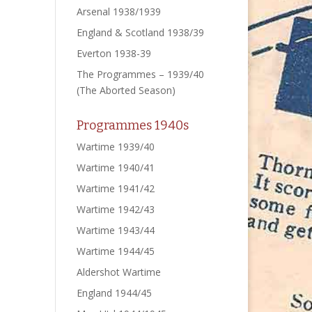
Arsenal 1938/1939
England & Scotland 1938/39
Everton 1938-39
The Programmes – 1939/40
(The Aborted Season)
Programmes 1940s
Wartime 1939/40
Wartime 1940/41
Wartime 1941/42
Wartime 1942/43
Wartime 1943/44
Wartime 1944/45
Aldershot Wartime
England 1944/45