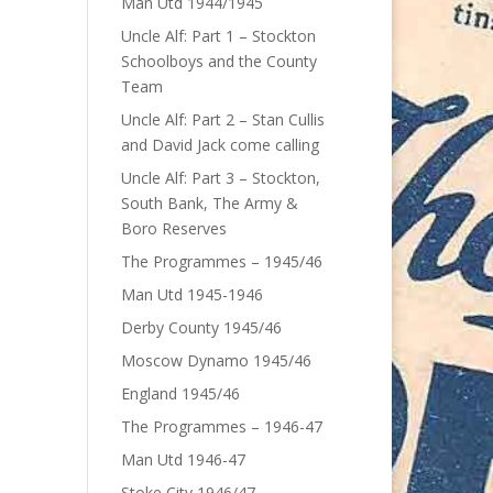
Man Utd 1944/1945
Uncle Alf: Part 1 – Stockton
Schoolboys and the County
Team
Uncle Alf: Part 2 – Stan Cullis
and David Jack come calling
Uncle Alf: Part 3 – Stockton,
South Bank, The Army &
Boro Reserves
The Programmes – 1945/46
Man Utd 1945-1946
Derby County 1945/46
Moscow Dynamo 1945/46
England 1945/46
The Programmes – 1946-47
Man Utd 1946-47
Stoke City 1946/47