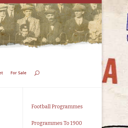
et
For Sale
Football Programmes
Programmes To 1900