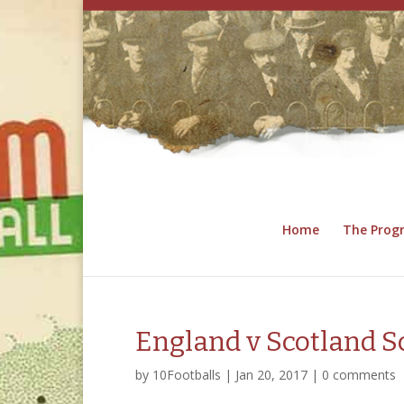
Home
The Pro
England v Scotland S
by
10Footballs
|
Jan 20, 2017
|
0 comments