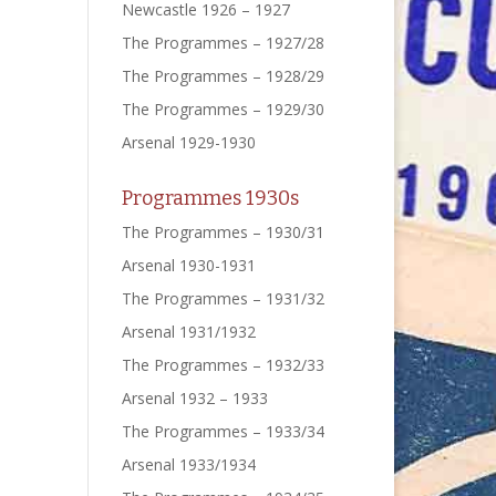
Newcastle 1926 – 1927
The Programmes – 1927/28
The Programmes – 1928/29
The Programmes – 1929/30
Arsenal 1929-1930
Programmes 1930s
The Programmes – 1930/31
Arsenal 1930-1931
The Programmes – 1931/32
Arsenal 1931/1932
The Programmes – 1932/33
Arsenal 1932 – 1933
The Programmes – 1933/34
Arsenal 1933/1934