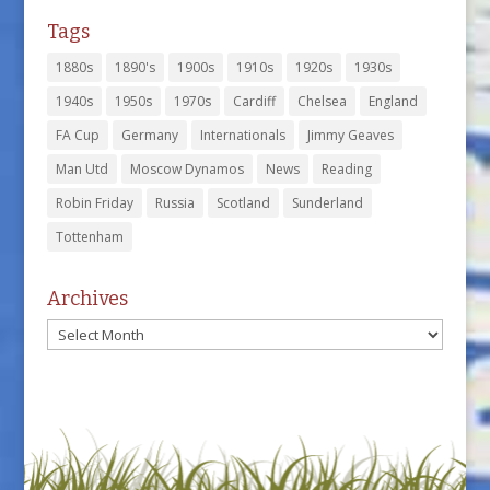
Tags
1880s
1890's
1900s
1910s
1920s
1930s
1940s
1950s
1970s
Cardiff
Chelsea
England
FA Cup
Germany
Internationals
Jimmy Geaves
Man Utd
Moscow Dynamos
News
Reading
Robin Friday
Russia
Scotland
Sunderland
Tottenham
Archives
Archives