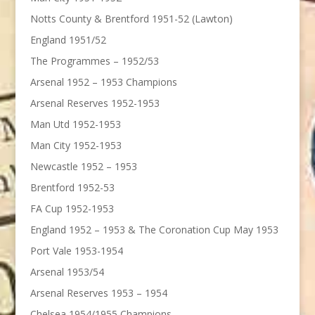
Notts County & Brentford 1951-52 (Lawton)
England 1951/52
The Programmes – 1952/53
Arsenal 1952 – 1953 Champions
Arsenal Reserves 1952-1953
Man Utd 1952-1953
Man City 1952-1953
Newcastle 1952 – 1953
Brentford 1952-53
FA Cup 1952-1953
England 1952 – 1953 & The Coronation Cup May 1953
Port Vale 1953-1954
Arsenal 1953/54
Arsenal Reserves 1953 – 1954
Chelsea 1954/1955 Champions