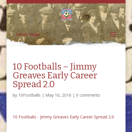
Select Page
10 Footballs – Jimmy
Greaves Early Career
Spread 2.0
by
10Footballs
|
May 10, 2016
|
0 comments
10 Footballs - Jimmy Greaves Early Career Spread 2.0