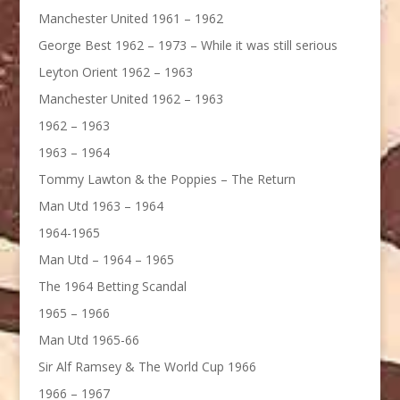
Manchester United 1961 – 1962
George Best 1962 – 1973 – While it was still serious
Leyton Orient 1962 – 1963
Manchester United 1962 – 1963
1962 – 1963
1963 – 1964
Tommy Lawton & the Poppies – The Return
Man Utd 1963 – 1964
1964-1965
Man Utd – 1964 – 1965
The 1964 Betting Scandal
1965 – 1966
Man Utd 1965-66
Sir Alf Ramsey & The World Cup 1966
1966 – 1967