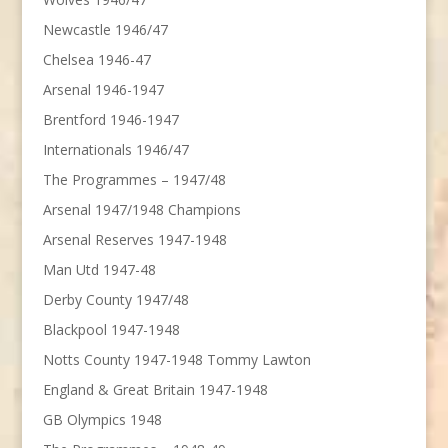
Newcastle 1946/47
Chelsea 1946-47
Arsenal 1946-1947
Brentford 1946-1947
Internationals 1946/47
The Programmes – 1947/48
Arsenal 1947/1948 Champions
Arsenal Reserves 1947-1948
Man Utd 1947-48
Derby County 1947/48
Blackpool 1947-1948
Notts County 1947-1948 Tommy Lawton
England & Great Britain 1947-1948
GB Olympics 1948