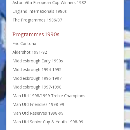
Aston Villa European Cup Winners 1982
England Internationals 1980s
The Programmes 1986/87
Programmes 1990s
Eric Cantona
Aldershot 1991-92
Middlesbrough Early 1990s
Middlesbrough 1994-1995
Middlesbrough 1996-1997
Middlesbrough 1997-1998
Man Utd 1998/1999 Treble Champions
Man Utd Friendlies 1998-99
Man Utd Reserves 1998-99
Man Utd Senior Cup & Youth 1998-99