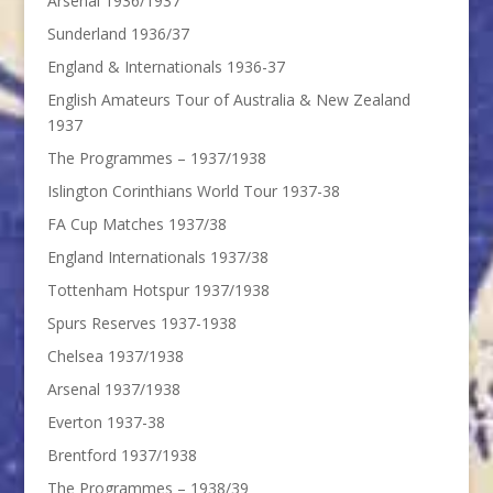
Arsenal 1936/1937
Sunderland 1936/37
England & Internationals 1936-37
English Amateurs Tour of Australia & New Zealand
1937
The Programmes – 1937/1938
Islington Corinthians World Tour 1937-38
FA Cup Matches 1937/38
England Internationals 1937/38
Tottenham Hotspur 1937/1938
Spurs Reserves 1937-1938
Chelsea 1937/1938
Arsenal 1937/1938
Everton 1937-38
Brentford 1937/1938
The Programmes – 1938/39