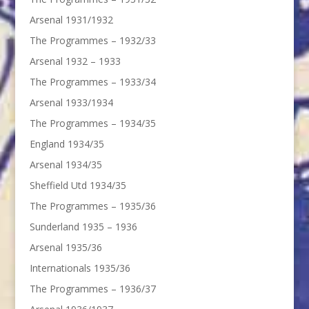
Arsenal 1931/1932
The Programmes – 1932/33
Arsenal 1932 – 1933
The Programmes – 1933/34
Arsenal 1933/1934
The Programmes – 1934/35
England 1934/35
Arsenal 1934/35
Sheffield Utd 1934/35
The Programmes – 1935/36
Sunderland 1935 – 1936
Arsenal 1935/36
Internationals 1935/36
The Programmes – 1936/37