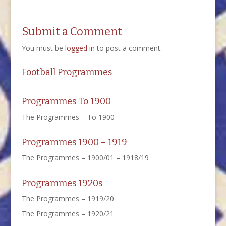
Submit a Comment
You must be
logged in
to post a comment.
Football Programmes
Programmes To 1900
The Programmes – To 1900
Programmes 1900 – 1919
The Programmes – 1900/01 – 1918/19
Programmes 1920s
The Programmes – 1919/20
The Programmes – 1920/21