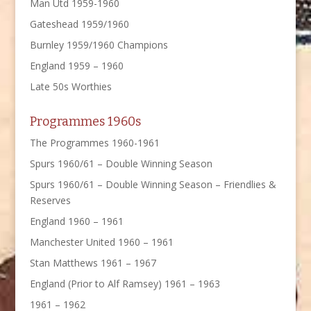
Man Utd 1959-1960
Gateshead 1959/1960
Burnley 1959/1960 Champions
England 1959 – 1960
Late 50s Worthies
Programmes 1960s
The Programmes 1960-1961
Spurs 1960/61 – Double Winning Season
Spurs 1960/61 – Double Winning Season – Friendlies &
Reserves
England 1960 – 1961
Manchester United 1960 – 1961
Stan Matthews 1961 – 1967
England (Prior to Alf Ramsey) 1961 – 1963
1961 – 1962