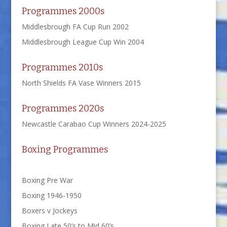
Programmes 2000s
Middlesbrough FA Cup Run 2002
Middlesbrough League Cup Win 2004
Programmes 2010s
North Shields FA Vase Winners 2015
Programmes 2020s
Newcastle Carabao Cup Winners 2024-2025
Boxing Programmes
Boxing Pre War
Boxing 1946-1950
Boxers v Jockeys
Boxing Late 50’s to Mid 60’s