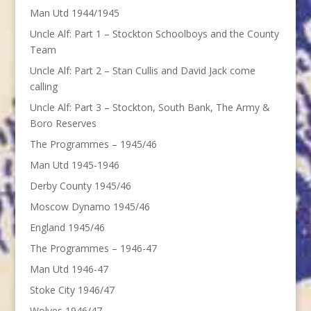
Man Utd 1944/1945
Uncle Alf: Part 1 – Stockton Schoolboys and the County
Team
Uncle Alf: Part 2 – Stan Cullis and David Jack come
calling
Uncle Alf: Part 3 – Stockton, South Bank, The Army &
Boro Reserves
The Programmes – 1945/46
Man Utd 1945-1946
Derby County 1945/46
Moscow Dynamo 1945/46
England 1945/46
The Programmes – 1946-47
Man Utd 1946-47
Stoke City 1946/47
Wolves 1946/47