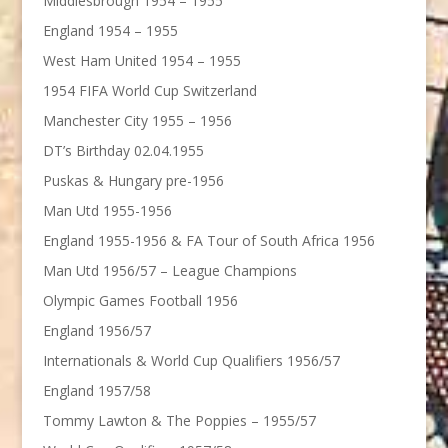
Middlesbrough 1954 – 1955
England 1954 – 1955
West Ham United 1954 – 1955
1954 FIFA World Cup Switzerland
Manchester City 1955 – 1956
DT’s Birthday 02.04.1955
Puskas & Hungary pre-1956
Man Utd 1955-1956
England 1955-1956 & FA Tour of South Africa 1956
Man Utd 1956/57 – League Champions
Olympic Games Football 1956
England 1956/57
Internationals & World Cup Qualifiers 1956/57
England 1957/58
Tommy Lawton & The Poppies – 1955/57