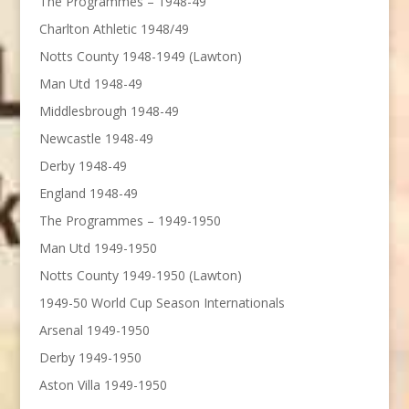
The Programmes – 1948-49
Charlton Athletic 1948/49
Notts County 1948-1949 (Lawton)
Man Utd 1948-49
Middlesbrough 1948-49
Newcastle 1948-49
Derby 1948-49
England 1948-49
The Programmes – 1949-1950
Man Utd 1949-1950
Notts County 1949-1950 (Lawton)
1949-50 World Cup Season Internationals
Arsenal 1949-1950
Derby 1949-1950
Aston Villa 1949-1950