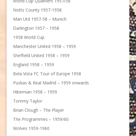
World Cup Qualifiers 1957/58
Notts County 1957-1958
Man Utd 1957-58 – Munich
Darlington 1957 – 1958
1958 World Cup
Manchester United 1958 – 1959
Sheffield United 1958 – 1959
England 1958 – 1959
Bela Vista FC Tour of Europe 1958
Puskas & Real Madrid – 1959 onwards
Hibernian 1958 – 1959
Tommy Taylor
Brian Clough – The Player
The Programmes – 1959/60
Wolves 1959-1960