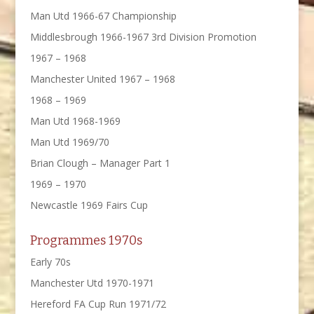
Man Utd 1966-67 Championship
Middlesbrough 1966-1967 3rd Division Promotion
1967 – 1968
Manchester United 1967 – 1968
1968 – 1969
Man Utd 1968-1969
Man Utd 1969/70
Brian Clough – Manager Part 1
1969 – 1970
Newcastle 1969 Fairs Cup
Programmes 1970s
Early 70s
Manchester Utd 1970-1971
Hereford FA Cup Run 1971/72