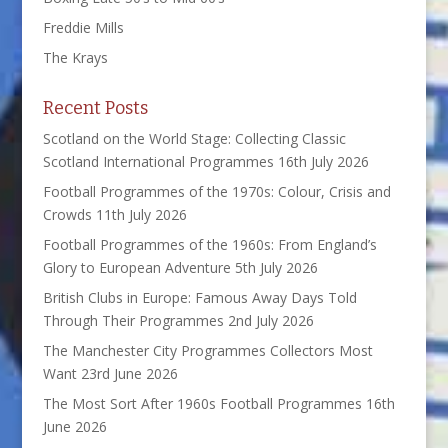
Freddie Mills
The Krays
Recent Posts
Scotland on the World Stage: Collecting Classic
Scotland International Programmes
16th July 2026
Football Programmes of the 1970s: Colour, Crisis and
Crowds
11th July 2026
Football Programmes of the 1960s: From England’s
Glory to European Adventure
5th July 2026
British Clubs in Europe: Famous Away Days Told
Through Their Programmes
2nd July 2026
The Manchester City Programmes Collectors Most
Want
23rd June 2026
The Most Sort After 1960s Football Programmes
16th
June 2026