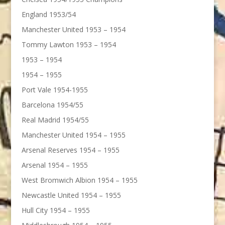
England 1953/54
Manchester United 1953 – 1954
Tommy Lawton 1953 – 1954
1953 – 1954
1954 – 1955
Port Vale 1954-1955
Barcelona 1954/55
Real Madrid 1954/55
Manchester United 1954 – 1955
Arsenal Reserves 1954 – 1955
Arsenal 1954 – 1955
West Bromwich Albion 1954 – 1955
Newcastle United 1954 – 1955
Hull City 1954 – 1955