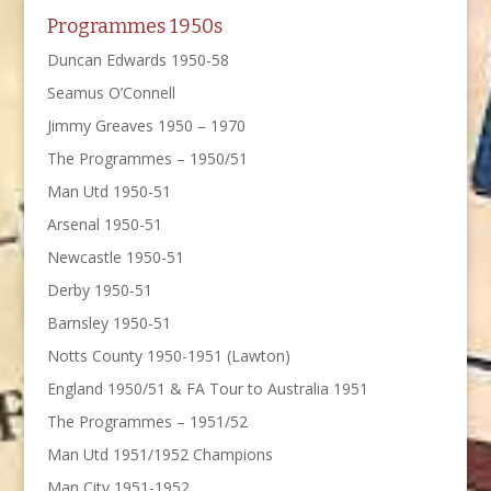
Programmes 1950s
Duncan Edwards 1950-58
Seamus O’Connell
Jimmy Greaves 1950 – 1970
The Programmes – 1950/51
Man Utd 1950-51
Arsenal 1950-51
Newcastle 1950-51
Derby 1950-51
Barnsley 1950-51
Notts County 1950-1951 (Lawton)
England 1950/51 & FA Tour to Australia 1951
The Programmes – 1951/52
Man Utd 1951/1952 Champions
Man City 1951-1952