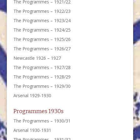
The Programmes – 1921/22
The Programmes – 1922/23
The Programmes – 1923/24
The Programmes – 1924/25
The Programmes – 1925/26
The Programmes – 1926/27
Newcastle 1926 – 1927
The Programmes – 1927/28
The Programmes – 1928/29
The Programmes – 1929/30
Arsenal 1929-1930
Programmes 1930s
The Programmes – 1930/31
Arsenal 1930-1931
The Programmes – 1931/32