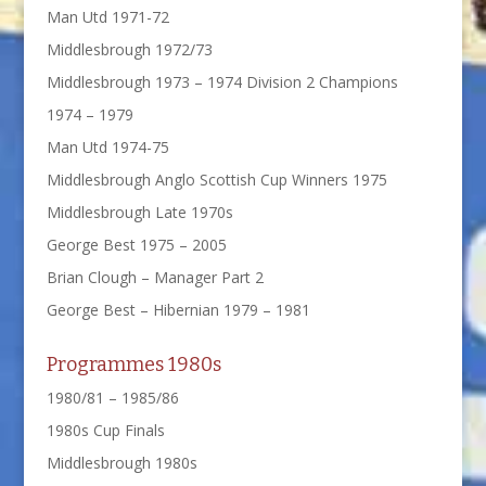
Man Utd 1971-72
Middlesbrough 1972/73
Middlesbrough 1973 – 1974 Division 2 Champions
1974 – 1979
Man Utd 1974-75
Middlesbrough Anglo Scottish Cup Winners 1975
Middlesbrough Late 1970s
George Best 1975 – 2005
Brian Clough – Manager Part 2
George Best – Hibernian 1979 – 1981
Programmes 1980s
1980/81 – 1985/86
1980s Cup Finals
Middlesbrough 1980s