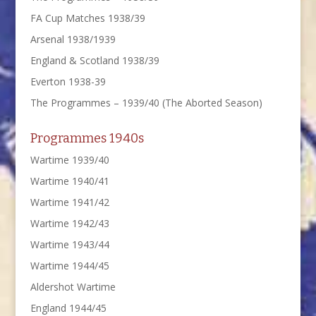
FA Cup Matches 1938/39
Arsenal 1938/1939
England & Scotland 1938/39
Everton 1938-39
The Programmes – 1939/40 (The Aborted Season)
Programmes 1940s
Wartime 1939/40
Wartime 1940/41
Wartime 1941/42
Wartime 1942/43
Wartime 1943/44
Wartime 1944/45
Aldershot Wartime
England 1944/45