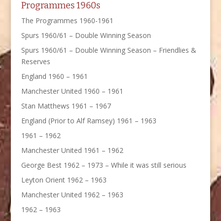
Programmes 1960s
The Programmes 1960-1961
Spurs 1960/61 – Double Winning Season
Spurs 1960/61 – Double Winning Season – Friendlies &
Reserves
England 1960 – 1961
Manchester United 1960 – 1961
Stan Matthews 1961 – 1967
England (Prior to Alf Ramsey) 1961 – 1963
1961 – 1962
Manchester United 1961 – 1962
George Best 1962 – 1973 – While it was still serious
Leyton Orient 1962 – 1963
Manchester United 1962 – 1963
1962 – 1963