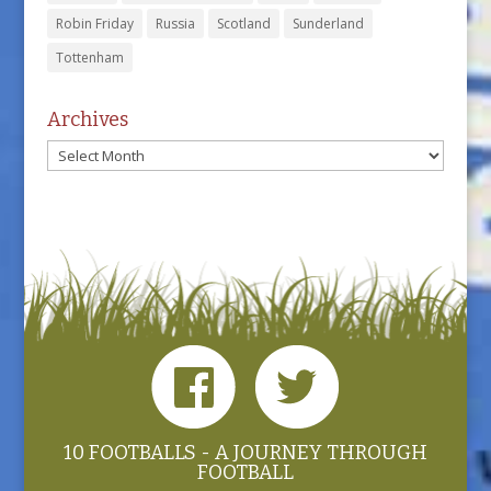
Robin Friday
Russia
Scotland
Sunderland
Tottenham
Archives
Archives
10 FOOTBALLS - A JOURNEY THROUGH
FOOTBALL