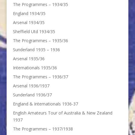
The Programmes – 1934/35
England 1934/35
Arsenal 1934/35
Sheffield Utd 1934/35
The Programmes – 1935/36
Sunderland 1935 – 1936
Arsenal 1935/36
Internationals 1935/36
The Programmes – 1936/37
Arsenal 1936/1937
Sunderland 1936/37
England & Internationals 1936-37
English Amateurs Tour of Australia & New Zealand
1937
The Programmes – 1937/1938