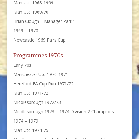
Man Utd 1968-1969
Man Utd 1969/70
Brian Clough – Manager Part 1
1969 – 1970
Newcastle 1969 Fairs Cup
Programmes 1970s
Early 70s
Manchester Utd 1970-1971
Hereford FA Cup Run 1971/72
Man Utd 1971-72
Middlesbrough 1972/73
Middlesbrough 1973 – 1974 Division 2 Champions
1974 – 1979
Man Utd 1974-75