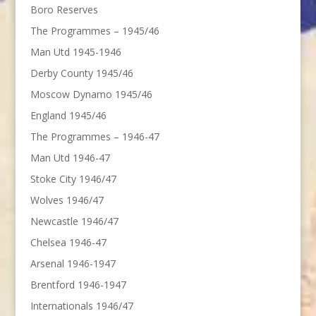
Boro Reserves
The Programmes – 1945/46
Man Utd 1945-1946
Derby County 1945/46
Moscow Dynamo 1945/46
England 1945/46
The Programmes – 1946-47
Man Utd 1946-47
Stoke City 1946/47
Wolves 1946/47
Newcastle 1946/47
Chelsea 1946-47
Arsenal 1946-1947
Brentford 1946-1947
Internationals 1946/47