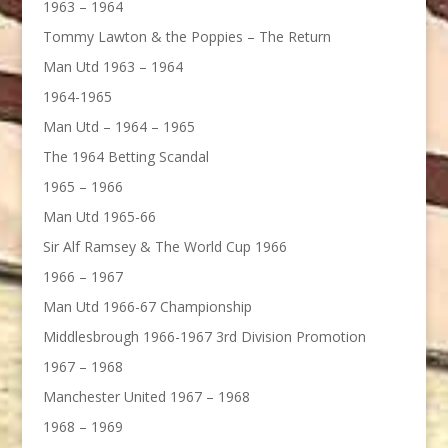
1963 – 1964
Tommy Lawton & the Poppies – The Return
Man Utd 1963 – 1964
1964-1965
Man Utd – 1964 – 1965
The 1964 Betting Scandal
1965 – 1966
Man Utd 1965-66
Sir Alf Ramsey & The World Cup 1966
1966 – 1967
Man Utd 1966-67 Championship
Middlesbrough 1966-1967 3rd Division Promotion
1967 – 1968
Manchester United 1967 – 1968
1968 – 1969