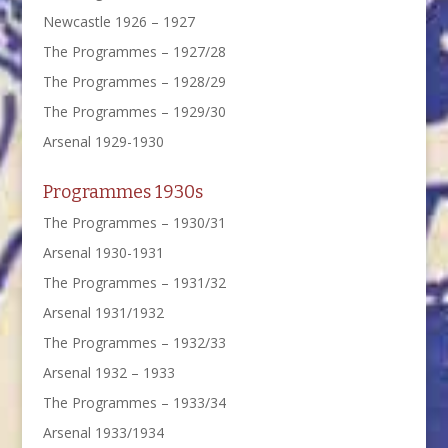
Newcastle 1926 – 1927
The Programmes – 1927/28
The Programmes – 1928/29
The Programmes – 1929/30
Arsenal 1929-1930
Programmes 1930s
The Programmes – 1930/31
Arsenal 1930-1931
The Programmes – 1931/32
Arsenal 1931/1932
The Programmes – 1932/33
Arsenal 1932 – 1933
The Programmes – 1933/34
Arsenal 1933/1934