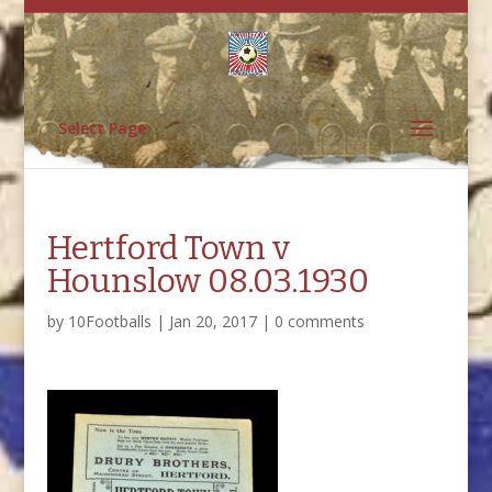
Select Page
Hertford Town v
Hounslow 08.03.1930
by
10Footballs
|
Jan 20, 2017
|
0 comments