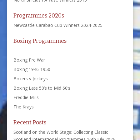
Programmes 2020s
Newcastle Carabao Cup Winners 2024-2025
Boxing Programmes
Boxing Pre War
Boxing 1946-1950
Boxers v Jockeys
Boxing Late 50’s to Mid 60’s
Freddie Mills
The Krays
Recent Posts
Scotland on the World Stage: Collecting Classic
Scotland International Programmes
16th July 2026