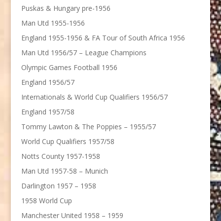
Puskas & Hungary pre-1956
Man Utd 1955-1956
England 1955-1956 & FA Tour of South Africa 1956
Man Utd 1956/57 – League Champions
Olympic Games Football 1956
England 1956/57
Internationals & World Cup Qualifiers 1956/57
England 1957/58
Tommy Lawton & The Poppies – 1955/57
World Cup Qualifiers 1957/58
Notts County 1957-1958
Man Utd 1957-58 – Munich
Darlington 1957 – 1958
1958 World Cup
Manchester United 1958 – 1959