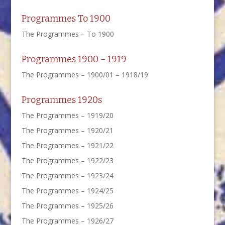
Programmes To 1900
The Programmes – To 1900
Programmes 1900 – 1919
The Programmes – 1900/01 – 1918/19
Programmes 1920s
The Programmes – 1919/20
The Programmes – 1920/21
The Programmes – 1921/22
The Programmes – 1922/23
The Programmes – 1923/24
The Programmes – 1924/25
The Programmes – 1925/26
The Programmes – 1926/27