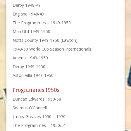
Derby 1948-49
England 1948-49
The Programmes – 1949-1950
Man Utd 1949-1950
Notts County 1949-1950 (Lawton)
1949-50 World Cup Season Internationals
Arsenal 1949-1950
Derby 1949-1950
Aston Villa 1949-1950
Programmes 1950s
Duncan Edwards 1950-58
Seamus O’Connell
Jimmy Greaves 1950 – 1970
The Programmes – 1950/51