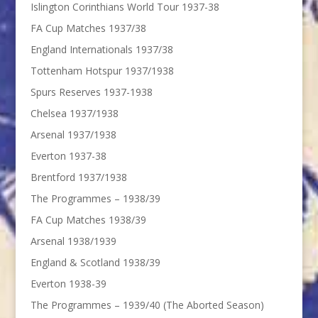
Islington Corinthians World Tour 1937-38
FA Cup Matches 1937/38
England Internationals 1937/38
Tottenham Hotspur 1937/1938
Spurs Reserves 1937-1938
Chelsea 1937/1938
Arsenal 1937/1938
Everton 1937-38
Brentford 1937/1938
The Programmes – 1938/39
FA Cup Matches 1938/39
Arsenal 1938/1939
England & Scotland 1938/39
Everton 1938-39
The Programmes – 1939/40 (The Aborted Season)