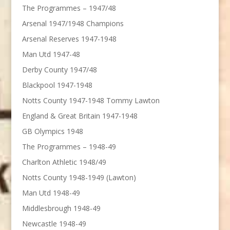
The Programmes – 1947/48
Arsenal 1947/1948 Champions
Arsenal Reserves 1947-1948
Man Utd 1947-48
Derby County 1947/48
Blackpool 1947-1948
Notts County 1947-1948 Tommy Lawton
England & Great Britain 1947-1948
GB Olympics 1948
The Programmes – 1948-49
Charlton Athletic 1948/49
Notts County 1948-1949 (Lawton)
Man Utd 1948-49
Middlesbrough 1948-49
Newcastle 1948-49