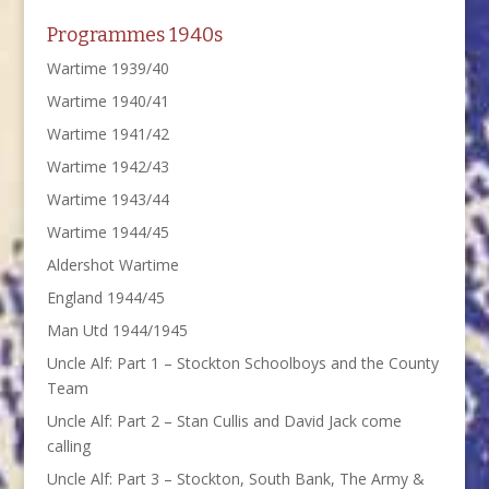
Programmes 1940s
Wartime 1939/40
Wartime 1940/41
Wartime 1941/42
Wartime 1942/43
Wartime 1943/44
Wartime 1944/45
Aldershot Wartime
England 1944/45
Man Utd 1944/1945
Uncle Alf: Part 1 – Stockton Schoolboys and the County
Team
Uncle Alf: Part 2 – Stan Cullis and David Jack come
calling
Uncle Alf: Part 3 – Stockton, South Bank, The Army &