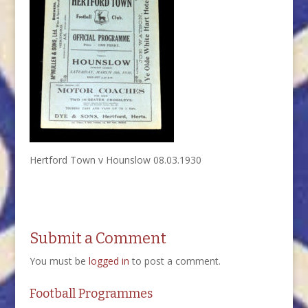
Hertford Town v Hounslow 08.03.1930
Submit a Comment
You must be
logged in
to post a comment.
Football Programmes