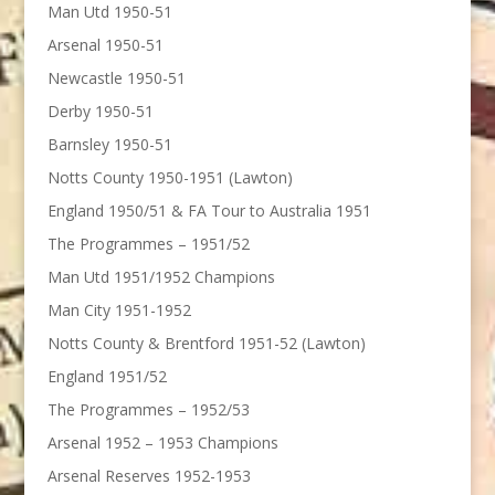
Man Utd 1950-51
Arsenal 1950-51
Newcastle 1950-51
Derby 1950-51
Barnsley 1950-51
Notts County 1950-1951 (Lawton)
England 1950/51 & FA Tour to Australia 1951
The Programmes – 1951/52
Man Utd 1951/1952 Champions
Man City 1951-1952
Notts County & Brentford 1951-52 (Lawton)
England 1951/52
The Programmes – 1952/53
Arsenal 1952 – 1953 Champions
Arsenal Reserves 1952-1953