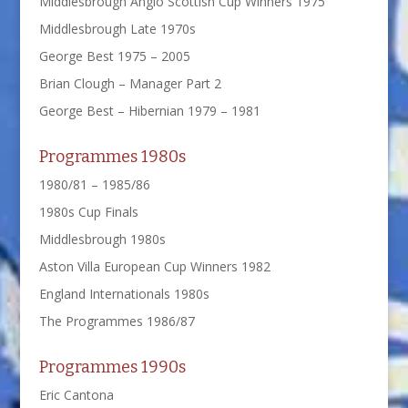
Middlesbrough Anglo Scottish Cup Winners 1975
Middlesbrough Late 1970s
George Best 1975 – 2005
Brian Clough – Manager Part 2
George Best – Hibernian 1979 – 1981
Programmes 1980s
1980/81 – 1985/86
1980s Cup Finals
Middlesbrough 1980s
Aston Villa European Cup Winners 1982
England Internationals 1980s
The Programmes 1986/87
Programmes 1990s
Eric Cantona