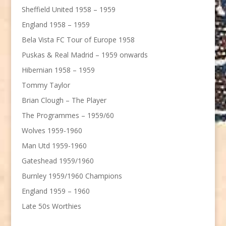
Sheffield United 1958 – 1959
England 1958 – 1959
Bela Vista FC Tour of Europe 1958
Puskas & Real Madrid – 1959 onwards
Hibernian 1958 – 1959
Tommy Taylor
Brian Clough – The Player
The Programmes – 1959/60
Wolves 1959-1960
Man Utd 1959-1960
Gateshead 1959/1960
Burnley 1959/1960 Champions
England 1959 – 1960
Late 50s Worthies