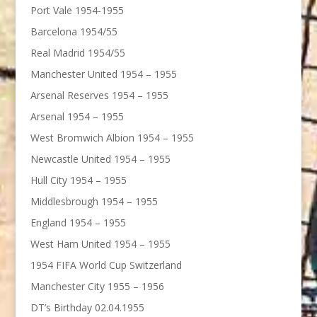
Port Vale 1954-1955
Barcelona 1954/55
Real Madrid 1954/55
Manchester United 1954 – 1955
Arsenal Reserves 1954 – 1955
Arsenal 1954 – 1955
West Bromwich Albion 1954 – 1955
Newcastle United 1954 – 1955
Hull City 1954 – 1955
Middlesbrough 1954 – 1955
England 1954 – 1955
West Ham United 1954 – 1955
1954 FIFA World Cup Switzerland
Manchester City 1955 – 1956
DT’s Birthday 02.04.1955