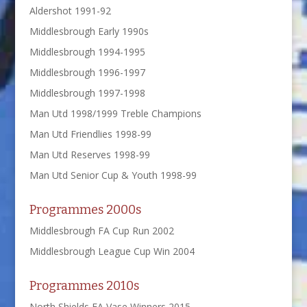
Aldershot 1991-92
Middlesbrough Early 1990s
Middlesbrough 1994-1995
Middlesbrough 1996-1997
Middlesbrough 1997-1998
Man Utd 1998/1999 Treble Champions
Man Utd Friendlies 1998-99
Man Utd Reserves 1998-99
Man Utd Senior Cup & Youth 1998-99
Programmes 2000s
Middlesbrough FA Cup Run 2002
Middlesbrough League Cup Win 2004
Programmes 2010s
North Shields FA Vase Winners 2015