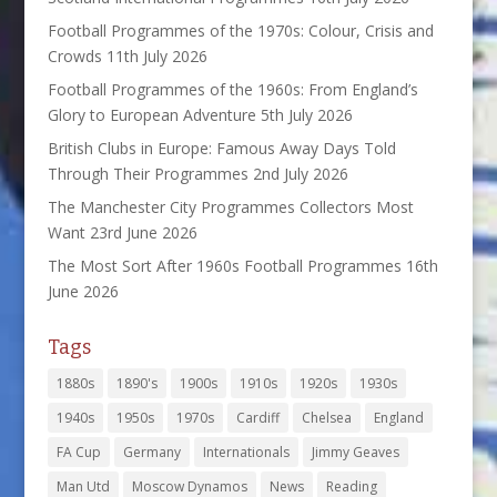
Football Programmes of the 1970s: Colour, Crisis and
Crowds
11th July 2026
Football Programmes of the 1960s: From England’s
Glory to European Adventure
5th July 2026
British Clubs in Europe: Famous Away Days Told
Through Their Programmes
2nd July 2026
The Manchester City Programmes Collectors Most
Want
23rd June 2026
The Most Sort After 1960s Football Programmes
16th
June 2026
Tags
1880s
1890's
1900s
1910s
1920s
1930s
1940s
1950s
1970s
Cardiff
Chelsea
England
FA Cup
Germany
Internationals
Jimmy Geaves
Man Utd
Moscow Dynamos
News
Reading