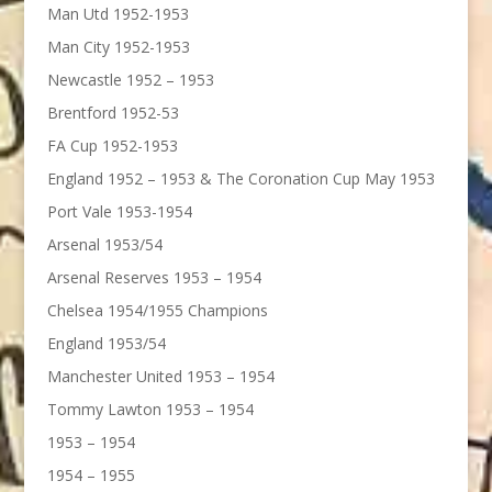
Man Utd 1952-1953
Man City 1952-1953
Newcastle 1952 – 1953
Brentford 1952-53
FA Cup 1952-1953
England 1952 – 1953 & The Coronation Cup May 1953
Port Vale 1953-1954
Arsenal 1953/54
Arsenal Reserves 1953 – 1954
Chelsea 1954/1955 Champions
England 1953/54
Manchester United 1953 – 1954
Tommy Lawton 1953 – 1954
1953 – 1954
1954 – 1955